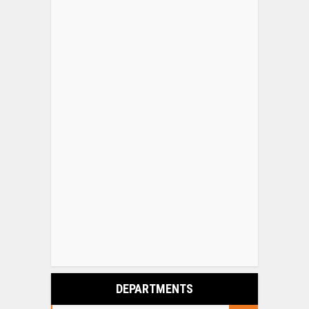
DEPARTMENTS