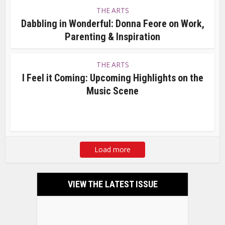
THE ARTS
Dabbling in Wonderful: Donna Feore on Work,
Parenting & Inspiration
THE ARTS
I Feel it Coming: Upcoming Highlights on the
Music Scene
Load more
VIEW THE LATEST ISSUE