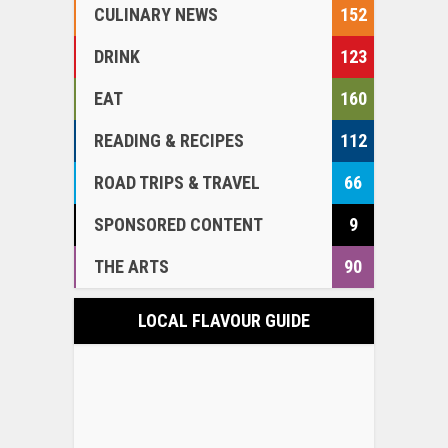
CULINARY NEWS
152
DRINK
123
EAT
160
READING & RECIPES
112
ROAD TRIPS & TRAVEL
66
SPONSORED CONTENT
9
THE ARTS
90
LOCAL FLAVOUR GUIDE