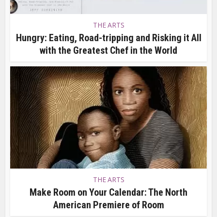
THE ARTS
Hungry: Eating, Road-tripping and Risking it All
with the Greatest Chef in the World
THE ARTS
Make Room on Your Calendar: The North
American Premiere of Room