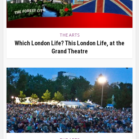
THE ARTS
Which London Life? This London Life, at the
Grand Theatre