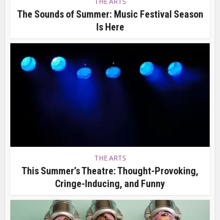
THE ARTS
The Sounds of Summer: Music Festival Season
Is Here
THE ARTS
This Summer’s Theatre: Thought-Provoking,
Cringe-Inducing, and Funny