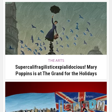
THE ARTS
Supercalifragilisticexpialidocious! Mary
Poppins is at The Grand for the Holidays