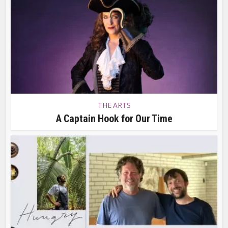
THE ARTS
A Captain Hook for Our Time