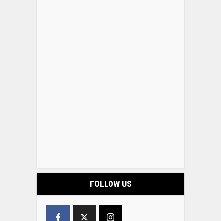
FOLLOW US