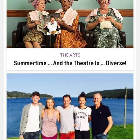
THE ARTS
Summertime … And the Theatre Is … Diverse!