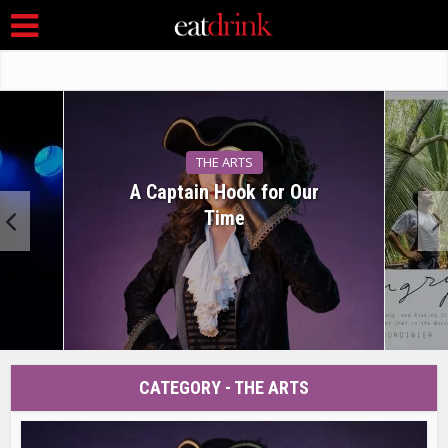
THE ARTS
A Captain Hook for Our
Time
CATEGORY - THE ARTS