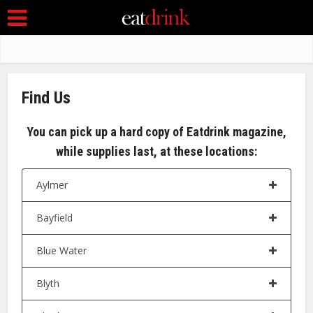
Find Us
You can pick up a hard copy of Eatdrink magazine,
while supplies last, at these locations:
Aylmer
Bayfield
Blue Water
Blyth