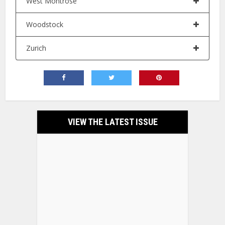
West Montrose
Woodstock
Zurich
VIEW THE LATEST ISSUE