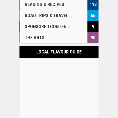
READING & RECIPES
112
ROAD TRIPS & TRAVEL
66
SPONSORED CONTENT
9
THE ARTS
90
LOCAL FLAVOUR GUIDE