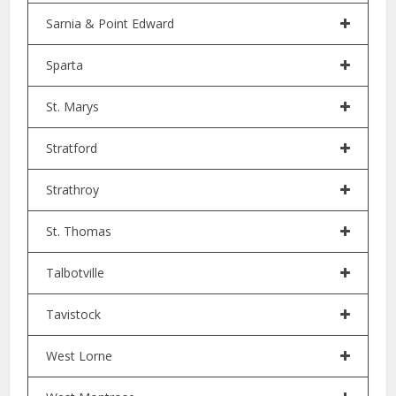
Sarnia & Point Edward
Sparta
St. Marys
Stratford
Strathroy
St. Thomas
Talbotville
Tavistock
West Lorne