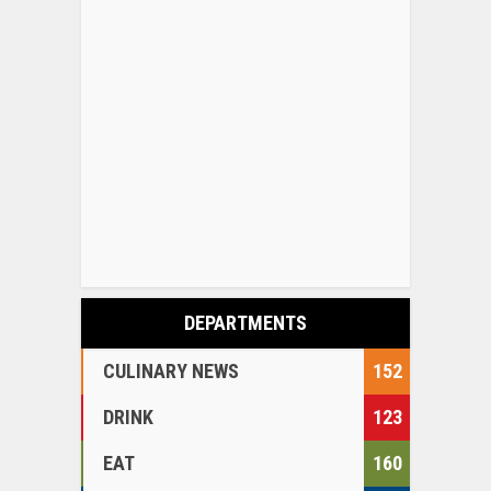
DEPARTMENTS
CULINARY NEWS
152
DRINK
123
EAT
160