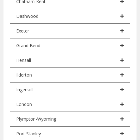
Chatham-Kent
Dashwood
Exeter
Grand Bend
Hensall
Ilderton
Ingersoll
London
Plympton-Wyoming
Port Stanley