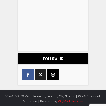
FOLLOW US
519-434-8349 - 525 Huron St., London, ON, N5Y 4J6 | © 2026 Eatdrink
Magazine | Powered by
CityMediaInc.com