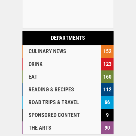
DEPARTMENTS
CULINARY NEWS
152
DRINK
123
EAT
160
READING & RECIPES
112
ROAD TRIPS & TRAVEL
66
SPONSORED CONTENT
9
THE ARTS
90