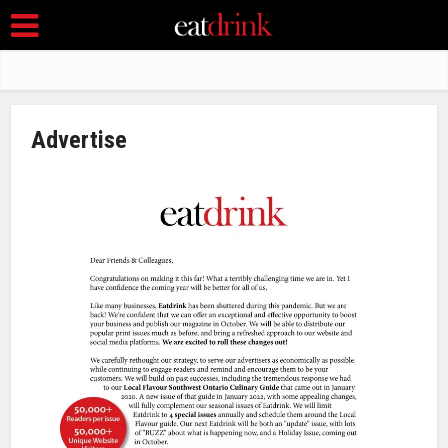
Advertise