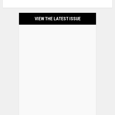
VIEW THE LATEST ISSUE