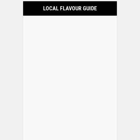
LOCAL FLAVOUR GUIDE