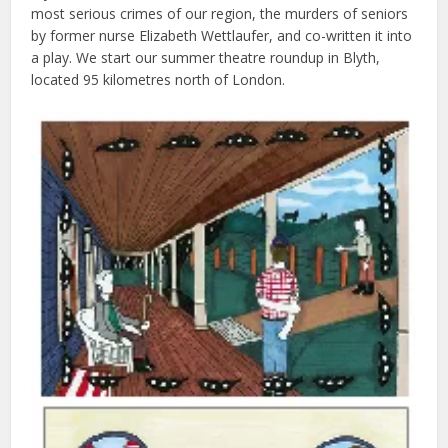
most serious crimes of our region, the murders of seniors
by former nurse Elizabeth Wettlaufer, and co-written it into
a play. We start our summer theatre roundup in Blyth,
located 95 kilometres north of London.