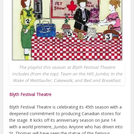
The playlist this season at Blyth Festival Theatre
includes (from the top): Team on the Hill; Jumbo; In the
Wake of Wettlaufer; Cakewalk; and Bed and Breakfast.
Blyth Festival Theatre
Blyth Festival Theatre is celebrating its 45th season with a
deepened commitment to producing Canadian stories for
the stage. It kicks off its anniversary season on June 14
with a world premiere,
Jumbo
. Anyone who has driven into
St. Thomas will have seen the statue of this famous