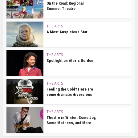
On the Road: Regional
Summer Theatre
THE ARTS
A Most Auspicious Star
THE ARTS
Spotlight on Alexis Gordon
THE ARTS
Feeling the Cold? Here are
some dramatic diversions
THE ARTS
Theatre in Winter: Some Joy,
Some Madness, and More