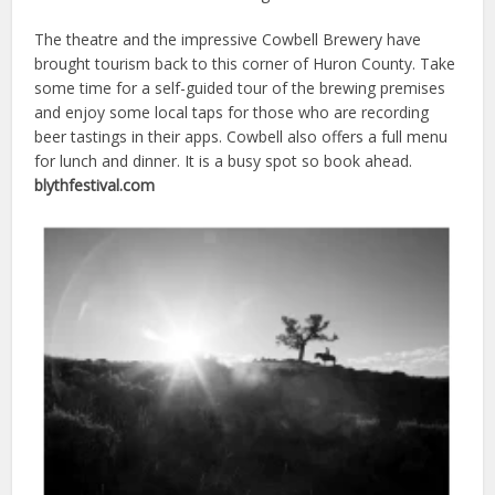
The theatre and the impressive Cowbell Brewery have
brought tourism back to this corner of Huron County. Take
some time for a self-guided tour of the brewing premises
and enjoy some local taps for those who are recording
beer tastings in their apps. Cowbell also offers a full menu
for lunch and dinner. It is a busy spot so book ahead.
blythfestival.com