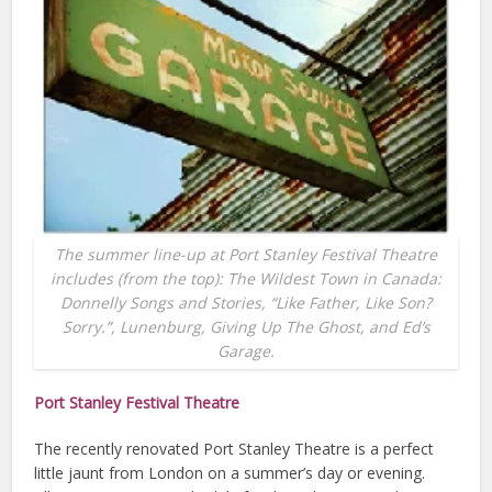
The summer line-up at Port Stanley Festival Theatre
includes (from the top): The Wildest Town in Canada:
Donnelly Songs and Stories, “Like Father, Like Son?
Sorry.”, Lunenburg, Giving Up The Ghost, and Ed’s
Garage.
Port Stanley Festival Theatre
The recently renovated Port Stanley Theatre is a perfect
little jaunt from London on a summer’s day or evening.