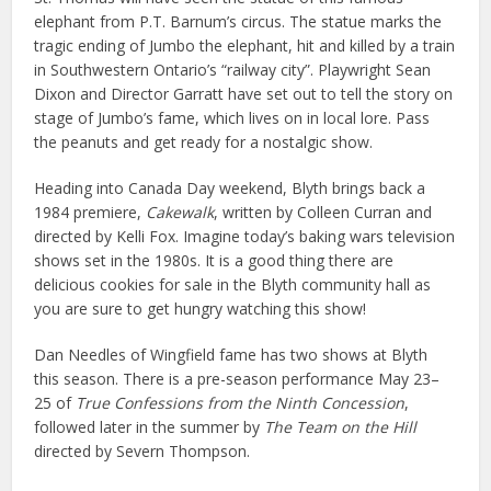
elephant from P.T. Barnum’s circus. The statue marks the
tragic ending of Jumbo the elephant, hit and killed by a train
in Southwestern Ontario’s “railway city”. Playwright Sean
Dixon and Director Garratt have set out to tell the story on
stage of Jumbo’s fame, which lives on in local lore. Pass
the peanuts and get ready for a nostalgic show.
Heading into Canada Day weekend, Blyth brings back a
1984 premiere,
Cakewalk
, written by Colleen Curran and
directed by Kelli Fox. Imagine today’s baking wars television
shows set in the 1980s. It is a good thing there are
delicious cookies for sale in the Blyth community hall as
you are sure to get hungry watching this show!
Dan Needles of Wingfield fame has two shows at Blyth
this season. There is a pre-season performance May 23–
25 of
True Confessions from the Ninth Concession
,
followed later in the summer by
The Team on the Hill
directed by Severn Thompson.