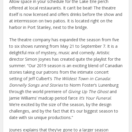
Allow space in your schedule for the Lake Erie perch
offered at local restaurants. It can’t be beat! The theatre
itself is now licensed and offers drinks before the show and
at intermission on two patios. It is located right on the
harbor in Port Stanley, next to the bridge.
The theatre company has expanded the season from five
to six shows running from May 21 to September 7. It is a
delightful mix of mystery, music and comedy. Artistic
director Simon Joynes has created quite the playlist for the
summer. “Our 2019 season is an exciting blend of Canadian
stories taking our patrons from the intimate concert
setting of Jeff Culbert’s
The Wildest Town in Canada:
Donnelly Songs and Stories
to Norm Foster’s Lunenburg
through the world premiere of
Giving Up The Ghost
and
Jamie Williams’ madcap period farce
It’s Your Funeral
.
We’re excited by the size of the season, by the design
challenges, and by the fact that it’s our biggest season to
date with six unique productions.”
Joynes explains that they’ve gone to a larger season