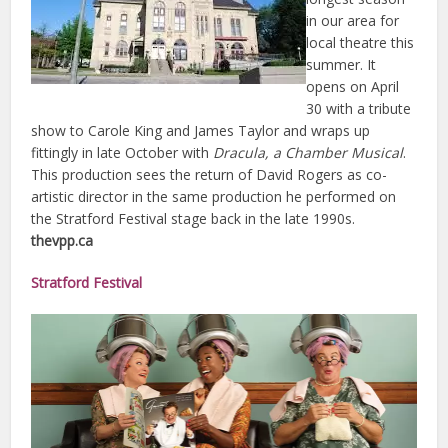
in our area for
local theatre this
summer. It
opens on April
30 with a tribute
show to Carole King and James Taylor and wraps up
fittingly in late October with
Dracula, a Chamber Musical
.
This production sees the return of David Rogers as co-
artistic director in the same production he performed on
the Stratford Festival stage back in the late 1990s.
thevpp.ca
Stratford Festival