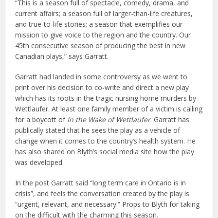
“This is a season full of spectacle, comedy, drama, and
current affairs; a season full of larger-than-life creatures,
and true-to-life stories; a season that exemplifies our
mission to give voice to the region and the country. Our
45th consecutive season of producing the best in new
Canadian plays,” says Garratt.
Garratt had landed in some controversy as we went to
print over his decision to co-write and direct a new play
which has its roots in the tragic nursing home murders by
Wettlaufer. At least one family member of a victim is calling
for a boycott of
In the Wake of Wettlaufer
. Garratt has
publically stated that he sees the play as a vehicle of
change when it comes to the country’s health system. He
has also shared on Blyth’s social media site how the play
was developed.
In the post Garratt said “long term care in Ontario is in
crisis”, and feels the conversation created by the play is
“urgent, relevant, and necessary.” Props to Blyth for taking
on the difficult with the charming this season.