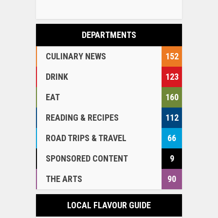
DEPARTMENTS
CULINARY NEWS
152
DRINK
123
EAT
160
READING & RECIPES
112
ROAD TRIPS & TRAVEL
66
SPONSORED CONTENT
9
THE ARTS
90
LOCAL FLAVOUR GUIDE