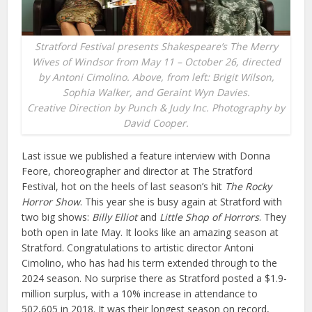
Stratford Festival presents Shakespeare’s The Merry
Wives of Windsor from May 11 – October 26, directed
by Antoni Cimolino. Above, from left: Brigit Wilson,
Sophia Walker, and Geraint Wyn Davies.
Creative Direction by Punch & Judy Inc. Photography by
David Cooper.
Last issue we published a feature interview with Donna
Feore, choreographer and director at The Stratford
Festival, hot on the heels of last season’s hit
The Rocky
Horror Show
. This year she is busy again at Stratford with
two big shows:
Billy Elliot
and
Little Shop of Horrors
. They
both open in late May. It looks like an amazing season at
Stratford. Congratulations to artistic director Antoni
Cimolino, who has had his term extended through to the
2024 season. No surprise there as Stratford posted a $1.9-
million surplus, with a 10% increase in attendance to
502,605 in 2018. It was their longest season on record,