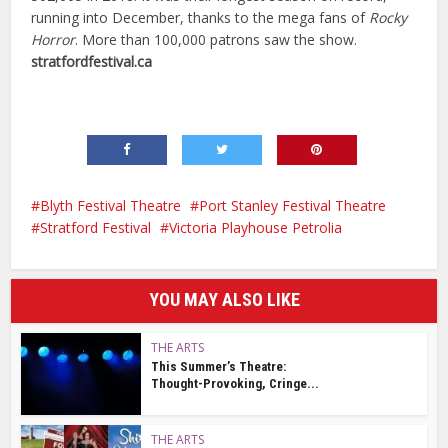
running into December, thanks to the mega fans of
Rocky
Horror
. More than 100,000 patrons saw the show.
stratfordfestival.ca
Blyth Festival Theatre
Port Stanley Festival Theatre
Stratford Festival
Victoria Playhouse Petrolia
YOU MAY ALSO LIKE
THE ARTS
This Summer’s Theatre:
Thought-Provoking, Cringe...
THE ARTS