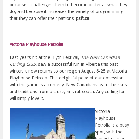
because it challenges them to become better at what they
do, and because it increases the variety of programming
that they can offer their patrons.
psft.ca
Victoria Playhouse Petrolia
Last year’s hit at the Blyth Festival,
The New Canadian
Curling Club
, saw a successful run in Alberta this past
winter. It now returns to our region August 6-25 at Victoria
Playhouse Petrolia. This delightful poke at our obsession
with the game is a comedy. New Canadians learn the skills
and traditions from a crusty rink rat coach. Any curling fan
will simply love it.
Victoria
Playhouse
Petrolia is a busy
spot, with the
longest season