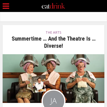
THE ARTS
Summertime … And the Theatre Is …
Diverse!