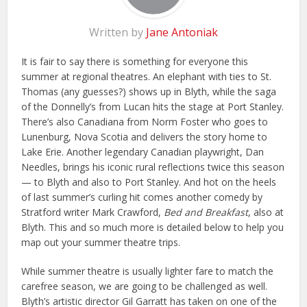
Written by
Jane Antoniak
It is fair to say there is something for everyone this
summer at regional theatres. An elephant with ties to St.
Thomas (any guesses?) shows up in Blyth, while the saga
of the Donnelly’s from Lucan hits the stage at Port Stanley.
There’s also Canadiana from Norm Foster who goes to
Lunenburg, Nova Scotia and delivers the story home to
Lake Erie. Another legendary Canadian playwright, Dan
Needles, brings his iconic rural reflections twice this season
— to Blyth and also to Port Stanley. And hot on the heels
of last summer’s curling hit comes another comedy by
Stratford writer Mark Crawford,
Bed and Breakfast
, also at
Blyth. This and so much more is detailed below to help you
map out your summer theatre trips.
While summer theatre is usually lighter fare to match the
carefree season, we are going to be challenged as well.
Blyth’s artistic director Gil Garratt has taken on one of the