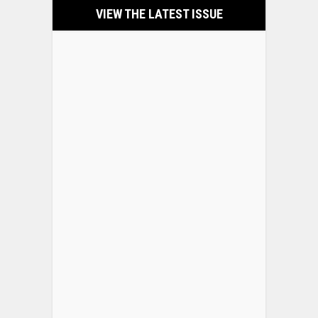
VIEW THE LATEST ISSUE