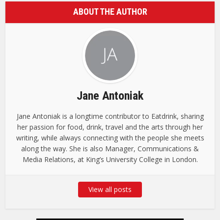
ABOUT THE AUTHOR
Jane Antoniak
Jane Antoniak is a longtime contributor to Eatdrink, sharing
her passion for food, drink, travel and the arts through her
writing, while always connecting with the people she meets
along the way. She is also Manager, Communications &
Media Relations, at King’s University College in London.
View all posts