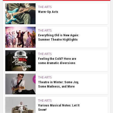
THE ARTS
Warm-Up Acts
THE ARTS
Everything Old is New Again:
Summer Theatre Highlights
THE ARTS
Feeling the Cold? Here are
some dramatic diversions
THE ARTS
Theatre in Winter: Some Joy,
Some Madness, and More
THE ARTS
Various Musical Notes: Let It
Snow!