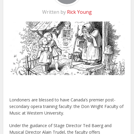
Written by
Rick Young
Londoners are blessed to have Canada’s premier post-
secondary opera training faculty: the Don Wright Faculty of
Music at Western University.
Under the guidance of Stage Director Ted Baerg and
Musical Director Alain Trudel, the faculty offers