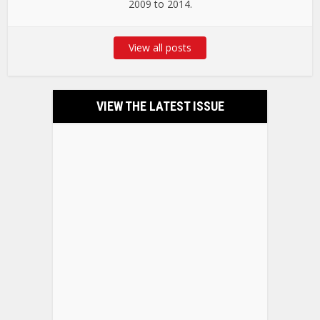
2009 to 2014.
View all posts
VIEW THE LATEST ISSUE