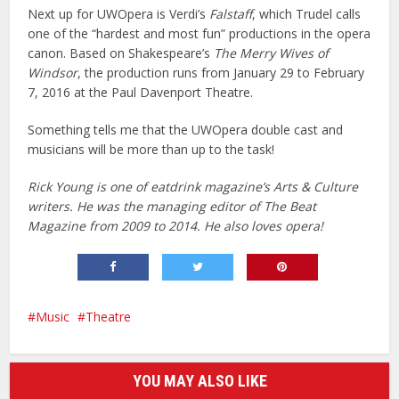
Next up for UWOpera is Verdi’s
Falstaff
, which Trudel calls
one of the “hardest and most fun” productions in the opera
canon. Based on Shakespeare’s
The Merry Wives of
Windsor
, the production runs from January 29 to February
7, 2016 at the Paul Davenport Theatre.
Something tells me that the UWOpera double cast and
musicians will be more than up to the task!
Rick Young is one of eatdrink magazine’s Arts & Culture
writers. He was the managing editor of The Beat
Magazine from 2009 to 2014. He also loves opera!
Music
Theatre
YOU MAY ALSO LIKE