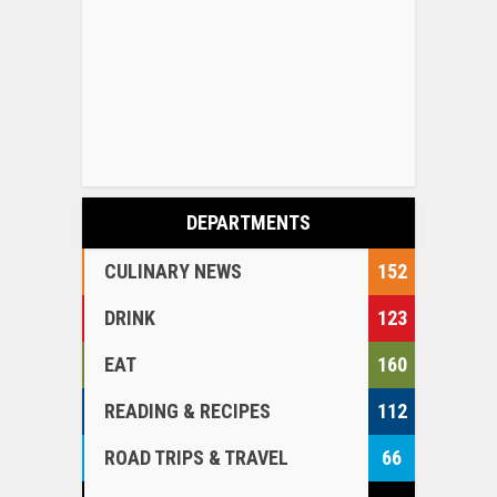
DEPARTMENTS
CULINARY NEWS
152
DRINK
123
EAT
160
READING & RECIPES
112
ROAD TRIPS & TRAVEL
66