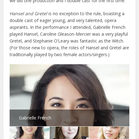
we did one production and I double cast for the first time.”
Hansel and Gretel
is no exception to the rule, boasting a
double cast of eager young, and very talented, opera
aspirants. In the performance I attended, Gabrielle French
played Hansel, Caroline Gleason-Mercier was a very playful
Gretel, and Stephanie O’Leary was fantastic as the Witch.
(For those new to opera, the roles of Hansel and Gretel are
traditionally played by two female actors/singers.)
Gabrielle French