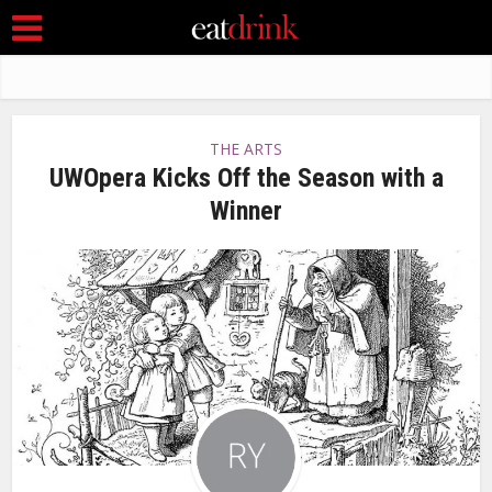
THE ARTS
UWOpera Kicks Off the Season with a
Winner