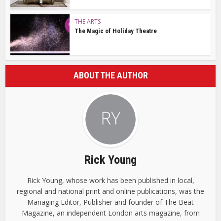
THE ARTS
The Magic of Holiday Theatre
ABOUT THE AUTHOR
Rick Young
Rick Young, whose work has been published in local,
regional and national print and online publications, was the
Managing Editor, Publisher and founder of The Beat
Magazine, an independent London arts magazine, from