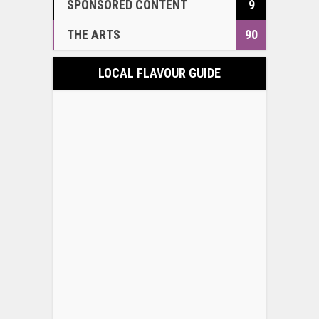
SPONSORED CONTENT
9
THE ARTS
90
LOCAL FLAVOUR GUIDE