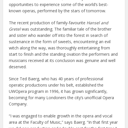
opportunities to experience some of the world’s best-
known operas, performed by the stars of tomorrow.
The recent production of family-favourite
Hansel and
Gretel
was outstanding. The familiar tale of the brother
and sister who wander off into the forest in search of
sustenance in the form of sweets, encountering an evil
witch along the way, was thoroughly entertaining from
start to finish and the standing ovation the performers and
musicians received at its conclusion was genuine and well
deserved.
Since Ted Baerg, who has 40 years of professional
operatic productions under his belt, established the
UWOpera program in 1996, it has grown significantly,
becoming for many Londoners the city’s unofficial Opera
Company.
“I was engaged to enable growth in the opera and vocal
area at the Faculty of Music,” says Baerg. “In that first year