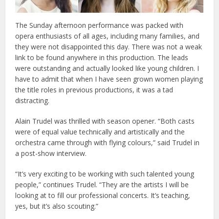
The Sunday afternoon performance was packed with
opera enthusiasts of all ages, including many families, and
they were not disappointed this day. There was not a weak
link to be found anywhere in this production. The leads
were outstanding and actually looked like young children. I
have to admit that when I have seen grown women playing
the title roles in previous productions, it was a tad
distracting.
Alain Trudel was thrilled with season opener. “Both casts
were of equal value technically and artistically and the
orchestra came through with flying colours,” said Trudel in
a post-show interview.
“It’s very exciting to be working with such talented young
people,” continues Trudel. “They are the artists I will be
looking at to fill our professional concerts. It’s teaching,
yes, but it’s also scouting.”