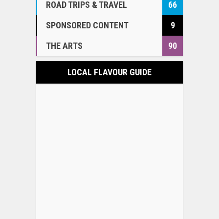
ROAD TRIPS & TRAVEL
66
SPONSORED CONTENT
9
THE ARTS
90
LOCAL FLAVOUR GUIDE