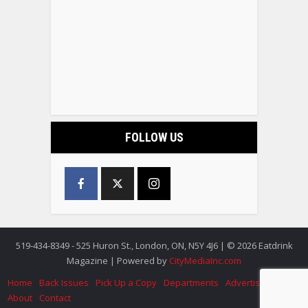
FOLLOW US
519-434-8349 - 525 Huron St., London, ON, N5Y 4J6 | © 2026 Eatdrink
Magazine | Powered by
CityMediaInc.com
Home
Back Issues
Pick Up a Copy
Departments
Advertise
About
Contact