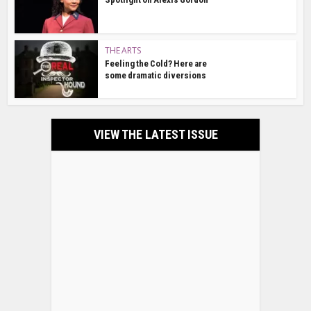
THE ARTS
Feeling the Cold? Here are
some dramatic diversions
VIEW THE LATEST ISSUE