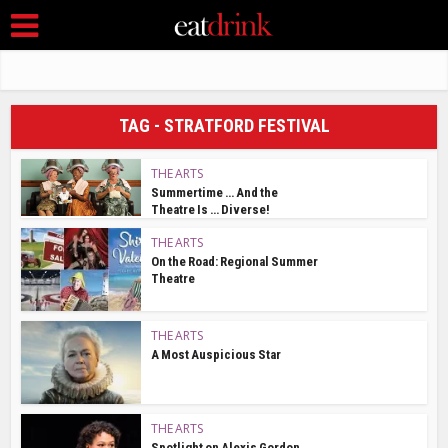
TAG - STRATFORD FESTIVAL
THE ARTS
Summertime … And the
Theatre Is … Diverse!
THE ARTS
On the Road: Regional Summer
Theatre
THE ARTS
A Most Auspicious Star
THE ARTS
Spotlight on Alexis Gordon