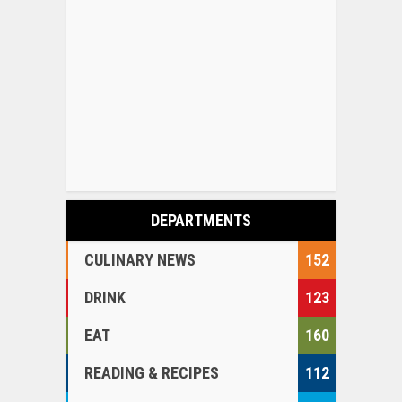
DEPARTMENTS
CULINARY NEWS
152
DRINK
123
EAT
160
READING & RECIPES
112