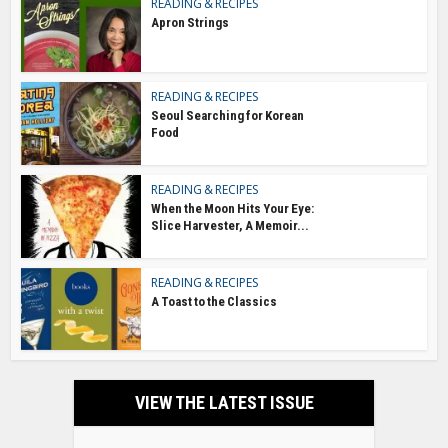
READING & RECIPES
Apron Strings
READING & RECIPES
Seoul Searching for Korean
Food
READING & RECIPES
When the Moon Hits Your Eye:
Slice Harvester, A Memoir...
READING & RECIPES
A Toast to the Classics
VIEW THE LATEST ISSUE