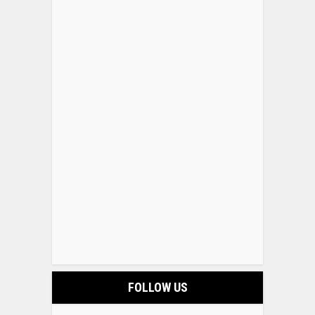
FOLLOW US