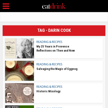
TAG - DARIN COOK
READING & RECIPES
My 25 Years in Provence
Reflections on Then and Now
READING & RECIPES
Salvaging the Magic of Eggnog
READING & RECIPES
Historic Mixology