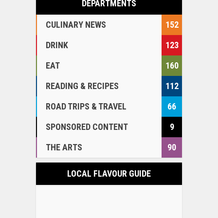
DEPARTMENTS
CULINARY NEWS
152
DRINK
123
EAT
160
READING & RECIPES
112
ROAD TRIPS & TRAVEL
66
SPONSORED CONTENT
9
THE ARTS
90
LOCAL FLAVOUR GUIDE