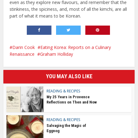
even as they explore new flavours, and remember that the
stinkiness, the spiciness, and, most of all the kimchi, are all
part of what it means to be Korean.
Darin Cook
Eating Korea: Reports on a Culinary
Renaissance
Graham Holliday
YOU MAY ALSO LIKE
READING & RECIPES
My 25 Years in Provence
Reflections on Then and Now
READING & RECIPES
Salvaging the Magic of
Eggnog