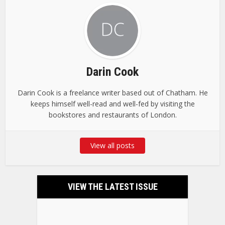
Darin Cook
Darin Cook is a freelance writer based out of Chatham. He
keeps himself well-read and well-fed by visiting the
bookstores and restaurants of London.
View all posts
VIEW THE LATEST ISSUE