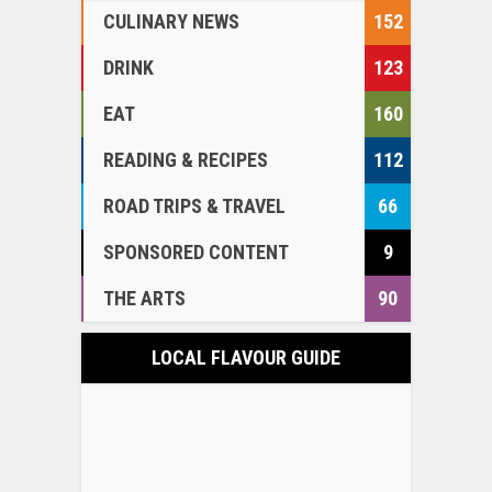
CULINARY NEWS
152
DRINK
123
EAT
160
READING & RECIPES
112
ROAD TRIPS & TRAVEL
66
SPONSORED CONTENT
9
THE ARTS
90
LOCAL FLAVOUR GUIDE