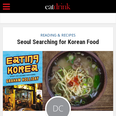
READING & RECIPES
Seoul Searching for Korean Food