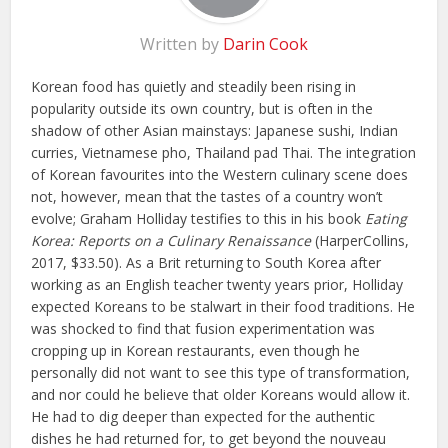
Written by
Darin Cook
Korean food has quietly and steadily been rising in
popularity outside its own country, but is often in the
shadow of other Asian mainstays: Japanese sushi, Indian
curries, Vietnamese pho, Thailand pad Thai. The integration
of Korean favourites into the Western culinary scene does
not, however, mean that the tastes of a country won’t
evolve; Graham Holliday testifies to this in his book
Eating
Korea: Reports on a Culinary Renaissance
(HarperCollins,
2017, $33.50). As a Brit returning to South Korea after
working as an English teacher twenty years prior, Holliday
expected Koreans to be stalwart in their food traditions. He
was shocked to find that fusion experimentation was
cropping up in Korean restaurants, even though he
personally did not want to see this type of transformation,
and nor could he believe that older Koreans would allow it.
He had to dig deeper than expected for the authentic
dishes he had returned for, to get beyond the nouveau