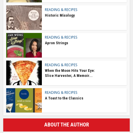
READING & RECIPES
Historic Mixology
READING & RECIPES
Apron Strings
READING & RECIPES
When the Moon Hits Your Eye:
Slice Harvester, A Memoir...
READING & RECIPES
A Toast to the Classics
ABOUT THE AUTHOR