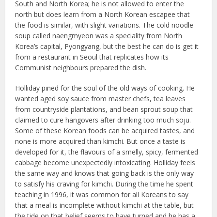
South and North Korea; he is not allowed to enter the
north but does learn from a North Korean escapee that
the food is similar, with slight variations. The cold noodle
soup called naengmyeon was a speciality from North
Korea’s capital, Pyongyang, but the best he can do is get it
from a restaurant in Seoul that replicates how its
Communist neighbours prepared the dish.
Holliday pined for the soul of the old ways of cooking. He
wanted aged soy sauce from master chefs, tea leaves
from countryside plantations, and bean sprout soup that
claimed to cure hangovers after drinking too much soju.
Some of these Korean foods can be acquired tastes, and
none is more acquired than kimchi. But once a taste is
developed for it, the flavours of a smelly, spicy, fermented
cabbage become unexpectedly intoxicating. Holliday feels
the same way and knows that going back is the only way
to satisfy his craving for kimchi. During the time he spent
teaching in 1996, it was common for all Koreans to say
that a meal is incomplete without kimchi at the table, but
the tide on that belief seems to have turned and he has a