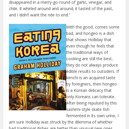
disappeared in a merry-go-round of garlic, vinegar, and
chile. It whirled around and around; it tasted of the past,
and I didn’t want the ride to end.”
With the good, comes some
bad, and hongeo is a dish
that shows Holliday that
even though he feels that
the traditional ways of
cooking are still the best,
they do not always produce
edible results to outsiders. If
kimchi is an acquired taste
by foreigners, then hongeo
is a Korean delicacy that
only Koreans can tolerate.
After being repulsed by this
sashimi-style skate fish
fermented in its own urine, I
am sure Holliday was struck by the dilemma of whether
bad traditional dishes are better than unusual new ones.