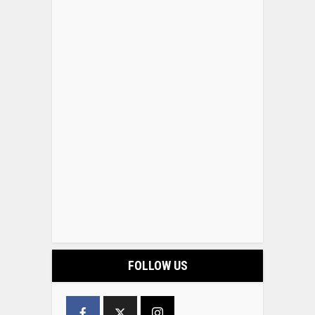
FOLLOW US