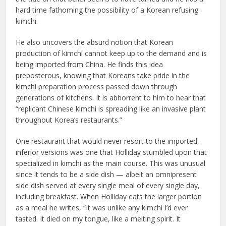
hard time fathoming the possibility of a Korean refusing
kimchi.
He also uncovers the absurd notion that Korean
production of kimchi cannot keep up to the demand and is
being imported from China. He finds this idea
preposterous, knowing that Koreans take pride in the
kimchi preparation process passed down through
generations of kitchens. It is abhorrent to him to hear that
“replicant Chinese kimchi is spreading like an invasive plant
throughout Korea’s restaurants.”
One restaurant that would never resort to the imported,
inferior versions was one that Holliday stumbled upon that
specialized in kimchi as the main course. This was unusual
since it tends to be a side dish — albeit an omnipresent
side dish served at every single meal of every single day,
including breakfast. When Holliday eats the larger portion
as a meal he writes, “It was unlike any kimchi I’d ever
tasted. It died on my tongue, like a melting spirit. It