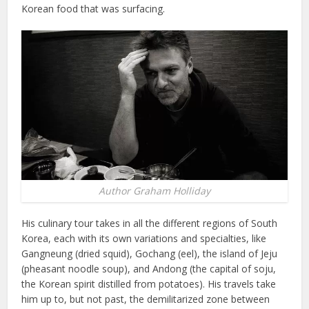
Korean food that was surfacing.
Author Graham Holliday
His culinary tour takes in all the different regions of South
Korea, each with its own variations and specialties, like
Gangneung (dried squid), Gochang (eel), the island of Jeju
(pheasant noodle soup), and Andong (the capital of soju,
the Korean spirit distilled from potatoes). His travels take
him up to, but not past, the demilitarized zone between