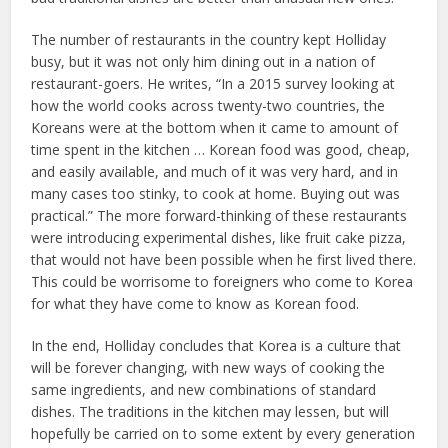
The number of restaurants in the country kept Holliday
busy, but it was not only him dining out in a nation of
restaurant-goers. He writes, “In a 2015 survey looking at
how the world cooks across twenty-two countries, the
Koreans were at the bottom when it came to amount of
time spent in the kitchen … Korean food was good, cheap,
and easily available, and much of it was very hard, and in
many cases too stinky, to cook at home. Buying out was
practical.” The more forward-thinking of these restaurants
were introducing experimental dishes, like fruit cake pizza,
that would not have been possible when he first lived there.
This could be worrisome to foreigners who come to Korea
for what they have come to know as Korean food.
In the end, Holliday concludes that Korea is a culture that
will be forever changing, with new ways of cooking the
same ingredients, and new combinations of standard
dishes. The traditions in the kitchen may lessen, but will
hopefully be carried on to some extent by every generation