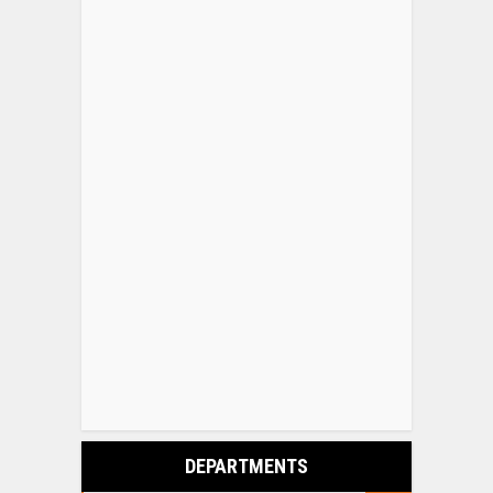
DEPARTMENTS