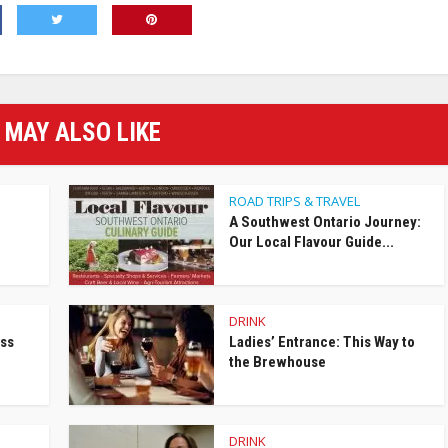
 MAY ALSO LIKE
ROAD TRIPS & TRAVEL
A Southwest Ontario Journey:
Our Local Flavour Guide...
DRINK
ess
Ladies’ Entrance: This Way to
the Brewhouse
DRINK