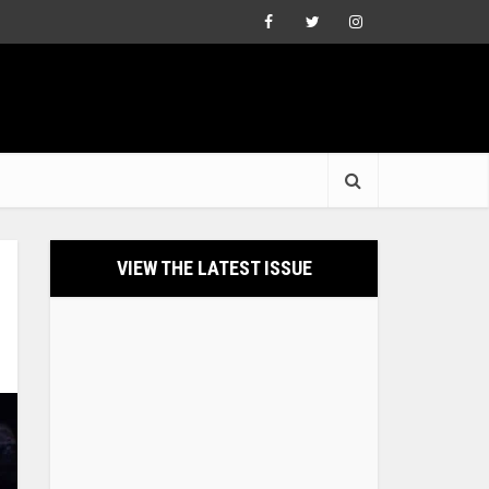
VIEW THE LATEST ISSUE