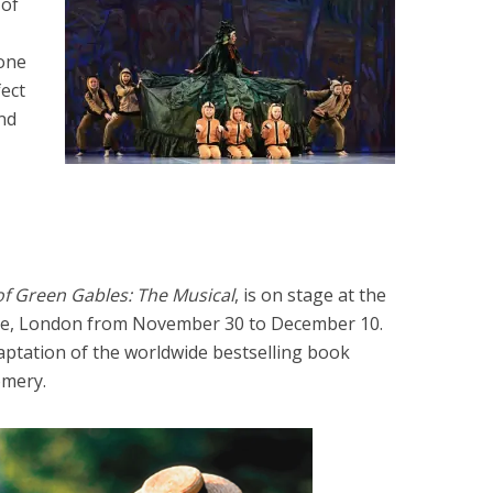
 of
 one
ect
nd
f Green Gables: The Musical
, is on stage at the
lage, London from November 30 to December 10.
aptation of the worldwide bestselling book
mery.