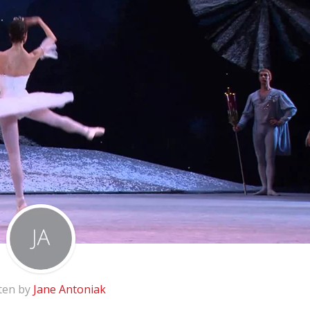
ten by
Jane Antoniak