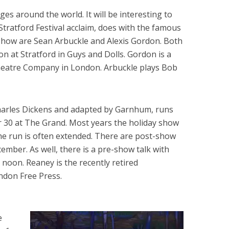
ges around the world. It will be interesting to
Stratford Festival acclaim, does with the famous
e show are Sean Arbuckle and Alexis Gordon. Both
n at Stratford in Guys and Dolls. Gordon is a
Theatre Company in London. Arbuckle plays Bob
Charles Dickens and adapted by Garnhum, runs
30 at The Grand. Most years the holiday show
 the run is often extended. There are post-show
cember. As well, there is a pre-show talk with
oon. Reaney is the recently retired
ndon Free Press.
e