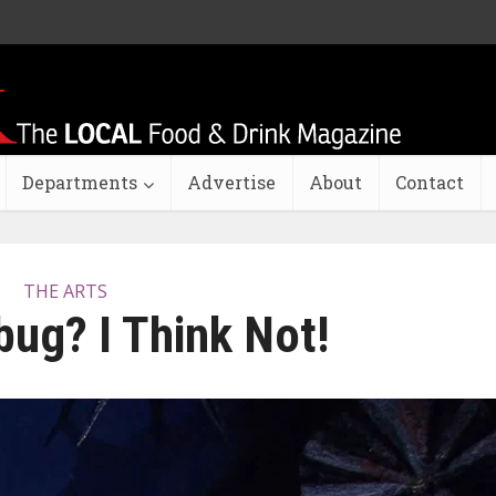
Departments
Advertise
About
Contact
THE ARTS
ug? I Think Not!