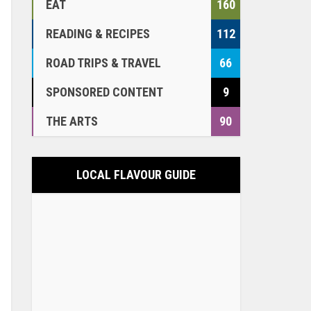
EAT
160
READING & RECIPES
112
ROAD TRIPS & TRAVEL
66
SPONSORED CONTENT
9
THE ARTS
90
LOCAL FLAVOUR GUIDE