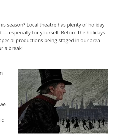
his season? Local theatre has plenty of holiday
 — especially for yourself. Before the holidays
 special productions being staged in our area
or a break!
um
 we
ic