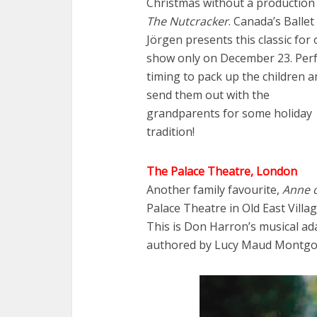
Christmas without a production
The Nutcracker
. Canada’s Ballet
Jörgen presents this classic for
show only on December 23. Perf
timing to pack up the children a
send them out with the
grandparents for some holiday
tradition!
The Palace Theatre, London
Another family favourite,
Anne o
Palace Theatre in Old East Vil
This is Don Harron’s musical ad
authored by Lucy Maud Montgo