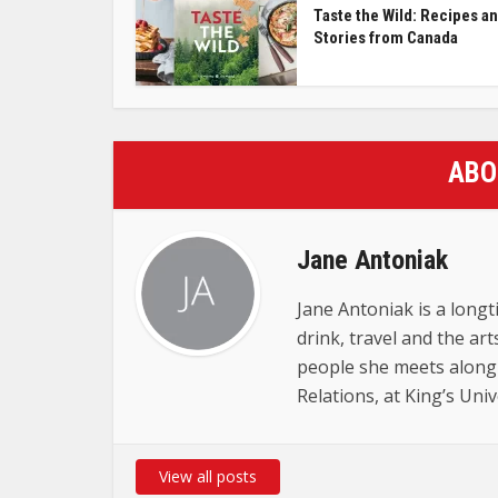
Taste the Wild: Recipes a
Stories from Canada
ABO
Jane Antoniak
Jane Antoniak is a longt
drink, travel and the ar
people she meets along
Relations, at King’s Uni
View all posts