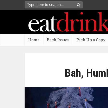
Home
Back Issues
Pick Up a Copy
Bah, Humb