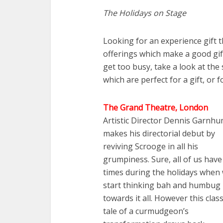
The Holidays on Stage
Looking for an experience gift t
offerings which make a good gift
get too busy, take a look at the
which are perfect for a gift, or f
The Grand Theatre, London
Artistic Director Dennis Garnh
makes his directorial debut by
reviving Scrooge in all his
grumpiness. Sure, all of us have
times during the holidays when
start thinking bah and humbug
towards it all. However this class
tale of a curmudgeon’s