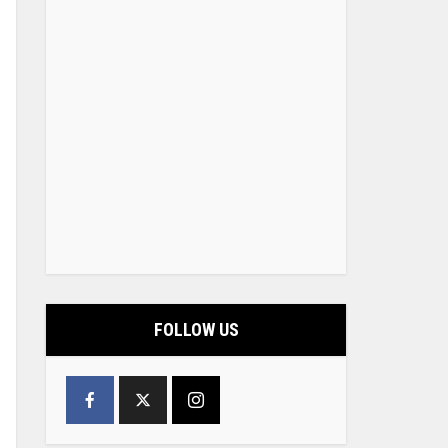
FOLLOW US