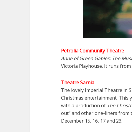
Petrolia Community Theatre
Anne of Green Gables: The Musi
Victoria Playhouse. It runs fro
Theatre Sarnia
The lovely Imperial Theatre in 
Christmas entertainment. This ye
with a production of
The Christm
out” and other one-liners from 
December 15, 16, 17 and 23.