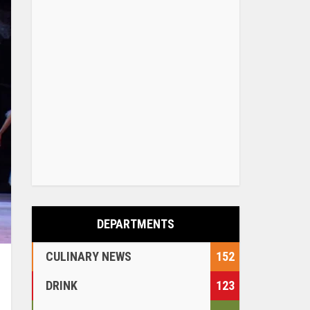
DEPARTMENTS
CULINARY NEWS
152
DRINK
123