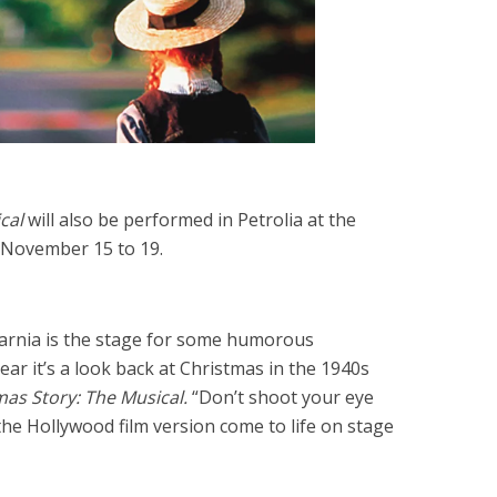
cal
will also be performed in Petrolia at the
m November 15 to 19.
Sarnia is the stage for some humorous
ar it’s a look back at Christmas in the 1940s
as Story: The Musical.
“Don’t shoot your eye
the Hollywood film version come to life on stage