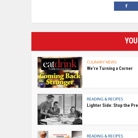
YOU
CULINARY NEWS
We’re Turning a Corner
READING & RECIPES
Lighter Side: Stop the Pr
READING & RECIPES