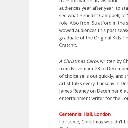
transformation draws back
audiences year after year, to sta
see what Benedict Campbell, of 
role. Also from Stratford in th
wowed audiences this past seaso
graduate of the Original Kids 
Cratchit.
A Christmas Carol
, written by 
from November 28 to December 
of choice sells out quickly, and
artist talks every Tuesday in De
James Reaney on December 6 at n
entertainment writer for the Lo
Centennial Hall, London
For some, Christmas wouldn’t b