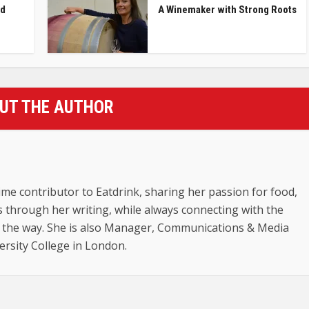
nd
A Winemaker with Strong Roots
UT THE AUTHOR
ime contributor to Eatdrink, sharing her passion for food,
ts through her writing, while always connecting with the
 the way. She is also Manager, Communications & Media
versity College in London.