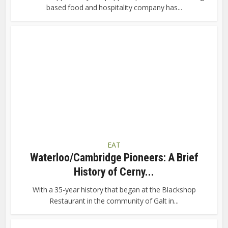
based food and hospitality company has...
EAT
Waterloo/Cambridge Pioneers: A Brief
History of Cerny...
With a 35-year history that began at the Blackshop
Restaurant in the community of Galt in...