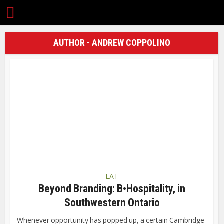
AUTHOR - ANDREW COPPOLINO
EAT
Beyond Branding: B•Hospitality, in
Southwestern Ontario
Whenever opportunity has popped up, a certain Cambridge-