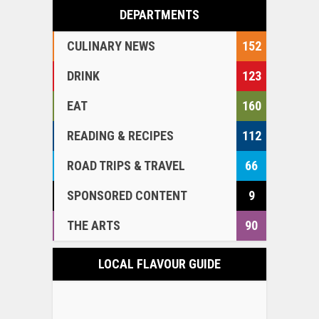
DEPARTMENTS
CULINARY NEWS
152
DRINK
123
EAT
160
READING & RECIPES
112
ROAD TRIPS & TRAVEL
66
SPONSORED CONTENT
9
THE ARTS
90
LOCAL FLAVOUR GUIDE