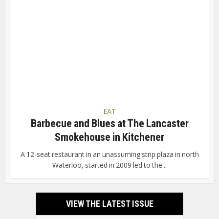
EAT
Barbecue and Blues at The Lancaster
Smokehouse in Kitchener
A 12-seat restaurant in an unassuming strip plaza in north
Waterloo, started in 2009 led to the...
VIEW THE LATEST ISSUE