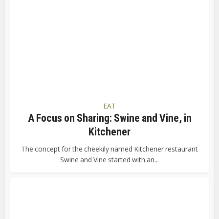
EAT
A Focus on Sharing: Swine and Vine, in
Kitchener
The concept for the cheekily named Kitchener restaurant
Swine and Vine started with an...