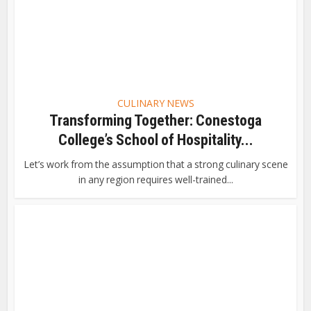
CULINARY NEWS
Transforming Together: Conestoga
College’s School of Hospitality...
Let’s work from the assumption that a strong culinary scene
in any region requires well-trained...