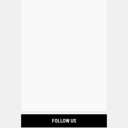
FOLLOW US