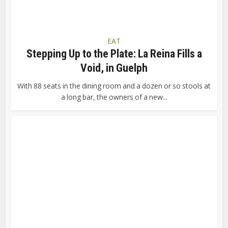
EAT
Stepping Up to the Plate: La Reina Fills a
Void, in Guelph
With 88 seats in the dining room and a dozen or so stools at
a long bar, the owners of a new...