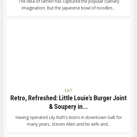
The idea of ramen has captured the popular culinary
imagination. But the Japanese bowl of noodles...
EAT
Retro, Refreshed: Little Louie’s Burger Joint
& Soupery in...
Having operated Lily Ruth’s bistro in downtown Galt for
many years, Steven Allen and his wife and...