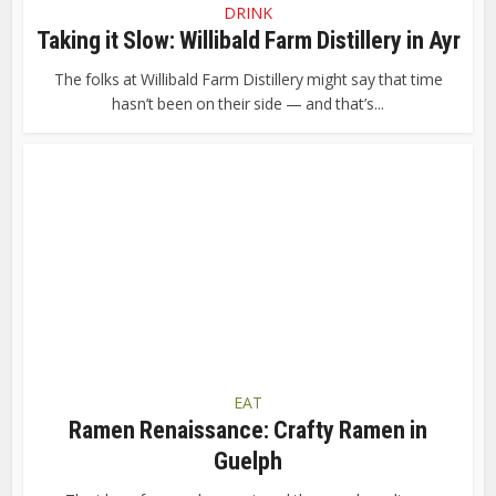
DRINK
Taking it Slow: Willibald Farm Distillery in Ayr
The folks at Willibald Farm Distillery might say that time
hasn’t been on their side — and that’s...
EAT
Ramen Renaissance: Crafty Ramen in
Guelph