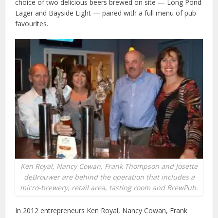
choice of two delicious beers brewed on site — Long Pond
Lager and Bayside Light — paired with a full menu of pub
favourites.
Ken Royal, Nancy Cowan, Frank Thompson and Josette
deBrouwer are behind the operation that includes a
micro-brewery, retail area, tasting room and BrewPub.
In 2012 entrepreneurs Ken Royal, Nancy Cowan, Frank