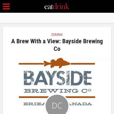
DRINK
A Brew With a View: Bayside Brewing
Co