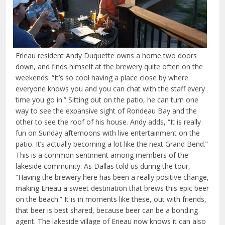
Erieau resident Andy Duquette owns a home two doors
down, and finds himself at the brewery quite often on the
weekends. “It’s so cool having a place close by where
everyone knows you and you can chat with the staff every
time you go in.” Sitting out on the patio, he can turn one
way to see the expansive sight of Rondeau Bay and the
other to see the roof of his house. Andy adds, “It is really
fun on Sunday afternoons with live entertainment on the
patio. It’s actually becoming a lot like the next Grand Bend.”
This is a common sentiment among members of the
lakeside community. As Dallas told us during the tour,
“Having the brewery here has been a really positive change,
making Erieau a sweet destination that brews this epic beer
on the beach.” It is in moments like these, out with friends,
that beer is best shared, because beer can be a bonding
agent. The lakeside village of Erieau now knows it can also