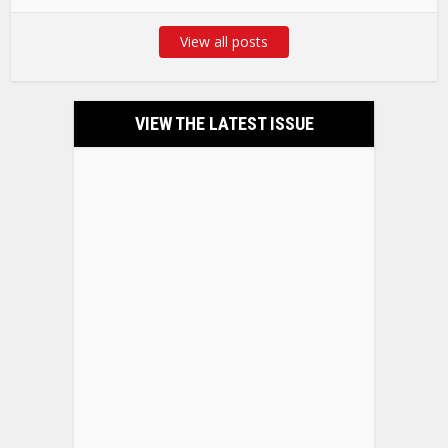
View all posts
VIEW THE LATEST ISSUE