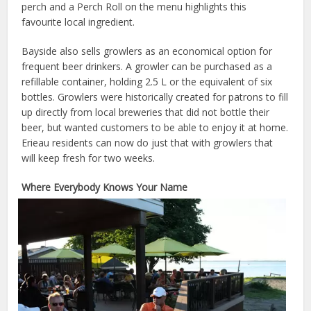
perch and a Perch Roll on the menu highlights this
favourite local ingredient.
Bayside also sells growlers as an economical option for
frequent beer drinkers. A growler can be purchased as a
refillable container, holding 2.5 L or the equivalent of six
bottles. Growlers were historically created for patrons to fill
up directly from local breweries that did not bottle their
beer, but wanted customers to be able to enjoy it at home.
Erieau residents can now do just that with growlers that
will keep fresh for two weeks.
Where Everybody Knows Your Name