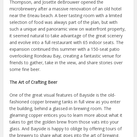
Thompson, and Josette deBrouwer opened the
microbrewery after a massive renovation of an old hotel
near the Erieau beach. A beer tasting room with a limited
selection of food was always part of the plan, but with
such a unique and panoramic view on waterfront property,
it seemed natural to take advantage of the great scenery
and evolve into a full restaurant with 65 indoor seats. The
expansion continued this summer with a 150-seat patio
overlooking Rondeau Bay, creating a fantastic venue for
friends to gather, take in the view, and share stories over
some fine beer.
The Art of Crafting Beer
One of the great visual features of Bayside is the old-
fashioned copper brewing tanks in full view as you enter
the building, behind a glassed-in brewing room. The
gleaming copper entices you to learn more about what it
takes to get the golden brew from those vats into your
glass. And Bayside is happy to oblige by offering tours of
the brewery to share what goes into the art of brewing.