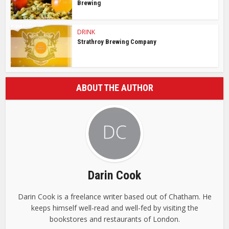
Brewing
DRINK
Strathroy Brewing Company
ABOUT THE AUTHOR
Darin Cook
Darin Cook is a freelance writer based out of Chatham. He
keeps himself well-read and well-fed by visiting the
bookstores and restaurants of London.