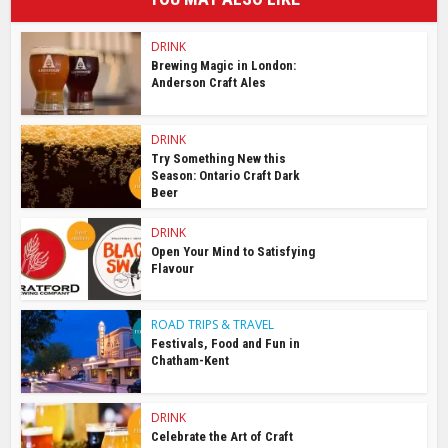
DRINK
Brewing Magic in London:
Anderson Craft Ales
DRINK
Try Something New this
Season: Ontario Craft Dark
Beer
DRINK
Open Your Mind to Satisfying
Flavour
ROAD TRIPS & TRAVEL
Festivals, Food and Fun in
Chatham-Kent
DRINK
Celebrate the Art of Craft