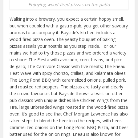
Enjoying wood-fired pizzas on the patio
Walking into a brewery, you expect a certain hoppy smell,
but when coupled with a gastro-pub, you get other savoury
aromas to accompany it. Bayside’s kitchen includes a
wood-fired pizza oven. The yeasty bouquet of baking
pizzas assails your nostrils as you step inside. For our
mains we had to try those pizzas and we ordered a variety
to share: The Fiesta with avocado, corn, beans, and pico
de gallo; The Carnivore Classic with five meats; The Erieau
Heat Wave with spicy chorizo, chillies, and kalamata olives;
The Long Pond BBQ with caramelized onions, pulled pork,
and roasted red peppers. The pizzas are tasty and clearly
the crowd favourite, but Bayside throws a twist on other
pub classics with unique dishes like Chicken Wings from the
Fire, large unbreaded wings roasted in the wood-fired pizza
oven. It’s good to see that Chef Morgan Lawrence has also
taken steps to blend the beer into the recipes, with beer-
caramelized onions on the Long Pond BBQ Pizza, and beer
batter used for the onion rings. Erieau is also known for