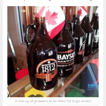
A line-up of growlers to be filled for to-go orders