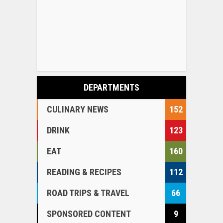
DEPARTMENTS
CULINARY NEWS
152
DRINK
123
EAT
160
READING & RECIPES
112
ROAD TRIPS & TRAVEL
66
SPONSORED CONTENT
9