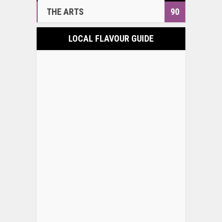
THE ARTS
90
LOCAL FLAVOUR GUIDE