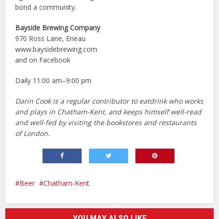
bond a community.
Bayside Brewing Company
970 Ross Lane, Erieau
www.baysidebrewing.com
and on Facebook
Daily 11:00 am–9:00 pm
Darin Cook is a regular contributor to eatdrink who works
and plays in Chatham-Kent, and keeps himself well-read
and well-fed by visiting the bookstores and restaurants
of London.
Beer
Chatham-Kent
YOU MAY ALSO LIKE