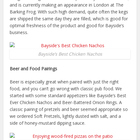
and is currently making an appearance in London at The
Barking Frog. With such high demand, quite often the kegs
are shipped the same day they are filled, which is good for
optimal freshness of the product and good for Bayside’s
business.
Bayside’s Best Chicken Nachos
Beer and Food Pairings
Beer is especially great when paired with just the right
food, and you can’t go wrong with classic pub food. We
started with some standard appetizers like Bayside’s Best
Ever Chicken Nachos and Beer-Battered Onion Rings. A
classic pairing of pretzels and beer seemed appropriate so
we ordered Soft Pretzels, lightly dusted with salt, and a
side of honey-mustard dipping sauce.