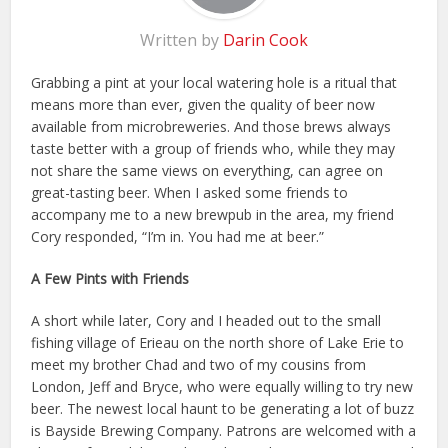
Written by
Darin Cook
Grabbing a pint at your local watering hole is a ritual that
means more than ever, given the quality of beer now
available from microbreweries. And those brews always
taste better with a group of friends who, while they may
not share the same views on everything, can agree on
great-tasting beer. When I asked some friends to
accompany me to a new brewpub in the area, my friend
Cory responded, “I’m in. You had me at beer.”
A Few Pints with Friends
A short while later, Cory and I headed out to the small
fishing village of Erieau on the north shore of Lake Erie to
meet my brother Chad and two of my cousins from
London, Jeff and Bryce, who were equally willing to try new
beer. The newest local haunt to be generating a lot of buzz
is Bayside Brewing Company. Patrons are welcomed with a