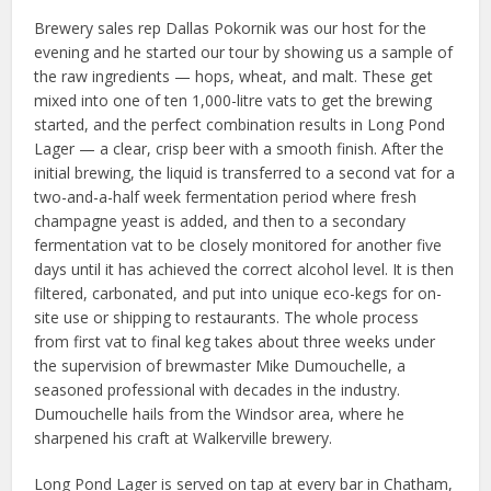
Brewery sales rep Dallas Pokornik was our host for the
evening and he started our tour by showing us a sample of
the raw ingredients — hops, wheat, and malt. These get
mixed into one of ten 1,000-litre vats to get the brewing
started, and the perfect combination results in Long Pond
Lager — a clear, crisp beer with a smooth finish. After the
initial brewing, the liquid is transferred to a second vat for a
two-and-a-half week fermentation period where fresh
champagne yeast is added, and then to a secondary
fermentation vat to be closely monitored for another five
days until it has achieved the correct alcohol level. It is then
filtered, carbonated, and put into unique eco-kegs for on-
site use or shipping to restaurants. The whole process
from first vat to final keg takes about three weeks under
the supervision of brewmaster Mike Dumouchelle, a
seasoned professional with decades in the industry.
Dumouchelle hails from the Windsor area, where he
sharpened his craft at Walkerville brewery.
Long Pond Lager is served on tap at every bar in Chatham,