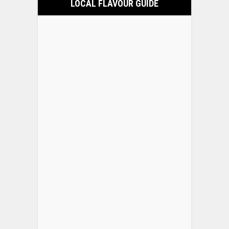
LOCAL FLAVOUR GUIDE