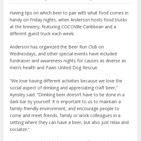
Having tips on which beer to pair with what food comes in
handy on Friday nights, when Anderson hosts food trucks
at the brewery, featuring COCOVille Caribbean and a
different guest truck each week.
Anderson has organized the Beer Run Club on
Wednesdays, and other special events have included
fundraiser and awareness nights for causes as diverse as
men’s health and Paws United Dog Rescue.
“We love having different activities because we love the
social aspect of drinking and appreciating craft beer,”
Aynsley said. “Drinking beer doesn’t have to be done in a
dark bar by yourself. It is important to us to maintain a
family-friendly environment, and encourage people to
come and meet friends, family or work colleagues in a
setting where they can have a beer, but also just relax and
socialize.”