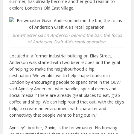
summer, has already become another good reason to
explore London’s Old East Village.
Brewmaster Gavin Anderson behind the bar, the focus
of Anderson Craft Ale’s retail operation.
Located in a former industrial building on Elias Street,
Anderson was started with two beer recipes and the goal
of helping to make the neighbourhood a hip
destination.“We would love to help shape tourism in
London by encouraging people to spend time in the OEV,”
said Aynsley Anderson, who handles special events and
social media. “There are already great places to eat, grab
coffee and shop. We can help round that out, with the city’s
help, to create an environment with character and
connectivity that people want to hang out in.”
Aynsley’s brother, Gavin, is the brewmaster. His brewing