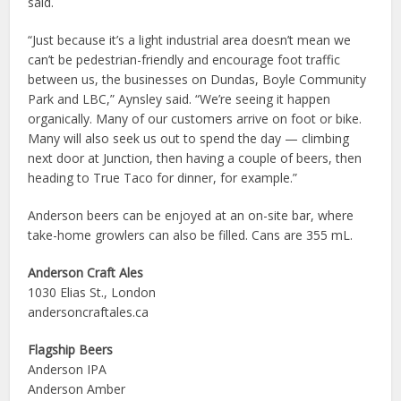
said.
“Just because it’s a light industrial area doesn’t mean we
can’t be pedestrian-friendly and encourage foot traffic
between us, the businesses on Dundas, Boyle Community
Park and LBC,” Aynsley said. “We’re seeing it happen
organically. Many of our customers arrive on foot or bike.
Many will also seek us out to spend the day — climbing
next door at Junction, then having a couple of beers, then
heading to True Taco for dinner, for example.”
Anderson beers can be enjoyed at an on-site bar, where
take-home growlers can also be filled. Cans are 355 mL.
Anderson Craft Ales
1030 Elias St., London
andersoncraftales.ca
Flagship Beers
Anderson IPA
Anderson Amber