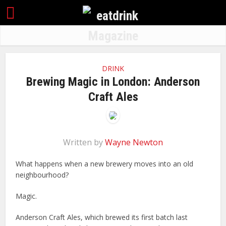
DRINK
Brewing Magic in London: Anderson
Craft Ales
Written by
Wayne Newton
What happens when a new brewery moves into an old
neighbourhood?
Magic.
Anderson Craft Ales, which brewed its first batch last