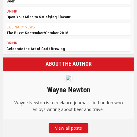
Beer
DRINK
Open Your Mind to Satisfying Flavour
CULINARY NEWS
The Buzz: September/October 2016
DRINK
Celebrate the Art of Craft Brewing
ABOUT THE AUTHOR
Wayne Newton
Wayne Newton is a freelance journalist in London who
enjoys writing about beer and travel.
View all posts