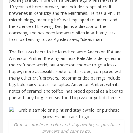
journey started more than a decade ago when he was a
19-year-old home brewer, and included stops at craft
breweries in Kentucky and the Maritimes. He has a PhD in
microbiology, meaning he’s well equipped to understand
the science of brewing. Dad Jim is a director of the
company, and has been known to pitch in with any task
from bartending to, as Aynsley says, “ideas man.”
The first two beers to be launched were Anderson IPA and
Anderson Amber. Brewing an India Pale Ale is de rigueur in
the craft beer world, but Anderson choose to go a less-
hoppy, more accessible route for its recipe, compared with
many other craft brewers. Recommended pairings include
big, bold spicy foods like fajitas. Anderson Amber, with its
notes of caramel and toffee, has broad appeal as a beer to
pair with anything from seafood to pizza or grilled cheese.
Grab a sample or a pint and stay awhile, or purchase
growlers and cans to go.