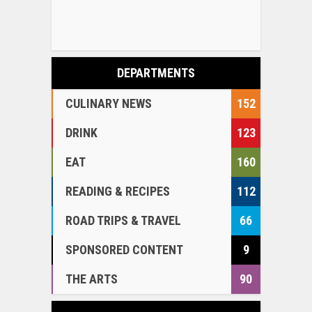
DEPARTMENTS
CULINARY NEWS
152
DRINK
123
EAT
160
READING & RECIPES
112
ROAD TRIPS & TRAVEL
66
SPONSORED CONTENT
9
THE ARTS
90