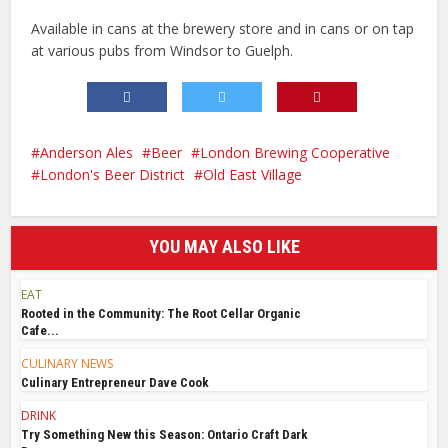
Available in cans at the brewery store and in cans or on tap
at various pubs from Windsor to Guelph.
Anderson Ales
Beer
London Brewing Cooperative
London's Beer District
Old East Village
YOU MAY ALSO LIKE
EAT
Rooted in the Community: The Root Cellar Organic
Cafe...
CULINARY NEWS
Culinary Entrepreneur Dave Cook
DRINK
Try Something New this Season: Ontario Craft Dark