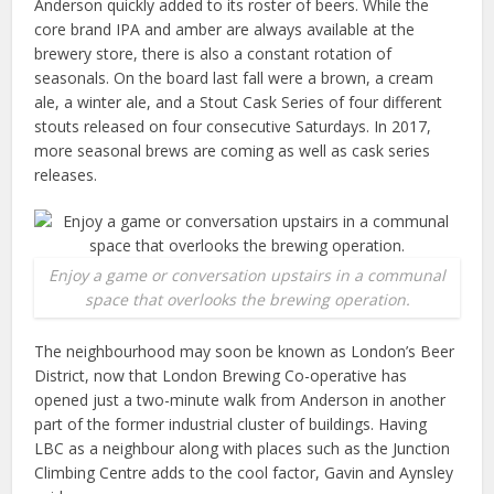
Anderson quickly added to its roster of beers. While the
core brand IPA and amber are always available at the
brewery store, there is also a constant rotation of
seasonals. On the board last fall were a brown, a cream
ale, a winter ale, and a Stout Cask Series of four different
stouts released on four consecutive Saturdays. In 2017,
more seasonal brews are coming as well as cask series
releases.
Enjoy a game or conversation upstairs in a communal
space that overlooks the brewing operation.
The neighbourhood may soon be known as London’s Beer
District, now that London Brewing Co-operative has
opened just a two-minute walk from Anderson in another
part of the former industrial cluster of buildings. Having
LBC as a neighbour along with places such as the Junction
Climbing Centre adds to the cool factor, Gavin and Aynsley