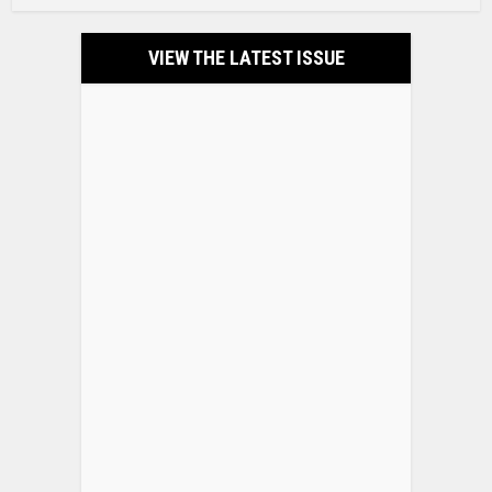
VIEW THE LATEST ISSUE