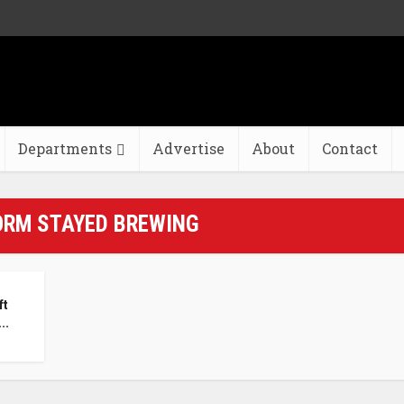
Departments
Advertise
About
Contact
ORM STAYED BREWING
ft
..