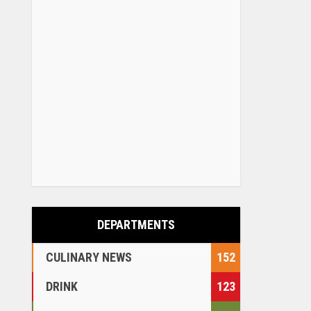
DEPARTMENTS
CULINARY NEWS
152
DRINK
123