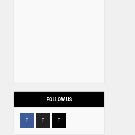
FOLLOW US