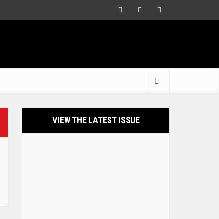
VIEW THE LATEST ISSUE