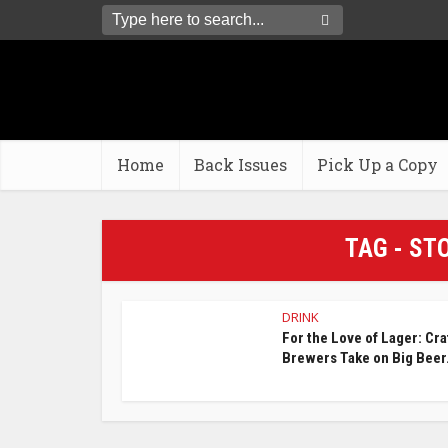
Home
Back Issues
Pick Up a Copy
TAG - ST
DRINK
For the Love of Lager: Cra
Brewers Take on Big Beer.