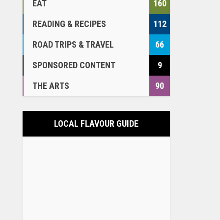
EAT
160
READING & RECIPES
112
ROAD TRIPS & TRAVEL
66
SPONSORED CONTENT
9
THE ARTS
90
LOCAL FLAVOUR GUIDE