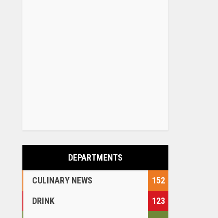
DEPARTMENTS
CULINARY NEWS
152
DRINK
123