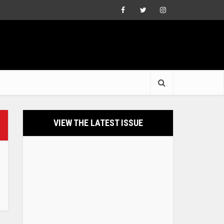
VIEW THE LATEST ISSUE