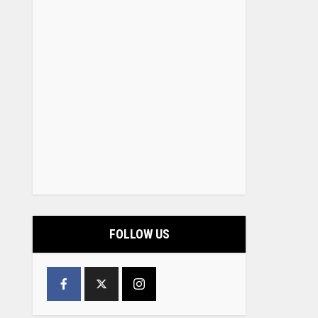
FOLLOW US