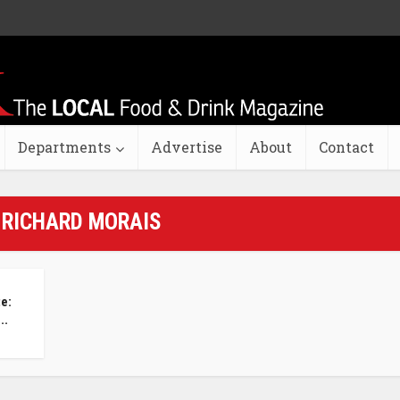
Departments
Advertise
About
Contact
 RICHARD MORAIS
te:
..