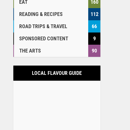
EAT
160
READING & RECIPES
112
ROAD TRIPS & TRAVEL
66
SPONSORED CONTENT
9
THE ARTS
90
LOCAL FLAVOUR GUIDE