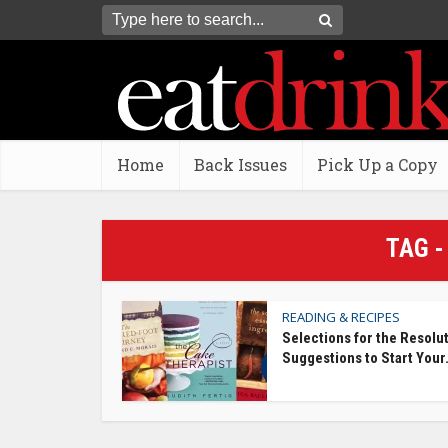
Home
Back Issues
Pick Up a Copy
TAG -
READING & RECIPES
Selections for the Resolu
Suggestions to Start Your.