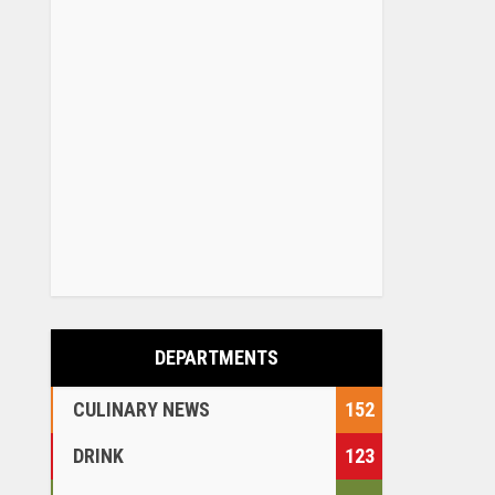
DEPARTMENTS
CULINARY NEWS
152
DRINK
123