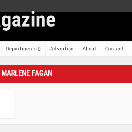
Departments
Advertise
About
Contact
- MARLENE FAGAN