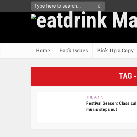
Home
Back Issues
Pick Up a Copy
TAG 
THE ARTS
Festival Season: Classical
music steps out