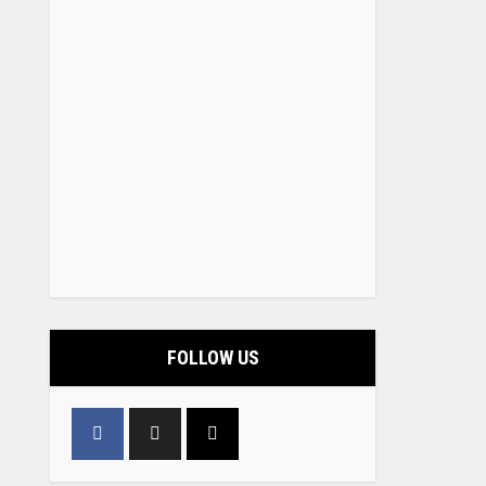
FOLLOW US