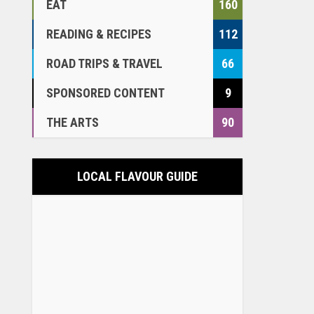
EAT
160
READING & RECIPES
112
ROAD TRIPS & TRAVEL
66
SPONSORED CONTENT
9
THE ARTS
90
LOCAL FLAVOUR GUIDE