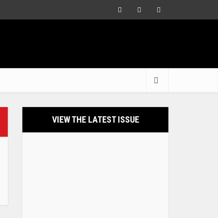
VIEW THE LATEST ISSUE