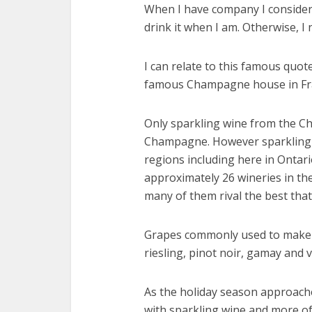
When I have company I consider it
drink it when I am. Otherwise, I 
I can relate to this famous quot
famous Champagne house in Fr
Only sparkling wine from the C
Champagne. However sparkling 
regions including here in Ontar
approximately 26 wineries in th
many of them rival the best that
Grapes commonly used to make s
riesling, pinot noir, gamay and v
As the holiday season approache
with sparkling wine and more of