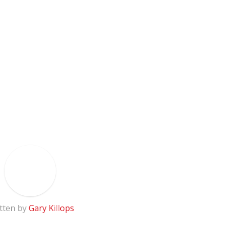
tten by
Gary Killops