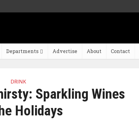
Departments
Advertise
About
Contact
DRINK
hirsty: Sparkling Wines
the Holidays