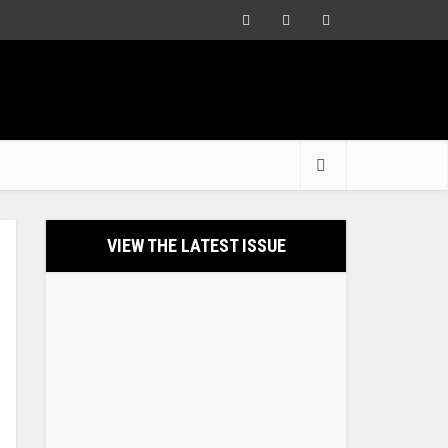
VIEW THE LATEST ISSUE