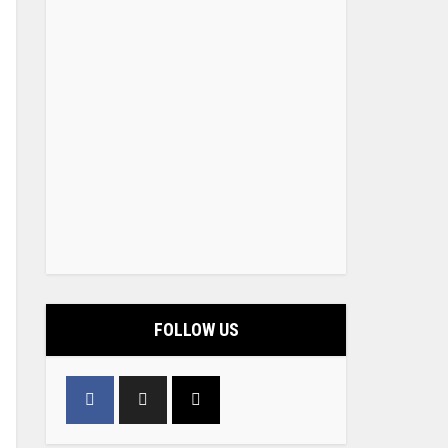
FOLLOW US