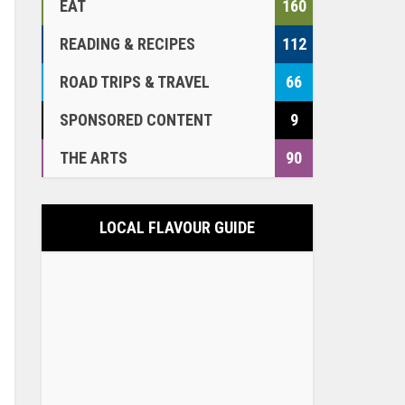
EAT
160
READING & RECIPES
112
ROAD TRIPS & TRAVEL
66
SPONSORED CONTENT
9
THE ARTS
90
LOCAL FLAVOUR GUIDE