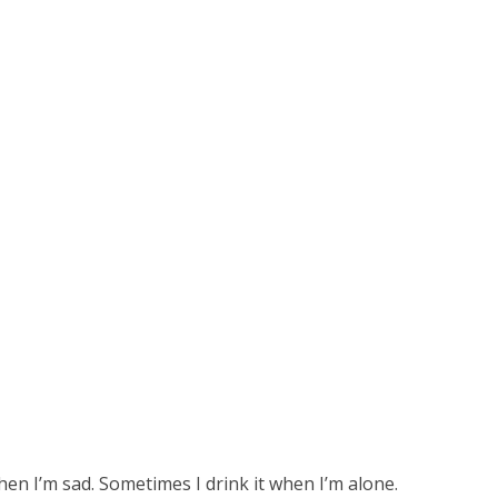
hen I’m sad. Sometimes I drink it when I’m alone.