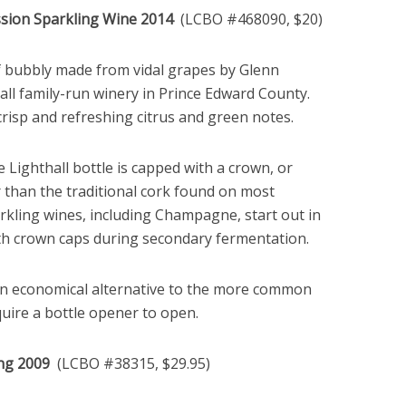
ssion Sparkling Wine 2014
(LCBO #468090, $20)
f bubbly made from vidal grapes by Glenn
ll family-run winery in Prince Edward County.
crisp and refreshing citrus and green notes.
e Lighthall bottle is capped with a crown, or
r than the traditional cork found on most
rkling wines, including Champagne, start out in
ith crown caps during secondary fermentation.
n economical alternative to the more common
uire a bottle opener to open.
ling 2009
(LCBO #38315, $29.95)