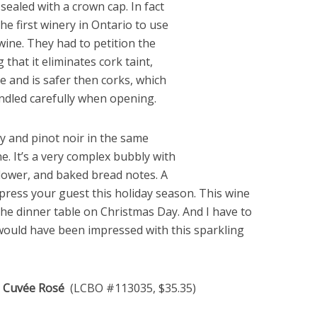
ealed with a crown cap. In fact
he first winery in Ontario to use
wine. They had to petition the
that it eliminates cork taint,
e and is safer then corks, which
andled carefully when opening.
y and pinot noir in the same
. It’s a very complex bubbly with
flower, and baked bread notes. A
mpress your guest this holiday season. This wine
 the dinner table on Christmas Day. And I have to
would have been impressed with this sparkling
ce Cuvée Rosé
(LCBO #113035, $35.35)