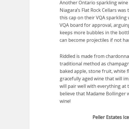
Another Ontario sparkling wine s
Niagara’s Flat Rock Cellars was t
this cap on their VQA sparkling 
VQA board for approval, arguing 
keeps more bubbles in the bottl
can become projectiles if not h
Riddled is made from chardonna
traditional method as champagne
baked apple, stone fruit, white 
gracefully aged wine that will i
will pair well with everything at
believe that Madame Bollinger 
wine!
Peller Estates I