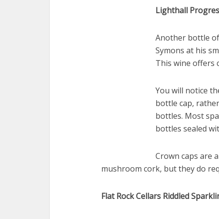
Lighthall Progre
Another bottle o
Symons at his sma
This wine offers 
You will notice th
bottle cap, rathe
bottles. Most spa
bottles sealed w
Crown caps are a
mushroom cork, but they do req
Flat Rock Cellars Riddled Spark