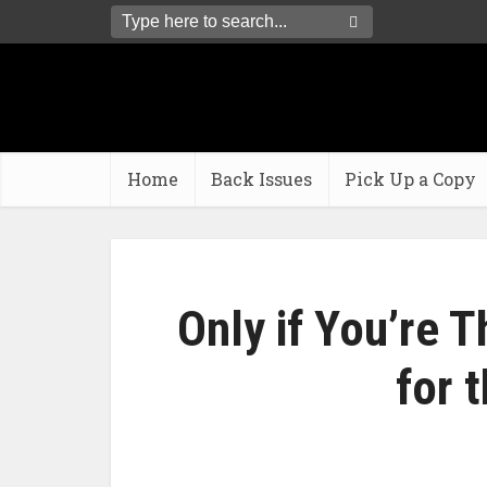
Home
Back Issues
Pick Up a Copy
Only if You’re T
for 