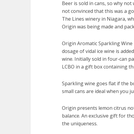
Beer is sold in cans, so why not
not convinced that this was a go
The Lines winery in Niagara, wh
Origin was being made and pack
Origin Aromatic Sparkling Wine 
dosage of vidal ice wine is added,
wine. Initially sold in four-can p
LCBO in a gift box containing t
Sparkling wine goes flat if the 
small cans are ideal when you ju
Origin presents lemon citrus note
balance. An exclusive gift for th
the uniqueness.