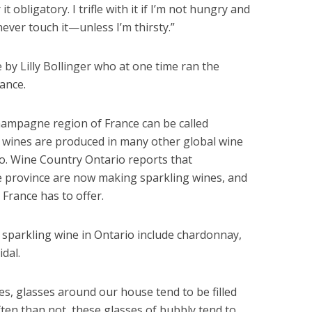
 obligatory. I trifle with it if I’m not hungry and
never touch it—unless I’m thirsty.”
e by Lilly Bollinger who at one time ran the
ance.
hampagne region of France can be called
wines are produced in many other global wine
io. Wine Country Ontario reports that
e province are now making sparkling wines, and
 France has to offer.
parkling wine in Ontario include chardonnay,
idal.
s, glasses around our house tend to be filled
ten than not, these glasses of bubbly tend to