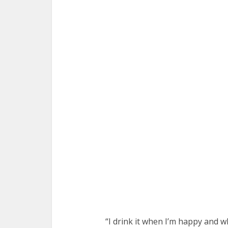
“I drink it when I’m happy and w