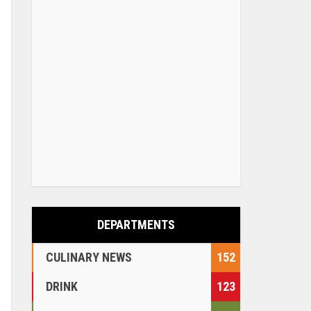
DEPARTMENTS
CULINARY NEWS
152
DRINK
123