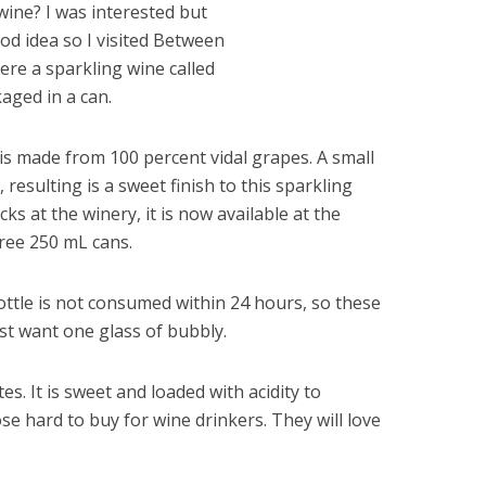
 wine? I was interested but
od idea so I visited Between
ere a sparkling wine called
aged in a can.
is made from 100 percent vidal grapes. A small
 resulting is a sweet finish to this sparkling
acks at the winery, it is now available at the
hree 250 mL cans.
bottle is not consumed within 24 hours, so these
st want one glass of bubbly.
s. It is sweet and loaded with acidity to
ose hard to buy for wine drinkers. They will love