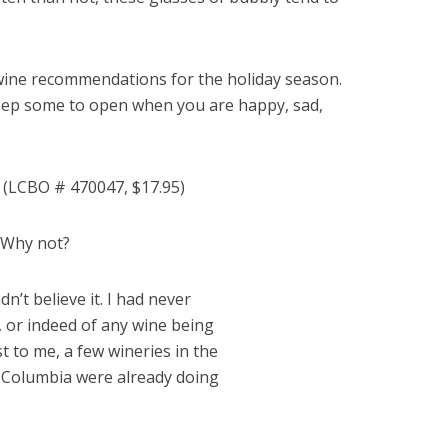
wine recommendations for the holiday season.
keep some to open when you are happy, sad,
e
(LCBO # 470047, $17.95)
! Why not?
dn’t believe it. I had never
, or indeed of any wine being
 to me, a few wineries in the
h Columbia were already doing