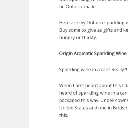
be Ontario-made.
Here are my Ontario sparkling 
Buy some to give as gifts and 
hungry or thirsty.
Origin Aromatic Sparkling Win
Sparkling wine in a can? Really?
When I first heard about this I di
heard of sparkling wine in a can
packaged this way. Unbeknownst
United States and one in Britis
this.