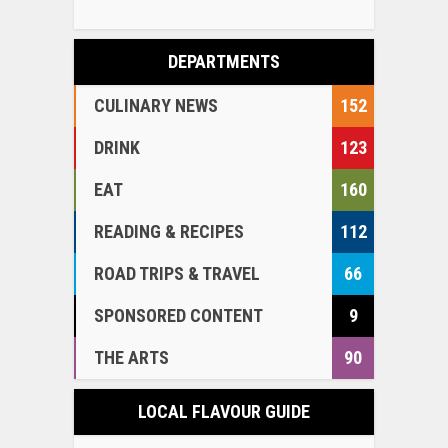
DEPARTMENTS
CULINARY NEWS
152
DRINK
123
EAT
160
READING & RECIPES
112
ROAD TRIPS & TRAVEL
66
SPONSORED CONTENT
9
THE ARTS
90
LOCAL FLAVOUR GUIDE