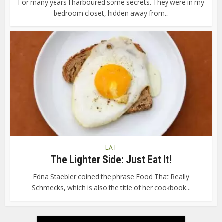
For many years I harboured some secrets. They were in my
bedroom closet, hidden away from...
EAT
The Lighter Side: Just Eat It!
Edna Staebler coined the phrase Food That Really
Schmecks, which is also the title of her cookbook...