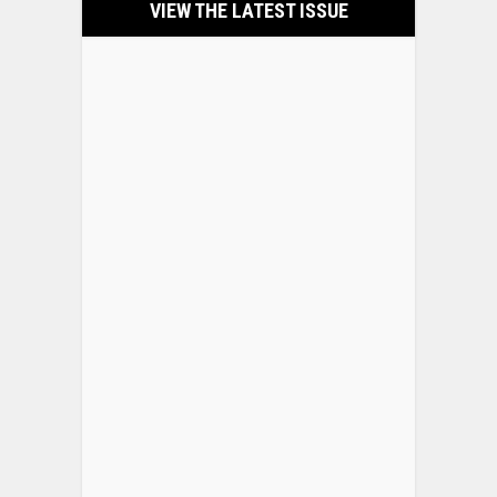
VIEW THE LATEST ISSUE