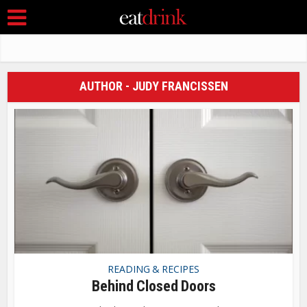
AUTHOR - JUDY FRANCISSEN
READING & RECIPES
Behind Closed Doors