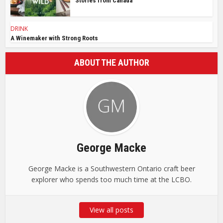
Stories from Canada
DRINK
A Winemaker with Strong Roots
ABOUT THE AUTHOR
George Macke
George Macke is a Southwestern Ontario craft beer
explorer who spends too much time at the LCBO.
View all posts