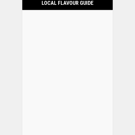
LOCAL FLAVOUR GUIDE