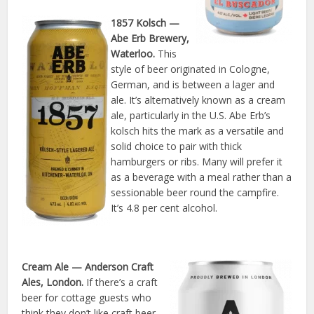
1857 Kolsch
—
Abe Erb Brewery,
Waterloo.
This
style of beer originated in Cologne,
German, and is between a lager and
ale. It’s alternatively known as a cream
ale, particularly in the U.S. Abe Erb’s
kolsch hits the mark as a versatile and
solid choice to pair with thick
hamburgers or ribs. Many will prefer it
as a beverage with a meal rather than a
sessionable beer round the campfire.
It’s 4.8 per cent alcohol.
Cream Ale
— Anderson Craft
Ales, London.
If there’s a craft
beer for cottage guests who
think they don’t like craft beer,