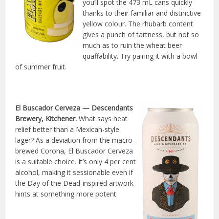
you’ll spot the 473 mL cans quickly
thanks to their familiar and distinctive
yellow colour. The rhubarb content
gives a punch of tartness, but not so
much as to ruin the wheat beer
quaffability. Try pairing it with a bowl
of summer fruit.
El Buscador Cerveza
— Descendants
Brewery, Kitchener.
What says heat
relief better than a Mexican-style
lager? As a deviation from the macro-
brewed Corona, El Buscador Cerveza
is a suitable choice. It’s only 4 per cent
alcohol, making it sessionable even if
the Day of the Dead-inspired artwork
hints at something more potent.