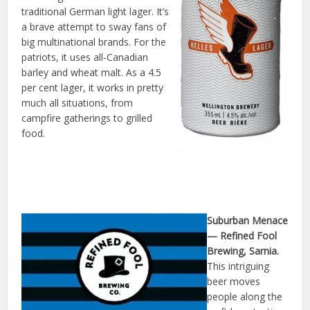
traditional German light lager. It’s
a brave attempt to sway fans of
big multinational brands. For the
patriots, it uses all-Canadian
barley and wheat malt. As a 4.5
per cent lager, it works in pretty
much all situations, from
campfire gatherings to grilled
food.
Suburban Menace
— Refined Fool
Brewing, Sarnia.
This intriguing
beer moves
people along the