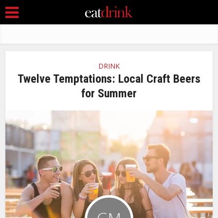
DRINK
Twelve Temptations: Local Craft Beers
for Summer