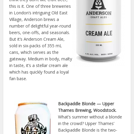
this is it. One of three breweries
in London’s intriguing Old East
Village, Anderson brews a
number of delightful year-round
beers, one-offs, and seasonals.
But it’s Anderson Cream Ale,
sold in six-packs of 355 mL
cans, which serves as the
gateway. Medium in body, malty
in taste, it’s a stellar cream ale
which has quickly found a loyal
fan base.
Backpaddle Blonde
— Upper
Thames Brewing, Woodstock.
What’s summer without a blonde
in the crowd? Upper Thames’
Backpaddle Blonde is the two-