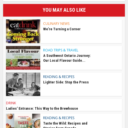
YOU MAY ALSO LIKE
CULINARY NEWS
We’re Turning a Corner
ROAD TRIPS & TRAVEL
A Southwest Ontario Journey:
Our Local Flavour Guide...
READING & RECIPES
Lighter Side: Stop the Press
DRINK
Ladies’ Entrance: This Way to the Brewhouse
READING & RECIPES
Taste the Wild: Recipes and