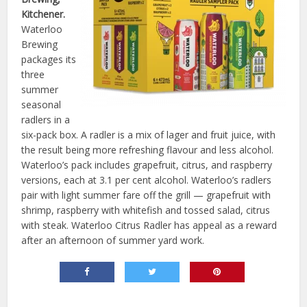
Kitchener.
Waterloo
Brewing
packages its
three
summer
seasonal
radlers in a
six-pack box. A radler is a mix of lager and fruit juice, with
the result being more refreshing flavour and less alcohol.
Waterloo’s pack includes grapefruit, citrus, and raspberry
versions, each at 3.1 per cent alcohol. Waterloo’s radlers
pair with light summer fare off the grill — grapefruit with
shrimp, raspberry with whitefish and tossed salad, citrus
with steak. Waterloo Citrus Radler has appeal as a reward
after an afternoon of summer yard work.