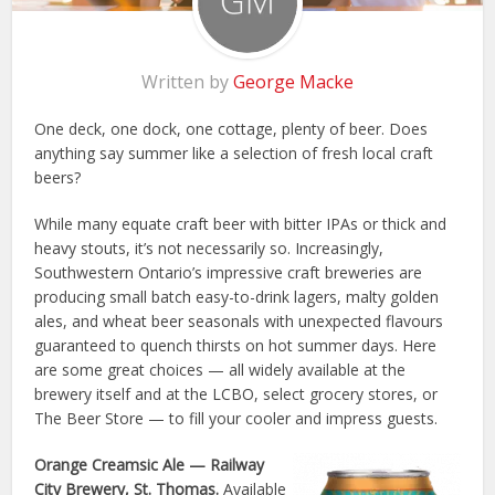
Written by
George Macke
One deck, one dock, one cottage, plenty of beer. Does
anything say summer like a selection of fresh local craft
beers?
While many equate craft beer with bitter IPAs or thick and
heavy stouts, it’s not necessarily so. Increasingly,
Southwestern Ontario’s impressive craft breweries are
producing small batch easy-to-drink lagers, malty golden
ales, and wheat beer seasonals with unexpected flavours
guaranteed to quench thirsts on hot summer days. Here
are some great choices — all widely available at the
brewery itself and at the LCBO, select grocery stores, or
The Beer Store — to fill your cooler and impress guests.
Orange Creamsic Ale
— Railway
City Brewery, St. Thomas.
Available