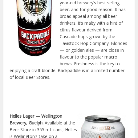
year-old brewery’s best selling
beer, and for good reason. It has
broad appeal among all beer
drinkers. It’s malty with a hint of
citrus flavour derived from
Cascade hops grown by the
Tavistock Hop Company. Blondes
— or golden ales — are close in
flavour to the popular macro
brews. Freshness is the key to
enjoying a craft blonde. Backpaddle is in a limited number
of local Beer Stores.
Helles Lager
— Wellington
Brewery, Guelph.
Available at the
Beer Store in 355 mL cans, Helles
is Wellington’s take on a