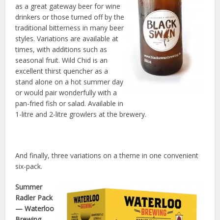
as a great gateway beer for wine
drinkers or those turned off by the
traditional bitterness in many beer
styles. Variations are available at
times, with additions such as
seasonal fruit. Wild Chid is an
excellent thirst quencher as a
stand alone on a hot summer day
or would pair wonderfully with a
pan-fried fish or salad. Available in
1-litre and 2-litre growlers at the brewery.
And finally, three variations on a theme in one convenient
six-pack.
Summer
Radler Pack
— Waterloo
Brewing,