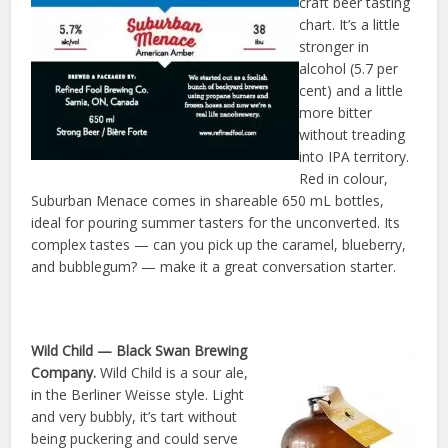
craft beer tasting
chart. It’s a little
stronger in
alcohol (5.7 per
cent) and a little
more bitter
without treading
into IPA territory.
Red in colour,
Suburban Menace comes in shareable 650 mL bottles,
ideal for pouring summer tasters for the unconverted. Its
complex tastes — can you pick up the caramel, blueberry,
and bubblegum? — make it a great conversation starter.
Wild Child
— Black Swan Brewing
Company.
Wild Child is a sour ale,
in the Berliner Weisse style. Light
and very bubbly, it’s tart without
being puckering and could serve