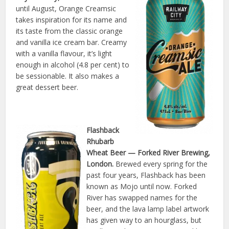
until August, Orange Creamsic
takes inspiration for its name and
its taste from the classic orange
and vanilla ice cream bar. Creamy
with a vanilla flavour, it’s light
enough in alcohol (4.8 per cent) to
be sessionable. It also makes a
great dessert beer.
Flashback
Rhubarb
Wheat Beer
— Forked River Brewing,
London.
Brewed every spring for the
past four years, Flashback has been
known as Mojo until now. Forked
River has swapped names for the
beer, and the lava lamp label artwork
has given way to an hourglass, but