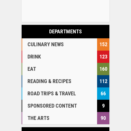
DEPARTMENTS
CULINARY NEWS
152
DRINK
123
EAT
160
READING & RECIPES
112
ROAD TRIPS & TRAVEL
66
SPONSORED CONTENT
9
THE ARTS
90