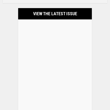
VIEW THE LATEST ISSUE