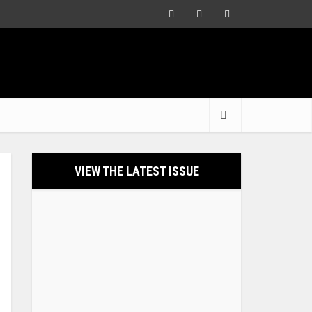
VIEW THE LATEST ISSUE