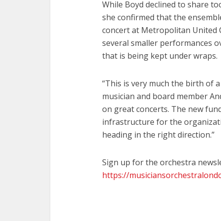
While Boyd declined to share to
she confirmed that the ensembl
concert at Metropolitan United 
several smaller performances o
that is being kept under wraps.
“This is very much the birth of
musician and board member And
on great concerts. The new fund
infrastructure for the organizati
heading in the right direction.”
Sign up for the orchestra newsle
https://musiciansorchestralon