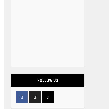
FOLLOW US