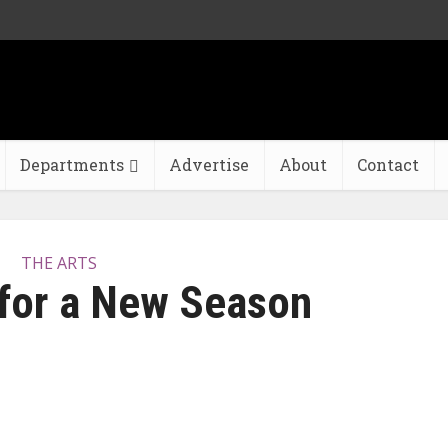
Departments
Advertise
About
Contact
THE ARTS
 for a New Season