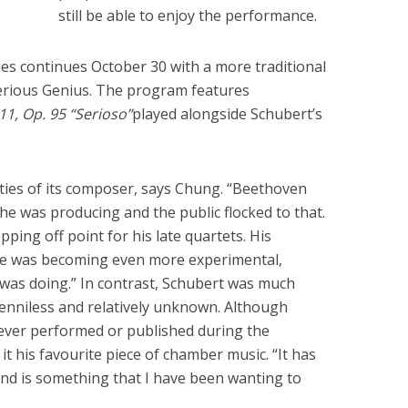
still be able to enjoy the performance.
s continues October 30 with a more traditional
Serious Genius. The program features
11, Op. 95 “Serioso”
played alongside Schubert’s
ities of its composer, says Chung. “Beethoven
he was producing and the public flocked to that.
epping off point for his late quartets. His
he was becoming even more experimental,
 was doing.” In contrast, Schubert was much
enniless and relatively unknown. Although
never performed or published during the
it his favourite piece of chamber music. “It has
nd is something that I have been wanting to