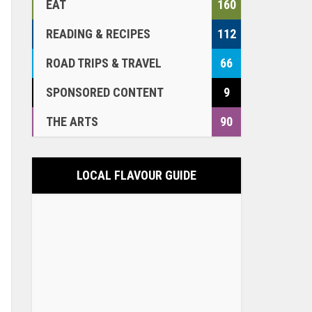
EAT
160
READING & RECIPES
112
ROAD TRIPS & TRAVEL
66
SPONSORED CONTENT
9
THE ARTS
90
LOCAL FLAVOUR GUIDE