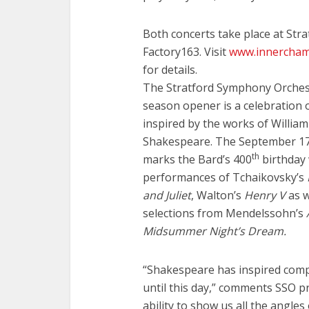
Both concerts take place at Stra
Factory163. Visit
www.innercham
for details.
The Stratford Symphony Orches
season opener is a celebration 
inspired by the works of William
Shakespeare. The September 17
th
marks the Bard’s 400
birthday 
performances of Tchaikovsky’s
and Juliet
, Walton’s
Henry V
as w
selections from Mendelssohn’s
Midsummer Night’s Dream.
“Shakespeare has inspired compo
until this day,” comments SSO p
ability to show us all the angle