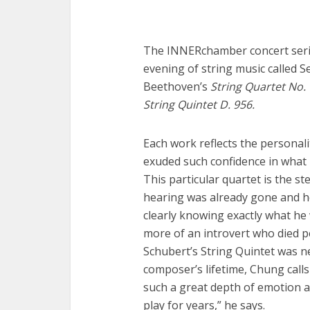
The INNERchamber concert serie
evening of string music called 
Beethoven’s
String Quartet No. 
String Quintet D. 956.
Each work reflects the personal
exuded such confidence in what 
This particular quartet is the st
hearing was already gone and 
clearly knowing exactly what he
more of an introvert who died p
Schubert’s String Quintet was 
composer’s lifetime, Chung calls 
such a great depth of emotion a
play for years,” he says.