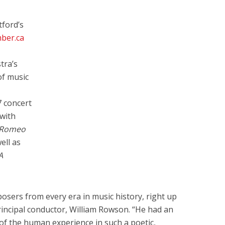
tford’s
ber.ca
tra’s
of music
 concert
with
Romeo
ell as
A
sers from every era in music history, right up
rincipal conductor, William Rowson. “He had an
s of the human experience in such a poetic,