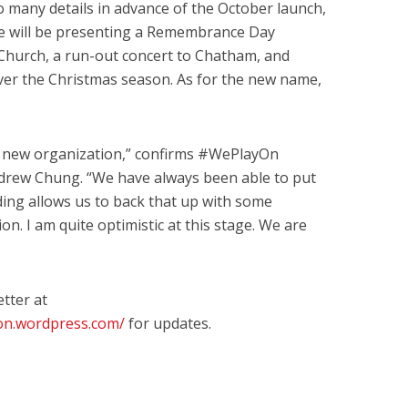
o many details in advance of the October launch,
e will be presenting a Remembrance Day
Church, a run-out concert to Chatham, and
ver the Christmas season. As for the new name,
 a new organization,” confirms #WePlayOn
rew Chung. “We have always been able to put
ing allows us to back that up with some
on. I am quite optimistic at this stage. We are
tter at
don.wordpress.com/
for updates.