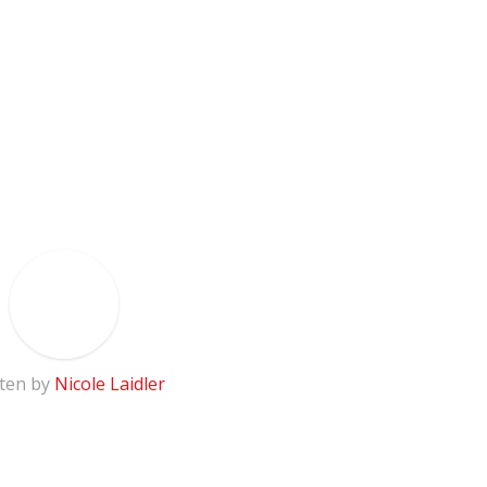
ten by
Nicole Laidler