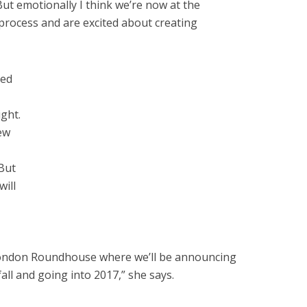
ut emotionally I think we’re now at the
 process and are excited about creating
ced
ight.
ew
But
ill
ondon Roundhouse where we’ll be announcing
all and going into 2017,” she says.