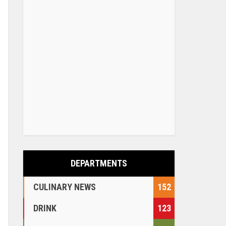
DEPARTMENTS
CULINARY NEWS
152
DRINK
123