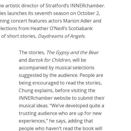
he artistic director of Stratford’s INNERchamber.
es launches its seventh season on October 2,
ning concert features actors Marion Adler and
ections from Heather O’Neill’s Scotiabank
n of short stories,
Daydreams of Angels
.
The stories,
The Gypsy and the Bear
and
Bartok for Children
, will be
accompanied by musical selections
suggested by the audience. People are
being encouraged to read the stories,
Chung explains, before visiting the
INNERchamber website to submit their
musical ideas. “We’ve developed quite a
trusting audience who are up for new
experiences,” he says, adding that
people who haven’t read the book will