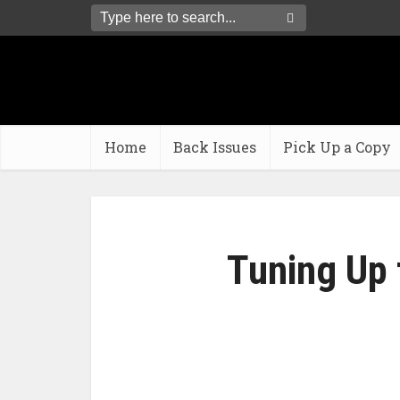
Home
Back Issues
Pick Up a Copy
Tuning Up