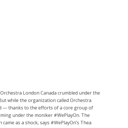
ce Orchestra London Canada crumbled under the
But while the organization called Orchestra
d — thanks to the efforts of a core group of
rming under the moniker #WePlayOn. The
n came as a shock, says #WePlayOn’s Thea