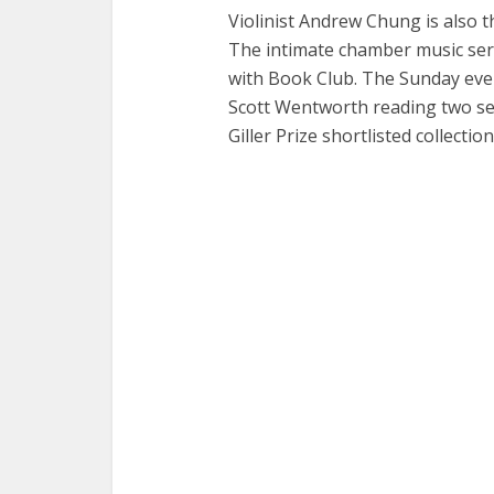
Violinist Andrew Chung is also t
The intimate chamber music seri
with Book Club. The Sunday eve
Scott Wentworth reading two sel
Giller Prize shortlisted collectio