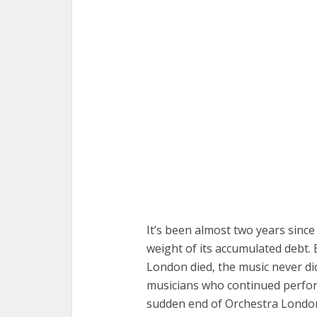
It’s been almost two years sin
weight of its accumulated debt. 
London died, the music never di
musicians who continued perfo
sudden end of Orchestra Londo