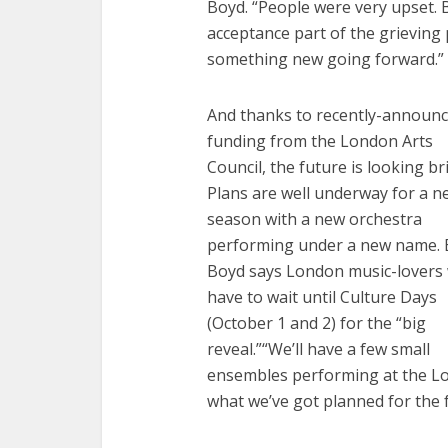
Boyd. “People were very upset. B
acceptance part of the grieving
something new going forward.”
And thanks to recently-announ
funding from the London Arts
Council, the future is looking br
Plans are well underway for a n
season with a new orchestra
performing under a new name. 
Boyd says London music-lovers w
have to wait until Culture Days
(October 1 and 2) for the “big
reveal.”“We’ll have a few small
ensembles performing at the L
what we’ve got planned for the f