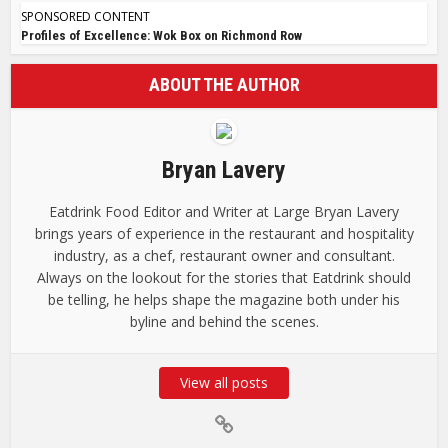
SPONSORED CONTENT
Profiles of Excellence: Wok Box on Richmond Row
ABOUT THE AUTHOR
Bryan Lavery
Eatdrink Food Editor and Writer at Large Bryan Lavery
brings years of experience in the restaurant and hospitality
industry, as a chef, restaurant owner and consultant.
Always on the lookout for the stories that Eatdrink should
be telling, he helps shape the magazine both under his
byline and behind the scenes.
View all posts