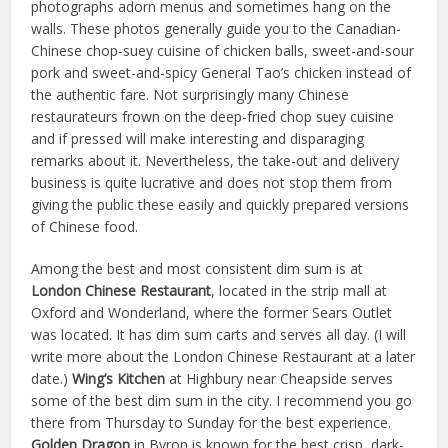
photographs adorn menus and sometimes hang on the
walls. These photos generally guide you to the Canadian-
Chinese chop-suey cuisine of chicken balls, sweet-and-sour
pork and sweet-and-spicy General Tao’s chicken instead of
the authentic fare. Not surprisingly many Chinese
restaurateurs frown on the deep-fried chop suey cuisine
and if pressed will make interesting and disparaging
remarks about it. Nevertheless, the take-out and delivery
business is quite lucrative and does not stop them from
giving the public these easily and quickly prepared versions
of Chinese food.
Among the best and most consistent dim sum is at
London Chinese Restaurant
, located in the strip mall at
Oxford and Wonderland, where the former Sears Outlet
was located. It has dim sum carts and serves all day. (I will
write more about the London Chinese Restaurant at a later
date.)
Wing’s Kitchen
at Highbury near Cheapside serves
some of the best dim sum in the city. I recommend you go
there from Thursday to Sunday for the best experience.
Golden Dragon
in Byron is known for the best crisp, dark-