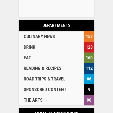
DEPARTMENTS
CULINARY NEWS
152
DRINK
123
EAT
160
READING & RECIPES
112
ROAD TRIPS & TRAVEL
66
SPONSORED CONTENT
9
THE ARTS
90