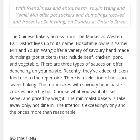
With friendliness and enthusiasm, Youjin Wang and
Yamei Min offer pot stickers and dumplings (cooked
and frozen) at So Inviting, on Dundas at Ontario Street.
The Chinese bakery across from The Market at Western
Fair District lives up to its name. Hospitable owners Yamei
Min and Youjin Wang offer a variety of savoury hand-made
dumplings (pot stickers) that include beef, chicken, pork,
and vegetable. There are three types of sauces on offer
depending on your palate. Recently, they`ve added chicken
fried rice to the repertoire. There is a selection of not-too-
sweet baking. The mooncakes with savoury bean paste
cookies are a big hit. Choose what you want, it’s self-
serve, and priced by weight. The minimalist bakery is take
away only, not dine in. The interior is exceedingly tiny and
the prices more than reasonable.
SO INVITING