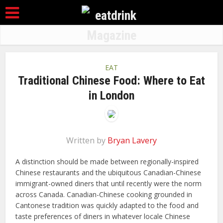
EAT
Traditional Chinese Food: Where to Eat
in London
Written by
Bryan Lavery
A distinction should be made between regionally-inspired
Chinese restaurants and the ubiquitous Canadian-Chinese
immigrant-owned diners that until recently were the norm
across Canada. Canadian-Chinese cooking grounded in
Cantonese tradition was quickly adapted to the food and
taste preferences of diners in whatever locale Chinese