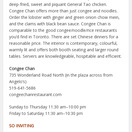
deep-fried, sweet and piquant General Tao chicken.
Congee Chan offers more than just congee and noodles.
Order the lobster with ginger and green onion chow mein,
and the clams with black bean sauce. Congee Chan is
comparable to the good congee/noodle/rice restaurants
you’d find in Toronto. There are set Chinese dinners for a
reasonable price. The interior is contemporary, colourful,
warmly lit and offers both booth seating and larger round
tables. Servers are knowledgeable, hospitable and efficient.
Congee Chan
735 Wonderland Road North (in the plaza across from
Angelo’s)
519-641-5686
congeechanrestaurant.com
Sunday to Thursday 11:30 am–10:00 pm
Friday to Saturday 11:30 am–10:30 pm
SO INVITING