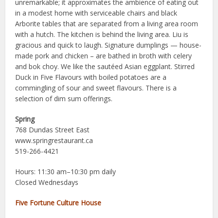
unremarkable; it approximates the ambience of eating out
in a modest home with serviceable chairs and black
Arborite tables that are separated from a living area room
with a hutch. The kitchen is behind the living area. Liu is
gracious and quick to laugh. Signature dumplings — house-
made pork and chicken – are bathed in broth with celery
and bok choy. We like the sautéed Asian eggplant. Stirred
Duck in Five Flavours with boiled potatoes are a
commingling of sour and sweet flavours. There is a
selection of dim sum offerings.
Spring
768 Dundas Street East
www.springrestaurant.ca
519-266-4421
Hours: 11:30 am–10:30 pm daily
Closed Wednesdays
Five Fortune Culture House