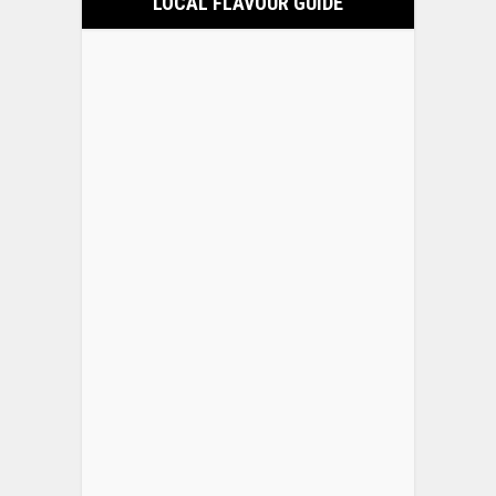
LOCAL FLAVOUR GUIDE