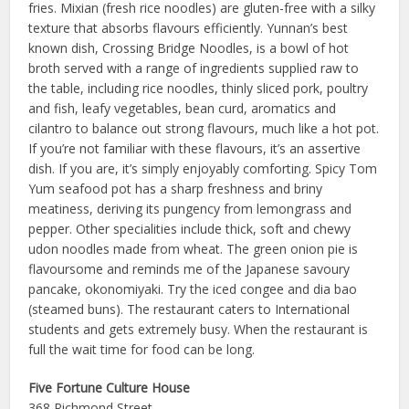
fries. Mixian (fresh rice noodles) are gluten-free with a silky
texture that absorbs flavours efficiently. Yunnan’s best
known dish, Crossing Bridge Noodles, is a bowl of hot
broth served with a range of ingredients supplied raw to
the table, including rice noodles, thinly sliced pork, poultry
and fish, leafy vegetables, bean curd, aromatics and
cilantro to balance out strong flavours, much like a hot pot.
If you’re not familiar with these flavours, it’s an assertive
dish. If you are, it’s simply enjoyably comforting. Spicy Tom
Yum seafood pot has a sharp freshness and briny
meatiness, deriving its pungency from lemongrass and
pepper. Other specialities include thick, soft and chewy
udon noodles made from wheat. The green onion pie is
flavoursome and reminds me of the Japanese savoury
pancake, okonomiyaki. Try the iced congee and dia bao
(steamed buns). The restaurant caters to International
students and gets extremely busy. When the restaurant is
full the wait time for food can be long.
Five Fortune Culture House
368 Richmond Street