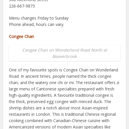
226-667-9873
Menu changes Friday to Sunday
Phone ahead, hours can vary.
Congee Chan
Congee Chan on Wonderland Road North at
Beaverbrook
One of my favourite spots is Congee Chan on Wonderland
Road. In ancient times, people named the thick congee
chan, and the watery one chi or mi. The restaurant offers a
large menu of Cantonese specialties prepared with fresh
high-quality ingredients. A favourite traditional congee is
the thick, preserved egg congee with minced duck. The
shrimp dishes are a notch above most Asian-inspired
restaurants in London. This is traditional Chinese regional
cooking combined with Canadian-Chinese cuisine with
Americanized versions of modern Asian specialties like