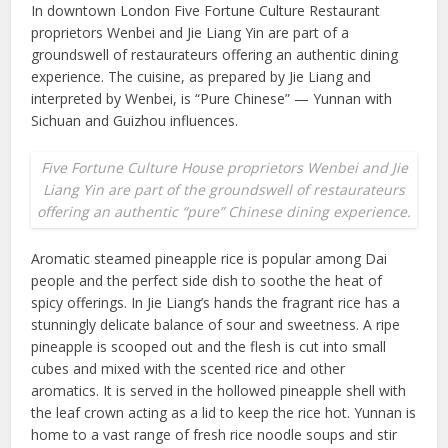
In downtown London Five Fortune Culture Restaurant
proprietors Wenbei and Jie Liang Yin are part of a
groundswell of restaurateurs offering an authentic dining
experience. The cuisine, as prepared by Jie Liang and
interpreted by Wenbei, is “Pure Chinese” — Yunnan with
Sichuan and Guizhou influences.
Five Fortune Culture House proprietors Wenbei and Jie
Liang Yin are part of the groundswell of restaurateurs
offering an authentic “pure” Chinese dining experience.
Aromatic steamed pineapple rice is popular among Dai
people and the perfect side dish to soothe the heat of
spicy offerings. In Jie Liang’s hands the fragrant rice has a
stunningly delicate balance of sour and sweetness. A ripe
pineapple is scooped out and the flesh is cut into small
cubes and mixed with the scented rice and other
aromatics. It is served in the hollowed pineapple shell with
the leaf crown acting as a lid to keep the rice hot. Yunnan is
home to a vast range of fresh rice noodle soups and stir