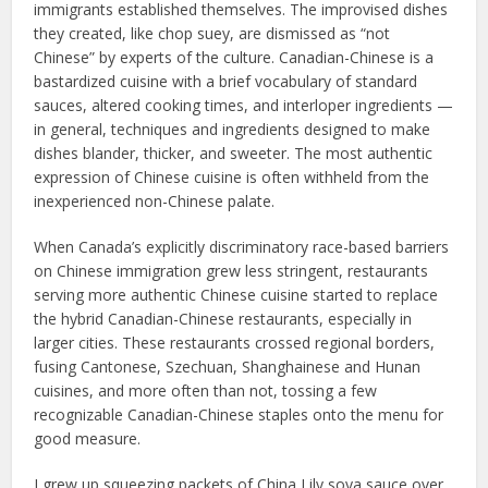
immigrants established themselves. The improvised dishes
they created, like chop suey, are dismissed as “not
Chinese” by experts of the culture. Canadian-Chinese is a
bastardized cuisine with a brief vocabulary of standard
sauces, altered cooking times, and interloper ingredients —
in general, techniques and ingredients designed to make
dishes blander, thicker, and sweeter. The most authentic
expression of Chinese cuisine is often withheld from the
inexperienced non-Chinese palate.
When Canada’s explicitly discriminatory race-based barriers
on Chinese immigration grew less stringent, restaurants
serving more authentic Chinese cuisine started to replace
the hybrid Canadian-Chinese restaurants, especially in
larger cities. These restaurants crossed regional borders,
fusing Cantonese, Szechuan, Shanghainese and Hunan
cuisines, and more often than not, tossing a few
recognizable Canadian-Chinese staples onto the menu for
good measure.
I grew up squeezing packets of China Lily soya sauce over