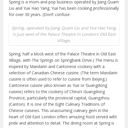
Spring is a mom-and-pop business operated by Jiang Quam
Liu and Yue Hao Yang. Yue has been cooking professionally
for over 30 years. (Don’t confuse
Spring, operated by Jiang Quam Liu and Yue Hao Yang,
is just west of the Palace Theatre in London’s Old East
Village.
Spring, half a block west of the Palace Theatre in Old East
Village, with The Springs on Springbank Drive.) The menu is
inspired by Mandarin and Cantonese cookery with a
selection of Canadian-Chinese cuisine. (The term Mandarin
cuisine is often used to refer to cuisine from Beijing.)
Cantonese cuisine (also known as Yue or Guangdong
cuisine) refers to the cookery of China’s Guangdong
Province, particularly the provincial capital, Guangzhou
(Canton). It is one of the Eight Culinary Traditions of
Chinese cuisines. This unassuming culinary gem in the
heart of Old East London offers amazing food served with
pride and attention to detail. The dining room at Spring is