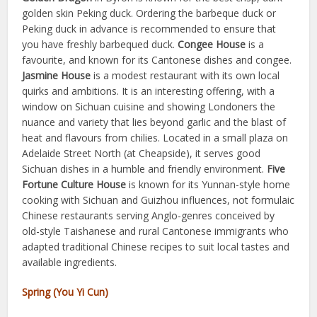
golden skin Peking duck. Ordering the barbeque duck or
Peking duck in advance is recommended to ensure that
you have freshly barbequed duck.
Congee House
is a
favourite, and known for its Cantonese dishes and congee.
Jasmine House
is a modest restaurant with its own local
quirks and ambitions. It is an interesting offering, with a
window on Sichuan cuisine and showing Londoners the
nuance and variety that lies beyond garlic and the blast of
heat and flavours from chilies. Located in a small plaza on
Adelaide Street North (at Cheapside), it serves good
Sichuan dishes in a humble and friendly environment.
Five
Fortune Culture House
is known for its Yunnan-style home
cooking with Sichuan and Guizhou influences, not formulaic
Chinese restaurants serving Anglo-genres conceived by
old-style Taishanese and rural Cantonese immigrants who
adapted traditional Chinese recipes to suit local tastes and
available ingredients.
Spring (You Yi Cun)