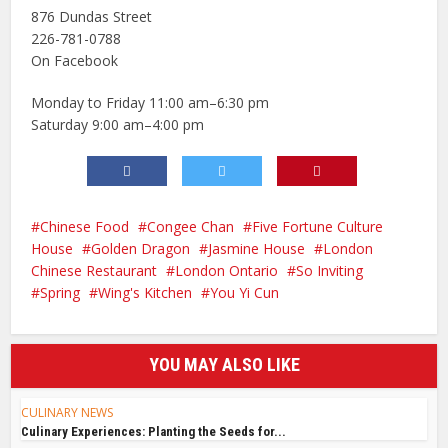
876 Dundas Street
226-781-0788
On Facebook
Monday to Friday 11:00 am–6:30 pm
Saturday 9:00 am–4:00 pm
Chinese Food
Congee Chan
Five Fortune Culture
House
Golden Dragon
Jasmine House
London
Chinese Restaurant
London Ontario
So Inviting
Spring
Wing's Kitchen
You Yi Cun
YOU MAY ALSO LIKE
CULINARY NEWS
Culinary Experiences: Planting the Seeds for...