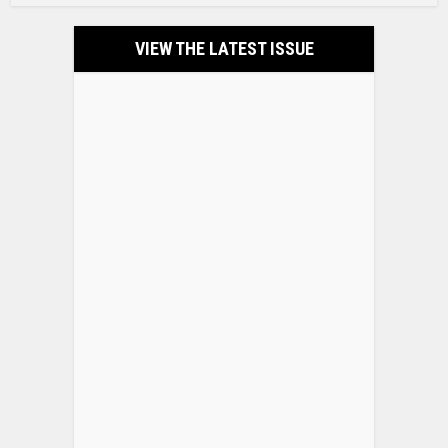
VIEW THE LATEST ISSUE