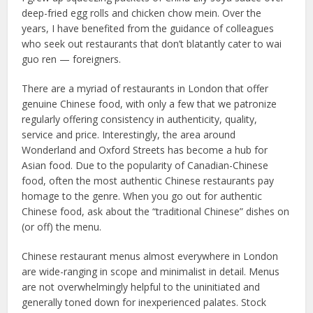
deep-fried egg rolls and chicken chow mein. Over the
years, I have benefited from the guidance of colleagues
who seek out restaurants that don’t blatantly cater to wai
guo ren — foreigners.
There are a myriad of restaurants in London that offer
genuine Chinese food, with only a few that we patronize
regularly offering consistency in authenticity, quality,
service and price. Interestingly, the area around
Wonderland and Oxford Streets has become a hub for
Asian food. Due to the popularity of Canadian-Chinese
food, often the most authentic Chinese restaurants pay
homage to the genre. When you go out for authentic
Chinese food, ask about the “traditional Chinese” dishes on
(or off) the menu.
Chinese restaurant menus almost everywhere in London
are wide-ranging in scope and minimalist in detail. Menus
are not overwhelmingly helpful to the uninitiated and
generally toned down for inexperienced palates. Stock