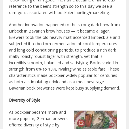
reference to the beer’s strength so to this day we see a
ram goat associated with bockbier labeling/marketing.
Another innovation happened to the strong dark brew from
Einbeck in Bavarian brew houses — it became a lager.
Brewers took the old heavily malt accented Einbeck ale and
subjected it to bottom fermentation at cool temperatures
and long cold conditioning periods, to produce a rich dark
malty-roasty robust lager with strength, yet that is
incredibly smooth, balanced and satisfying. Bocks varied in
strength from 6% to 13%, rivaling wine as table fare. These
characteristics made bockbier widely popular for centuries
as both a stimulating drink and as a meal beverage.
Bavarian bock breweries were kept busy supplying demand.
Diversity of Style
As bockbier became more and
more popular, German brewers
offered diversity of style by