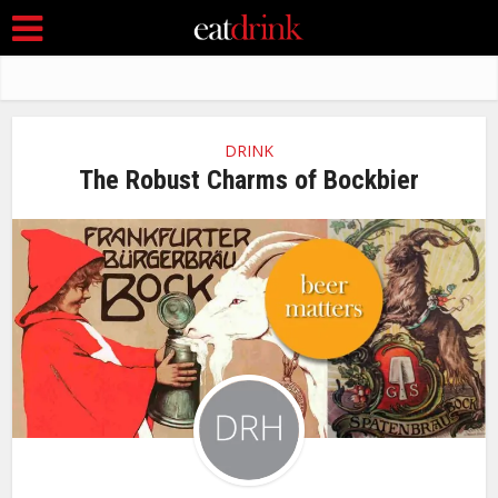
DRINK
The Robust Charms of Bockbier