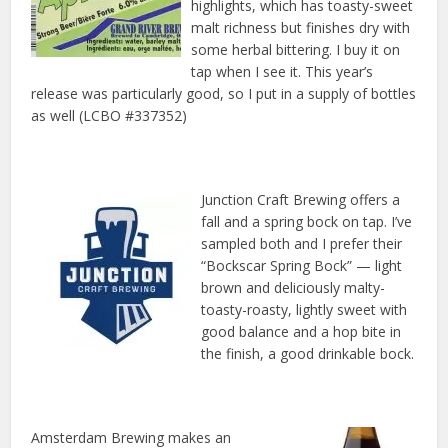
highlights, which has toasty-sweet
malt richness but finishes dry with
some herbal bittering. I buy it on
tap when I see it. This year’s
release was particularly good, so I put in a supply of bottles
as well (LCBO #337352)
Junction Craft Brewing offers a
fall and a spring bock on tap. I’ve
sampled both and I prefer their
“Bockscar Spring Bock” — light
brown and deliciously malty-
toasty-roasty, lightly sweet with
good balance and a hop bite in
the finish, a good drinkable bock.
Amsterdam Brewing makes an