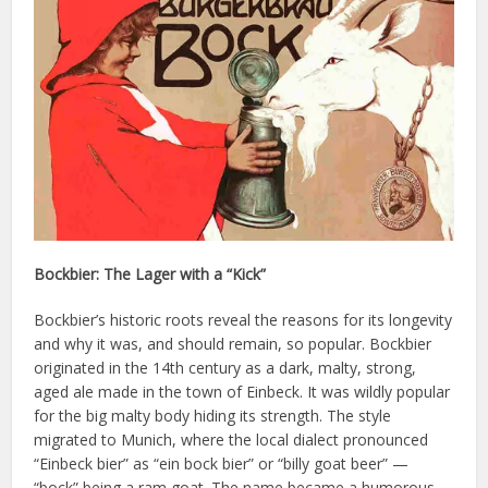
Bockbier: The Lager with a “Kick”
Bockbier’s historic roots reveal the reasons for its longevity
and why it was, and should remain, so popular. Bockbier
originated in the 14th century as a dark, malty, strong,
aged ale made in the town of Einbeck. It was wildly popular
for the big malty body hiding its strength. The style
migrated to Munich, where the local dialect pronounced
“Einbeck bier” as “ein bock bier” or “billy goat beer” —
“bock” being a ram goat. The name became a humorous