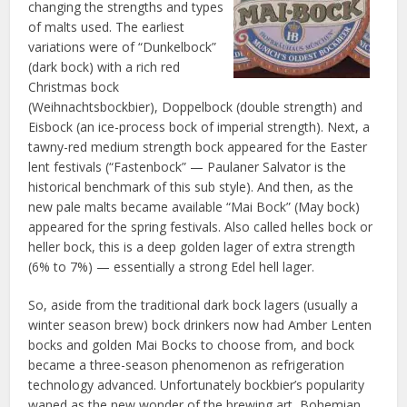
changing the strengths and types
of malts used. The earliest
variations were of “Dunkelbock”
(dark bock) with a rich red
Christmas bock
(Weihnachtsbockbier), Doppelbock (double strength) and
Eisbock (an ice-process bock of imperial strength). Next, a
tawny-red medium strength bock appeared for the Easter
lent festivals (“Fastenbock” — Paulaner Salvator is the
historical benchmark of this sub style). And then, as the
new pale malts became available “Mai Bock” (May bock)
appeared for the spring festivals. Also called helles bock or
heller bock, this is a deep golden lager of extra strength
(6% to 7%) — essentially a strong Edel hell lager.
So, aside from the traditional dark bock lagers (usually a
winter season brew) bock drinkers now had Amber Lenten
bocks and golden Mai Bocks to choose from, and bock
became a three-season phenomenon as refrigeration
technology advanced. Unfortunately bockbier’s popularity
waned as the new wonder of the brewing art, Bohemian