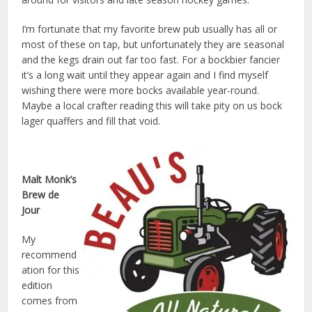
I’m fortunate that my favorite brew pub usually has all or
most of these on tap, but unfortunately they are seasonal
and the kegs drain out far too fast. For a bockbier fancier
it’s a long wait until they appear again and I find myself
wishing there were more bocks available year-round.
Maybe a local crafter reading this will take pity on us bock
lager quaffers and fill that void.
Malt Monk’s
Brew de
Jour
My
recommend
ation for this
edition
comes from