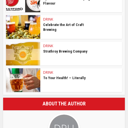
Flavour
DRINK
Celebrate the Art of Craft
Brewing
DRINK
Strathroy Brewing Company
DRINK
To Your Health! — Literally
ABOUT THE AUTHOR