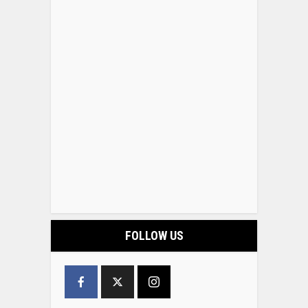
FOLLOW US