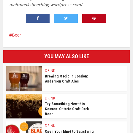
maltmonksbeerblog.wordpress.com/
Beer
YOU MAY ALSO LIKE
DRINK
Brewing Magic in London:
Anderson Craft Ales
DRINK
Try Something New this
Season: Ontario Craft Dark
Beer
DRINK
Open Your Mind to Satisfying