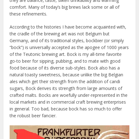
they are balance, taste, silken drinkability and warming
comfort. Many of today’s big brews lack some or all of
these refinements.
According to the histories I have become acquainted with,
the cradle of the brewing art was not Belgium but
Germany, and of its traditional styles, bockbier (or simply
“bock”) is universally accepted as the apogee of 1000 years
of the Teutonic brewing art. Bock is my all-time favorite
go-to beer for sipping, pubbing, and to mate with good
food because of its diverse sub-styles. Bock also has a
natural toasty sweetness, because unlike the big Belgian
ales which get their strength from the addition of candi
sugars, Bock derives its strength from large amounts of
crafted malts. Bocks are woefully under-represented in the
local markets and in commercial craft brewing enterprises
in general. Too bad, because bock has so much to offer
the robust beer fancier.