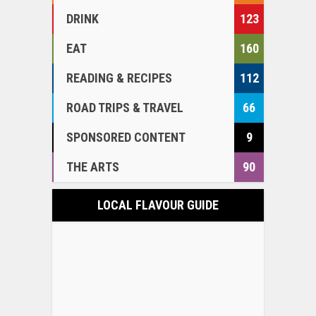
DRINK
123
EAT
160
READING & RECIPES
112
ROAD TRIPS & TRAVEL
66
SPONSORED CONTENT
9
THE ARTS
90
LOCAL FLAVOUR GUIDE