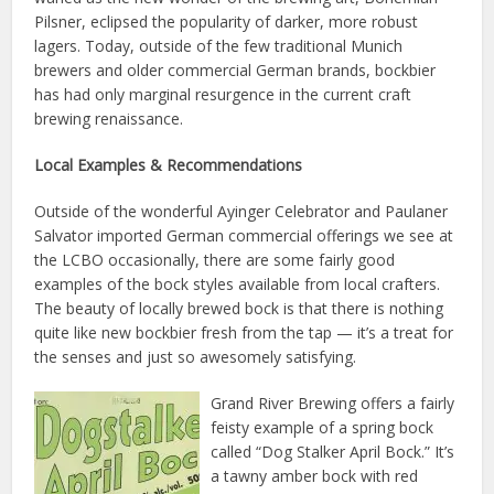
Pilsner, eclipsed the popularity of darker, more robust
lagers. Today, outside of the few traditional Munich
brewers and older commercial German brands, bockbier
has had only marginal resurgence in the current craft
brewing renaissance.
Local Examples & Recommendations
Outside of the wonderful Ayinger Celebrator and Paulaner
Salvator imported German commercial offerings we see at
the LCBO occasionally, there are some fairly good
examples of the bock styles available from local crafters.
The beauty of locally brewed bock is that there is nothing
quite like new bockbier fresh from the tap — it’s a treat for
the senses and just so awesomely satisfying.
Grand River Brewing offers a fairly
feisty example of a spring bock
called “Dog Stalker April Bock.” It’s
a tawny amber bock with red