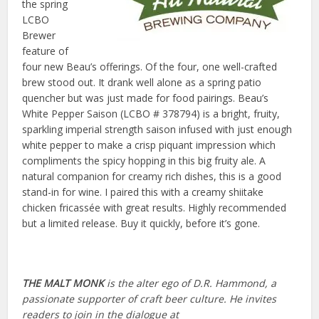
the spring
LCBO
Brewer
feature of
four new Beau’s offerings. Of the four, one well-crafted
brew stood out. It drank well alone as a spring patio
quencher but was just made for food pairings.
Beau’s
White Pepper Saison (LCBO # 378794) is a bright, fruity,
sparkling imperial strength saison infused with just enough
white pepper to make a crisp piquant impression which
compliments the spicy hopping in this big fruity ale. A
natural companion for creamy rich dishes, this is a good
stand-in for wine. I paired this with a creamy shiitake
chicken fricassée with great results. Highly recommended
but a limited release. Buy it quickly, before it’s gone.
THE MALT MONK
is the alter ego of D.R. Hammond, a
passionate supporter of craft beer culture. He invites
readers to join in the dialogue at