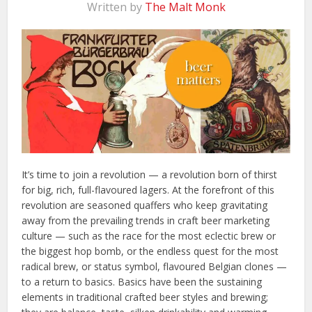
Written by
The Malt Monk
It’s time to join a revolution — a revolution born of thirst
for big, rich, full-flavoured lagers. At the forefront of this
revolution are seasoned quaffers who keep gravitating
away from the prevailing trends in craft beer marketing
culture — such as the race for the most eclectic brew or
the biggest hop bomb, or the endless quest for the most
radical brew, or status symbol, flavoured Belgian clones —
to a return to basics. Basics have been the sustaining
elements in traditional crafted beer styles and brewing;