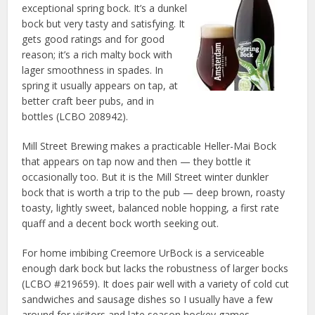
exceptional spring bock. It’s a dunkel
bock but very tasty and satisfying. It
gets good ratings and for good
reason; it’s a rich malty bock with
lager smoothness in spades. In
spring it usually appears on tap, at
better craft beer pubs, and in
bottles (LCBO 208942).
Mill Street Brewing makes a practicable Heller-Mai Bock
that appears on tap now and then — they bottle it
occasionally too. But it is the Mill Street winter dunkler
bock that is worth a trip to the pub — deep brown, roasty
toasty, lightly sweet, balanced noble hopping, a first rate
quaff and a decent bock worth seeking out.
For home imbibing Creemore UrBock is a serviceable
enough dark bock but lacks the robustness of larger bocks
(LCBO #219659). It does pair well with a variety of cold cut
sandwiches and sausage dishes so I usually have a few
around for visitors and late season hockey games.