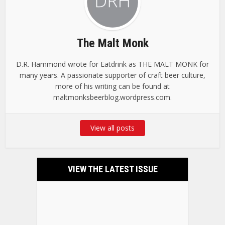
The Malt Monk
D.R. Hammond wrote for Eatdrink as THE MALT MONK for
many years. A passionate supporter of craft beer culture,
more of his writing can be found at
maltmonksbeerblog.wordpress.com.
View all posts
VIEW THE LATEST ISSUE