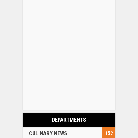
DEPARTMENTS
CULINARY NEWS
152