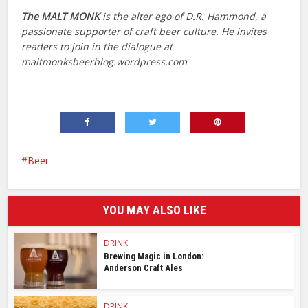
The
MALT MONK
is the alter ego of D.R. Hammond, a
passionate supporter of craft beer culture. He invites
readers to join in the dialogue at
maltmonksbeerblog.wordpress.com
Beer
YOU MAY ALSO LIKE
DRINK
Brewing Magic in London:
Anderson Craft Ales
DRINK