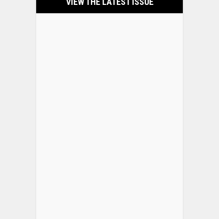
VIEW THE LATEST ISSUE