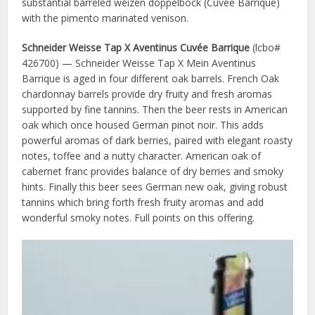
substantial barreled weizen doppelbock (Cuvee Barrique)
with the pimento marinated venison.
Schneider Weisse Tap X Aventinus Cuvée Barrique
(lcbo#
426700) — Schneider Weisse Tap X Mein Aventinus
Barrique is aged in four different oak barrels. French Oak
chardonnay barrels provide dry fruity and fresh aromas
supported by fine tannins. Then the beer rests in American
oak which once housed German pinot noir. This adds
powerful aromas of dark berries, paired with elegant roasty
notes, toffee and a nutty character. American oak of
cabernet franc provides balance of dry berries and smoky
hints. Finally this beer sees German new oak, giving robust
tannins which bring forth fresh fruity aromas and add
wonderful smoky notes. Full points on this offering.