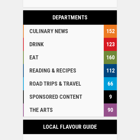
DEPARTMENTS
CULINARY NEWS
152
DRINK
123
EAT
160
READING & RECIPES
112
ROAD TRIPS & TRAVEL
66
SPONSORED CONTENT
9
THE ARTS
90
LOCAL FLAVOUR GUIDE