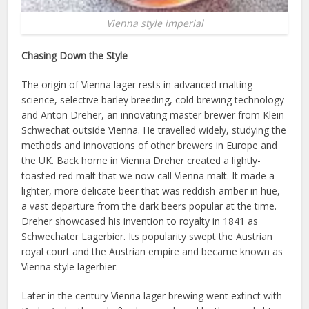
Vienna style imperial
Chasing Down the Style
The origin of Vienna lager rests in advanced malting
science, selective barley breeding, cold brewing technology
and Anton Dreher, an innovating master brewer from Klein
Schwechat outside Vienna. He travelled widely, studying the
methods and innovations of other brewers in Europe and
the UK. Back home in Vienna Dreher created a lightly-
toasted red malt that we now call Vienna malt. It made a
lighter, more delicate beer that was reddish-amber in hue,
a vast departure from the dark beers popular at the time.
Dreher showcased his invention to royalty in 1841 as
Schwechater Lagerbier. Its popularity swept the Austrian
royal court and the Austrian empire and became known as
Vienna style lagerbier.
Later in the century Vienna lager brewing went extinct with