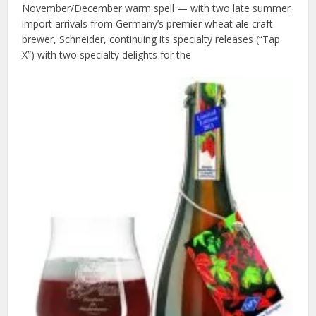
November/December warm spell — with two late summer
import arrivals from Germany’s premier wheat ale craft
brewer, Schneider, continuing its specialty releases (“Tap
X”) with two specialty delights for the