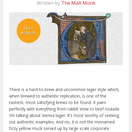
Written by
The Malt Monk
There is a hard-to-brew and uncommon lager style which,
when brewed to authentic replication, is one of the
tastiest, most satisfying brews to be found. It pairs
perfectly with everything from rabbit stew to beef roulade.
I’m talking about Vienna lager. It’s most worthy of seeking
out authentic examples. And no, it is not the misnamed
fizzy yellow muck served up by large scale corporate