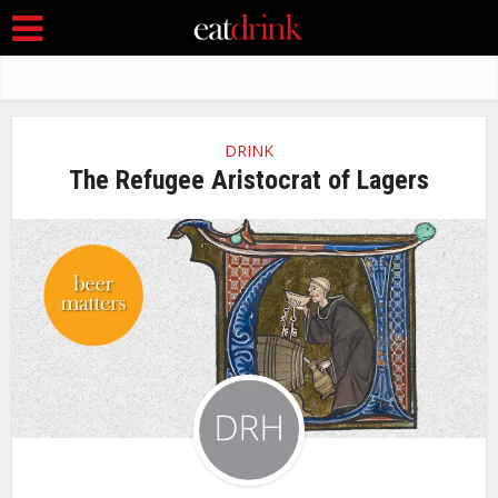
DRINK
The Refugee Aristocrat of Lagers