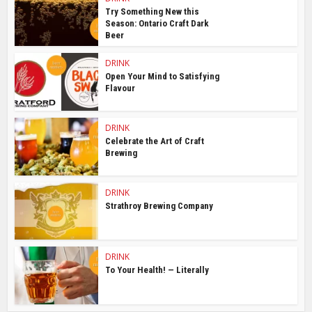
Try Something New this
Season: Ontario Craft Dark
Beer
DRINK
Open Your Mind to Satisfying
Flavour
DRINK
Celebrate the Art of Craft
Brewing
DRINK
Strathroy Brewing Company
DRINK
To Your Health! — Literally