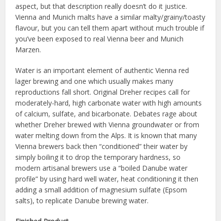
aspect, but that description really doesn’t do it justice.
Vienna and Munich malts have a similar malty/grainy/toasty
flavour, but you can tell them apart without much trouble if
you’ve been exposed to real Vienna beer and Munich
Marzen.
Water is an important element of authentic Vienna red
lager brewing and one which usually makes many
reproductions fall short. Original Dreher recipes call for
moderately-hard, high carbonate water with high amounts
of calcium, sulfate, and bicarbonate. Debates rage about
whether Dreher brewed with Vienna groundwater or from
water melting down from the Alps. It is known that many
Vienna brewers back then “conditioned” their water by
simply boiling it to drop the temporary hardness, so
modern artisanal brewers use a “boiled Danube water
profile” by using hard well water, heat conditioning it then
adding a small addition of magnesium sulfate (Epsom
salts), to replicate Danube brewing water.