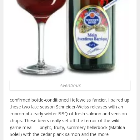
Aventinus
confirmed bottle-conditioned Hefeweiss fancier. I paired up
these two late season Schneider-Weiss releases with an
impromptu early winter BBQ of fresh salmon and venison
chops. These beers really set off the terroir of the wild
game meal — bright, fruity, summery hellerbock (Matilda
Soleil) with the cedar plank salmon and the more