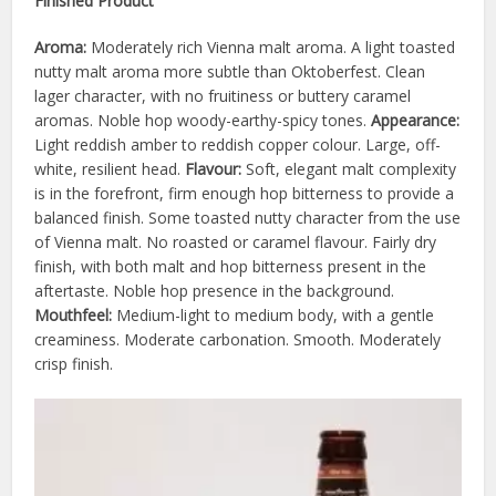
Finished Product
Aroma:
Moderately rich Vienna malt aroma. A light toasted
nutty malt aroma more subtle than Oktoberfest. Clean
lager character, with no fruitiness or buttery caramel
aromas. Noble hop woody-earthy-spicy tones.
Appearance:
Light reddish amber to reddish copper colour. Large, off-
white, resilient head.
Flavour:
Soft, elegant malt complexity
is in the forefront, firm enough hop bitterness to provide a
balanced finish. Some toasted nutty character from the use
of Vienna malt. No roasted or caramel flavour. Fairly dry
finish, with both malt and hop bitterness present in the
aftertaste. Noble hop presence in the background.
Mouthfeel:
Medium-light to medium body, with a gentle
creaminess. Moderate carbonation. Smooth. Moderately
crisp finish.