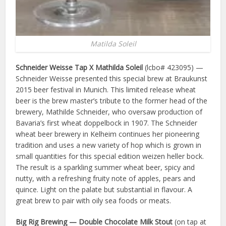
Matilda Soleil
Schneider Weisse Tap X Mathilda Soleil
(lcbo# 423095) —
Schneider Weisse presented this special brew at Braukunst
2015 beer festival in Munich. This limited release wheat
beer is the brew master’s tribute to the former head of the
brewery, Mathilde Schneider, who oversaw production of
Bavaria’s first wheat doppelbock in 1907. The Schneider
wheat beer brewery in Kelheim continues her pioneering
tradition and uses a new variety of hop which is grown in
small quantities for this special edition weizen heller bock.
The result is a sparkling summer wheat beer, spicy and
nutty, with a refreshing fruity note of apples, pears and
quince. Light on the palate but substantial in flavour. A
great brew to pair with oily sea foods or meats.
Big Rig Brewing — Double Chocolate Milk Stout
(on tap at