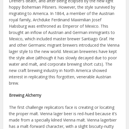
Dreher’s death, and after being eclipsed by the new light
hoppy Bohemian Pilsners. However, the style survived by
migrating to America. In 1864, a member of the Austrian
royal family, Archduke Ferdinand Maximilian Josef
Habsburg was enthroned as Emperor of Mexico. This
brought an inflow of Austrian and German immigrants to
Mexico, which included master brewer Santiago Graf. He
and other Germanic migrant brewers introduced the Vienna
lager style to the new world. Mexican breweries have kept
the style alive (although it has slowly decayed due to poor
water and malt, and corporate brewing short cuts). The
new craft brewing industry in North America showed
interest in replicating this forgotten, venerable Austrian
brew.
Brewing Alchemy
The first challenge replicators face is creating or locating
the proper malt. Vienna lager beer is red-hued because it’s
made from a specially kilned Vienna malt. Vienna lagerbier
has a malt-forward character, with a slight biscuity-nutty