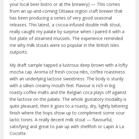
your local beer bistro or at the brewery) — This comes
from an up-and-coming Ottawa region craft brewer that
has been producing a series of very good seasonal
releases. This latest, a cocoa-infused double milk stout,
really caught my palate by surprise when I paired it with a
hot plate of steamed mussels. The experience reminded
me why milk stouts were so popular in the British Isles
outports.
My draft sample tapped a lustrous deep brown with a lofty
mocha cap. Aroma of fresh cocoa nibs, coffee roastiness
with an underlying lactose sweetness. The body is sturdy
with a silken creamy mouth feel. Flavour is rich in big
roasty-coffee malts and the Belgian coca plays off against
the lactose on the palate. The whole gustatory modality is
quite pleasant, then it goes to a roasty, dry, lightly bittering
finish where the hops show up to compliment some sour
lactic tones. A really decent milk stout — flavourful,
satisfying and great to pair up with shellfish or Lapin à La
Cocotte.