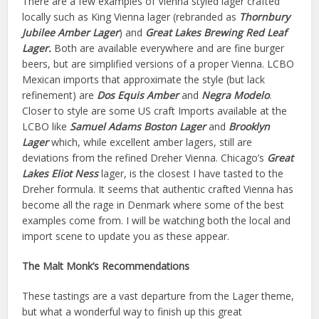
There are a few examples of Vienna styled lager crafted
locally such as King Vienna lager (rebranded as
Thornbury
Jubilee Amber Lager
) and
Great Lakes Brewing Red Leaf
Lager.
Both are available everywhere and are fine burger
beers, but are simplified versions of a proper Vienna. LCBO
Mexican imports that approximate the style (but lack
refinement) are
Dos Equis Amber
and
Negra Modelo
.
Closer to style are some US craft Imports available at the
LCBO like
Samuel Adams Boston Lager
and
Brooklyn
Lager
which, while excellent amber lagers, still are
deviations from the refined Dreher Vienna. Chicago’s
Great
Lakes Eliot Ness
lager, is the closest I have tasted to the
Dreher formula. It seems that authentic crafted Vienna has
become all the rage in Denmark where some of the best
examples come from. I will be watching both the local and
import scene to update you as these appear.
The Malt Monk’s Recommendations
These tastings are a vast departure from the Lager theme,
but what a wonderful way to finish up this great