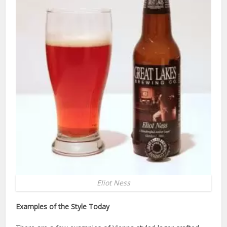
Eliot Ness
Examples of the Style Today