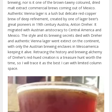
brewing, nor is it one of the brown-tawny coloured, dried
malt extract commercial brews coming out of Mexico.
Authentic Vienna lager is a lush but delicate red-copper
brew of deep refinement, created by one of lager beer’s
great pioneers in 19th century Austria, Anton Dreher. It
migrated with Austrian aristocracy to Central America and
Mexico. The style and its brewing secrets died with Dreher
and authentic Vienna lager went extinct on the continent,
with only the Austrian brewing enclaves in Mesoamerica
keeping it alive. Retracing the history and brewing alchemy
of Dreher’s red-hued creation is a treasure hunt worth the
time, so I will trace it as the best I can with limited column
space.