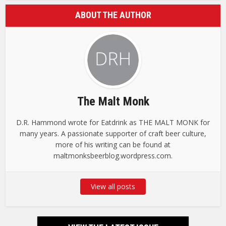
ABOUT THE AUTHOR
The Malt Monk
D.R. Hammond wrote for Eatdrink as THE MALT MONK for
many years. A passionate supporter of craft beer culture,
more of his writing can be found at
maltmonksbeerblog.wordpress.com.
View all posts