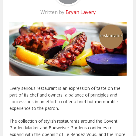
Written by
Bryan Lavery
Every serious restaurant is an expression of taste on the
part of its chef and owners, a balance of principles and
concessions in an effort to offer a brief but memorable
experience to the patron.
The collection of stylish restaurants around the Covent
Garden Market and Budweiser Gardens continues to
expand with the opening of Le Rendez-Vous, and the more