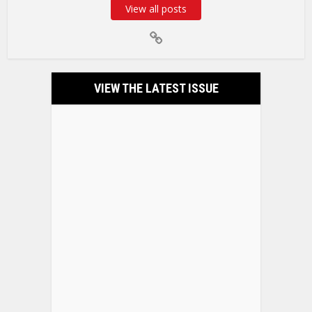
View all posts
VIEW THE LATEST ISSUE