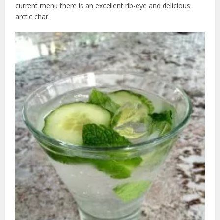
current menu there is an excellent rib-eye and delicious
arctic char.