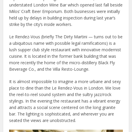
understated London Wine Bar which opened last fall beside
Milos’ Craft Beer Emporium. Both businesses were initially
held up by delays in building inspection during last year’s
strike by the city’s inside workers.
Le Rendez-Vous (briefly The Dirty Martini — turns out to be
a ubiquitous name with possible legal ramifications) is a
lush supper club style restaurant with innovative modernist
cuisine. It is located in the former bank building that was
more recently the home of the micro-distillery Black Fly
Beverage Co., and the Villa Resto-Lounge.
It is almost impossible to imagine a more urbane and sexy
place to dine than the Le Rendez-Vous in London. We love
the reel-to-reel sound system and the sultry jazz/rock
stylings. In the evening the restaurant has a vibrant energy
and attracts a social scene centered on the long granite
bar. The lighting is sophisticated, and wherever you are
seated the views are unobstructed.