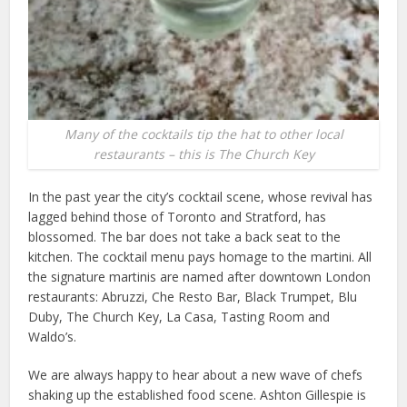
Many of the cocktails tip the hat to other local
restaurants – this is The Church Key
In the past year the city’s cocktail scene, whose revival has
lagged behind those of Toronto and Stratford, has
blossomed. The bar does not take a back seat to the
kitchen. The cocktail menu pays homage to the martini. All
the signature martinis are named after downtown London
restaurants: Abruzzi, Che Resto Bar, Black Trumpet, Blu
Duby, The Church Key, La Casa, Tasting Room and
Waldo’s.
We are always happy to hear about a new wave of chefs
shaking up the established food scene. Ashton Gillespie is