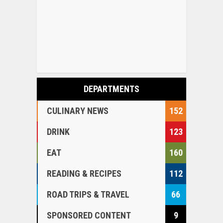
DEPARTMENTS
CULINARY NEWS
152
DRINK
123
EAT
160
READING & RECIPES
112
ROAD TRIPS & TRAVEL
66
SPONSORED CONTENT
9