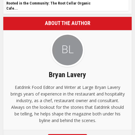
Rooted in the Community: The Root Cellar Organic
Cafe...
ABOUT THE AUTHOR
Bryan Lavery
Eatdrink Food Editor and Writer at Large Bryan Lavery
brings years of experience in the restaurant and hospitality
industry, as a chef, restaurant owner and consultant.
Always on the lookout for the stories that Eatdrink should
be telling, he helps shape the magazine both under his
byline and behind the scenes.