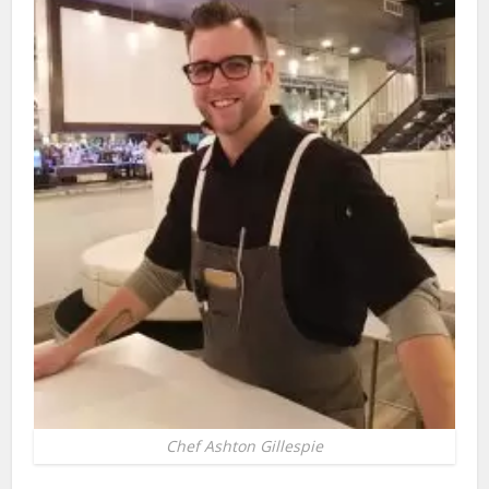
Chef Ashton Gillespie