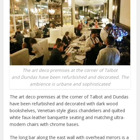
The art deco premises at the corner of Talbot
and Dundas have been refurbished and decorated. The
ambience is urbane and sophisticated
The art deco premises at the corner of Talbot and Dundas
have been refurbished and decorated with dark wood
bookshelves, Venetian-style glass chandeliers and quilted
white faux-leather banquette seating and matching ultra-
modern chairs with chrome bases.
The long bar along the east wall with overhead mirrors is a