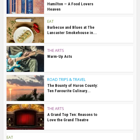
Hamilton — A Food Lovers
Heaven
EAT
Barbecue and Blues at The
Lancaster Smokehouse in...
THE ARTS
Warm-Up Acts
ROAD TRIPS & TRAVEL
The Bounty of Huron County:
Ten Favourite Culinary...
THE ARTS
A Grand Top Ten: Reasons to
Love the Grand Theatre
EAT