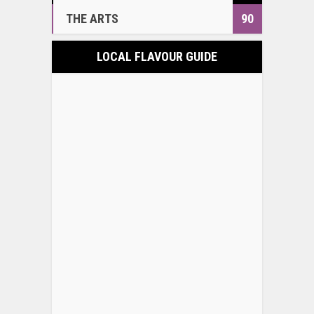
THE ARTS
90
LOCAL FLAVOUR GUIDE