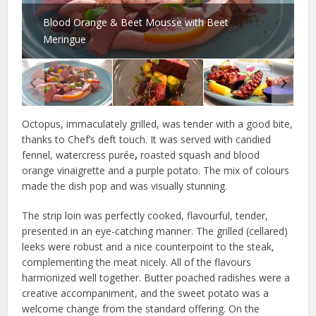
Blood Orange & Beet Mousse with Beet
Meringue
Octopus, immaculately grilled, was tender with a good bite,
thanks to Chef’s deft touch. It was served with candied
fennel, watercress purée
,
roasted squash and blood
orange vinaigrette and a purple potato. The mix of colours
made the dish pop and was visually stunning.
The strip loin was perfectly cooked, flavourful, tender,
presented in an eye-catching manner. The grilled (cellared)
leeks were robust and a nice counterpoint to the steak,
complementing the meat nicely. All of the flavours
harmonized well together. Butter poached radishes were a
creative accompaniment, and the sweet potato was a
welcome change from the standard offering. On the