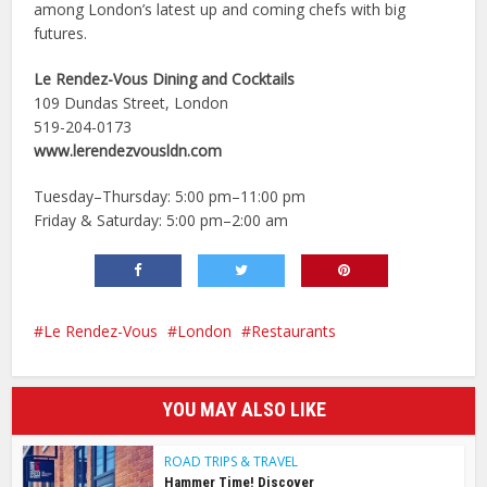
among London’s latest up and coming chefs with big
futures.
Le Rendez-Vous Dining and Cocktails
109 Dundas Street, London
519-204-0173
www.lerendezvousldn.com
Tuesday–Thursday: 5:00 pm–11:00 pm
Friday & Saturday: 5:00 pm–2:00 am
Le Rendez-Vous
London
Restaurants
YOU MAY ALSO LIKE
ROAD TRIPS & TRAVEL
Hammer Time! Discover