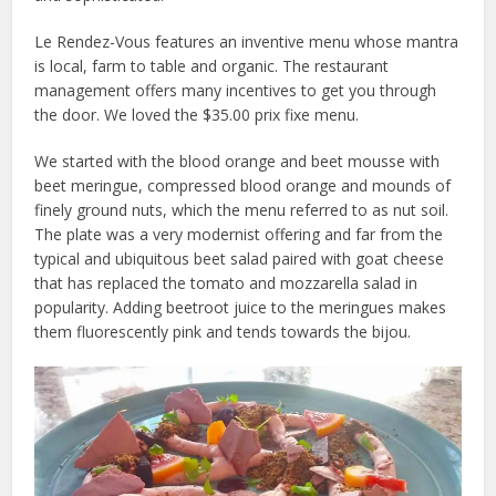
Le Rendez-Vous features an inventive menu whose mantra
is local, farm to table and organic. The restaurant
management offers many incentives to get you through
the door. We loved the $35.00 prix fixe menu.
We started with the blood orange and beet mousse with
beet meringue, compressed blood orange and mounds of
finely ground nuts, which the menu referred to as nut soil.
The plate was a very modernist offering and far from the
typical and ubiquitous beet salad paired with goat cheese
that has replaced the tomato and mozzarella salad in
popularity. Adding beetroot juice to the meringues makes
them fluorescently pink and tends towards the bijou.