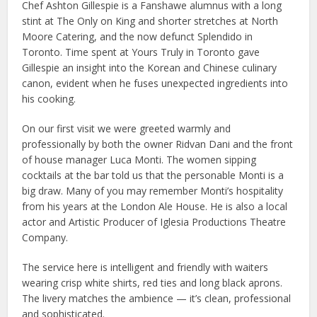
Chef Ashton Gillespie is a Fanshawe alumnus with a long
stint at The Only on King and shorter stretches at North
Moore Catering, and the now defunct Splendido in
Toronto. Time spent at Yours Truly in Toronto gave
Gillespie an insight into the Korean and Chinese culinary
canon, evident when he fuses unexpected ingredients into
his cooking.
On our first visit we were greeted warmly and
professionally by both the owner Ridvan Dani and the front
of house manager Luca Monti. The women sipping
cocktails at the bar told us that the personable Monti is a
big draw. Many of you may remember Monti’s hospitality
from his years at the London Ale House. He is also a local
actor and Artistic Producer of Iglesia Productions Theatre
Company.
The service here is intelligent and friendly with waiters
wearing crisp white shirts, red ties and long black aprons.
The livery matches the ambience — it’s clean, professional
and sophisticated.