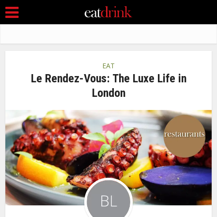
EAT
Le Rendez-Vous: The Luxe Life in
London