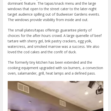
dominant feature. The tapas/snack menu and the large
windows that open to the street cater to the later-night
target audience spilling out of Budweiser Gardens events.
The windows provide visibility from inside and out.
The small plates/tapas offerings guarantee plenty of
choices for the after-hours crowd. A large quenelle of beef
tartare with sherry gel, brik pastry crackers, egg yolk,
watercress, and smoked marrow was a success. We also
loved the cod cakes and the confit of duck.
The formerly tiny kitchen has been extended and the
cooking equipment upgraded with six burners, a convection
oven, salamander, grill, heat lamps and a defined pass.