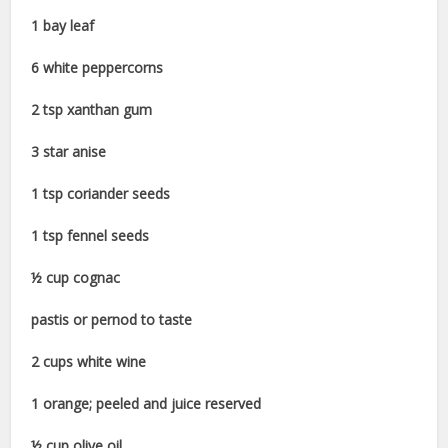
1 bay leaf
6 white peppercorns
2 tsp xanthan gum
3 star anise
1 tsp coriander seeds
1 tsp fennel seeds
½ cup cognac
pastis or pernod to taste
2 cups white wine
1 orange; peeled and juice reserved
½ cup olive oil