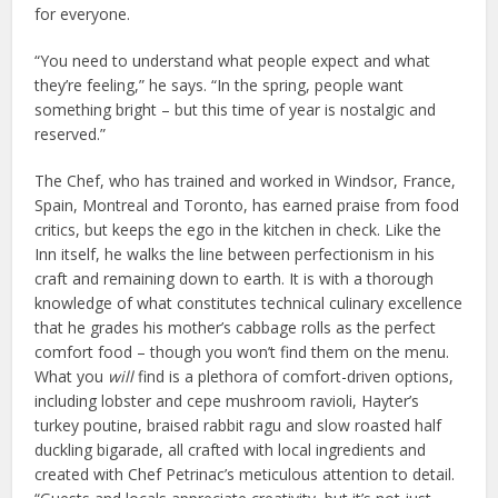
for everyone.
“You need to understand what people expect and what
they’re feeling,” he says. “In the spring, people want
something bright – but this time of year is nostalgic and
reserved.”
The Chef, who has trained and worked in Windsor, France,
Spain, Montreal and Toronto, has earned praise from food
critics, but keeps the ego in the kitchen in check. Like the
Inn itself, he walks the line between perfectionism in his
craft and remaining down to earth. It is with a thorough
knowledge of what constitutes technical culinary excellence
that he grades his mother’s cabbage rolls as the perfect
comfort food – though you won’t find them on the menu.
What you
will
find is a plethora of comfort-driven options,
including lobster and cepe mushroom ravioli, Hayter’s
turkey poutine, braised rabbit ragu and slow roasted half
duckling bigarade, all crafted with local ingredients and
created with Chef Petrinac’s meticulous attention to detail.