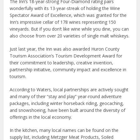
The Inn’s 18-year-strong Four-Diamond rating pairs
wonderfully with its 13-year-streak of holding the Wine
Spectator Award of Excellence, which was granted for the
Inn’s impressive cellar of 178 wines representing 150
vineyards. But if you don’t like wine while you dine, you can
also choose from over 20 varieties of single malt whiskeys.
Just last year, the Inn was also awarded Huron County
Tourism Association’s Tourism Development Award for
their commitment to leadership, creative invention,
partnership initiative, community impact and excellence in
tourism.
According to Waters, local partnerships are actively sought
and many of their “stay and play” year-round adventure
packages, including winter horseback riding, geocaching,
and snowshoeing, have been built around the diversity of
offerings in the local economy.
In the kitchen, many local names can be found on the
supply list, including Metzger Meat Products, Soiled