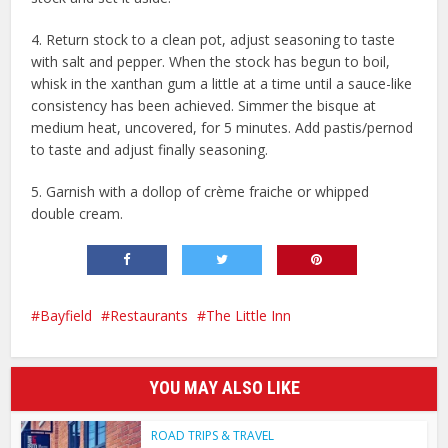
4. Return stock to a clean pot, adjust seasoning to taste
with salt and pepper. When the stock has begun to boil,
whisk in the xanthan gum a little at a time until a sauce-like
consistency has been achieved. Simmer the bisque at
medium heat, uncovered, for 5 minutes. Add pastis/pernod
to taste and adjust finally seasoning.
5. Garnish with a dollop of crème fraiche or whipped
double cream.
Bayfield
Restaurants
The Little Inn
YOU MAY ALSO LIKE
ROAD TRIPS & TRAVEL