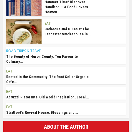
Hammer Time! Discover
Hamilton — A Food Lovers
Heaven
EAT
Barbecue and Blues at The
Lancaster Smokehouse in...
ROAD TRIPS & TRAVEL
The Bounty of Huron County: Ten Favourite
Culinary...
EAT
Rooted in the Community: The Root Cellar Organic
Cafe...
EAT
Abruzzi Ristorante: Old World Inspiration, Local...
EAT
Stratford’s Revival House: Blessings and...
ABOUT THE AUTHOR