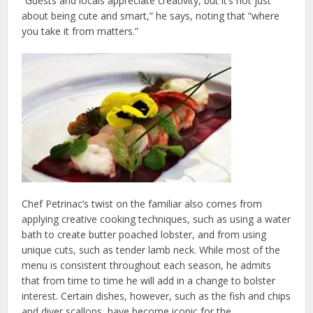
“Guests and locals appreciate creativity, but it’s not just
about being cute and smart,” he says, noting that “where
you take it from matters.”
Chef Petrinac’s twist on the familiar also comes from
applying creative cooking techniques, such as using a water
bath to create butter poached lobster, and from using
unique cuts, such as tender lamb neck. While most of the
menu is consistent throughout each season, he admits
that from time to time he will add in a change to bolster
interest. Certain dishes, however, such as the fish and chips
and diver scallops, have become iconic for the