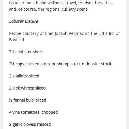
issues of health and wellness, travel, tourism, the arts –
and, of course, the regional culinary scene.
Lobster Bisque
Recipe courtesy of Chef Joseph Petrinac of The Little Inn of
Bayfield
2 lbs lobster shells
2½ cups chicken stock or shrimp stock or lobster stock
2 shallots; sliced
2 leek whites; sliced
½ fennel bulb; sliced
4 vine tomatoes; chopped
2 garlic cloves; minced