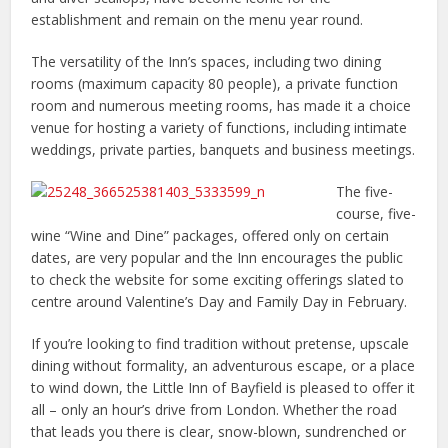
establishment and remain on the menu year round.
The versatility of the Inn’s spaces, including two dining
rooms (maximum capacity 80 people), a private function
room and numerous meeting rooms, has made it a choice
venue for hosting a variety of functions, including intimate
weddings, private parties, banquets and business meetings.
The five-
course, five-
wine “Wine and Dine” packages, offered only on certain
dates, are very popular and the Inn encourages the public
to check the website for some exciting offerings slated to
centre around Valentine’s Day and Family Day in February.
If you’re looking to find tradition without pretense, upscale
dining without formality, an adventurous escape, or a place
to wind down, the Little Inn of Bayfield is pleased to offer it
all – only an hour’s drive from London. Whether the road
that leads you there is clear, snow-blown, sundrenched or