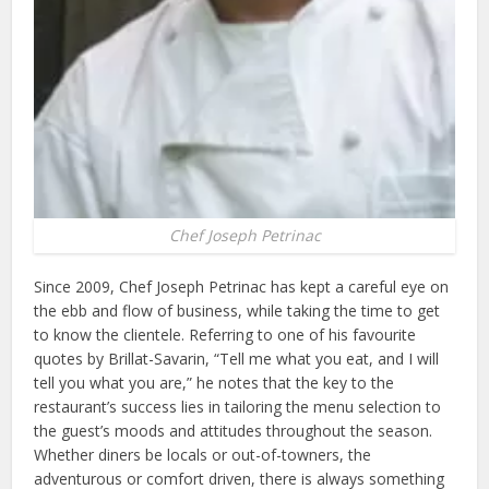
Chef Joseph Petrinac
Since 2009, Chef Joseph Petrinac has kept a careful eye on
the ebb and flow of business, while taking the time to get
to know the clientele. Referring to one of his favourite
quotes by Brillat-Savarin, “Tell me what you eat, and I will
tell you what you are,” he notes that the key to the
restaurant’s success lies in tailoring the menu selection to
the guest’s moods and attitudes throughout the season.
Whether diners be locals or out-of-towners, the
adventurous or comfort driven, there is always something