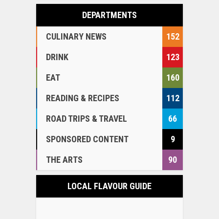
DEPARTMENTS
CULINARY NEWS
152
DRINK
123
EAT
160
READING & RECIPES
112
ROAD TRIPS & TRAVEL
66
SPONSORED CONTENT
9
THE ARTS
90
LOCAL FLAVOUR GUIDE