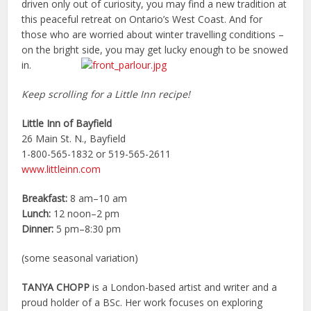
driven only out of curiosity, you may find a new tradition at
this peaceful retreat on Ontario’s West Coast. And for
those who are worried about winter travelling conditions –
on the bright side, you may get lucky enough to be snowed
in.
Keep scrolling for a Little Inn recipe!
Little Inn of Bayfield
26 Main St. N., Bayfield
1-800-565-1832 or 519-565-2611
www.littleinn.com
Breakfast:
8 am–10 am
Lunch:
12 noon–2 pm
Dinner:
5 pm–8:30 pm
(some seasonal variation)
TANYA CHOPP
is a London-based artist and writer and a
proud holder of a BSc. Her work focuses on exploring