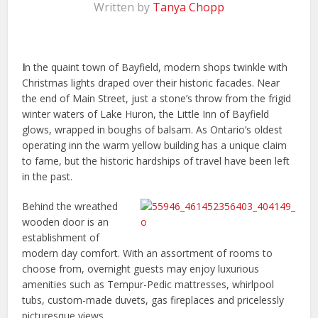
Written by
Tanya Chopp
I
n the quaint town of Bayfield, modern shops twinkle with
Christmas lights draped over their historic facades. Near
the end of Main Street, just a stone’s throw from the frigid
winter waters of Lake Huron, the Little Inn of Bayfield
glows, wrapped in boughs of balsam. As Ontario’s oldest
operating inn the warm yellow building has a unique claim
to fame, but the historic hardships of travel have been left
in the past.
Behind the wreathed
wooden door is an
establishment of
modern day comfort. With an assortment of rooms to
choose from, overnight guests may enjoy luxurious
amenities such as Tempur-Pedic mattresses, whirlpool
tubs, custom-made duvets, gas fireplaces and pricelessly
picturesque views.