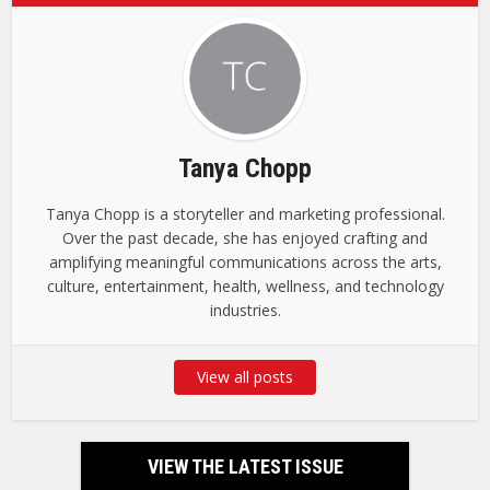
Tanya Chopp
Tanya Chopp is a storyteller and marketing professional.
Over the past decade, she has enjoyed crafting and
amplifying meaningful communications across the arts,
culture, entertainment, health, wellness, and technology
industries.
View all posts
VIEW THE LATEST ISSUE