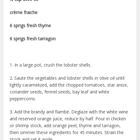
crème fraiche
6 sprigs fresh thyme
6 sprigs fresh tarragon
1. In a large pot, crush the lobster shells.
2. Saute the vegetables and lobster shells in olive oil until
lightly caramelized, add the chopped tomatoes, star anise,
coriander seeds, fennel seeds, bay leaf and white
peppercorns.
3. Add the brandy and flambé. Deglaze with the white wine
and reserved orange juice, reduce by half. Pour in chicken
or shrimp stock, add orange peel, thyme and tarragon,
then simmer these ingredients for 45 minutes. Strain the
stock and set it aside.