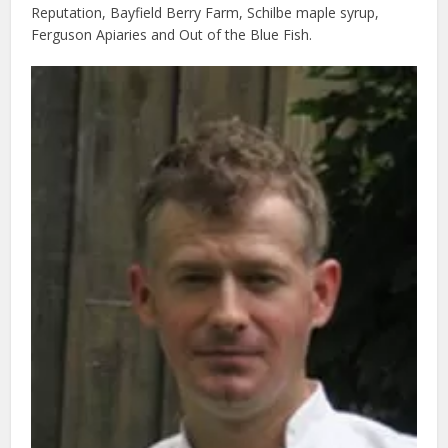
Reputation, Bayfield Berry Farm, Schilbe maple syrup,
Ferguson Apiaries and Out of the Blue Fish.