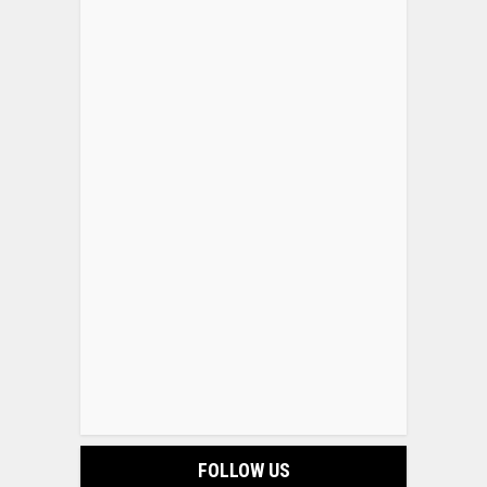
FOLLOW US