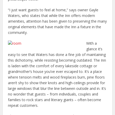
“I just want guests to feel at home,” says owner Gayle
Waters, who states that while the Inn offers modern
amenities, attention has been given to preserving the many
original elements that have made the Inn a fixture in the
community.
With a
glance it’s
easy to see that Waters has done a fine job of maintaining
this dichotomy, while resisting becoming outdated. The Inn
is laden with the comfort of every lakeside cottage or
grandmother’s house you’ve ever escaped to. It’s a place
where tension melts and wood fireplaces burn, pine floors
aren’t shy to show their knots and high-ceilings provide for
large windows that blur the line between outside and in. It’s
no wonder that guests – from individuals, couples and
families to rock stars and literary giants – often become
repeat customers.