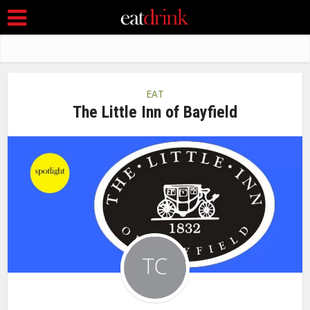
EAT
The Little Inn of Bayfield