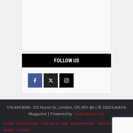
FOLLOW US
519-434-8349 - 525 Huron St., London, ON, N5Y 4J6 | © 2026 Eatdrink
Magazine | Powered by
CityMediaInc.com
Home
Back Issues
Pick Up a Copy
Departments
Advertise
About
Contact