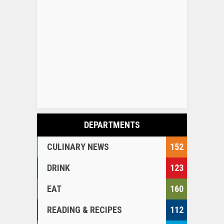
DEPARTMENTS
CULINARY NEWS
152
DRINK
123
EAT
160
READING & RECIPES
112