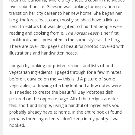
over suburban life. Gleeson was looking for inspiration to
transition her city career to her new home. She began her
blog, theforestfeast.com, mostly so she’d have a link to
send to editors but was delighted to find that people were
reading and cooking from it.
The Forest Feast
is her first
cookbook and is presented in the same style as the blog.
There are over 200 pages of beautiful photos covered with
illustrations and handwritten notes.
I began by looking for printed recipes and lists of odd
vegetarian ingredients. I paged through for a few minutes
before it dawned on me — this is it! A picture of some
vegetables, a drawing of a bay leaf and a few notes were
all I needed to create the beautiful Bay Potatoes dish
pictured on the opposite page. All of the recipes are like
this: short and simple, using a handful of ingredients you
probably already have at home. In the entire book I found
perhaps three ingredients I don’t keep in my pantry. I was
hooked.