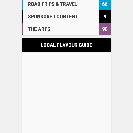
ROAD TRIPS & TRAVEL
66
SPONSORED CONTENT
9
THE ARTS
90
LOCAL FLAVOUR GUIDE