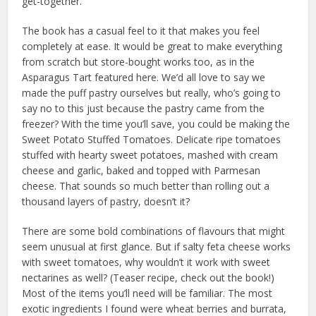
get-together.
The book has a casual feel to it that makes you feel
completely at ease. It would be great to make everything
from scratch but store-bought works too, as in the
Asparagus Tart featured here. We’d all love to say we
made the puff pastry ourselves but really, who’s going to
say no to this just because the pastry came from the
freezer? With the time you’ll save, you could be making the
Sweet Potato Stuffed Tomatoes. Delicate ripe tomatoes
stuffed with hearty sweet potatoes, mashed with cream
cheese and garlic, baked and topped with Parmesan
cheese. That sounds so much better than rolling out a
thousand layers of pastry, doesn’t it?
There are some bold combinations of flavours that might
seem unusual at first glance. But if salty feta cheese works
with sweet tomatoes, why wouldn’t it work with sweet
nectarines as well? (Teaser recipe, check out the book!)
Most of the items you’ll need will be familiar. The most
exotic ingredients I found were wheat berries and burrata,