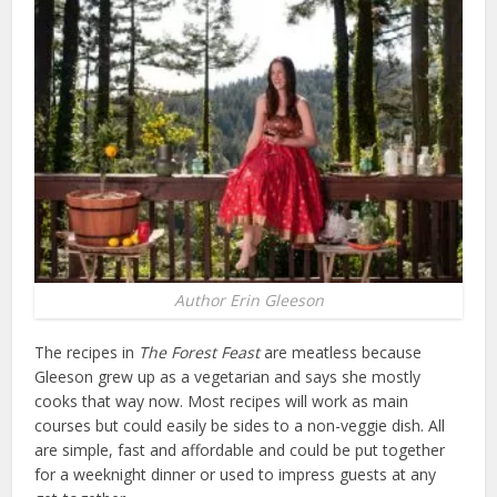
Author Erin Gleeson
The recipes in
The Forest Feast
are meatless because
Gleeson grew up as a vegetarian and says she mostly
cooks that way now. Most recipes will work as main
courses but could easily be sides to a non-veggie dish. All
are simple, fast and affordable and could be put together
for a weeknight dinner or used to impress guests at any