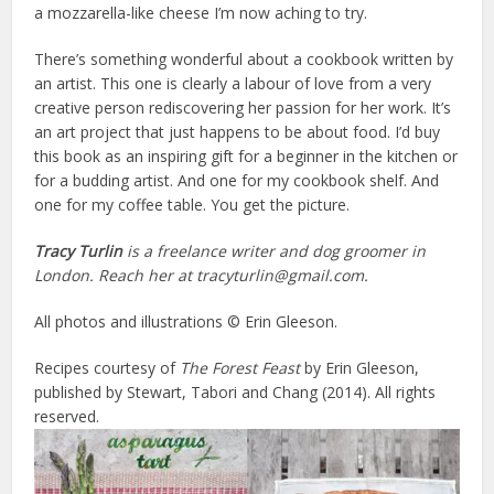
a mozzarella-like cheese I’m now aching to try.
There’s something wonderful about a cookbook written by
an artist. This one is clearly a labour of love from a very
creative person rediscovering her passion for her work. It’s
an art project that just happens to be about food. I’d buy
this book as an inspiring gift for a beginner in the kitchen or
for a budding artist. And one for my cookbook shelf. And
one for my coffee table. You get the picture.
Tracy Turlin
is a freelance writer and dog groomer in
London. Reach her at tracyturlin@gmail.com.
All photos and illustrations © Erin Gleeson.
Recipes courtesy of
The Forest Feast
by Erin Gleeson,
published by Stewart, Tabori and Chang (2014). All rights
reserved.