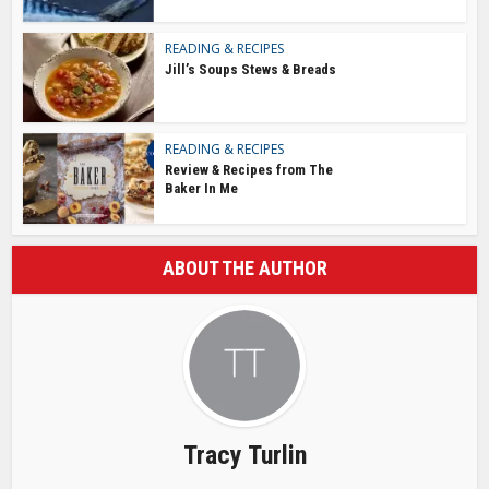
READING & RECIPES
Jill’s Soups Stews & Breads
READING & RECIPES
Review & Recipes from The
Baker In Me
ABOUT THE AUTHOR
Tracy Turlin