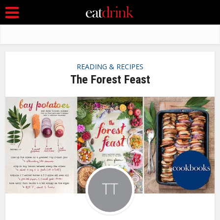
READING & RECIPES
The Forest Feast