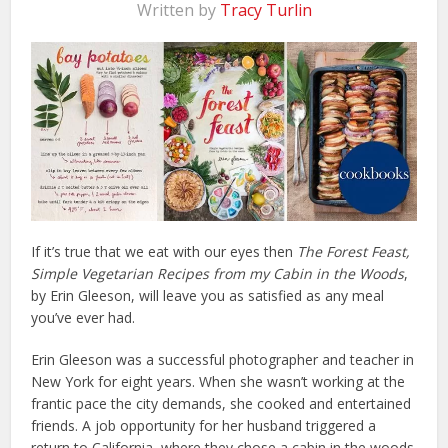
Written by
Tracy Turlin
If it’s true that we eat with our eyes then
The Forest Feast,
Simple Vegetarian Recipes from my Cabin in the Woods
,
by Erin Gleeson, will leave you as satisfied as any meal
you’ve ever had.
Erin Gleeson was a successful photographer and teacher in
New York for eight years. When she wasn’t working at the
frantic pace the city demands, she cooked and entertained
friends. A job opportunity for her husband triggered a
return to California, where they chose a cabin in the woods