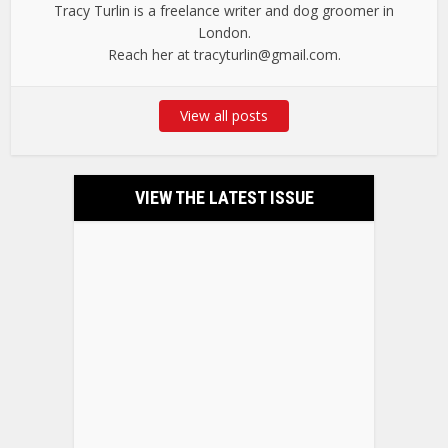
Tracy Turlin is a freelance writer and dog groomer in
London.
Reach her at tracyturlin@gmail.com.
View all posts
VIEW THE LATEST ISSUE