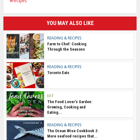
recipes
YOU MAY ALSO LIKE
READING & RECIPES
Farm to Chef: Cooking
Through the Seasons
READING & RECIPES
Toronto Eats
EAT
The Food Lover’s Garden:
Growing, Cooking and
Eating...
READING & RECIPES
The Ocean Wise Cookbook 2:
More seafood recipes that...