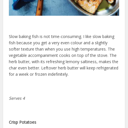
Slow baking fish is not time-consuming. I like slow baking
fish because you get a very even colour and a slightly
softer texture than when you use high temperatures. The
vegetable accompaniment cooks on top of the stove. The
herb butter, with its refreshing lemony saltiness, makes the
char even better. Leftover herb butter will keep refrigerated
for a week or frozen indefinitely.
Serves 4
Crisp Potatoes