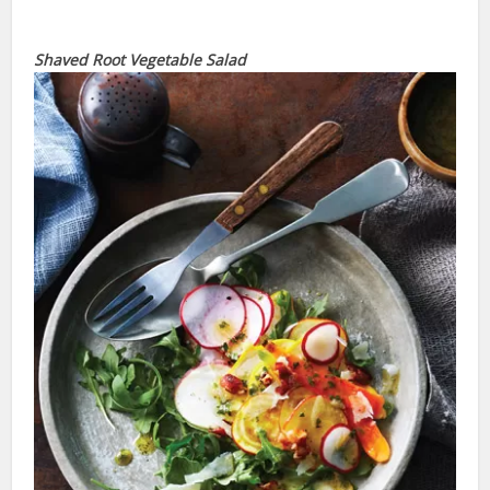
Shaved Root Vegetable Salad