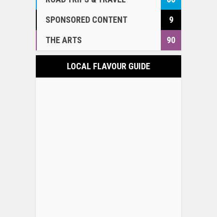
SPONSORED CONTENT
9
THE ARTS
90
LOCAL FLAVOUR GUIDE