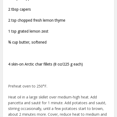
2 tbsp capers
2 tsp chopped fresh lemon thyme
1 tsp grated lemon zest
¾ cup butter, softened
4 skin-on Arctic char fillets (8 oz/225 g each)
Preheat oven to 250°F.
Heat oil in a large skillet over medium-high heat. Add
pancetta and sauté for 1 minute. Add potatoes and sauté,
stirring occasionally, until a few potatoes start to brown,
about 2 minutes more. Cover, reduce heat to medium and