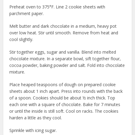
Preheat oven to 375°F. Line 2 cookie sheets with
parchment paper.
Melt butter and dark chocolate in a medium, heavy pot
over low heat. Stir until smooth. Remove from heat and
cool slightly.
Stir together eggs, sugar and vanilla. Blend into melted
chocolate mixture. In a separate bowl, sift together flour,
cocoa powder, baking powder and salt. Fold into chocolate
mixture.
Place heaped teaspoons of dough on prepared cookie
sheets about 1 inch apart. Press into rounds with the back
of a spoon. Cookies should be about ½ inch thick. Top
each one with a square of chocolate. Bake for 7 minutes
or until the inside is still soft. Cool on racks. The cookies
harden a little as they cool.
Sprinkle with icing sugar.