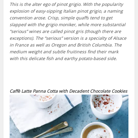
This is the alter ego of pinot grigio. With the popularity
explosion of easy-sipping Italian pinot grigio, a naming
convention arose. Crisp, simple quaffs tend to get
slapped with the grigio moniker, while more substantial
“serious” wines are called pinot gris (though there are
exceptions). The “serious” version is a specialty of Alsace
in France as well as Oregon and British Columbia. The
medium weight and subtle fruitiness find their mark
with this delicate fish and earthy potato-based side.
Caffè Latte Panna Cotta
with
Decadent Chocolate Cookies