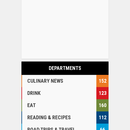
DEPARTMENTS
CULINARY NEWS
152
DRINK
123
EAT
160
READING & RECIPES
112
ROAD TRIPS & TRAVEL
66