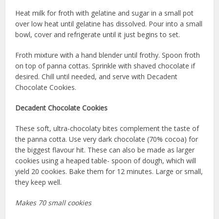
Heat milk for froth with gelatine and sugar in a small pot
over low heat until gelatine has dissolved. Pour into a small
bowl, cover and refrigerate until it just begins to set.
Froth mixture with a hand blender until frothy. Spoon froth
on top of panna cottas. Sprinkle with shaved chocolate if
desired. Chill until needed, and serve with Decadent
Chocolate Cookies.
Decadent Chocolate Cookies
These soft, ultra-chocolaty bites complement the taste of
the panna cotta. Use very dark chocolate (70% cocoa) for
the biggest flavour hit. These can also be made as larger
cookies using a heaped table- spoon of dough, which will
yield 20 cookies. Bake them for 12 minutes. Large or small,
they keep well.
Makes 70 small cookies