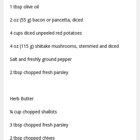
1 tbsp olive oil
2 oz (55 g) bacon or pancetta, diced
4 cups diced unpeeled red potatoes
4 oz (115 g) shiitake mushrooms, stemmed and diced
Salt and freshly ground pepper
2 tbsp chopped fresh parsley
Herb Butter
¼ cup chopped shallots
3 tbsp chopped fresh parsley
2 tbsp chopped chives