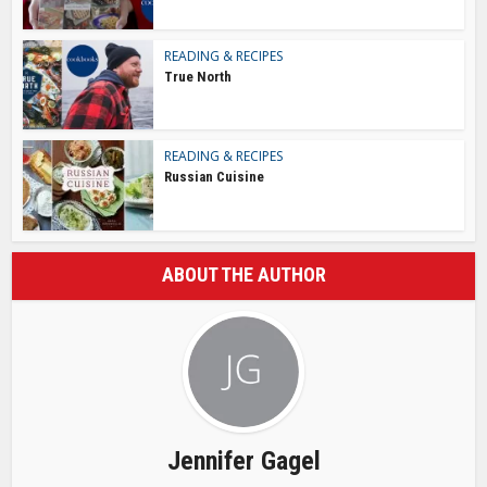
READING & RECIPES
True North
READING & RECIPES
Russian Cuisine
ABOUT THE AUTHOR
Jennifer Gagel