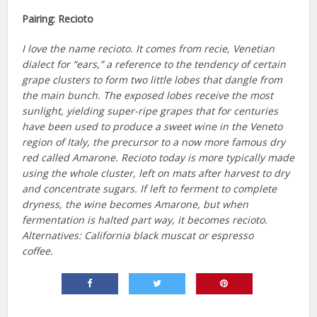
Pairing:
Recioto
I love the name recioto. It comes from recie, Venetian
dialect for “ears,” a reference to the tendency of certain
grape clusters to form two little lobes that dangle from
the main bunch. The exposed lobes receive the most
sunlight, yielding super-ripe grapes that for centuries
have been used to produce a sweet wine in the Veneto
region of Italy, the precursor to a now more famous dry
red called Amarone. Recioto today is more typically made
using the whole cluster, left on mats after harvest to dry
and concentrate sugars. If left to ferment to complete
dryness, the wine becomes Amarone, but when
fermentation is halted part way, it becomes recioto.
Alternatives: California black muscat or espresso
coffee.