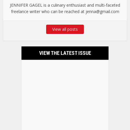
JENNIFER GAGEL is a culinary enthusiast and multi-faceted
freelance writer who can be reached at jenna@gmail.com
View all posts
VIEW THE LATEST ISSUE