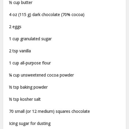
½ cup butter
4 oz (115 g) dark chocolate (70% cocoa)
2 eggs
1 cup granulated sugar
2 tsp vanilla
1 cup all-purpose flour
¼ cup unsweetened cocoa powder
½ tsp baking powder
½ tsp kosher salt
70 small (or 12 medium) squares chocolate
Icing sugar for dusting