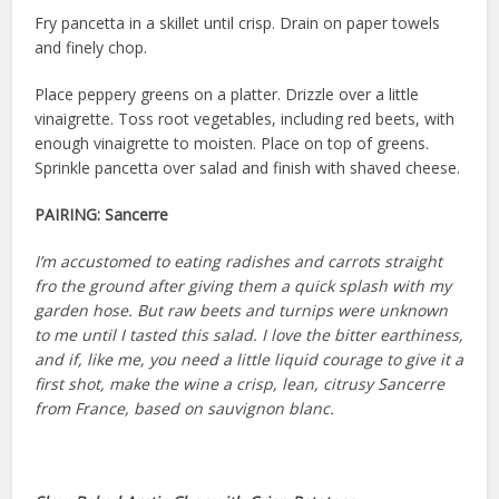
Fry pancetta in a skillet until crisp. Drain on paper towels
and finely chop.
Place peppery greens on a platter. Drizzle over a little
vinaigrette. Toss root vegetables, including red beets, with
enough vinaigrette to moisten. Place on top of greens.
Sprinkle pancetta over salad and finish with shaved cheese.
PAIRING:
Sancerre
I’m accustomed to eating radishes and carrots straight
fro the ground after giving them a quick splash with my
garden hose. But raw beets and turnips were unknown
to me until I tasted this salad. I love the bitter earthiness,
and if, like me, you need a little liquid courage to give it a
first shot, make the wine a crisp, lean, citrusy Sancerre
from France, based on sauvignon blanc.