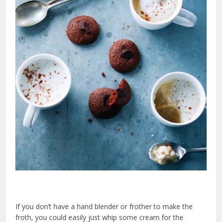
If you don’t have a hand blender or frother to make the
froth, you could easily just whip some cream for the