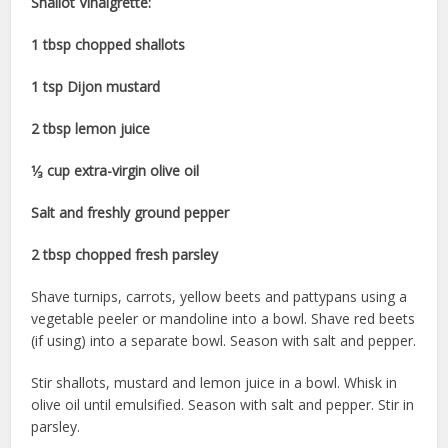
Shallot Vinaigrette:
1 tbsp chopped shallots
1 tsp Dijon mustard
2 tbsp lemon juice
1⁄₃ cup extra-virgin olive oil
Salt and freshly ground pepper
2 tbsp chopped fresh parsley
Shave turnips, carrots, yellow beets and pattypans using a
vegetable peeler or mandoline into a bowl. Shave red beets
(if using) into a separate bowl. Season with salt and pepper.
Stir shallots, mustard and lemon juice in a bowl. Whisk in
olive oil until emulsified. Season with salt and pepper. Stir in
parsley.