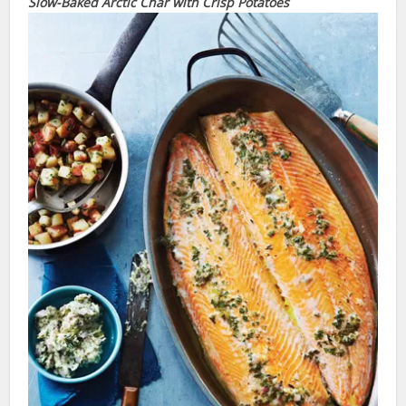
Slow-Baked Arctic Char
with
Crisp Potatoes