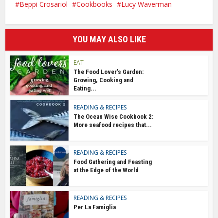
Beppi Crosariol
Cookbooks
Lucy Waverman
YOU MAY ALSO LIKE
EAT
The Food Lover’s Garden:
Growing, Cooking and
Eating...
READING & RECIPES
The Ocean Wise Cookbook 2:
More seafood recipes that...
READING & RECIPES
Food Gathering and Feasting
at the Edge of the World
READING & RECIPES
Per La Famiglia