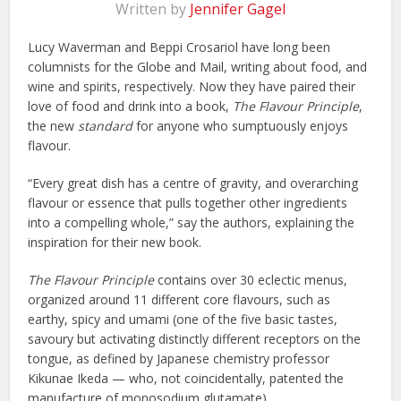
Written by
Jennifer Gagel
Lucy Waverman and Beppi Crosariol have long been
columnists for the Globe and Mail, writing about food, and
wine and spirits, respectively. Now they have paired their
love of food and drink into a book,
The Flavour Principle
,
the new
standard
for anyone who sumptuously enjoys
flavour.
“Every great dish has a centre of gravity, and overarching
flavour or essence that pulls together other ingredients
into a compelling whole,” say the authors, explaining the
inspiration for their new book.
The Flavour Principle
contains over 30 eclectic menus,
organized around 11 different core flavours, such as
earthy, spicy and umami (one of the five basic tastes,
savoury but activating distinctly different receptors on the
tongue, as defined by Japanese chemistry professor
Kikunae Ikeda — who, not coincidentally, patented the
manufacture of monosodium glutamate).