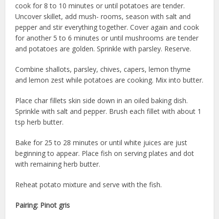
cook for 8 to 10 minutes or until potatoes are tender.
Uncover skillet, add mush- rooms, season with salt and
pepper and stir everything together. Cover again and cook
for another 5 to 6 minutes or until mushrooms are tender
and potatoes are golden. Sprinkle with parsley. Reserve.
Combine shallots, parsley, chives, capers, lemon thyme
and lemon zest while potatoes are cooking. Mix into butter.
Place char fillets skin side down in an oiled baking dish.
Sprinkle with salt and pepper. Brush each fillet with about 1
tsp herb butter.
Bake for 25 to 28 minutes or until white juices are just
beginning to appear. Place fish on serving plates and dot
with remaining herb butter.
Reheat potato mixture and serve with the fish.
Pairing:
Pinot gris