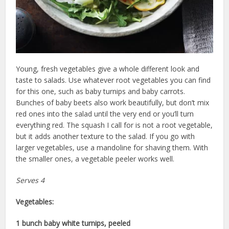
Young, fresh vegetables give a whole different look and
taste to salads. Use whatever root vegetables you can find
for this one, such as baby turnips and baby carrots.
Bunches of baby beets also work beautifully, but don’t mix
red ones into the salad until the very end or you’ll turn
everything red. The squash I call for is not a root vegetable,
but it adds another texture to the salad. If you go with
larger vegetables, use a mandoline for shaving them. With
the smaller ones, a vegetable peeler works well.
Serves 4
Vegetables:
1 bunch baby white turnips, peeled