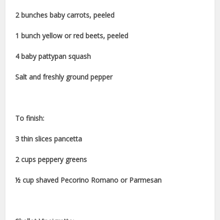
2 bunches baby carrots, peeled
1 bunch yellow or red beets, peeled
4 baby pattypan squash
Salt and freshly ground pepper
To finish:
3 thin slices pancetta
2 cups peppery greens
½ cup shaved Pecorino Romano or Parmesan