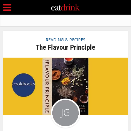
READING & RECIPES
The Flavour Principle