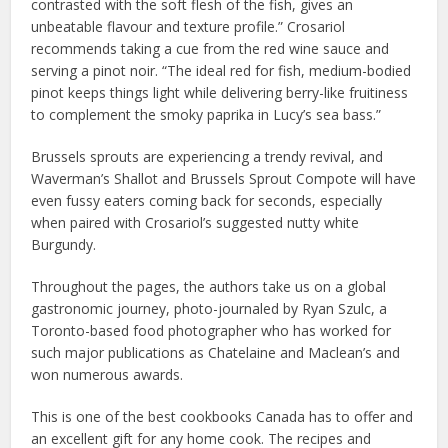
contrasted with the soft flesh of the fish, gives an
unbeatable flavour and texture profile.” Crosariol
recommends taking a cue from the red wine sauce and
serving a pinot noir. “The ideal red for fish, medium-bodied
pinot keeps things light while delivering berry-like fruitiness
to complement the smoky paprika in Lucy’s sea bass.”
Brussels sprouts are experiencing a trendy revival, and
Waverman’s Shallot and Brussels Sprout Compote will have
even fussy eaters coming back for seconds, especially
when paired with Crosariol’s suggested nutty white
Burgundy.
Throughout the pages, the authors take us on a global
gastronomic journey, photo-journaled by Ryan Szulc, a
Toronto-based food photographer who has worked for
such major publications as Chatelaine and Maclean’s and
won numerous awards.
This is one of the best cookbooks Canada has to offer and
an excellent gift for any home cook. The recipes and