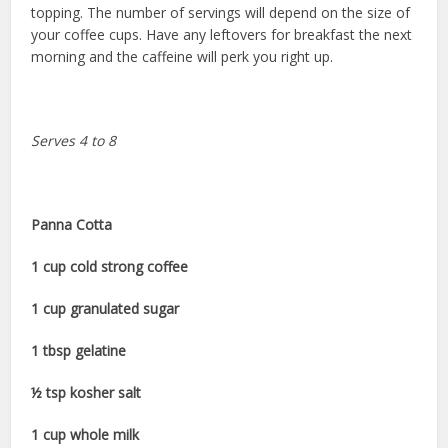
topping. The number of servings will depend on the size of
your coffee cups. Have any leftovers for breakfast the next
morning and the caffeine will perk you right up.
Serves 4 to 8
Panna Cotta
1 cup cold strong coffee
1 cup granulated sugar
1 tbsp gelatine
½ tsp kosher salt
1 cup whole milk