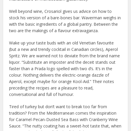
Well beyond wine, Crosariol gives us advice on how to
stock his version of a bare-bones bar. Waverman weighs in
with the basic ingredients of a global pantry. Between the
two are the makings of a flavour extravaganza.
Wake up your taste buds with an old Venetian favourite
(but a new and trendy cocktail in Canadian circles), Aperol
Spritz. We are warned not to deviate from the brand name
liquor. “Substitute an imposter and the deceit stands out
faster than a Prada logo spelled with two d’s. It’s in the
colour. Nothing delivers the electric-orange dazzle of
Aperol, except maybe for orange Kool-Aid.” Their notes
preceding the recipes are a pleasure to read,
conversational and full of humour.
Tired of turkey but don’t want to break too far from
tradition? From the Mediterranean comes the inspiration
for Caramel-Pecan-Dusted Sea Bass with Cranberry Wine
Sauce. “The nutty coating has a sweet-hot taste that, when