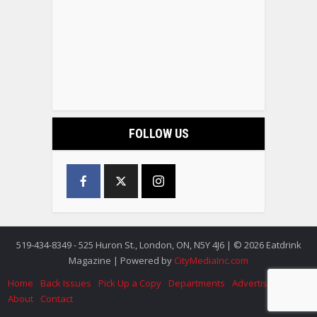
FOLLOW US
519-434-8349 - 525 Huron St., London, ON, N5Y 4J6 | © 2026 Eatdrink
Magazine | Powered by
CityMediaInc.com
Home
Back Issues
Pick Up a Copy
Departments
Advertise
About
Contact