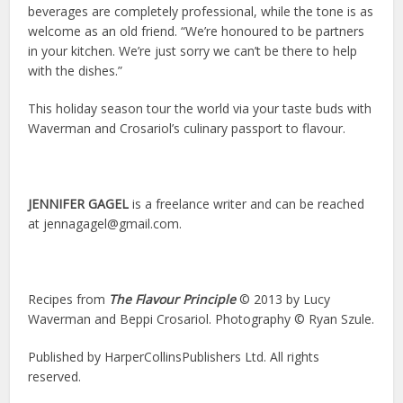
beverages are completely professional, while the tone is as
welcome as an old friend. “We’re honoured to be partners
in your kitchen. We’re just sorry we can’t be there to help
with the dishes.”
This holiday season tour the world via your taste buds with
Waverman and Crosariol’s culinary passport to flavour.
JENNIFER GAGEL
is a freelance writer and can be reached
at jennagagel@gmail.com.
Recipes from
The Flavour Principle
© 2013 by Lucy
Waverman and Beppi Crosariol. Photography © Ryan Szule.
Published by HarperCollinsPublishers Ltd. All rights
reserved.