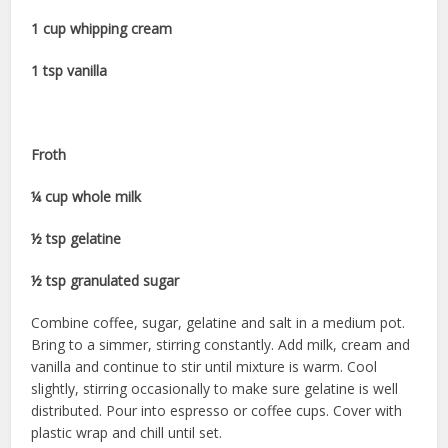
1 cup whipping cream
1 tsp vanilla
Froth
¼ cup whole milk
½ tsp gelatine
½ tsp granulated sugar
Combine coffee, sugar, gelatine and salt in a medium pot.
Bring to a simmer, stirring constantly. Add milk, cream and
vanilla and continue to stir until mixture is warm. Cool
slightly, stirring occasionally to make sure gelatine is well
distributed. Pour into espresso or coffee cups. Cover with
plastic wrap and chill until set.