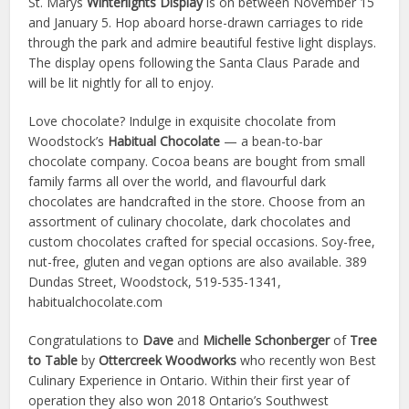
St. Marys
Winterlights Display
is on between November 15
and January 5. Hop aboard horse-drawn carriages to ride
through the park and admire beautiful festive light displays.
The display opens following the Santa Claus Parade and
will be lit nightly for all to enjoy.
Love chocolate? Indulge in exquisite chocolate from
Woodstock’s
Habitual Chocolate
— a bean-to-bar
chocolate company. Cocoa beans are bought from small
family farms all over the world, and flavourful dark
chocolates are handcrafted in the store. Choose from an
assortment of culinary chocolate, dark chocolates and
custom chocolates crafted for special occasions. Soy-free,
nut-free, gluten and vegan options are also available. 389
Dundas Street, Woodstock, 519-535-1341,
habitualchocolate.com
Congratulations to
Dave
and
Michelle Schonberger
of
Tree
to Table
by
Ottercreek Woodworks
who recently won Best
Culinary Experience in Ontario. Within their first year of
operation they also won 2018 Ontario’s Southwest