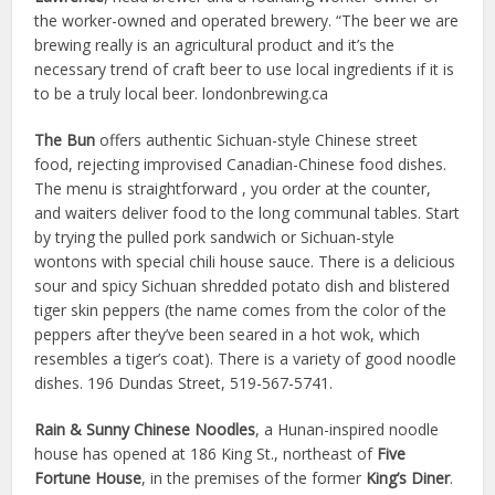
the worker-owned and operated brewery. “The beer we are
brewing really is an agricultural product and it’s the
necessary trend of craft beer to use local ingredients if it is
to be a truly local beer. londonbrewing.ca
The Bun
offers authentic Sichuan-style Chinese street
food, rejecting improvised Canadian-Chinese food dishes.
The menu is straightforward , you order at the counter,
and waiters deliver food to the long communal tables. Start
by trying the pulled pork sandwich or Sichuan-style
wontons with special chili house sauce. There is a delicious
sour and spicy Sichuan shredded potato dish and blistered
tiger skin peppers (the name comes from the color of the
peppers after they’ve been seared in a hot wok, which
resembles a tiger’s coat). There is a variety of good noodle
dishes. 196 Dundas Street, 519-567-5741.
Rain & Sunny Chinese Noodles
, a Hunan-inspired noodle
house has opened at 186 King St., northeast of
Five
Fortune House
, in the premises of the former
King’s Diner
.