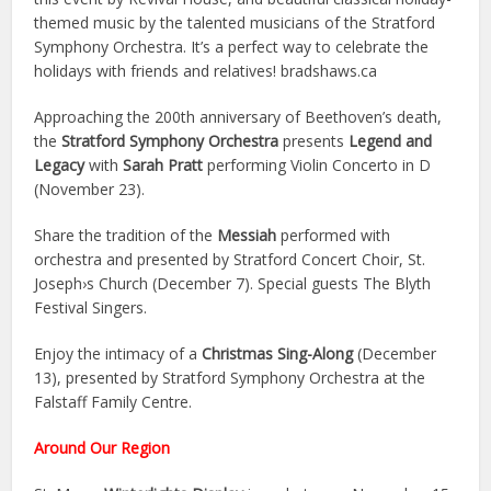
themed music by the talented musicians of the Stratford
Symphony Orchestra. It’s a perfect way to celebrate the
holidays with friends and relatives! bradshaws.ca
Approaching the 200th anniversary of Beethoven’s death,
the
Stratford Symphony Orchestra
presents
Legend and
Legacy
with
Sarah Pratt
performing Violin Concerto in D
(November 23).
Share the tradition of the
Messiah
performed with
orchestra and presented by Stratford Concert Choir, St.
Joseph›s Church (December 7). Special guests The Blyth
Festival Singers.
Enjoy the intimacy of a
Christmas Sing-Along
(December
13), presented by Stratford Symphony Orchestra at the
Falstaff Family Centre.
Around Our Region