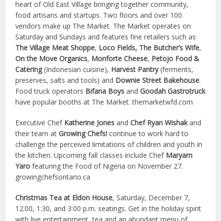
heart of Old East Village bringing together community,
food artisans and startups. Two floors and over 100
vendors make up The Market.
The Market operates on
Saturday and Sundays and features fine retailers such as
The Village Meat Shoppe
,
Loco Fields, The Butcher’s Wife
,
On the Move Organics
,
Monforte Cheese
,
Petojo Food &
Catering
(Indonesian cuisine),
Harvest Pantry
(ferments,
preserves, salts and tools)
and
Downie Street Bakehouse
.
Food truck operators
Bifana Boys
and
Goodah Gastrotruck
have popular booths at The Market. themarketwfd.com
Executive Chef
Katherine Jones
and
Chef Ryan Wishak
and
their team at
Growing Chefs!
continue to
work hard to
challenge the perceived limitations of children and youth in
the kitchen.
Upcoming fall classes include Chef
Maryam
Yaro
featuring the Food of Nigeria on November 27.
growingchefsontario.ca
Christmas Tea at Eldon House
, Saturday, December 7,
12:00, 1:30, and 3:00 p.m. seatings. Get in the holiday spirit
with live entertainment, tea and an abundant menu of