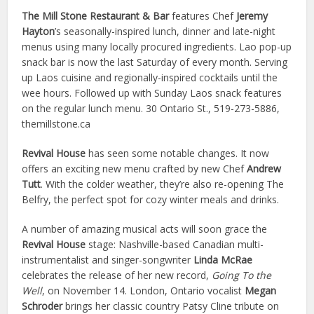
The Mill Stone Restaurant & Bar
features Chef
Jeremy
Hayton
’s seasonally-inspired lunch, dinner and late-night
menus using many locally procured ingredients. Lao pop-up
snack bar is now the last Saturday of every month. Serving
up Laos cuisine and regionally-inspired cocktails until the
wee hours. Followed up with Sunday Laos snack features
on the regular lunch menu. 30 Ontario St., 519-273-5886,
themillstone.ca
Revival House
has seen some notable changes. It now
offers an exciting new menu crafted by new Chef
Andrew
Tutt
. With the colder weather, they’re also re-opening The
Belfry, the perfect spot for cozy winter meals and drinks.
A number of amazing musical acts will soon grace the
Revival House
stage: Nashville-based Canadian multi-
instrumentalist and singer-songwriter
Linda McRae
celebrates the release of her new record,
Going To the
Well
, on November 14. London, Ontario vocalist
Megan
Schroder
brings her classic country Patsy Cline tribute on