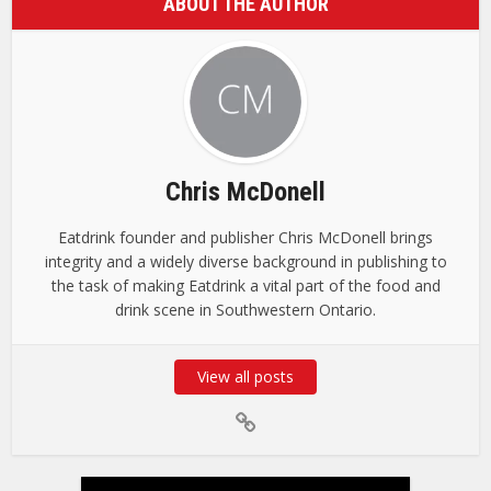
ABOUT THE AUTHOR
Chris McDonell
Eatdrink founder and publisher Chris McDonell brings
integrity and a widely diverse background in publishing to
the task of making Eatdrink a vital part of the food and
drink scene in Southwestern Ontario.
View all posts