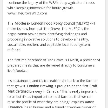
continue the legacy of the WFA’s deep agricultural roots
while keeping innovative for future growth.
www.TheGroveWFD.com
The
Middlesex London Food Policy Council
(MLFPC) will
make its new home at
The Grove. The MLFPC is the
organization tasked with identifying challenges and
proposing innovative solutions to develop a healthy,
sustainable, resilient and equitable local food system.
mlfpc.ca
The first major tenant of The Grove is
LiveFit
, a provider of
prepared meals that are delivered directly to consumers.
livefitfood.ca
It’s sustainable, and it’s traceable right back to the farmers
that grew it.
London Brewing
is proud to be the first
Craft
Malt Certified
brewery in Canada. “This is really important
to us but it’s as important to local farmers that we can
raise the profile of what they are doing,” explains
Aaron
Lawrence
, head brewer and a founding worker-owner of