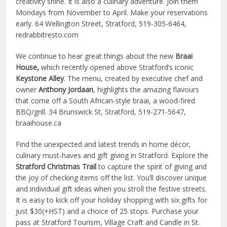
creativity shine. It is also a culinary adventure. Join them
Mondays from November to April. Make your reservations
early. 64 Wellington Street, Stratford, 519-305-6464,
redrabbitresto.com
We continue to hear great things about the new
Braai
House,
which recently opened above Stratford’s iconic
Keystone Alley
. The menu, created by executive chef and
owner
Anthony Jordaan
, highlights the amazing flavours
that come off a South African-style braai, a wood-fired
BBQ/grill. 34 Brunswick St, Stratford, 519-271-5647,
braaihouse.ca
Find the unexpected and latest trends in home décor,
culinary must-haves and gift giving in Stratford. Explore the
Stratford Christmas Trail
to capture the spirit of giving and
the joy of checking items off the list. You’ll discover unique
and individual gift ideas when you stroll the festive streets.
It is easy to kick off your holiday shopping with six gifts for
just $30(+HST) and a choice of 25 stops. Purchase your
pass at Stratford Tourism, Village Craft and Candle in St.