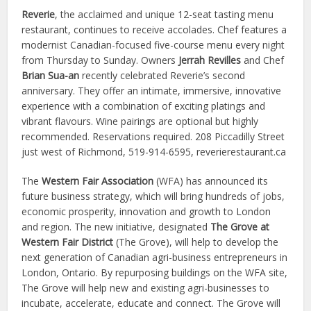
Reverie
, the acclaimed and unique 12-seat tasting menu
restaurant, continues to receive accolades. Chef features a
modernist Canadian-focused five-course menu every night
from Thursday to Sunday. Owners
Jerrah Revilles
and Chef
Brian Sua-an
recently celebrated Reverie’s second
anniversary. They offer an intimate, immersive, innovative
experience with a combination of exciting platings and
vibrant flavours. Wine pairings are optional but highly
recommended. Reservations required. 208 Piccadilly Street
just west of Richmond, 519-914-6595, reverierestaurant.ca
The
Western Fair Association
(WFA) has announced its
future business strategy, which will bring hundreds of jobs,
economic prosperity, innovation and growth to London
and region. The new initiative, designated
The Grove at
Western Fair District
(The Grove), will help to develop the
next generation of Canadian agri-business entrepreneurs in
London, Ontario. By repurposing buildings on the WFA site,
The Grove will help new and existing agri-businesses to
incubate, accelerate, educate and connect. The Grove will