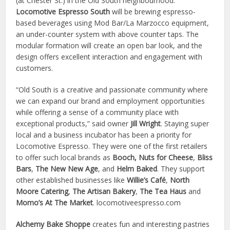
(at Chester St.) in the Old South neighbourhood.
Locomotive Espresso South
will be brewing espresso-
based beverages using Mod Bar/La Marzocco equipment,
an under-counter system with above counter taps. The
modular formation will create an open bar look, and the
design offers excellent interaction and engagement with
customers.
“Old South is a creative and passionate community where
we can expand our brand and employment opportunities
while offering a sense of a community place with
exceptional products,” said owner
Jill Wright
. Staying super
local and a business incubator has been a priority for
Locomotive Espresso. They were one of the first retailers
to offer such local brands as
Booch,
Nuts for Cheese
,
Bliss
Bars
,
The New New Age
, and
Helm Baked
. They support
other established businesses like
Willie’s Café
,
North
Moore Catering
,
The Artisan Bakery
,
The Tea Haus
and
Momo’s At The Market
. locomotiveespresso.com
Alchemy Bake Shoppe
creates fun and interesting pastries