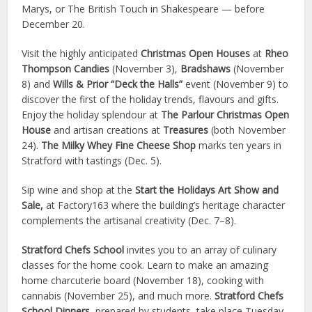
Marys, or The British Touch in Shakespeare — before
December 20.
Visit the highly anticipated
Christmas Open Houses
at
Rheo
Thompson Candies
(November 3),
Bradshaws
(November
8) and
Wills & Prior “Deck the Halls”
event (November 9) to
discover the first of the holiday trends, flavours and gifts.
Enjoy the holiday splendour at
The Parlour Christmas Open
House
and artisan creations at
Treasures
(both November
24).
The Milky Whey Fine Cheese Shop
marks ten years in
Stratford with tastings (Dec. 5).
Sip wine and shop at the
Start the Holidays Art Show and
Sale,
at Factory163 where the building’s heritage character
complements the artisanal creativity (Dec. 7–8).
Stratford Chefs School
invites you to an array of culinary
classes for the home cook. Learn to make an amazing
home charcuterie board (November 18), cooking with
cannabis (November 25), and much more.
Stratford Chefs
School Dinners,
prepared by students, take place Tuesday