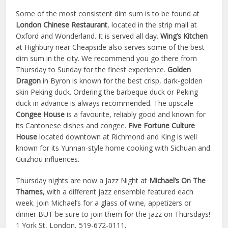
Some of the most consistent dim sum is to be found at
London Chinese Restaurant
, located in the strip mall at
Oxford and Wonderland. It is served all day.
Wing’s Kitchen
at Highbury near Cheapside also serves some of the best
dim sum in the city. We recommend you go there from
Thursday to Sunday for the finest experience.
Golden
Dragon
in Byron is known for the best crisp, dark-golden
skin Peking duck. Ordering the barbeque duck or Peking
duck in advance is always recommended. The upscale
Congee House
is a favourite, reliably good and known for
its Cantonese dishes and congee.
Five Fortune Culture
House
located downtown at Richmond and King is well
known for its Yunnan-style home cooking with Sichuan and
Guizhou influences.
Thursday nights are now a Jazz Night at
Michael’s On The
Thames
, with a different jazz ensemble featured each
week. Join Michael’s for a glass of wine, appetizers or
dinner BUT be sure to join them for the jazz on Thursdays!
1 York St, London, 519-672-0111,