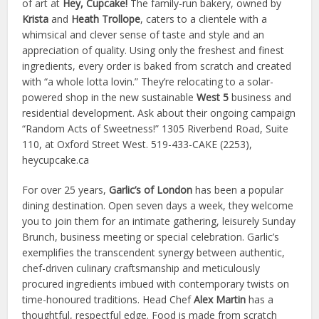
of art at
Hey, Cupcake!
The family-run bakery, owned by
Krista
and
Heath Trollope
, caters to a clientele with a
whimsical and clever sense of taste and style and an
appreciation of quality. Using only the freshest and finest
ingredients, every order is baked from scratch and created
with “a whole lotta lovin.” They’re relocating to a solar-
powered shop in the new sustainable
West 5
business and
residential development. Ask about their ongoing campaign
“Random Acts of Sweetness!” 1305 Riverbend Road, Suite
110, at Oxford Street West. 519-433-CAKE (2253),
heycupcake.ca
For over 25 years,
Garlic’s of London
has been a popular
dining destination. Open seven days a week, they welcome
you to join them for an intimate gathering, leisurely Sunday
Brunch, business meeting or special celebration. Garlic’s
exemplifies the transcendent synergy between authentic,
chef-driven culinary craftsmanship and meticulously
procured ingredients imbued with contemporary twists on
time-honoured traditions. Head Chef
Alex Martin
has a
thoughtful, respectful edge. Food is made from scratch