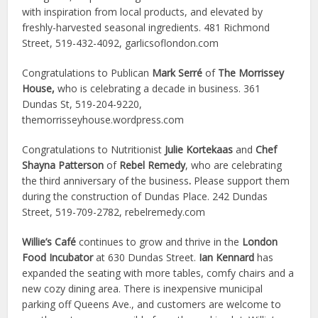
with inspiration from local products, and elevated by
freshly-harvested seasonal ingredients. 481 Richmond
Street, 519-432-4092, garlicsoflondon.com
Congratulations to Publican
Mark Serré
of
The Morrissey
House,
who is celebrating a decade in business. 361
Dundas St, 519-204-9220,
themorrisseyhouse.wordpress.com
Congratulations to Nutritionist
Julie Kortekaas
and
Chef
Shayna Patterson
of
Rebel Remedy
, who are celebrating
the third anniversary of the business
.
Please support them
during the construction of Dundas Place. 242 Dundas
Street, 519-709-2782, rebelremedy.com
Willie’s Café
continues to grow and thrive in the
London
Food Incubator
at 630 Dundas Street.
Ian Kennard
has
expanded the seating with more tables, comfy chairs and a
new cozy dining area. There is inexpensive municipal
parking off Queens Ave., and customers are welcome to