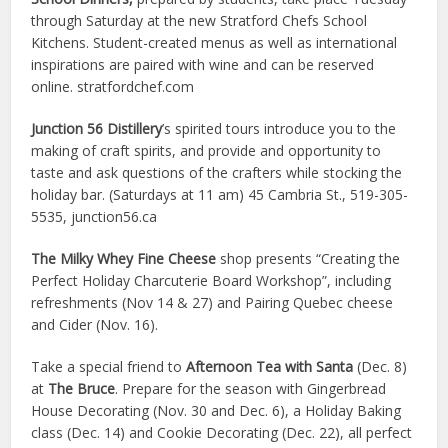
through Saturday at the new Stratford Chefs School
Kitchens. Student-created menus as well as international
inspirations are paired with wine and can be reserved
online. stratfordchef.com
Junction 56 Distillery
’s spirited tours introduce you to the
making of craft spirits, and provide and opportunity to
taste and ask questions of the crafters while stocking the
holiday bar. (Saturdays at 11 am)
45 Cambria St., 519-305-
5535, junction56.ca
The Milky Whey Fine Cheese
shop presents “Creating the
Perfect Holiday Charcuterie Board Workshop”, including
refreshments (Nov 14 & 27) and Pairing Quebec cheese
and Cider (Nov. 16).
Take a special friend to
Afternoon Tea with Santa
(Dec. 8)
at
The Bruce
. Prepare for the season with Gingerbread
House Decorating (Nov. 30 and Dec. 6), a Holiday Baking
class (Dec. 14) and Cookie Decorating
(Dec. 22), all perfect