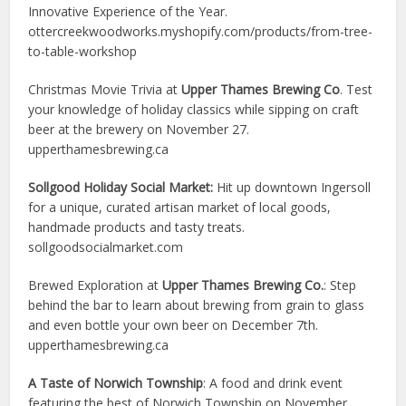
Innovative Experience of the Year.
ottercreekwoodworks.myshopify.com/products/from-tree-
to-table-workshop
Christmas Movie Trivia at
Upper Thames Brewing Co
. Test
your knowledge of holiday classics while sipping on craft
beer at the brewery on November 27.
upperthamesbrewing.ca
Sollgood Holiday Social Market:
Hit up downtown Ingersoll
for a unique, curated artisan market of local goods,
handmade products and tasty treats.
sollgoodsocialmarket.com
Brewed Exploration at
Upper Thames Brewing Co.
: Step
behind the bar to learn about brewing from grain to glass
and even bottle your own beer on December 7th.
upperthamesbrewing.ca
A Taste of Norwich Township
: A food and drink event
featuring the best of Norwich Township on November