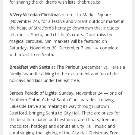
for sharing the children’s wish lists. thebruce.ca
A Very Victorian Christmas
returns to Market Square
(November 24), for a festive and vibrant outdoor market in
the heart of Stratford’s heritage downtown that includes
art, music, Santa, and children’s crafts. Don’t miss the
magical carousel. Mini markets will be featured on
Saturdays November 30, December 7 and 14, complete
with a visit from Santa.
Breakfast with Santa
at
The Parlour
(December 8). Here’s a
family favourite adding to the excitement and fun of the
holidays and kids under ten eat free.
Santa’s Parade of Lights
, Sunday, November 24
—
one of
Southern Ontario’s best Santa Claus parades. Leaving
Lakeside Drive and making its way through uptown
Stratford, bringing Santa to City Hall. There are prizes for
the best illuminated and best decorated floats, free hot
chocolate, hotdogs and donuts at City Hall, music and
carol singing, the lighting of the City Hall Christmas Tree,