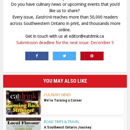
Do you have culinary news or upcoming events that you’d
like us to share?
Every issue,
Eatdrink
reaches more than 50,000 readers
across Southwestern Ontario in print, and thousands more
online.
Get in touch with us at
editor@eatdrink.ca
Submission deadline for the next issue: December 5
YOU MAY ALSO LIKE
CULINARY NEWS
We’re Turning a Corner
ROAD TRIPS & TRAVEL
A Southwest Ontario Journey: