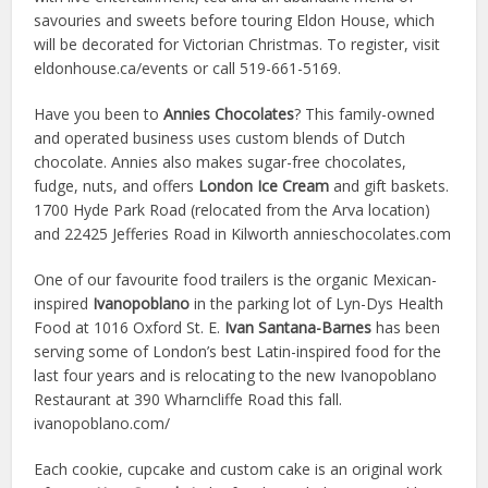
savouries and sweets before touring Eldon House, which
will be decorated for Victorian Christmas. To register, visit
eldonhouse.ca/events or call 519-661-5169.
Have you been to
Annies Chocolates
? This family-owned
and operated business uses custom blends of Dutch
chocolate. Annies also makes sugar-free chocolates,
fudge, nuts, and offers
London Ice Cream
and gift baskets.
1700 Hyde Park Road (relocated from the Arva location)
and 22425 Jefferies Road in Kilworth annieschocolates.com
One of our favourite food trailers is the organic Mexican-
inspired
Ivanopoblano
in the parking lot of Lyn-Dys Health
Food at 1016 Oxford St. E.
Ivan Santana-Barnes
has been
serving some of London’s best Latin-inspired food for the
last four years and is relocating to the new Ivanopoblano
Restaurant at 390 Wharncliffe Road this fall.
ivanopoblano.com/
Each cookie, cupcake and custom cake is an original work