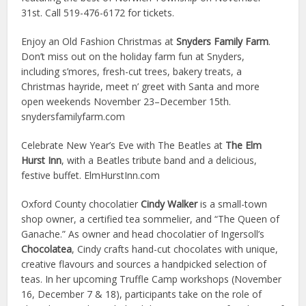
31st. Call 519-476-6172 for tickets.
Enjoy an Old Fashion Christmas at
Snyders Family Farm
.
Don’t miss out on the holiday farm fun at Snyders,
including s’mores, fresh-cut trees, bakery treats, a
Christmas hayride, meet n’ greet with Santa and more
open weekends November 23–December 15th.
snydersfamilyfarm.com
Celebrate New Year’s Eve with The Beatles at
The Elm
Hurst Inn
, with a Beatles tribute band and a delicious,
festive buffet. ElmHurstInn.com
Oxford County chocolatier
Cindy Walker
is a small-town
shop owner, a certified tea sommelier, and “The Queen of
Ganache.” As owner and head chocolatier of Ingersoll’s
Chocolatea
, Cindy crafts hand-cut chocolates with unique,
creative flavours and sources a handpicked selection of
teas. In her upcoming Truffle Camp workshops (November
16, December 7 & 18), participants take on the role of