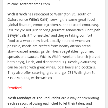
michaelsonthethames.com
Wich is Wich
has relocated to Wellington St., south of
Oxford (once
Willie’s Café
), serving the same great food
(global flavours, exotic ingredients, and textural contrasts).
Still, they’re not just serving gourmet sandwiches. Chef
Josh
Sawyer
calls it “homestyle,” and they’re taking comfort
food to a whole new level. Locally-sourced whenever
possible, meals are crafted from hearty artisan bread,
slow-roasted meats, garden-fresh vegetables, gourmet
spreads and sauces. Wich is Wich’s weekend brunch (served
both days), lunch, and dinner menus (Tuesday–Saturday)
can be paired with great wines, local beers and cocktails.
They also offer catering, grab-and-go. 731 Wellington St.,
519-860-9424, wichiswich.ca
Stratford
Nosh Mondays
at
The Red Rabbit
are a way of celebrating
each season, allowing each chef to let their talent and