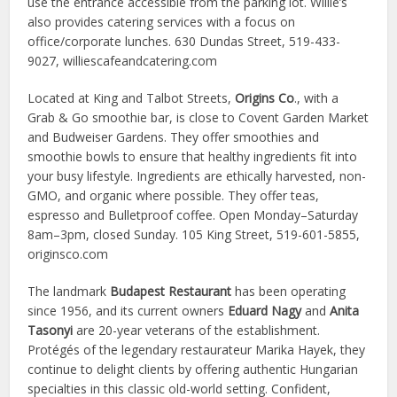
use the entrance accessible from the parking lot. Willie’s
also provides catering services with a focus on
office/corporate lunches. 630 Dundas Street, 519-433-
9027, williescafeandcatering.com
Located at King and Talbot Streets,
Origins Co
., with a
Grab & Go smoothie bar, is close to Covent Garden Market
and Budweiser Gardens. They offer smoothies and
smoothie bowls to ensure that healthy ingredients fit into
your busy lifestyle. Ingredients are ethically harvested, non-
GMO, and organic where possible. They offer teas,
espresso and Bulletproof coffee. Open Monday–Saturday
8am–3pm, closed Sunday. 105 King Street, 519-601-5855,
originsco.com
The landmark
Budapest Restaurant
has been operating
since 1956, and its current owners
Eduard Nagy
and
Anita
Tasonyi
are 20-year veterans of the establishment.
Protégés of the legendary restaurateur Marika Hayek, they
continue to delight clients by offering authentic Hungarian
specialties in this classic old-world setting. Confident,