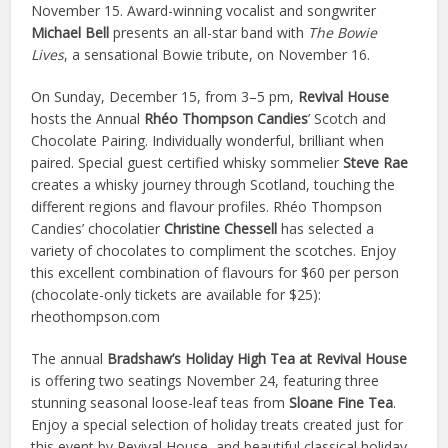
November 15. Award-winning vocalist and songwriter
Michael Bell
presents an all-star band with
The Bowie
Lives
, a sensational Bowie tribute, on November 16.
On Sunday, December 15, from 3–5 pm,
Revival House
hosts the Annual
Rhéo Thompson
Candies
’ Scotch and
Chocolate Pairing. Individually wonderful, brilliant when
paired. Special guest certified whisky sommelier
Steve Rae
creates a whisky journey through Scotland, touching the
different regions and flavour profiles. Rhéo Thompson
Candies’ chocolatier
Christine Chessell
has selected a
variety of chocolates to compliment the scotches. Enjoy
this excellent combination of flavours for $60 per person
(chocolate-only tickets are available for $25):
rheothompson.com
The annual
Bradshaw’s Holiday High Tea at Revival House
is offering two seatings November 24, featuring three
stunning seasonal loose-leaf teas from
Sloane Fine Tea
.
Enjoy a special selection of holiday treats created just for
this event by Revival House, and beautiful classical holiday-