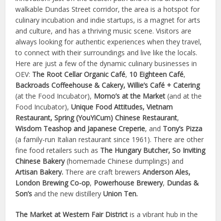
walkable Dundas Street corridor, the area is a hotspot for
culinary incubation and indie startups, is a magnet for arts
and culture, and has a thriving music scene. Visitors are
always looking for authentic experiences when they travel,
to connect with their surroundings and live like the locals.
Here are just a few of the dynamic culinary businesses in
OEV:
The Root Cellar Organic Café
,
10 Eighteen Café
,
Backroads Coffeehouse & Cakery, Willie’s Café + Catering
(at the Food Incubator),
Momo’s at the Market
(and at the
Food
Incubator),
Unique Food Attitudes, Vietnam
Restaurant, Spring (YouYiCum) Chinese Restaurant
,
Wisdom Teashop and Japanese Creperie
,
and
Tony’s Pizza
(a family-run Italian restaurant since 1961).
There are other
fine food retailers such as
The Hungary Butcher, So Inviting
Chinese Bakery
(homemade Chinese dumplings) and
Artisan Bakery.
There are craft brewers
Anderson Ales,
London Brewing Co-op
,
Powerhouse Brewery
,
Dundas &
Son’s
and the new distillery
Union Ten.
The Market at Western Fair District
is a vibrant hub in the