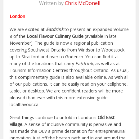
Written by
Chris McDonell
London
We are excited at
Eatdrink
to present an expanded Volume
8 of the
Local Flavour Culinary Guide
(available in late
November). The guide is now a regional publication
covering Southwest Ontario from Windsor to Woodstock,
up to Stratford and over to Goderich. You can find it at
many of the locations that carry
Eatdrink
, as well as at
Tourism Information Centres throughout Ontario. As usual,
this complimentary guide is also available online. As with all
of our publications, it can be easily read on your cellphone,
tablet or desktop. We are confident readers will be more
pleased than ever with this more extensive guide.
localflavour.ca
Great things continue to unfold in London’s
Old East
Village
. A sense of inclusive community is pervasive and
has made the OEV a prime destination for entrepreneurial
innovation. Just off the beaten path and in and around the