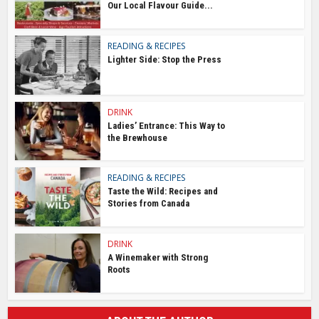
Our Local Flavour Guide...
READING & RECIPES
Lighter Side: Stop the Press
DRINK
Ladies’ Entrance: This Way to
the Brewhouse
READING & RECIPES
Taste the Wild: Recipes and
Stories from Canada
DRINK
A Winemaker with Strong
Roots