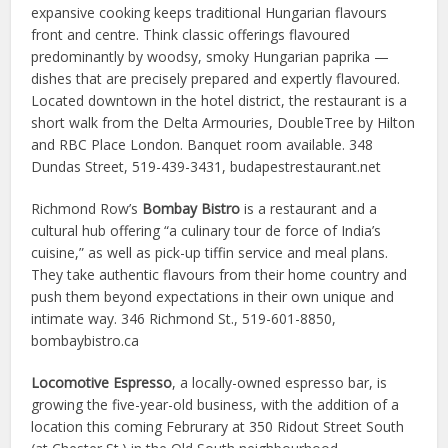
expansive cooking keeps traditional Hungarian flavours
front and centre. Think classic offerings flavoured
predominantly by woodsy, smoky Hungarian paprika —
dishes that are precisely prepared and expertly flavoured.
Located downtown in the hotel district, the restaurant is a
short walk from the Delta Armouries, DoubleTree by Hilton
and RBC Place London. Banquet room available.
348
Dundas Street, 519-439-3431, budapestrestaurant.net
Richmond Row’s
Bombay Bistro
is a restaurant and a
cultural hub offering “a culinary tour de force of India’s
cuisine,” as well as pick-up tiffin service and meal plans.
They take authentic flavours from their home country and
push them beyond expectations in their own unique and
intimate way. 346 Richmond St., 519-601-8850,
bombaybistro.ca
Locomotive Espresso
, a locally-owned espresso bar, is
growing the five-year-old business, with the addition of a
location this coming Februrary at 350 Ridout Street South