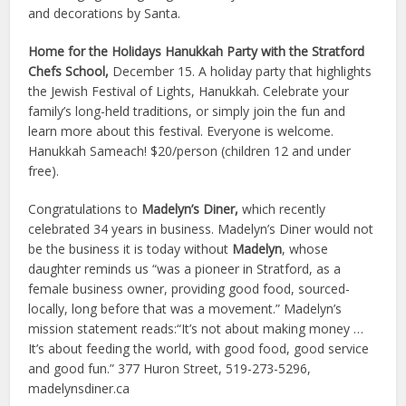
and decorations by Santa.
Home for the Holidays Hanukkah Party with the Stratford
Chefs School,
December 15. A holiday party that highlights
the Jewish Festival of Lights, Hanukkah. Celebrate your
family’s long-held traditions, or simply join the fun and
learn more about this festival. Everyone is welcome.
Hanukkah Sameach! $20/person (children 12 and under
free).
Congratulations to
Madelyn’s Diner,
which recently
celebrated 34 years in business. Madelyn’s Diner would not
be the business it is today without
Madelyn
, whose
daughter reminds us “was a pioneer in Stratford, as a
female business owner, providing good food, sourced-
locally, long before that was a movement.” Madelyn’s
mission statement reads:“It’s not about making money …
It’s about feeding the world, with good food, good service
and good fun.” 377 Huron Street, 519-273-5296,
madelynsdiner.ca