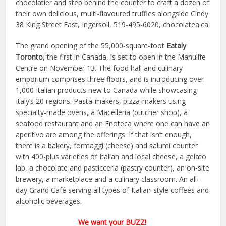
chocolatier and step behind the counter to craft a dozen of
their own delicious, multi-flavoured truffles alongside Cindy.
38 King Street East, Ingersoll, 519-495-6020, chocolatea.ca
The grand opening of the 55,000-square-foot
Eataly
Toronto
, the first in Canada, is set to open in the Manulife
Centre on November 13. The food hall and culinary
emporium comprises three floors, and is introducing over
1,000 Italian products new to Canada while showcasing
Italy’s 20 regions. Pasta-makers, pizza-makers using
specialty-made ovens, a Macelleria (butcher shop), a
seafood restaurant and an Enoteca where one can have an
aperitivo are among the offerings. If that isn’t enough,
there is a bakery, formaggi (cheese) and salumi counter
with 400-plus varieties of Italian and local cheese, a gelato
lab, a chocolate and pasticceria (pastry counter), an on-site
brewery, a marketplace and a culinary classroom. An all-
day Grand Café serving all types of Italian-style coffees and
alcoholic beverages.
We want your BUZZ!