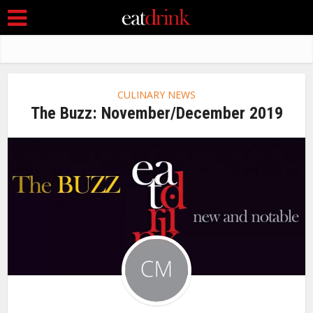
CULINARY NEWS
The Buzz: November/December 2019