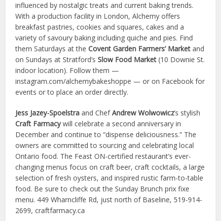
influenced by nostalgic treats and current baking trends.
With a production facility in London, Alchemy offers
breakfast pastries, cookies and squares, cakes and a
variety of savoury baking including quiche and pies. Find
them Saturdays at the
Covent Garden Farmers’ Market
and
on Sundays at Stratford’s
Slow Food Market
(10 Downie St.
indoor location). Follow them —
instagram.com/alchemybakeshoppe — or on Facebook for
events or to place an order directly.
Jess Jazey-Spoelstra
and Chef
Andrew Wolwowicz
’s stylish
Craft Farmacy
will celebrate a second anniversary in
December and continue to “dispense deliciousness.” The
owners are committed to sourcing and celebrating local
Ontario food. The Feast ON-certified restaurant’s ever-
changing menus focus on craft beer, craft cocktails, a large
selection of fresh oysters, and inspired rustic farm-to-table
food. Be sure to check out the Sunday Brunch prix fixe
menu. 449 Wharncliffe Rd, just north of Baseline, 519-914-
2699, craftfarmacy.ca