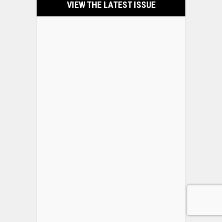
VIEW THE LATEST ISSUE