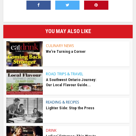
YOU MAY ALSO LIKE
CULINARY NEWS
We’re Turning a Corner
ROAD TRIPS & TRAVEL
A Southwest Ontario Journey:
Our Local Flavour Guide...
READING & RECIPES
Lighter Side: Stop the Press
DRINK