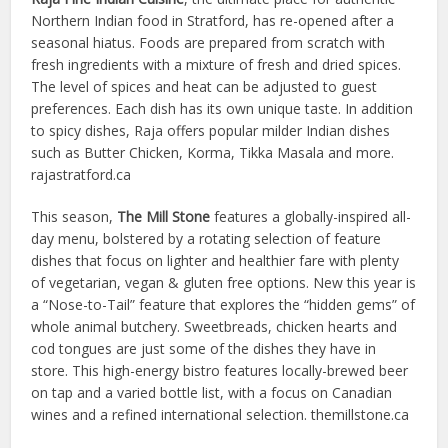
Northern Indian food in Stratford, has re-opened after a
seasonal hiatus. Foods are prepared from scratch with
fresh ingredients with a mixture of fresh and dried spices.
The level of spices and heat can be adjusted to guest
preferences. Each dish has its own unique taste. In addition
to spicy dishes, Raja offers popular milder Indian dishes
such as Butter Chicken, Korma, Tikka Masala and more.
rajastratford.ca
This season,
The Mill Stone
features a globally-inspired all-
day menu, bolstered by a rotating selection of feature
dishes that focus on lighter and healthier fare with plenty
of vegetarian, vegan & gluten free options. New this year is
a “Nose-to-Tail” feature that explores the “hidden gems” of
whole animal butchery. Sweetbreads, chicken hearts and
cod tongues are just some of the dishes they have in
store. This high-energy bistro features locally-brewed beer
on tap and a varied bottle list, with a focus on Canadian
wines and a refined international selection. themillstone.ca