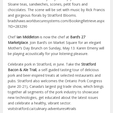
Sloane teas, sandwiches, scones, petit fours and
chocolates. The scene will be set with music by Rick Francis
and gorgeous florals by Stratford Blooms.
bradshaws.worldsecuresystems.com/BookingRetrieve.aspx
?ID=283290
Chef
Ian Middleton
is now the chef at
Bard’s 27
Marketplace
. Join Bard’s on Market Square for an elegant
Mother’s Day Brunch on Sunday, May 13. Karen Emeny will
be playing acoustically for your listening pleasure.
Celebrate pork in Stratford, in June. Take the
Stratford
Bacon & Ale Trail
, a self-guided tasting tour of delicious
pork and beer-inspired treats at selected restaurants and
pubs. Stratford also welcomes the Ontario Pork Congress
(June 20-21), Canada’s largest pig trade show, which brings
together all segments of the pork industry to showcase
new technologies, get educated about the latest issues
and celebrate a healthy, vibrant sector.
visitstratford.ca/culinary-adventures#trails