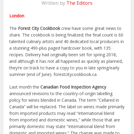
Written by
The Editors
London
The
Forest City Cookbook
crew have some great news to
share. The cookbook is being finalized; the final count is 60
talented culinary artists and 40 dedicated local producers in
a stunning 490-plus paged hardcover book, with 135
recipes. Delivery had originally been set for spring 2018,
and although it has not all happened as quickly as planned,
they’re on track to have a copy to you in late spring/early
summer (end of June). forestcitycookbook.ca
Last month the
Canadian Food Inspection Agency
announced revisions to the country-of-origin labelling
policy for wines blended in Canada. The term “Cellared in
Canada” will be replaced. The label on wines made primarily
from imported products may read “International blend
from imported and domestic wines,” while those that are
primarily domestic may state “International blend from
domestic and imported wines.” The change was made to