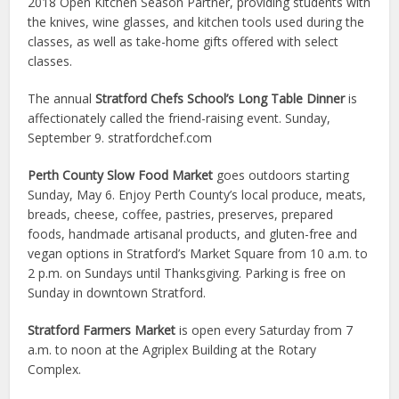
2018 Open Kitchen Season Partner, providing students with
the knives, wine glasses, and kitchen tools used during the
classes, as well as take-home gifts offered with select
classes.
The annual
Stratford Chefs School’s Long Table Dinner
is
affectionately called the friend-raising event. Sunday,
September 9. stratfordchef.com
Perth County Slow Food Market
goes outdoors starting
Sunday, May 6. Enjoy Perth County’s local produce, meats,
breads, cheese, coffee, pastries, preserves, prepared
foods, handmade artisanal products, and gluten-free and
vegan options in Stratford’s Market Square from 10 a.m. to
2 p.m. on Sundays until Thanksgiving. Parking is free on
Sunday in downtown Stratford.
Stratford Farmers Market
is open every Saturday from 7
a.m. to noon at the Agriplex Building at the Rotary
Complex.