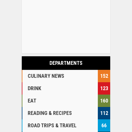
DEPARTMENTS
CULINARY NEWS
152
DRINK
123
EAT
160
READING & RECIPES
112
ROAD TRIPS & TRAVEL
66