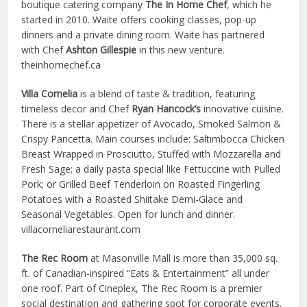
boutique catering company
The In Home Chef
, which he
started in 2010. Waite offers cooking classes, pop-up
dinners and a private dining room. Waite has partnered
with Chef
Ashton Gillespie
in this new venture.
theinhomechef.ca
Villa Cornelia
is a blend of taste & tradition, featuring
timeless decor and Chef
Ryan Hancock’s
innovative cuisine.
There is a stellar appetizer of Avocado, Smoked Salmon &
Crispy Pancetta. Main courses include: Saltimbocca Chicken
Breast Wrapped in Prosciutto, Stuffed with Mozzarella and
Fresh Sage; a daily pasta special like Fettuccine with Pulled
Pork; or Grilled Beef Tenderloin on Roasted Fingerling
Potatoes with a Roasted Shiitake Demi-Glace and
Seasonal Vegetables. Open for lunch and dinner.
villacorneliarestaurant.com
The Rec Room
at Masonville Mall is more than 35,000 sq.
ft. of Canadian-inspired “Eats & Entertainment” all under
one roof. Part of Cineplex, The Rec Room is a premier
social destination and gathering spot for corporate events,