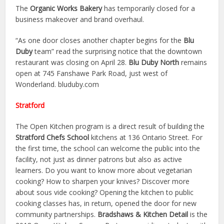
The
Organic Works Bakery
has temporarily closed for a
business makeover and brand overhaul.
“As one door closes another chapter begins for the
Blu
Duby
team” read the surprising notice that the downtown
restaurant was closing on April 28.
Blu Duby North
remains
open at 745 Fanshawe Park Road, just west of
Wonderland. bluduby.com
Stratford
The Open Kitchen program is a direct result of building the
Stratford Chefs School
kitchens at 136 Ontario Street. For
the first time, the school can welcome the public into the
facility, not just as dinner patrons but also as active
learners. Do you want to know more about vegetarian
cooking? How to sharpen your knives? Discover more
about sous vide cooking? Opening the kitchen to public
cooking classes has, in return, opened the door for new
community partnerships.
Bradshaws & Kitchen Detail
is the