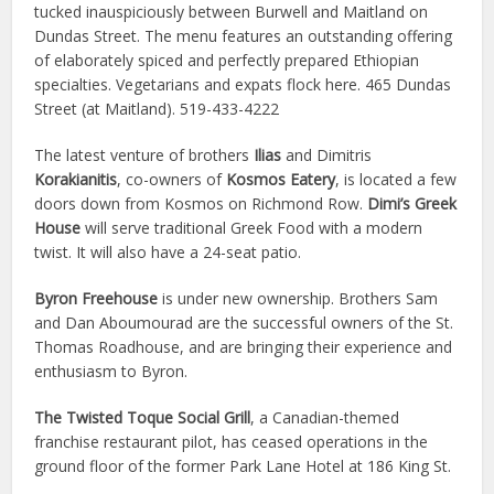
tucked inauspiciously between Burwell and Maitland on
Dundas Street. The menu features an outstanding offering
of elaborately spiced and perfectly prepared Ethiopian
specialties. Vegetarians and expats flock here. 465 Dundas
Street (at Maitland). 519-433-4222
The latest venture of brothers
Ilias
and Dimitris
Korakianitis
, co-owners of
Kosmos Eatery
, is located a few
doors down from Kosmos on Richmond Row.
Dimi’s Greek
House
will serve traditional Greek Food with a modern
twist. It will also have a 24-seat patio.
Byron Freehouse
is under new ownership. Brothers Sam
and Dan Aboumourad are the successful owners of the St.
Thomas Roadhouse, and are bringing their experience and
enthusiasm to Byron.
The Twisted Toque Social Grill
, a Canadian-themed
franchise restaurant pilot, has ceased operations in the
ground floor of the former Park Lane Hotel at 186 King St.