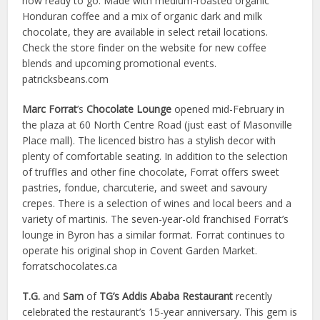
now ready to go. Made with medium-roasted organic
Honduran coffee and a mix of organic dark and milk
chocolate, they are available in select retail locations.
Check the store finder on the website for new coffee
blends and upcoming promotional events.
patricksbeans.com
Marc
Forrat
’s
Chocolate Lounge
opened mid-February in
the plaza at 60 North Centre Road (just east of Masonville
Place mall). The licenced bistro has a stylish decor with
plenty of comfortable seating. In addition to the selection
of truffles and other fine chocolate, Forrat offers sweet
pastries, fondue, charcuterie, and sweet and savoury
crepes. There is a selection of wines and local beers and a
variety of martinis. The seven-year-old franchised Forrat’s
lounge in Byron has a similar format. Forrat continues to
operate his original shop in Covent Garden Market.
forratschocolates.ca
T.G.
and
Sam
of
TG’s Addis Ababa Restaurant
recently
celebrated the restaurant’s 15-year anniversary. This gem is