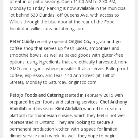
of eat-in or patio seating. Open 11:00 AM to 2:30 PM,
Monday to Friday. Parking is now available in the municipal
lot behind 630 Dundas, off Queens Ave, with access to
Willie’s through the blue door at the rear of the Food
Incubator. williescafeandcatering.com
Peter Cuddy
recently opened
Origins Co.,
a grab-and-go
coffee shop that serves up fresh juices, smoothies and
smoothie bowls, as well as baked goods with gluten-free
options, using ingredients that are ethically harvested, non-
GMO and organic where possible. It also serves Bulletproof
coffee, espresso, and teas. 140 Ann Street (at Talbot
Street), Monday to Saturday. originsco.com
Petojo Foods and Catering
started in February 2015 with
prepared frozen foods and catering services.
Chef Anthony
Abdullah
and his sister
Kimi Abdullah
wanted to create a
platform for Indonesian cuisine, which they feel is not well
represented in Ontario. They are looking to secure a
permanent production kitchen with a space for limited
dinner service each week. As well, they hope to begin