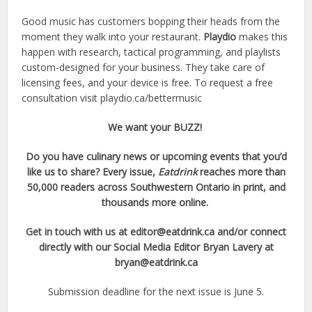
Good music has customers bopping their heads from the
moment they walk into your restaurant.
Playdio
makes this
happen with research, tactical programming, and playlists
custom-designed for your business. They take care of
licensing fees, and your device is free. To request a free
consultation visit playdio.ca/bettermusic
We want your BUZZ!
Do you have culinary news or upcoming events that you’d
like us to share? Every issue,
Eatdrink
reaches more than
50,000 readers
across Southwestern Ontario in print, and
thousands more online.
Get in touch with us at
editor@eatdrink.ca
and/or connect
directly with our Social Media Editor Bryan Lavery at
bryan@eatdrink.ca
Submission deadline for the next issue is June 5.