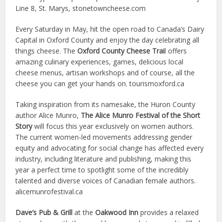
Line 8, St. Marys, stonetowncheese.com
Every Saturday in May, hit the open road to Canada’s Dairy
Capital in Oxford County and enjoy the day celebrating all
things cheese. The
Oxford County Cheese Trai
l offers
amazing culinary experiences, games, delicious local
cheese menus, artisan workshops and of course, all the
cheese you can get your hands on. tourismoxford.ca
Taking inspiration from its namesake, the Huron County
author Alice Munro,
The Alice Munro Festival of the Short
Story
will focus this year exclusively on women authors.
The current women-led movements addressing gender
equity and advocating for social change has affected every
industry, including literature and publishing, making this
year a perfect time to spotlight some of the incredibly
talented and diverse voices of Canadian female authors.
alicemunrofestival.ca
Dave’s Pub & Grill
at the
Oakwood Inn
provides a relaxed