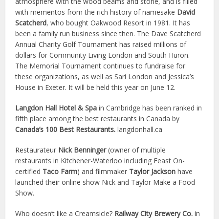
atmosphere with the wood beams and stone, and is filled
with mementos from the rich history of namesake
David
Scatcherd
, who bought Oakwood Resort in 1981. It has
been a family run business since then. The Dave Scatcherd
Annual Charity Golf Tournament has raised millions of
dollars for Community Living London and South Huron.
The Memorial Tournament continues to fundraise for
these organizations, as well as Sari London and Jessica’s
House in Exeter. It will be held this year on June 12.
Langdon Hall Hotel & Spa
in Cambridge has been ranked in
fifth place among the best restaurants in Canada by
Canada’s 100 Best Restaurants.
langdonhall.ca
Restaurateur
Nick Benninger
(owner of multiple
restaurants in Kitchener-Waterloo including Feast On-
certified
Taco Farm
) and filmmaker
Taylor Jackson
have
launched their online show Nick and Taylor Make a Food
Show.
Who doesn’t like a Creamsicle?
Railway City Brewery Co.
in