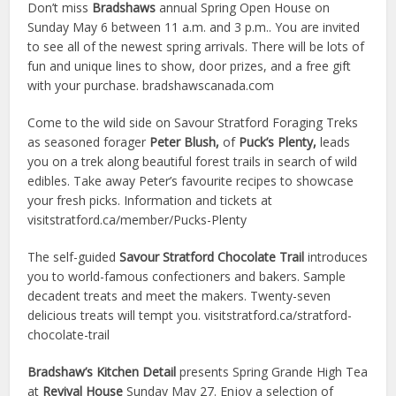
Don’t miss
Bradshaws
annual Spring Open House on
Sunday May 6 between 11 a.m. and 3 p.m.. You are invited
to see all of the newest spring arrivals. There will be lots of
fun and unique
lines to show, door prizes, and a free gift
with your purchase. bradshawscanada.com
Come to the wild side on Savour Stratford Foraging Treks
as seasoned forager
Peter Blush,
of
Puck’s Plenty,
leads
you on a trek along beautiful forest trails in search of wild
edibles. Take away Peter’s favourite recipes to showcase
your fresh picks. Information and tickets at
visitstratford.ca/member/Pucks-Plenty
The self-guided
Savour Stratford Chocolate Trail
introduces
you to world-famous confectioners and bakers. Sample
decadent treats and meet the makers. Twenty-seven
delicious treats will tempt you. visitstratford.ca/stratford-
chocolate-trail
Bradshaw’s Kitchen Detail
presents Spring Grande High Tea
at
Revival House
Sunday May 27. Enjoy a selection of