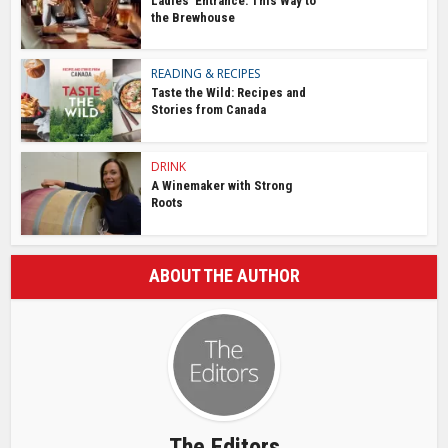
Ladies’ Entrance: This Way to
the Brewhouse
READING & RECIPES
Taste the Wild: Recipes and
Stories from Canada
DRINK
A Winemaker with Strong
Roots
ABOUT THE AUTHOR
The Editors