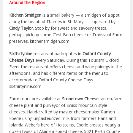
Around the Region
Kitchen Smidgen
is a small bakery — a smidgen of a spot
along the beautiful Thames in St. Marys — operated by
Cindy Taylor
. Stop by for sweet and savoury treats,
perhaps pick up some C’est Bon cheese or Transvaal Farm
preserves. kitchensmidgen.com
Sixthirtynine
restaurant participates in
Oxford County
Cheese Days
every Saturday. During this Tourism Oxford
Event the restaurant offers cheese and wine pairings in the
afternoons, and has different items on the menu to
accommodate Oxford County Cheese Days.
sixthirtynine.com
Farm tours are available at
Stonetown Cheese
, an on-farm
cheese plant and purveyor of Swiss mountain-style
cheeses. Hand-crafted by master cheesemaker Ramon
Eberle using unpasteurized milk from farmers Hans and
Jolanda Weber’s herd of Holsteins, Eberle creates nearly a
dozen types of Alpine-inspired cheese. 5021 Perth County