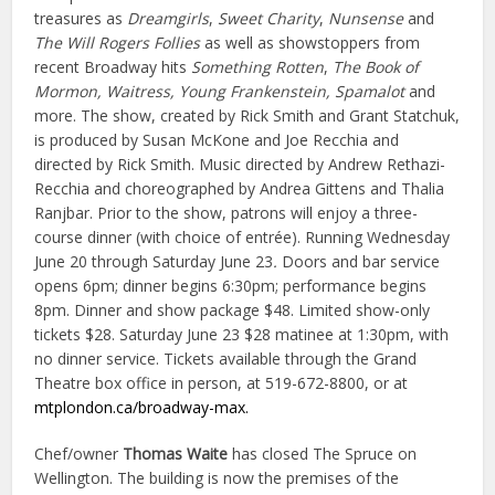
treasures as
Dreamgirls
,
Sweet Charity
,
Nunsense
and
The Will Rogers Follies
as well as showstoppers from
recent Broadway hits
Something Rotten
,
The Book of
Mormon, Waitress, Young Frankenstein, Spamalot
and
more. The show, created by Rick Smith and Grant Statchuk,
is produced by Susan McKone and Joe Recchia and
directed by Rick Smith. Music directed by Andrew Rethazi-
Recchia and choreographed by Andrea Gittens and Thalia
Ranjbar. Prior to the show, patrons will enjoy a three-
course dinner (with choice of entrée). Running Wednesday
June 20 through Saturday June 23
.
Doors and bar service
opens 6pm; dinner begins 6:30pm; performance begins
8pm. Dinner and show package $48. Limited show-only
tickets $28. Saturday June 23 $28 matinee at 1:30pm, with
no dinner service. Tickets available through the Grand
Theatre box office in person, at 519-672-8800, or at
mtplondon.ca/broadway-max.
Chef/owner
Thomas Waite
has closed The Spruce on
Wellington. The building is now the premises of the