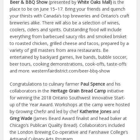
Beer & BBQ Show
(presented by
White Oaks Mall)
is the
place to be on June 15–17. Bring your friends and quench
your thirsts with Canada’s top breweries and Ontario’s craft
breweries alike. There will also be a selection of wines,
coolers, ciders and spirits. Outstanding food will include
everything from barbecued saucy ribs and smoked brisket
to roasted chicken, grilled cheese and tacos, prepared by a
variety of grill masters from area restaurants. Be
entertained by backyard games, live bands, bubble soccer,
beer tours, cooking demonstrations, cook-offs, taste-offs
and more. westernfairdistrict.com/beer-bbq-show
Congratulations to culinary farmer
Paul Spence
and his
collaborators in the
Heritage Grain Bread Camp
initiative
for winning the 2018 Ontario Southwest Innovative Start-
up of the Year Award. Workshops at the camp were hosted
by Growing Chefs! and led by chef
Katherine Jones
and
Greg Wade
(James Beard Award finalist and head baker at
Chicago’s Publican Quality Bread). Collaborators included
the London Brewing Co-operative and Fanshawe College’s
Artisanal Culinary Arts Program.