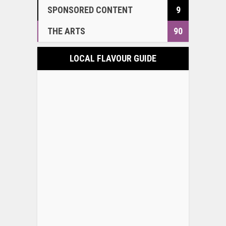
SPONSORED CONTENT
9
THE ARTS
90
LOCAL FLAVOUR GUIDE