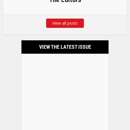
View all posts
VIEW THE LATEST ISSUE