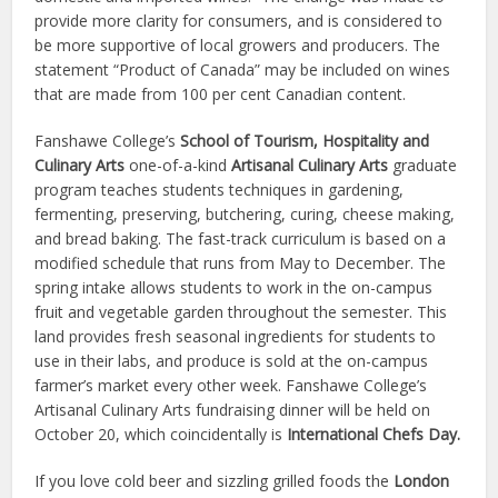
provide more clarity for consumers, and is considered to
be more supportive of local growers and producers. The
statement “Product of Canada” may be included on wines
that are made from 100 per cent Canadian content.
Fanshawe College’s
School of Tourism, Hospitality and
Culinary Arts
one-of-a-kind
Artisanal Culinary Arts
graduate
program teaches students techniques in gardening,
fermenting, preserving, butchering, curing, cheese making,
and bread baking. The fast-track curriculum is based on a
modified schedule that runs from May to December. The
spring intake allows students to work in the on-campus
fruit and vegetable garden throughout the semester. This
land provides fresh seasonal ingredients for students to
use in their labs, and produce is sold at the on-campus
farmer’s market every other week. Fanshawe College’s
Artisanal Culinary Arts fundraising dinner will be held on
October 20, which coincidentally is
International Chefs Day.
If you love cold beer and sizzling grilled foods the
London