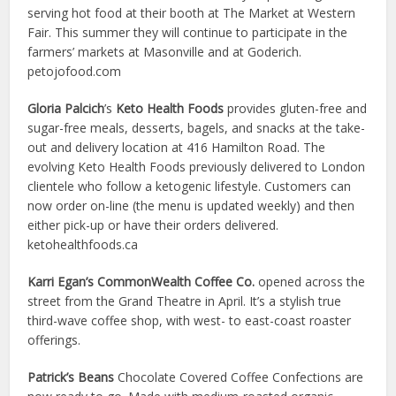
serving hot food at their booth at The Market at Western
Fair. This summer they will continue to participate in the
farmers’ markets at Masonville and at Goderich.
petojofood.com
Gloria Palcich
’s
Keto Health Foods
provides gluten-free and
sugar-free meals, desserts, bagels, and snacks at the take-
out and delivery location at 416 Hamilton Road. The
evolving Keto Health Foods previously delivered to London
clientele who follow a ketogenic lifestyle. Customers can
now order on-line (the menu is updated weekly) and then
either pick-up or have their orders delivered.
ketohealthfoods.ca
Karri Egan’s CommonWealth Coffee Co.
opened across the
street from the Grand Theatre in April. It’s a stylish true
third-wave coffee shop, with west- to east-coast roaster
offerings.
Patrick’s Beans
Chocolate Covered Coffee Confections are