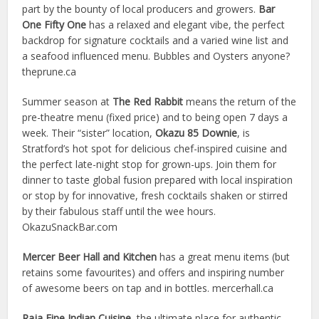
part by the bounty of local producers and growers.
Bar
One Fifty One
has a relaxed and elegant vibe, the perfect
backdrop for signature cocktails and a varied wine list and
a seafood influenced menu. Bubbles and Oysters anyone?
theprune.ca
Summer season at
The Red Rabbit
means the return of the
pre-theatre menu (fixed price) and to being open 7 days a
week. Their “sister” location,
Okazu 85 Downie
, is
Stratford’s hot spot for delicious chef-inspired cuisine and
the perfect late-night stop for grown-ups. Join them for
dinner to taste global fusion prepared with local inspiration
or stop by for innovative, fresh cocktails shaken or stirred
by their fabulous staff until the wee hours.
OkazuSnackBar.com
Mercer Beer Hall and Kitchen
has a great menu items (but
retains some favourites) and offers and inspiring number
of awesome beers on tap and in bottles. mercerhall.ca
Raja Fine Indian Cuisine
, the ultimate place for authentic