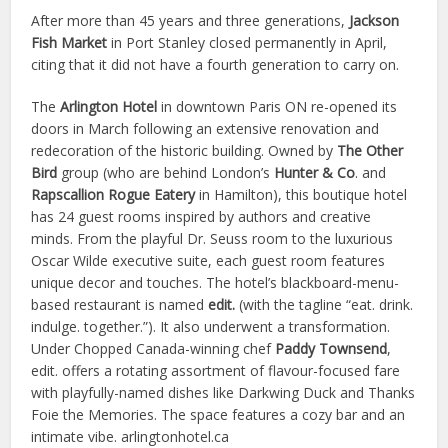
After more than 45 years and three generations,
Jackson
Fish Market
in Port Stanley closed permanently in April,
citing that it did not have a fourth generation to carry on.
The
Arlington Hotel
in downtown Paris ON re-opened its
doors in March following an extensive renovation and
redecoration of the historic building. Owned by
The Other
Bird
group (who are behind London’s
Hunter & Co
. and
Rapscallion Rogue Eatery
in Hamilton), this boutique hotel
has 24 guest rooms inspired by authors and creative
minds. From the playful Dr. Seuss room to the luxurious
Oscar Wilde executive suite, each guest room features
unique decor and touches. The hotel’s blackboard-menu-
based restaurant is named
edit.
(with the tagline “eat. drink.
indulge. together.”). It also underwent a transformation.
Under Chopped Canada-winning chef
Paddy Townsend
,
edit. offers a rotating assortment of flavour-focused fare
with playfully-named dishes like Darkwing Duck and Thanks
Foie the Memories. The space features a cozy bar and an
intimate vibe. arlingtonhotel.ca