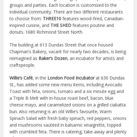
groups and parties. Each location is customized to the
individual community. There are two different restaurants
to choose from:
THREE10
features wood-fired, Canadian-
inspired cuisine, and
THE SHED
features poutine and
donuts. 1680 Richmond Street North.
The building at 613 Dundas Street that once housed
Chapman’s Bakery, vacant for nearly two decades, is being
reimagined as
Baker’s Dozen
, an incubator for artists and
craftspeople.
Willie’s Café
, in the
London Food Incubator
at 630 Dundas
St., has added some new menu items, including Avocado
Toast with feta, onions, tomato and a six minute egg and
a Triple B Melt with in-house roast beef, bacon, blue
cheese mayo, and caramelized onions on a grilled ciabatta
bun. Also returning is an old Willie’s favourite, Warm
Spinach Salad with fresh baby spinach, red peppers, onions
and mushrooms sautéed in balsamic vinaigrette, topped
with crumbled feta. There is catering, take-away and plenty