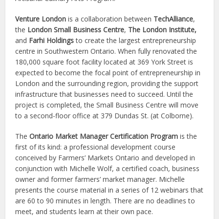
Venture London
is a collaboration between
TechAlliance
,
the
London Small Business Centre
,
The London Institute,
and
Farhi Holdings
to create the largest entrepreneurship
centre in Southwestern Ontario. When fully renovated the
180,000 square foot facility located at 369 York Street is
expected to become the focal point of entrepreneurship in
London and the surrounding region, providing the support
infrastructure that businesses need to succeed. Until the
project is completed, the Small Business Centre will move
to a second-floor office at 379 Dundas St. (at Colborne).
The
Ontario Market Manager Certification Program
is the
first of its kind: a professional development course
conceived by Farmers’ Markets Ontario and developed in
conjunction with Michelle Wolf, a certified coach, business
owner and former farmers’ market manager. Michelle
presents the course material in a series of 12 webinars that
are 60 to 90 minutes in length. There are no deadlines to
meet, and students learn at their own pace.