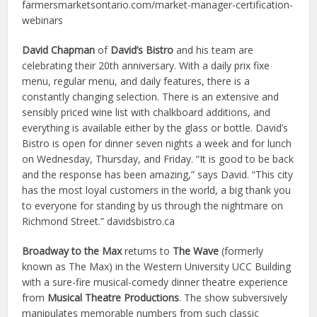
farmersmarketsontario.com/market-manager-certification-
webinars
David Chapman
of
David’s Bistro
and his team are
celebrating their 20th anniversary. With a daily prix fixe
menu, regular menu, and daily features, there is a
constantly changing selection. There is an extensive and
sensibly priced wine list with chalkboard additions, and
everything is available either by the glass or bottle. David’s
Bistro is open for dinner seven nights a week and for lunch
on Wednesday, Thursday, and Friday. “It is good to be back
and the response has been amazing,” says David. “This city
has the most loyal customers in the world, a big thank you
to everyone for standing by us through the nightmare on
Richmond Street.” davidsbistro.ca
Broadway to the Max
returns to
The Wave
(formerly
known as The Max) in the Western University UCC Building
with a sure-fire musical-comedy dinner theatre experience
from
Musical Theatre Productions
. The show subversively
manipulates memorable numbers from such classic