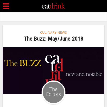
CULINARY NEWS
The Buzz: May/June 2018