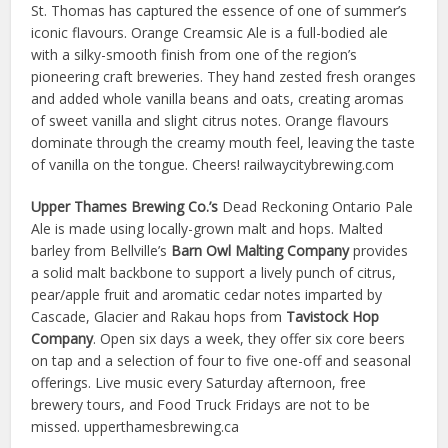
St. Thomas has captured the essence of one of summer’s
iconic flavours. Orange Creamsic Ale is a full-bodied ale
with a silky-smooth finish from one of the region’s
pioneering craft breweries. They hand zested fresh oranges
and added whole vanilla beans and oats, creating aromas
of sweet vanilla and slight citrus notes. Orange flavours
dominate through the creamy mouth feel, leaving the taste
of vanilla on the tongue. Cheers! railwaycitybrewing.com
Upper Thames Brewing Co.’s
Dead Reckoning Ontario Pale
Ale is made using locally-grown malt and hops. Malted
barley from Bellville’s
Barn Owl Malting Company
provides
a solid malt backbone to support a lively punch of citrus,
pear/apple fruit and aromatic cedar notes imparted by
Cascade, Glacier and Rakau hops from
Tavistock Hop
Company
. Open six days a week, they offer six core beers
on tap and a selection of four to five one-off and seasonal
offerings. Live music every Saturday afternoon, free
brewery tours, and Food Truck Fridays are not to be
missed. upperthamesbrewing.ca