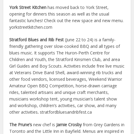
York Street Kitchen
has moved back to York Street,
opening for dinners this season as well as the usual
fantastic lunches! Check out the new space and new menu.
yorkstreetkitchen.com
Stratford Blues and Rib Fest
(June 22 to 24) is a family-
friendly gathering over slow-cooked BBQ and all types of
blues music. It supports The Huron-Perth Centre for
Children and Youth, the Stratford Kinsmen Club, and area
Girl Guides and Boy Scouts. Activities include free live music
at Veterans Drive Band Shell, award-winning rib trucks and
other food vendors, licensed beverages, Weekend Warrior
Amateur Open BBQ Competition, horse-drawn carriage
rides, talented artisans and unique craft merchants,
musicians workshop tent, young musician’s talent show
and workshop, children’s activities, car show, and many
other activities
.
stratfordbluesandribfest.ca
The Prune’s
new chef is
Jamie Crosby
from Grey Gardens in
Toronto and the Little Inn in Bayfield. Menus are inspired in