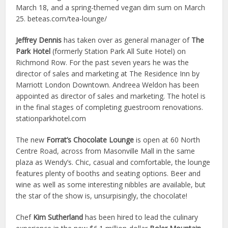
March 18, and a spring-themed vegan dim sum on March
25. beteas.com/tea-lounge/
Jeffrey Dennis
has taken over as general manager of
The
Park Hotel
(formerly Station Park All Suite Hotel) on
Richmond Row. For the past seven years he was the
director of sales and marketing at The Residence Inn by
Marriott London Downtown. Andreea Weldon has been
appointed as director of sales and marketing. The hotel is
in the final stages of completing guestroom renovations.
stationparkhotel.com
The new
Forrat’s Chocolate Lounge
is open at 60 North
Centre Road, across from Masonville Mall in the same
plaza as Wendy’s. Chic, casual and comfortable, the lounge
features plenty of booths and seating options. Beer and
wine as well as some interesting nibbles are available, but
the star of the show is, unsurpisingly, the chocolate!
Chef
Kim Sutherland
has been hired to lead the culinary