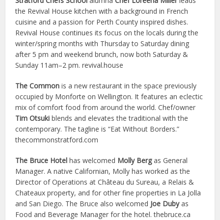
Stratford Chefs School
alumna
Chef Loreena Miller
leads
the Revival House kitchen with a background in French
cuisine and a passion for Perth County inspired dishes.
Revival House continues its focus on the locals during the
winter/spring months with Thursday to Saturday dining
after 5 pm and weekend brunch, now both Saturday &
Sunday 11am–2 pm. revival.house
The Common
is a new restaurant in the space previously
occupied by Monforte on Wellington. It features an eclectic
mix of comfort food from around the world. Chef/owner
Tim Otsuki
blends and elevates the traditional with the
contemporary. The tagline is “Eat Without Borders.”
thecommonstratford.com
The Bruce Hotel
has welcomed
Molly Berg
as General
Manager. A native Californian, Molly has worked as the
Director of Operations at Château du Sureau, a Relais &
Chateaux property, and for other fine properties in La Jolla
and San Diego. The Bruce also welcomed
Joe Duby
as
Food and Beverage Manager for the hotel. thebruce.ca