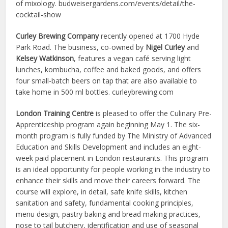
of mixology. budweisergardens.com/events/detail/the-
cocktail-show
Curley Brewing Company
recently opened at 1700 Hyde
Park Road. The business, co-owned by
Nigel Curley
and
Kelsey Watkinson
, features a vegan café serving light
lunches, kombucha, coffee and baked goods, and offers
four small-batch beers on tap that are also available to
take home in 500 ml bottles. curleybrewing.com
London Training Centre
is pleased to offer the Culinary Pre-
Apprenticeship program again beginning May 1. The six-
month program is fully funded by The Ministry of Advanced
Education and Skills Development and includes an eight-
week paid placement in London restaurants. This program
is an ideal opportunity for people working in the industry to
enhance their skills and move their careers forward. The
course will explore, in detail, safe knife skills, kitchen
sanitation and safety, fundamental cooking principles,
menu design, pastry baking and bread making practices,
nose to tail butchery, identification and use of seasonal