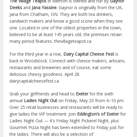
The Village Teapot
in Ilderton is owned and run by
Gaynor
Deeks
and
Jana Yassine
. Gaynor is originally from the UK,
Jana from Chatham, ON. They are both tea drinkers,
sandwich makers and know a good scone when they see
one. Located in one of the oldest properties in the town,
believed to be at least 145 years old, the premises retain
many period features. thevillageteapot.ca
For the third year in a row,
Dairy Capital Cheese Fest
is
back in Woodstock. Connect with cheese makers, artisans,
restaurants and breweries and of course, eat some
delicious cheesy goodness. April 28.
dairycapitalcheesefest.ca
Grab your girlfriends and head to
Exeter
for the sixth
annual
Ladies Night Out
on Friday, May 25 from 4–10 pm.
Over 25 retail businesses and restaurants will be ready to
give ladies the VIP treatment. Join
Eddington’s of Exeter
for
Ladies Night Out — it’s Friday Night Pickerel Night, plus
Gourmet Pizza Night has been extended to Friday just for
the ladies. There will also be a selection of