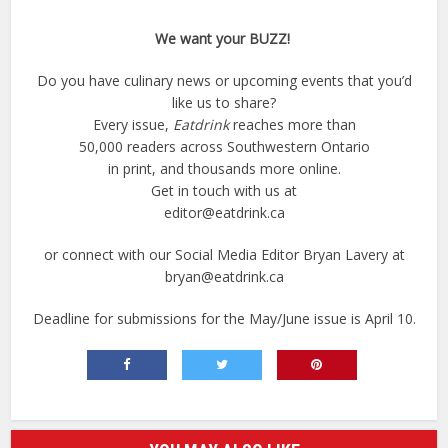
We want your BUZZ!
Do you have culinary news or upcoming events that you’d
like us to share?
Every issue,
Eatdrink
reaches more than
50,000 readers across Southwestern Ontario
in print, and thousands more online.
Get in touch with us at
editor@eatdrink.ca
or connect with our Social Media Editor Bryan Lavery at
bryan@eatdrink.ca
Deadline for submissions for the May/June issue is April 10.