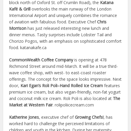
block north of Oxford St. off Crumlin Road), the
Katana
Kafé & Grill
overlooks the main runway of the London
International Airport and uniquely combines the romance
of aviation with fabulous food. Executive Chef
Chris
Morrison
has just released interesting new lunch and
dinner menus. Tasty surprises include Lobster Tail and
Chorizo Pogos, with an emphasis on sophisticated comfort
food. katanakafe.ca
CommonWealth Coffee Company
is opening at 478
Richmond Street around mid-March. It will be a true third-
wave coffee shop, with west- to east-coast roaster
offerings. The concept for the space looks impressive. Next
door,
Kari Egan’s Roli Poli–Hand Rolled Ice Cream
features
premium ice cream, but also vegan-friendly, non-fat yogurt
and coconut milk ice cream. Roli Poli is also located at
The
Market at Western Fair
. rolipoliicecream.com
Katherine Jones
, executive chef of
Growing Chefs!
, has
worked hard to challenge the perceived limitations of
children and youth in the kitchen. During her maternity