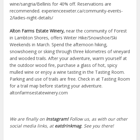
wine/sangria/Bellinis for 40% off. Reservations are
recommended. experienceexeter.ca/community-events-
2/ladies-night-details/
Alton Farms Estate Winery,
near the community of Forest
in Lambton Shores, offers Winter Hike/Snowshoe/Ski
Weekends in March. Spend the afternoon hiking,
snowshoeing or skiing through three kilometres of vineyard
and wooded trails. After your adventure, warm yourself at
the outdoor wood fire, purchase a glass of hot, spicy
mulled wine or enjoy a wine tasting in the Tasting Room.
Parking and use of trails are free. Check in at Tasting Room
for a trail map before starting your adventure.
altonfarmsestatewinery.com
We are finally on
Instagram!
Follow us, as with our other
social media links, at
eatdrinkmag
. See you there!