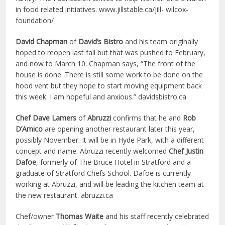
in food related initiatives. www.jillstable.ca/jill- wilcox-
foundation/
David Chapman
of
David’s Bistro
and his team originally
hoped to reopen last fall but that was pushed to February,
and now to March 10. Chapman says, “The front of the
house is done. There is still some work to be done on the
hood vent but they hope to start moving equipment back
this week. I am hopeful and anxious.” davidsbistro.ca
Chef Dave Lamers
of
Abruzzi
confirms that he and
Rob
D’Amico
are opening another restaurant later this year,
possibly November. It will be in Hyde Park, with a different
concept and name. Abruzzi recently welcomed
Chef Justin
Dafoe
, formerly of The Bruce Hotel in Stratford and a
graduate of Stratford Chefs School. Dafoe is currently
working at Abruzzi, and will be leading the kitchen team at
the new restaurant. abruzzi.ca
Chef/owner
Thomas Waite
and his staff recently celebrated