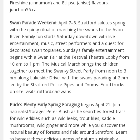
Fireshine (cinnamon) and Eclipse (anise) flavours.
junction56.ca
Swan Parade Weekend
: April 7–8. Stratford salutes spring
with the quirky ritual of marching the swans to the Avon
River. Family fun starts Saturday downtown with live
entertainment, music, street performers and a quest for
decorated swan topiaries. Sunday’s family entertainment
begins with a Swan Fair at the Festival Theatre Lobby from
10 am to 1 pm. The Musical March brings the children
together to meet the Swan-y Street Party from noon to 3
pm along Lakeside Drive, with the swans parading at 2 pm
led by the Stratford Police Pipes and Drums. Food trucks
on site. visitstratford.ca/swans
Puck’s Plenty Early Spring Foraging
begins April 21. Join
naturalist/forager Peter Blush as he searches forest trails
for wild edibles such as wild leeks, trout lilies, saddle
mushrooms, wild ginger and more while you discover the
natural beauty of forests and field around Stratford. Learn
to harvest these delicious gems of nature sustainably.