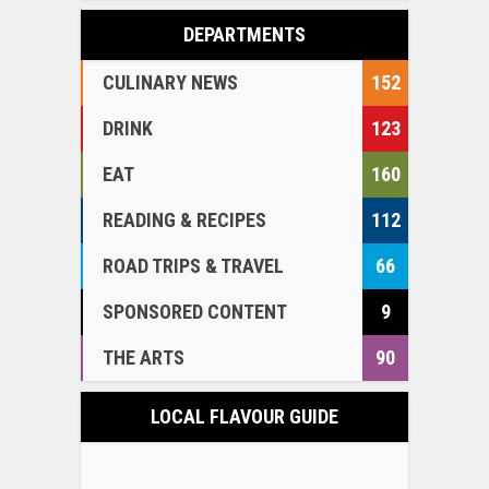
DEPARTMENTS
CULINARY NEWS
152
DRINK
123
EAT
160
READING & RECIPES
112
ROAD TRIPS & TRAVEL
66
SPONSORED CONTENT
9
THE ARTS
90
LOCAL FLAVOUR GUIDE