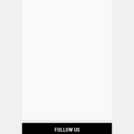
FOLLOW US