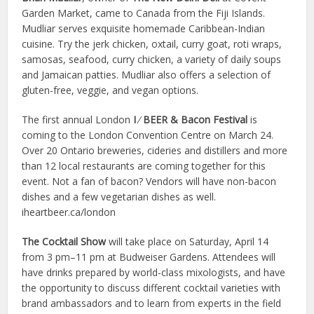
Garden Market, came to Canada from the Fiji Islands.
Mudliar serves exquisite homemade Caribbean-Indian
cuisine. Try the jerk chicken, oxtail, curry goat, roti wraps,
samosas, seafood, curry chicken, a variety of daily soups
and Jamaican patties. Mudliar also offers a selection of
gluten-free, veggie, and vegan options.
The first annual London
I
⁄
BEER & Bacon Festival
is
coming to the London Convention Centre on March 24.
Over 20 Ontario breweries, cideries and distillers and more
than 12 local restaurants are coming together for this
event. Not a fan of bacon? Vendors will have non-bacon
dishes and a few vegetarian dishes as well.
iheartbeer.ca/london
The Cocktail Show
will take place on Saturday, April 14
from 3 pm–11 pm at Budweiser Gardens. Attendees will
have drinks prepared by world-class mixologists, and have
the opportunity to discuss different cocktail varieties with
brand ambassadors and to learn from experts in the field