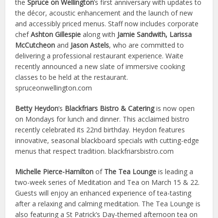
the
Spruce on Wellington
’s first anniversary with updates to
the décor, acoustic enhancement and the launch of new
and accessibly priced menus. Staff now includes corporate
chef
Ashton Gillespie
along with
Jamie Sandwith, Larissa
McCutcheon
and
Jason Astels
, who are committed to
delivering a professional restaurant experience. Waite
recently announced a new slate of immersive cooking
classes to be held at the restaurant.
spruceonwellington.com
Betty Heydon
’s
Blackfriars Bistro & Catering
is now open
on Mondays for lunch and dinner. This acclaimed bistro
recently celebrated its 22nd birthday. Heydon features
innovative, seasonal blackboard specials with cutting-edge
menus that respect tradition. blackfriarsbistro.com
Michelle Pierce-Hamilton
of
The Tea Lounge
is leading a
two-week series of Meditation and Tea on March 15 & 22.
Guests will enjoy an enhanced experience of tea-tasting
after a relaxing and calming meditation. The Tea Lounge is
also featuring a St Patrick’s Day-themed afternoon tea on