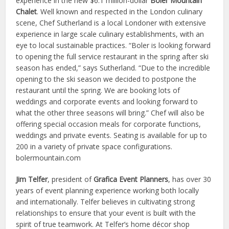
experience in the new $6.1 million-dollar
Boler Mountain
Chalet
. Well known and respected in the London culinary
scene, Chef Sutherland is a local Londoner with extensive
experience in large scale culinary establishments, with an
eye to local sustainable practices. “Boler is looking forward
to opening the full service restaurant in the spring after ski
season has ended,” says Sutherland. “Due to the incredible
opening to the ski season we decided to postpone the
restaurant until the spring. We are booking lots of
weddings and corporate events and looking forward to
what the other three seasons will bring.” Chef will also be
offering special occasion meals for corporate functions,
weddings and private events. Seating is available for up to
200 in a variety of private space configurations.
bolermountain.com
Jim Telfer
, president of
Grafica Event Planners
, has over 30
years of event planning experience working both locally
and internationally. Telfer believes in cultivating strong
relationships to ensure that your event is built with the
spirit of true teamwork. At Telfer’s home décor shop