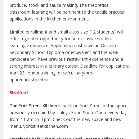
produce, stock and sauce making. The theoretical
classroom learning will be pertinent to the tactile practical
applications in the kitchen environment.
Limited enrollment and small class size (12 students) will
offer a greater opportunity for an exclusive student
learning experience. Applicants must have an Ontario
Secondary School Diploma or equivalent and the ideal
candidate will have previous restaurant experience and a
strong interest in a culinary career. Deadline for application:
April 23. londontraining.on.ca/culinary-pre-
apprenticeship.htm
Stratford
The York Street Kitchen
is back on York Street in the space
previously occupied by Linleys Food Shop. Open every day
from 11 am to 4 pm. Check out the new space and new
menu. yorkstreetkitchen.com