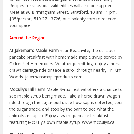
Recipes for seasonal wild edibles will also be supplied.
Meet at 96 Birmingham Street, Stratford. 10 am –1 pm,
$35/person, 519 271-3726, pucksplenty.com to reserve
your space.
Around the Region
At
Jakeman’s Maple Farm
near Beachville, the delicious
pancake breakfast with homemade maple syrup served by
Oxford’s 4-H members. Weather permitting, enjoy a horse
drawn carriage ride or take a stroll through nearby Trillium
Woods. jakemansmapleproducts.com
McCully’s Hill Farm
Maple Syrup Festival offers a chance to
see maple syrup being made. Take a horse drawn wagon
ride through the sugar bush, see how sap is collected, tour
the sugar shack, and stop by the barn to see what the
animals are up to. Enjoy a warm pancake breakfast
featuring McCully’s own maple syrup. www.mccullys.ca