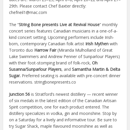
29th. Please contact Chef Baxter directly:
chefneil1@mac.com
The “
String Bone presents Live at Revival House
” monthly
concert series features Canadian musicians in a one-of-a-
kind concert setting. Upcoming performers include Irish-
born, contemporary Canadian folk artist
Irish Mythen
with
Toronto duo
Harrow Fair
(Miranda Mulholland of Great
Lake Swimmers and Andrew Penner of Sunparlour Players)
with their foot-stomping brand of folk-rock,
Oh
Susanna/Sunparlour Players
, and
Samantha Martin & Delta
Sugar.
Preferred seating is available with pre-concert dinner
reservations. stringbonepresents.co
Junction 56
is Stratford’s newest distillery — recent winner
of six medals in the latest edition of the Canadian Artisan
Spirit competition, one for each product entered. The
distillery specializes in vodka, gin and moonshine. Stop by
on a Saturday for a lively and informative tour. Be sure to
try Sugar Shack, maple flavoured moonshine as well as