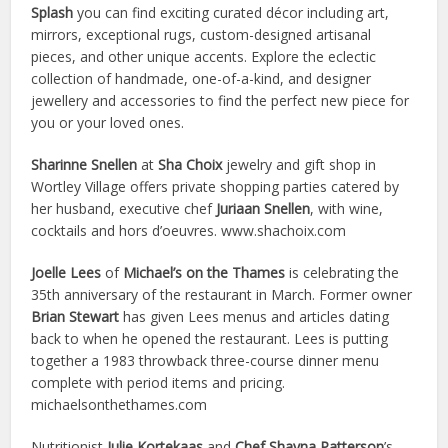
Splash
you can find exciting curated décor including art,
mirrors, exceptional rugs, custom-designed artisanal
pieces, and other unique accents. Explore the eclectic
collection of handmade, one-of-a-kind, and designer
jewellery and accessories to find the perfect new piece for
you or your loved ones.
Sharinne Snellen
at
Sha Choix
jewelry and gift shop in
Wortley Village offers private shopping parties catered by
her husband, executive chef
Juriaan Snellen
, with wine,
cocktails and hors d’oeuvres. www.shachoix.com
Joelle Lees
of
Michael’s on the Thames
is celebrating the
35th anniversary of the restaurant in March. Former owner
Brian Stewart
has given Lees menus and articles dating
back to when he opened the restaurant. Lees is putting
together a 1983 throwback three-course dinner menu
complete with period items and pricing.
michaelsonthethames.com
Nutritionist
Julie Kortekaas
and
Chef Shayna Patterson
’s