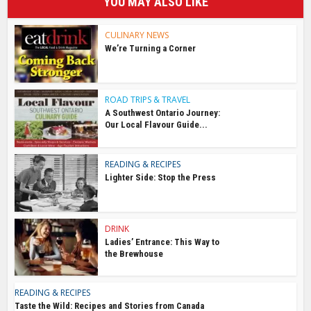
YOU MAY ALSO LIKE
CULINARY NEWS
We’re Turning a Corner
ROAD TRIPS & TRAVEL
A Southwest Ontario Journey:
Our Local Flavour Guide...
READING & RECIPES
Lighter Side: Stop the Press
DRINK
Ladies’ Entrance: This Way to
the Brewhouse
READING & RECIPES
Taste the Wild: Recipes and Stories from Canada