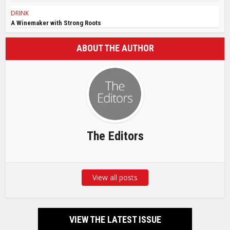
DRINK
A Winemaker with Strong Roots
ABOUT THE AUTHOR
The Editors
View all posts
VIEW THE LATEST ISSUE