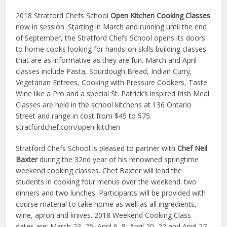
2018 Stratford Chefs School
Open Kitchen Cooking Classes
now in session. Starting in March and running until the end
of September, the Stratford Chefs School opens its doors
to home cooks looking for hands-on skills building classes
that are as informative as they are fun. March and April
classes include Pasta, Sourdough Bread, Indian Curry,
Vegetarian Entrees, Cooking with Pressure Cookers, Taste
Wine like a Pro and a special St. Patrick’s inspired Irish Meal.
Classes are held in the school kitchens at 136 Ontario
Street and range in cost from $45 to $75.
stratfordchef.com/open-kitchen
Stratford Chefs School is pleased to partner with
Chef Neil
Baxter
during the 32nd year of his renowned springtime
weekend cooking classes. Chef Baxter will lead the
students in cooking four menus over the weekend: two
dinners and two lunches. Participants will be provided with
course material to take home as well as all ingredients,
wine, apron and knives. 2018 Weekend Cooking Class
dates are: March 23–25, April 6–8, April 20–22 and April 27–