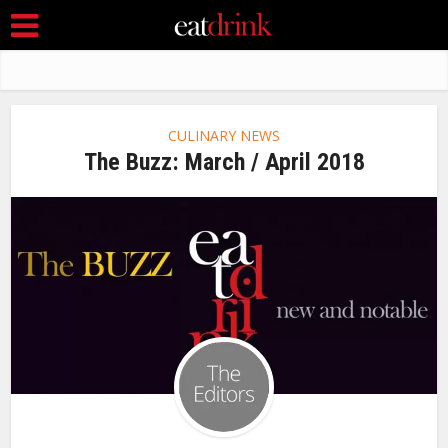
CULINARY NEWS
The Buzz: March / April 2018