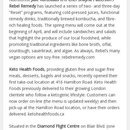
Rebel Remedy
has launched a series of two- and three-day
“Reset” programs, featuring cold-pressed juices, functional
remedy drinks, traditionally brewed kombucha, and fibre-
rich healing foods. The spring menu will come out at the
beginning of April, and will include sandwiches and salads
that highlight the produce of our local foodshed, while
promoting traditional ingredients like bone broth, offal,
sourdough, sauerkraut, and algae. As always, Rebel’s many
vegan options are soy-free. rebelremedy.com
Keto Health Foods
, providing gluten-free and sugar-free
meals, desserts, bagels and snacks, recently opened their
first take-out location at 416 Hamilton Road. Keto Health
Foods previously delivered to their growing London
clientele who follow a ketogenic lifestyle. Customers can
now order on-line (the menu is updated weekly) and then
pick-up at the Hamilton Road location, or have their orders
delivered. ketohealthfoods.ca
Situated in the
Diamond Flight Centre
on Blair Blvd. (one