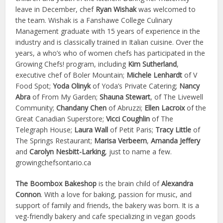
leave in December, chef
Ryan Wishak
was welcomed to
the team. Wishak is a Fanshawe College Culinary
Management graduate with 15 years of experience in the
industry and is classically trained in Italian cuisine. Over the
years, a who’s who of women chefs has participated in the
Growing Chefs! program, including
Kim Sutherland
,
executive chef of Boler Mountain;
Michele Lenhardt
of V
Food Spot;
Yoda Olinyk
of Yoda’s Private Catering;
Nancy
Abra
of From My Garden;
Shauna Stewart
, of The Livewell
Community;
Chandany Chen
of Abruzzi;
Ellen Lacroix
of the
Great Canadian Superstore;
Vicci Coughlin
of The
Telegraph House;
Laura Wall
of Petit Paris;
Tracy Little
of
The Springs Restaurant;
Marisa Verbeem
,
Amanda Jeffery
and
Carolyn Nesbitt-Larking
, just to name a few.
growingchefsontario.ca
The Boombox Bakeshop
is the brain child of
Alexandra
Connon
. With a love for baking, passion for music, and
support of family and friends, the bakery was born. It is a
veg-friendly bakery and cafe specializing in vegan goods