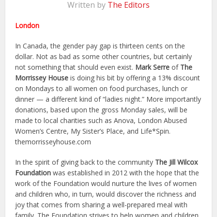
Written by
The Editors
London
In Canada, the gender pay gap is thirteen cents on the
dollar. Not as bad as some other countries, but certainly
not something that should even exist.
Mark Serre
of
The
Morrissey House
is doing his bit by offering a 13% discount
on Mondays to all women on food purchases, lunch or
dinner — a different kind of “ladies night.” More importantly
donations, based upon the gross Monday sales, will be
made to local charities such as Anova, London Abused
Women’s Centre, My Sister’s Place, and Life*Spin.
themorrisseyhouse.com
In the spirit of giving back to the community
The Jill Wilcox
Foundation
was established in 2012 with the hope that the
work of the Foundation would nurture the lives of women
and children who, in turn, would discover the richness and
joy that comes from sharing a well-prepared meal with
family. The Foundation strives to help women and children