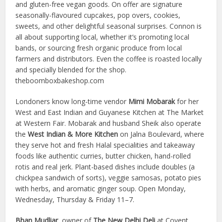
and gluten-free vegan goods. On offer are signature
seasonally-flavoured cupcakes, pop overs, cookies,
sweets, and other delightful seasonal surprises. Connon is
all about supporting local, whether it’s promoting local
bands, or sourcing fresh organic produce from local
farmers and distributors. Even the coffee is roasted locally
and specially blended for the shop.
theboomboxbakeshop.com
Londoners know long-time vendor
Mimi Mobarak
for her
West and East Indian and Guyanese Kitchen at The Market
at Western Fair. Mobarak and husband Sheik also operate
the
West Indian & More Kitchen
on Jalna Boulevard, where
they serve hot and fresh Halal specialities and takeaway
foods like authentic curries, butter chicken, hand-rolled
rotis and real jerk. Plant-based dishes include doubles (a
chickpea sandwich of sorts), veggie samosas, potato pies
with herbs, and aromatic ginger soup. Open Monday,
Wednesday, Thursday & Friday 11–7.
Bhan Mudliar
, owner of
The New Delhi Deli
at Covent