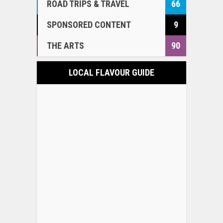
ROAD TRIPS & TRAVEL
66
SPONSORED CONTENT
9
THE ARTS
90
LOCAL FLAVOUR GUIDE