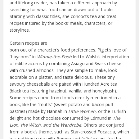
and lifelong reader, has taken a different approach by
searching for what food can be drawn out of books.
Starting with classic titles, she concocts tea and treat
recipes inspired by the books’ meals, characters, or
storylines.
Certain recipes are
born out of a character’s food preferences. Piglet’s love of
“haycorns” in
Winnie-the-Pooh
led to Walsh’s interpretation
of edible acorns by combining Asiago and Swiss cheese
with crushed almonds. They are simple to make, look
adorable on a platter, and taste delicious. These tiny
savoury cheeseballs are paired with Hundred Acre tea
(black tea featuring hazelnut, vanilla, and honeybush).
Some recipes come from foods directly mentioned in a
book, like the “muffs” (sweet potato and bacon puff
pastries) made by Hannah in
Little Women
, or the Turkish
delight and hot chocolate consumed by Edmund in
The
Lion, the Witch, and the Wardrobe
. Others are conjured
from a book’s theme, such as Star-crossed Focaccia, which
has nothing to do with
Romeo and Juliet
except for the