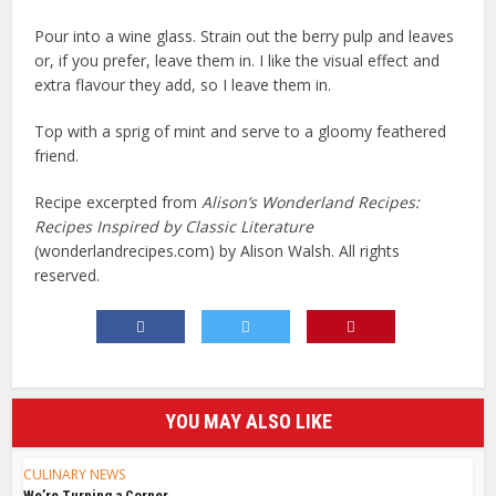
Pour into a wine glass. Strain out the berry pulp and leaves
or, if you prefer, leave them in. I like the visual effect and
extra flavour they add, so I leave them in.
Top with a sprig of mint and serve to a gloomy feathered
friend.
Recipe excerpted from
Alison’s Wonderland Recipes:
Recipes Inspired by Classic Literature
(wonderlandrecipes.com) by Alison Walsh.
All rights
reserved.
YOU MAY ALSO LIKE
CULINARY NEWS
We’re Turning a Corner