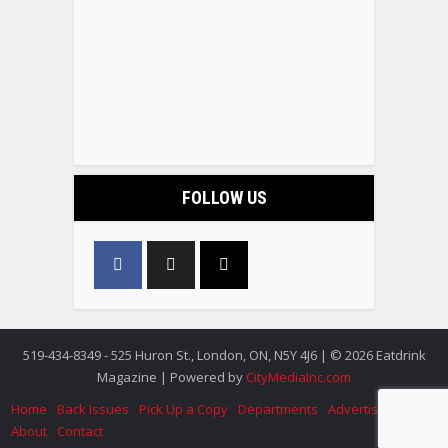
FOLLOW US
519-434-8349 - 525 Huron St., London, ON, N5Y 4J6 | © 2026 Eatdrink
Magazine | Powered by
CityMediaInc.com
Home
Back Issues
Pick Up a Copy
Departments
Advertise
About
Contact