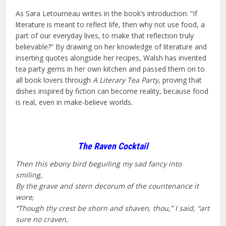
As Sara Letourneau writes in the book’s introduction: “If
literature is meant to reflect life, then why not use food, a
part of our everyday lives, to make that reflection truly
believable?” By drawing on her knowledge of literature and
inserting quotes alongside her recipes, Walsh has invented
tea party gems in her own kitchen and passed them on to
all book lovers through
A Literary Tea Party
, proving that
dishes inspired by fiction can become reality, because food
is real, even in make-believe worlds.
The Raven Cocktail
Then this ebony bird beguiling my sad fancy into
smiling,
By the grave and stern decorum of the countenance it
wore,
“Though thy crest be shorn and shaven, thou,” I said, “art
sure no craven,