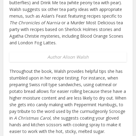
butterflies) and Drink Me tea (white peony tea with pear).
Walsh suggests six other tea party ideas with appropriate
menus, such as Aslan’s Feast featuring recipes specific to
The Chronicles of Narnia
or a Murder Most Delicious tea
party with recipes based on Sherlock Holmes stories and
Agatha Christie mysteries, including Blood Orange Scones
and London Fog Lattes.
Author Alison Walsh
Throughout the book, Walsh provides helpful tips she has
stumbled upon in her recipe testing. For instance, when
preparing Swiss roll type sandwiches, using oatmeal or
potato bread allows for easier rolling because these have a
higher moisture content and are less likely to dry out. When
she gets into candy making with Peppermint Humbugs, to
pay tribute to the word used by the curmudgeonly Scrooge
in
A Christmas Carol
, she suggests coating your gloved
hands and kitchen scissors with cooking spray to make it
easier to work with the hot, sticky, melted sugar.