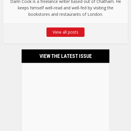
Darin Cook is a freelance writer based out of Chatham. He
keeps himself well-read and well-fed by visiting the
bookstores and restaurants of London.
View all posts
VIEW THE LATEST ISSUE