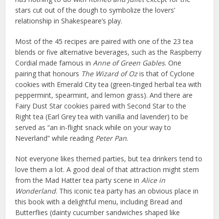
stars cut out of the dough to symbolize the lovers’
relationship in Shakespeare’s play.
Most of the 45 recipes are paired with one of the 23 tea
blends or five alternative beverages, such as the Raspberry
Cordial made famous in
Anne of Green Gables
. One
pairing that honours
The Wizard of Oz
is that of Cyclone
cookies with Emerald City tea (green-tinged herbal tea with
peppermint, spearmint, and lemon grass). And there are
Fairy Dust Star cookies paired with Second Star to the
Right tea (Earl Grey tea with vanilla and lavender) to be
served as “an in-flight snack while on your way to
Neverland” while reading
Peter Pan
.
Not everyone likes themed parties, but tea drinkers tend to
love them a lot. A good deal of that attraction might stem
from the Mad Hatter tea party scene in
Alice in
Wonderland
. This iconic tea party has an obvious place in
this book with a delightful menu, including Bread and
Butterflies (dainty cucumber sandwiches shaped like