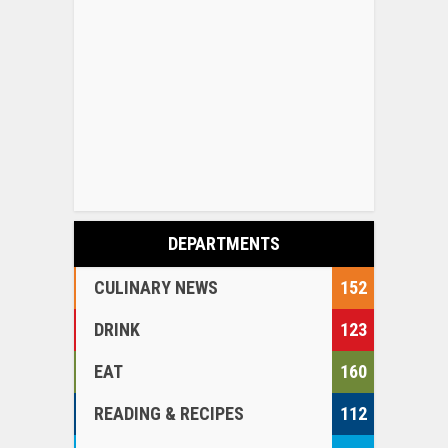
DEPARTMENTS
CULINARY NEWS
152
DRINK
123
EAT
160
READING & RECIPES
112