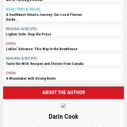
ROAD TRIPS & TRAVEL
A Southwest Ontario Journey: Our Local Flavour
Guide...
READING & RECIPES
Lighter Side: Stop the Press
DRINK
Ladies’ Entrance: This Way to the Brewhouse
READING & RECIPES
Taste the Wild: Recipes and Stories from Canada
DRINK
A Winemaker with Strong Roots
ABOUT THE AUTHOR
Darin Cook