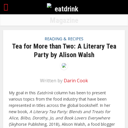
READING & RECIPES
Tea for More than Two: A Literary Tea
Party by Alison Walsh
Written by
Darin Cook
My goal in this
Eatdrink
column has been to present
various topics from the food industry that have been
represented in titles across the global bookshelf. In her
new book,
A Literary Tea Party: Blends and Treats for
Alice, Bilbo, Dorothy, Jo, and Book Lovers Everywhere
(Skyhorse Publishing, 2018), Alison Walsh, a food blogger