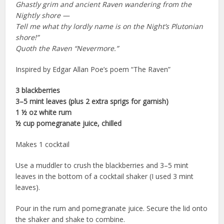
Ghastly grim and ancient Raven wandering from the
Nightly shore —
Tell me what thy lordly name is on the Night’s Plutonian
shore!”
Quoth the Raven “Nevermore.”
Inspired by Edgar Allan Poe’s poem “The Raven”
3 blackberries
3–5 mint leaves (plus 2 extra sprigs for garnish)
1 ½ oz white rum
½ cup pomegranate juice, chilled
Makes 1 cocktail
Use a muddler to crush the blackberries and 3–5 mint
leaves in the bottom of a cocktail shaker (I used 3 mint
leaves).
Pour in the rum and pomegranate juice. Secure the lid onto
the shaker and shake to combine.