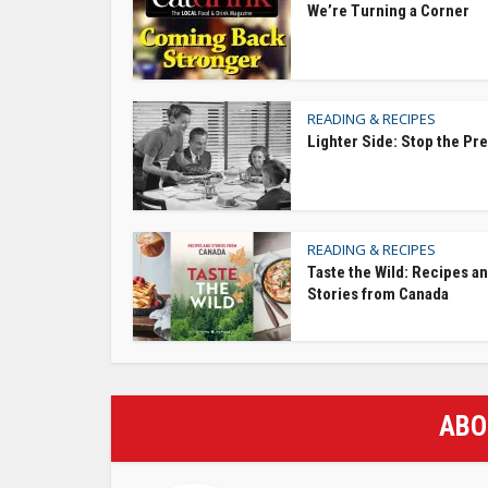
We’re Turning a Corner
READING & RECIPES
Lighter Side: Stop the Pr
READING & RECIPES
Taste the Wild: Recipes a
Stories from Canada
ABO