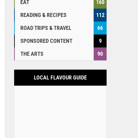
EAT
160
READING & RECIPES
112
ROAD TRIPS & TRAVEL
66
SPONSORED CONTENT
9
THE ARTS
90
LOCAL FLAVOUR GUIDE