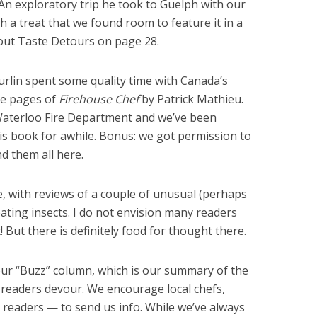
s. An exploratory trip he took to Guelph with our
h a treat that we found room to feature it in a
bout Taste Detours on page 28.
rlin spent some quality time with Canada’s
the pages of
Firehouse Chef
by Patrick Mathieu.
e Waterloo Fire Department and we’ve been
is book for awhile. Bonus: we got permission to
nd them all here.
e, with reviews of a couple of unusual (perhaps
ating insects. I do not envision many readers
 But there is definitely food for thought there.
r our “Buzz” column, which is our summary of the
readers devour. We encourage local chefs,
readers — to send us info. While we’ve always