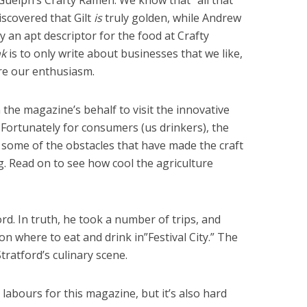
uelph’s Crafty Ramen. We know that “all that
discovered that Gilt
is
truly golden, while Andrew
ely an apt descriptor for the food at Crafty
nk
is to only write about businesses that we like,
are our enthusiasm.
the magazine’s behalf to visit the innovative
y. Fortunately for consumers (us drinkers), the
 some of the obstacles that have made the craft
ng. Read on to see how cool the agriculture
ord. In truth, he took a number of trips, and
n where to eat and drink in”Festival City.” The
Stratford’s culinary scene.
labours for this magazine, but it’s also hard