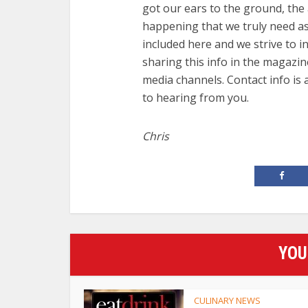
got our ears to the ground, the 
happening that we truly need ass
included here and we strive to i
sharing this info in the magazin
media channels. Contact info is
to hearing from you.
Chris
YOU
CULINARY NEWS