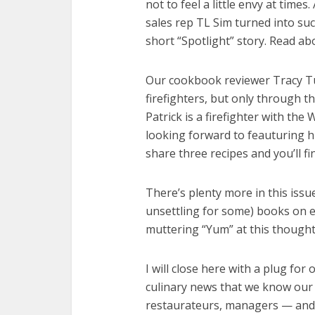
not to feel a little envy at time
sales rep TL Sim turned into suc
short “Spotlight” story. Read a
Our cookbook reviewer Tracy Tu
firefighters, but only through 
Patrick is a firefighter with th
looking forward to feauturing h
share three recipes and you’ll fi
There’s plenty more in this issu
unsettling for some) books on e
muttering “Yum” at this thought!
I will close here with a plug fo
culinary news that we know our 
restaurateurs, managers — and 