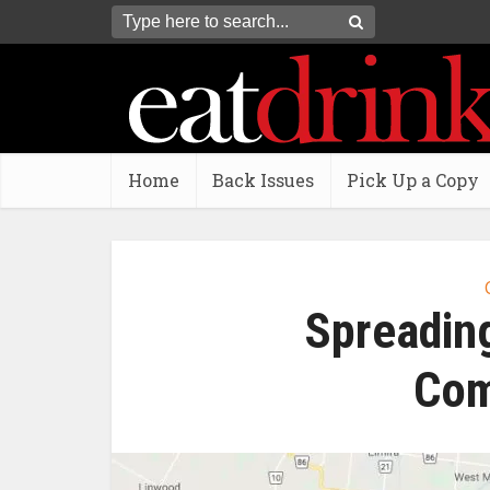
Home
Back Issues
Pick Up a Copy
Spreading
Com