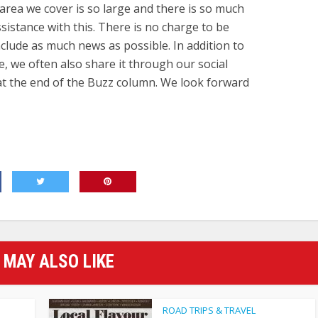
area we cover is so large and there is so much
istance with this. There is no charge to be
nclude as much news as possible. In addition to
e, we often also share it through our social
 at the end of the Buzz column. We look forward
 MAY ALSO LIKE
ROAD TRIPS & TRAVEL