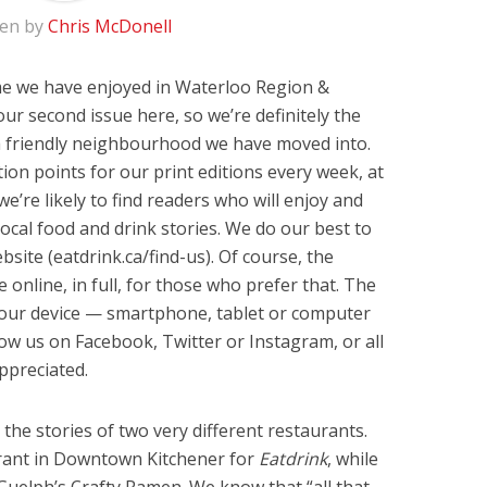
ten by
Chris McDonell
e we have enjoyed in Waterloo Region &
our second issue here, so we’re definitely the
a friendly neighbourhood we have moved into.
on points for our print editions every week, at
e’re likely to find readers who will enjoy and
ocal food and drink stories. We do our best to
bsite (eatdrink.ca/find-us). Of course, the
 online, in full, for those who prefer that. The
your device — smartphone, tablet or computer
w us on Facebook, Twitter or Instagram, or all
ppreciated.
ll the stories of two very different restaurants.
urant in Downtown Kitchener for
Eatdrink
, while