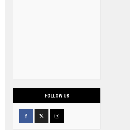
FOLLOW US