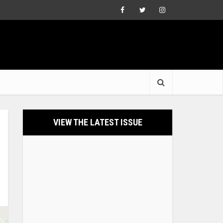
VIEW THE LATEST ISSUE