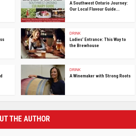
A Southwest Ontario Journey:
Our Local Flavour Guide...
DRINK
ess
Ladies’ Entrance: This Way to
the Brewhouse
DRINK
nd
A Winemaker with Strong Roots
UT THE AUTHOR