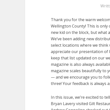
Writ
Thank you for the warm welcom
Wellington County! This is only 
new kid on the block, but what 
We’ve been adding new distributi
select locations where we think w
appreciate our presentation of l
keep that list updated on our we
magazine is also always available
magazine scales beautifully to 
— and we encourage you to follo
three! Your feedback is always a
In this issue, we’re excited to te
Bryan Lavery visited Gilt Resta