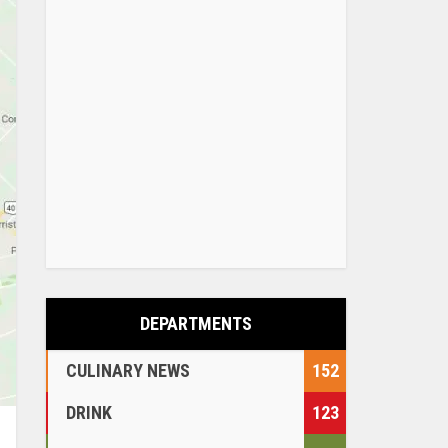
DEPARTMENTS
CULINARY NEWS
152
DRINK
123