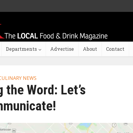
Departments
Advertise
About
Contact
CULINARY NEWS
 the Word: Let’s
municate!