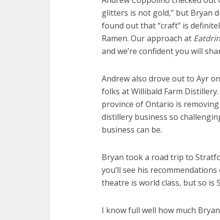
Andrew Coppolino checked out G
glitters is not gold,” but Bryan 
found out that “craft” is definit
Ramen. Our approach at
Eatdri
and we’re confident you will sh
Andrew also drove out to Ayr on 
folks at Willibald Farm Distiller
province of Ontario is removing
distillery business so challengi
business can be.
Bryan took a road trip to Stratf
you’ll see his recommendations o
theatre is world class, but so is 
I know full well how much Bryan 