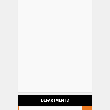
DEPARTMENTS