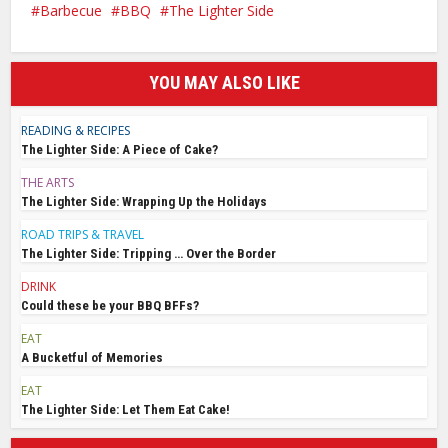
Barbecue
BBQ
The Lighter Side
YOU MAY ALSO LIKE
READING & RECIPES
The Lighter Side: A Piece of Cake?
THE ARTS
The Lighter Side: Wrapping Up the Holidays
ROAD TRIPS & TRAVEL
The Lighter Side: Tripping … Over the Border
DRINK
Could these be your BBQ BFFs?
EAT
A Bucketful of Memories
EAT
The Lighter Side: Let Them Eat Cake!