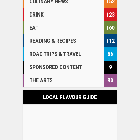
CULINARY NEWS
152
DRINK
123
EAT
160
READING & RECIPES
112
ROAD TRIPS & TRAVEL
66
SPONSORED CONTENT
9
THE ARTS
90
LOCAL FLAVOUR GUIDE