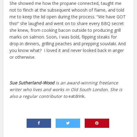
She showed me how the propane connected, taught me
not to flinch at the subsequent whoosh of flame, and told
me to keep the lid open during the process. “We have GOT
this!” she laughed and went on to share every BBQ secret
she knew, from cooking bacon outside to producing grill
marks on salmon. Soon, I was bold, flipping steaks for
drop-in dinners, grilling peaches and prepping souvlaki. And
you know what? I loved it and never looked back in anger
or otherwise.
Sue Sutherland-Wood
is an award-winning freelance
writer who lives and works in Old South London. She is
also a regular contributor to
eatdrink
.