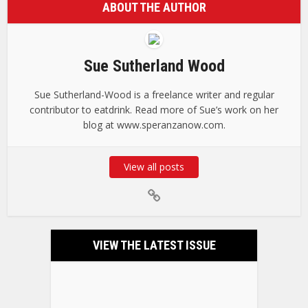
ABOUT THE AUTHOR
Sue Sutherland Wood
Sue Sutherland-Wood is a freelance writer and regular
contributor to eatdrink. Read more of Sue’s work on her
blog at www.speranzanow.com.
View all posts
VIEW THE LATEST ISSUE