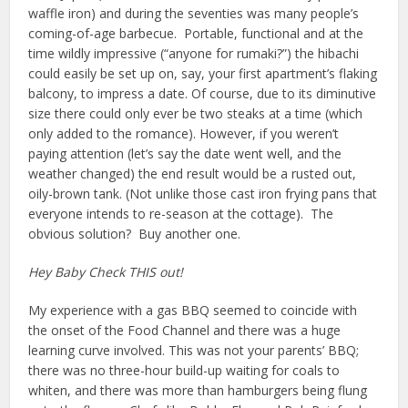
waffle iron) and during the seventies was many people’s
coming-of-age barbecue. Portable, functional and at the
time wildly impressive (“anyone for rumaki?”) the hibachi
could easily be set up on, say, your first apartment’s flaking
balcony, to impress a date. Of course, due to its diminutive
size there could only ever be two steaks at a time (which
only added to the romance). However, if you weren’t
paying attention (let’s say the date went well, and the
weather changed) the end result would be a rusted out,
oily-brown tank. (Not unlike those cast iron frying pans that
everyone intends to re-season at the cottage). The
obvious solution? Buy another one.
Hey Baby Check THIS out!
My experience with a gas BBQ seemed to coincide with
the onset of the Food Channel and there was a huge
learning curve involved. This was not your parents’ BBQ;
there was no three-hour build-up waiting for coals to
whiten, and there was more than hamburgers being flung