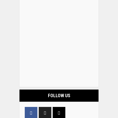
FOLLOW US