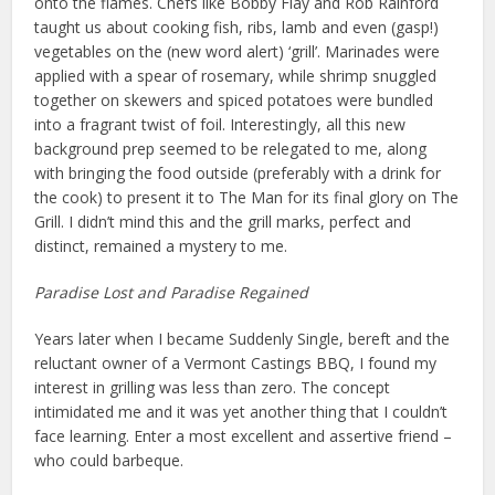
onto the flames. Chefs like Bobby Flay and Rob Rainford
taught us about cooking fish, ribs, lamb and even (gasp!)
vegetables on the (new word alert) ‘grill’. Marinades were
applied with a spear of rosemary, while shrimp snuggled
together on skewers and spiced potatoes were bundled
into a fragrant twist of foil. Interestingly, all this new
background prep seemed to be relegated to me, along
with bringing the food outside (preferably with a drink for
the cook) to present it to The Man for its final glory on The
Grill. I didn’t mind this and the grill marks, perfect and
distinct, remained a mystery to me.
Paradise Lost and Paradise Regained
Years later when I became Suddenly Single, bereft and the
reluctant owner of a Vermont Castings BBQ, I found my
interest in grilling was less than zero. The concept
intimidated me and it was yet another thing that I couldn’t
face learning. Enter a most excellent and assertive friend –
who could barbeque.