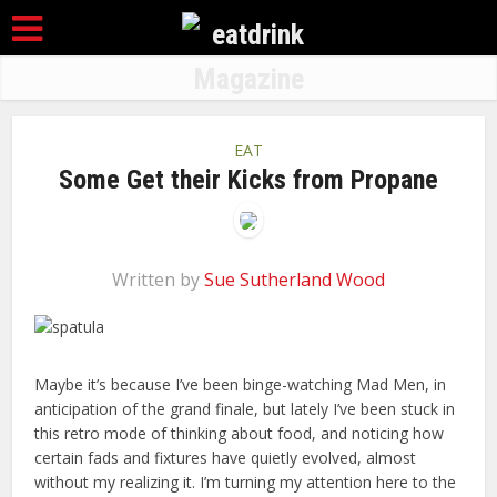
EAT
Some Get their Kicks from Propane
Written by
Sue Sutherland Wood
Maybe it’s because I’ve been binge-watching Mad Men, in
anticipation of the grand finale, but lately I’ve been stuck in
this retro mode of thinking about food, and noticing how
certain fads and fixtures have quietly evolved, almost
without my realizing it. I’m turning my attention here to the