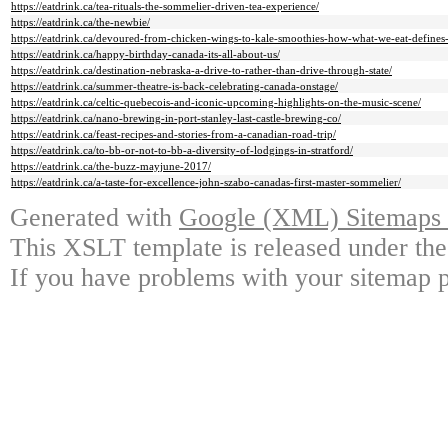
https://eatdrink.ca/tea-rituals-the-sommelier-driven-tea-experience/
https://eatdrink.ca/the-newbie/
https://eatdrink.ca/devoured-from-chicken-wings-to-kale-smoothies-how-what-we-eat-define
https://eatdrink.ca/happy-birthday-canada-its-all-about-us/
https://eatdrink.ca/destination-nebraska-a-drive-to-rather-than-drive-through-state/
https://eatdrink.ca/summer-theatre-is-back-celebrating-canada-onstage/
https://eatdrink.ca/celtic-quebecois-and-iconic-upcoming-highlights-on-the-music-scene/
https://eatdrink.ca/nano-brewing-in-port-stanley-last-castle-brewing-co/
https://eatdrink.ca/feast-recipes-and-stories-from-a-canadian-road-trip/
https://eatdrink.ca/to-bb-or-not-to-bb-a-diversity-of-lodgings-in-stratford/
https://eatdrink.ca/the-buzz-mayjune-2017/
https://eatdrink.ca/a-taste-for-excellence-john-szabo-canadas-first-master-sommelier/
Generated with
Google (XML) Sitemaps G
This XSLT template is released under the
If you have problems with your sitemap p