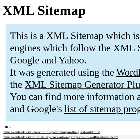
XML Sitemap
This is a XML Sitemap which is
engines which follow the XML S
Google and Yahoo.
It was generated using the
Word
the
XML Sitemap Generator Plu
You can find more information
and Google's
list of sitemap pr
URL
https://eatdrink.ca/al-fresco-dining-drinking-in-the-great-outdoors/
https://eatdrink.ca/craft-distillery-cocktails-a-spring-visit-to-wolfhead-distillery/