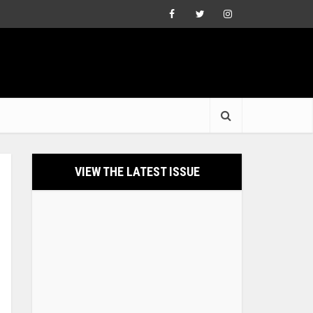
VIEW THE LATEST ISSUE