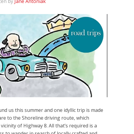
ten by
Jane Antoniak
ound us this summer and one idyllic trip is made
re to the Shoreline driving route, which
icinity of Highway 8. All that’s required is a
ess to wander in search of locally crafted and