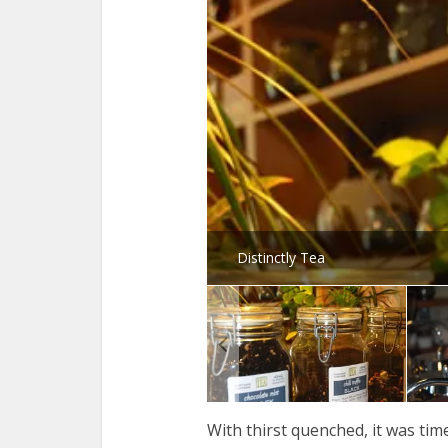
Distinctly Tea
With thirst quenched, it was tim