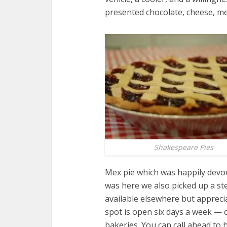
presented chocolate, cheese, m
Shakespeare Pies
Mex pie which was happily devou
was here we also picked up a st
available elsewhere but apprecia
spot is open six days a week —
bakeries. You can call ahead to 