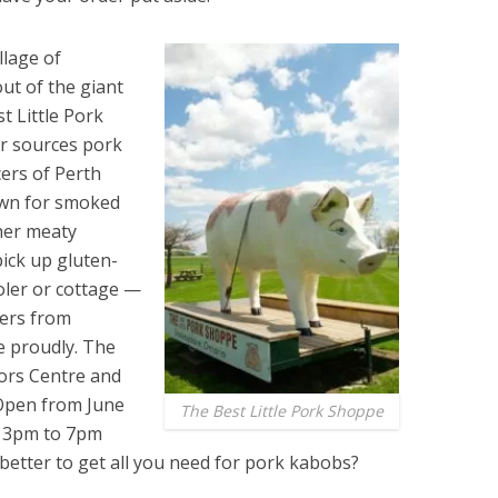
llage of
ut of the giant
t Little Pork
r sources pork
ers of Perth
own for smoked
her meaty
pick up gluten-
ooler or cottage —
mers from
e proudly. The
tors Centre and
 Open from June
The Best Little Pork Shoppe
m 3pm to 7pm
better to get all you need for pork kabobs?