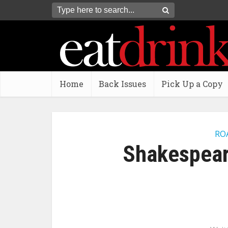
Home
Back Issues
Pick Up a Copy
RO
Shakespear