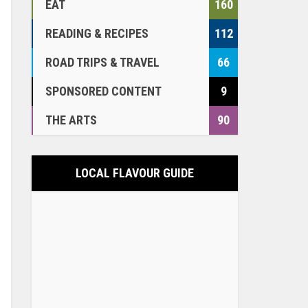
EAT
160
READING & RECIPES
112
ROAD TRIPS & TRAVEL
66
SPONSORED CONTENT
9
THE ARTS
90
LOCAL FLAVOUR GUIDE