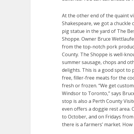
At the other end of the quaint vi
Shakespeare, we got a chuckle o
pig statue in the yard of The Bes
Shoppe. Owner Bruce Wettlaufe
from the top-notch pork produc
County. The Shoppe is well-kn
summer sausage, chops and ot
delights. This is a good spot to 
free, filler-free meats for the c
fresh or frozen. “We get custo
Windsor to Toronto,” says Bruc
stop is also a Perth County Visi
even offers a doggie rest area.
to October, and on Fridays fro
there is a farmers’ market. How 