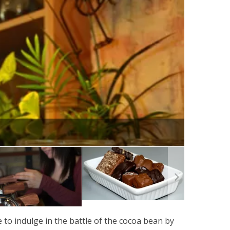
e to indulge in the battle of the cocoa bean by