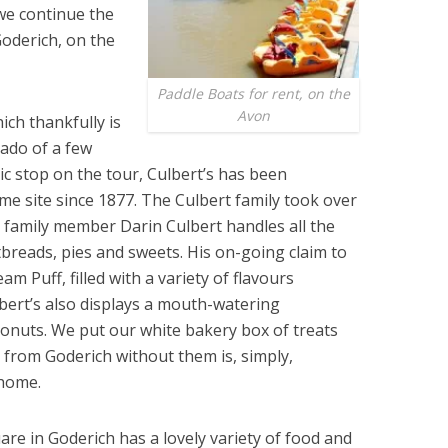
 we continue the
oderich, on the
Paddle Boats for rent, on the
Avon
ich thank­fully is
nado of a few
ic stop on the tour, Culbert’s has been
me site since 1877. The Culbert family took over
 family member Darin Culbert handles all the
tbreads, pies and sweets. His on-going claim to
m Puff, filled with a variety of flavours
lbert’s also displays a mouth-watering
onuts. We put our white bakery box of treats
 from Goderich without them is, simply,
 home.
re in Goderich has a lovely variety of food and