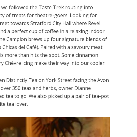
we followed the Taste Trek routing into
ty of treats for theatre-goers. Looking for
reet towards Stratford City Hall where Revel
d a perfect cup of coffee in a relaxing indoor
ne Campion brews up four signature blends of
 Chicas del Café). Paired with a savoury meat
his more than hits the spot. Some cinnamon
 Chèvre icing make their way into our cooler.
hen Distinctly Tea on York Street facing the Avon
th over 350 teas and herbs, owner Dianne
d tea to go. We also picked up a pair of tea-pot
te tea lover.