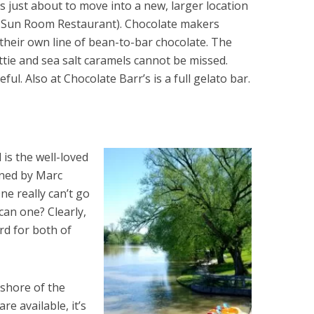
is just about to move into a new, larger location
r Sun Room Restaurant). Chocolate makers
their own line of bean-to-bar chocolate. The
tie and sea salt caramels cannot be missed.
ful. Also at Chocolate Barr’s is a full gelato bar.
 is the well-loved
ned by Marc
e really can’t go
an one? Clearly,
rd for both of
 shore of the
e available, it’s