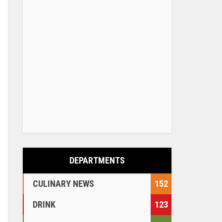
DEPARTMENTS
CULINARY NEWS
152
DRINK
123