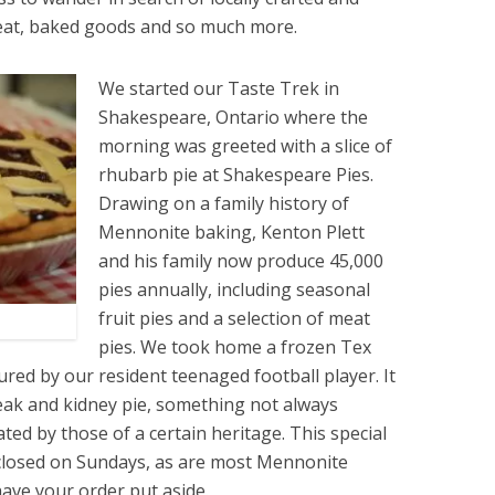
eat, baked goods and so much more.
We started our Taste Trek in
Shakespeare, Ontario where the
morning was greeted with a slice of
rhubarb pie at Shakespeare Pies.
Drawing on a family history of
Mennonite baking, Kenton Plett
and his family now produce 45,000
pies annually, including seasonal
fruit pies and a selection of meat
pies. We took home a frozen Tex
red by our resident teenaged football player. It
eak and kidney pie, something not always
ted by those of a certain heritage. This special
 closed on Sundays, as are most Mennonite
have your order put aside.