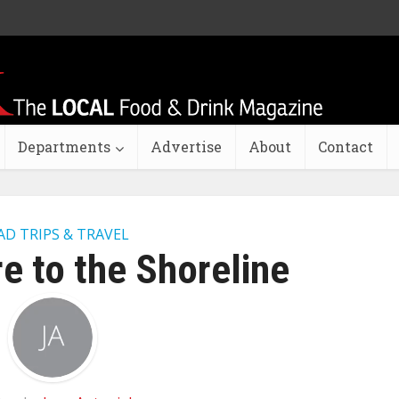
Departments
Advertise
About
Contact
AD TRIPS & TRAVEL
e to the Shoreline