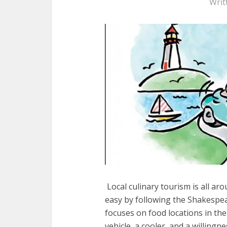
Writ
Local culinary tourism is all ar
easy by following the Shakespea
focuses on food locations in the v
vehicle, a cooler, and a willingn