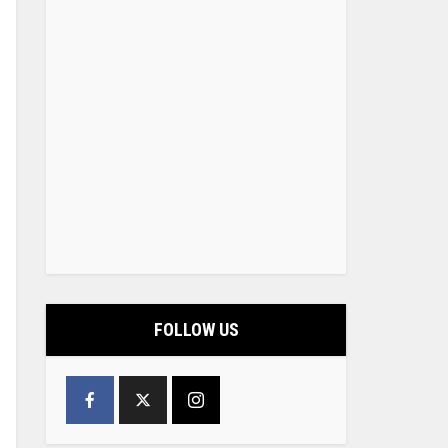
FOLLOW US