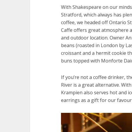
With Shakespeare on our minds 
Stratford, which always has plen
coffee, we headed off Ontario St
Caffe offers great atmosphere an
and outdoor location. Owner An
beans (roasted in London by Las
croissant and a hermit cookie t
buns topped with Monforte Dairy
If you’re not a coffee drinker, t
River is a great alternative. Wi
Krampien also serves hot and ice
earrings as a gift for our favouri