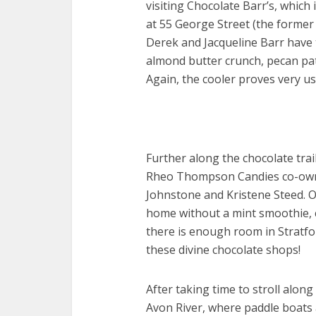
visiting Chocolate Barr’s, which 
at 55 George Street (the forme
Derek and Jacqueline Barr have 
almond butter crunch, pecan pat
Again, the cooler proves very use
Further along the chocolate trail
Rheo Thompson Candies co-ow
Johnstone and Kristene Steed. On
home without a mint smoothie, c
there is enough room in Stratfo
these divine chocolate shops!
After taking time to stroll along
Avon River, where paddle boats ar