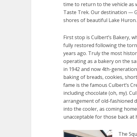
time to return to the vehicle as
Taste Trek. Our destination — G
shores of beautiful Lake Huron.
First stop is Culbert’s Bakery, wh
fully restored following the tor
years ago. Truly the most histor
operating as a bakery on the sa
in 1942 and now 4th-generation
baking of breads, cookies, shor
fame is the famous Culbert’s Crea
including chocolate (oh, my). Cu
arrangement of old-fashioned d
into the cooler, as coming home
unacceptable for those back at
The Squa