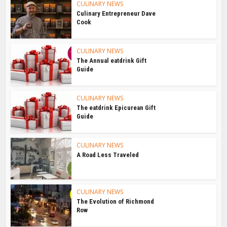
CULINARY NEWS
Culinary Entrepreneur Dave
Cook
CULINARY NEWS
The Annual eatdrink Gift
Guide
CULINARY NEWS
The eatdrink Epicurean Gift
Guide
CULINARY NEWS
A Road Less Traveled
CULINARY NEWS
The Evolution of Richmond
Row