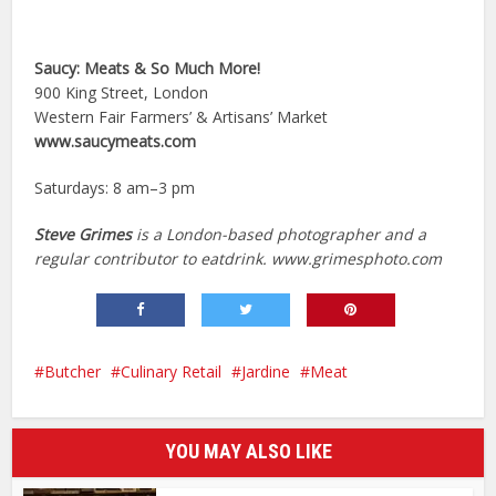
Saucy: Meats & So Much More!
900 King Street, London
Western Fair Farmers’ & Artisans’ Market
www.saucymeats.com
Saturdays: 8 am–3 pm
Steve Grimes
is a London-based photographer and a
regular contributor to eatdrink. www.grimesphoto.com
Butcher
Culinary Retail
Jardine
Meat
YOU MAY ALSO LIKE