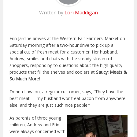
Written by
Lori Maddigan
Erin Jardine arrives at the Western Fair Farmers’ Market on
Saturday morning after a two-hour drive to pick up a
special cut of fresh meat for a customer. Her husband,
Andrew, smiles and chats with the steady stream of
shoppers, responding to questions about the high quality
products that fill the shelves and coolers at
Saucy: Meats &
So Much More!
Donna Lawson, a regular customer, says, “They have the
best meat — my husband won’t eat bacon from anywhere
else, and they are just such nice people.”
As parents of three young
children, Andrew and Erin
were always concerned with