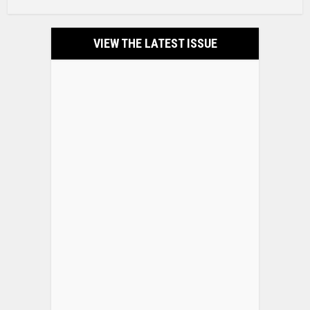
VIEW THE LATEST ISSUE