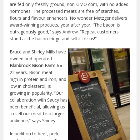
are fed only freshly-ground, non-GMO corn, with no added
hormones. The processed meats are free of starches,
flours and flavour enhancers. No wonder Metzger delivers
award-winning products, year after year. “The bacon is
outrageously good,” says Andrew. “Repeat customers
stand at the bacon fridge and sell it for us!”
Bruce and Shirley Mills have
owned and operated
Blanbrook Bison Farm
for
22 years. Bison meat —
high in protein and iron, and
low in cholesterol, is
growing in popularity. “Our
collaboration with Saucy has
been beneficial, allowing us
to sell our meat to a larger
audience,” says Shirley.
In addition to beef, pork,