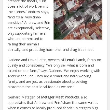
prepare the meats, “Erin
does a lot of work behind
the scenes,” Andrew says,
“and it’s all very time-
sensitive.” Andrew and Erin
are exceptionally selective,
only supporting farmers
who are committed to
raising their animals
ethically, and producing hormone- and drug-free meat.
Darlene and Dave Pettit, owners of
Lena’s Lamb
, focus on
quality and consistency. “We only sell what is born and
raised on our farm,” says Darlene. “We enjoy working with
Andrew and Erin. They are a smart and hard-working
family, and are just as passionate about providing
customers the best local food as we are.”
Gerhard Metzger, of
Metzger Meat Products
, also
appreciates that Andrew and Erin “share the same values
when it comes to locally produced foods.” Metzger’s pigs