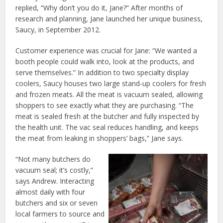
replied, “Why don’t you do it, Jane?” After months of
research and planning, Jane launched her unique business,
Saucy, in September 2012.
Customer experience was crucial for Jane: “We wanted a
booth people could walk into, look at the products, and
serve themselves.” In addition to two specialty display
coolers, Saucy houses two large stand-up coolers for fresh
and frozen meats. All the meat is vacuum sealed, allowing
shoppers to see exactly what they are purchasing. “The
meat is sealed fresh at the butcher and fully inspected by
the health unit. The vac seal reduces handling, and keeps
the meat from leaking in shoppers’ bags,” Jane says.
“Not many butchers do
vacuum seal; it’s costly,”
says Andrew. Interacting
almost daily with four
butchers and six or seven
local farmers to source and