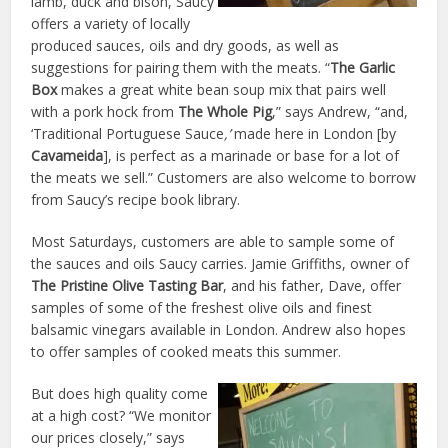
lamb, duck and bison, Saucy
offers a variety of locally
produced sauces, oils and dry goods, as well as
suggestions for pairing them with the meats. “
The Garlic
Box
makes a great white bean soup mix that pairs well
with a pork hock from
The Whole Pig
,” says Andrew, “and,
‘Traditional Portuguese Sauce
,’
made here in London [by
Cavameida
], is perfect as a marinade or base for a lot of
the meats we sell.” Customers are also welcome to borrow
from Saucy’s recipe book library.
Most Saturdays, customers are able to sample some of
the sauces and oils Saucy carries. Jamie Griffiths, owner of
The Pristine Olive Tasting Bar
, and his father, Dave, offer
samples of some of the freshest olive oils and finest
balsamic vinegars available in London. Andrew also hopes
to offer samples of cooked meats this summer.
But does high quality come
at a high cost? “We monitor
our prices closely,” says