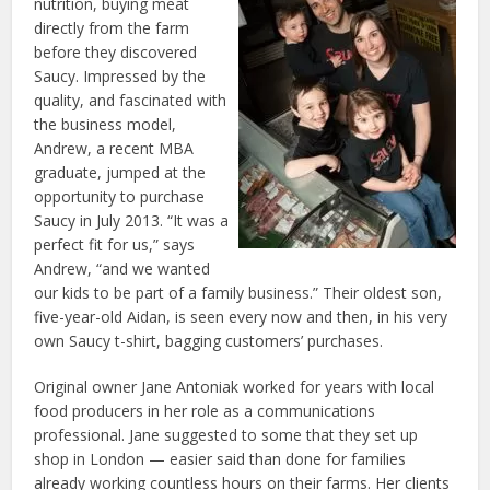
nutrition, buying meat
directly from the farm
before they discovered
Saucy. Impressed by the
quality, and fascinated with
the business model,
Andrew, a recent MBA
graduate, jumped at the
opportunity to purchase
Saucy in July 2013. “It was a
perfect fit for us,” says
Andrew, “and we wanted
our kids to be part of a family business.” Their oldest son,
five-year-old Aidan, is seen every now and then, in his very
own Saucy t-shirt, bagging customers’ purchases.
Original owner Jane Antoniak worked for years with local
food producers in her role as a communications
professional. Jane suggested to some that they set up
shop in London — easier said than done for families
already working countless hours on their farms. Her clients