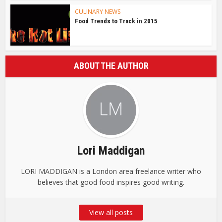
CULINARY NEWS
Food Trends to Track in 2015
ABOUT THE AUTHOR
Lori Maddigan
LORI MADDIGAN is a London area freelance writer who
believes that good food inspires good writing.
View all posts