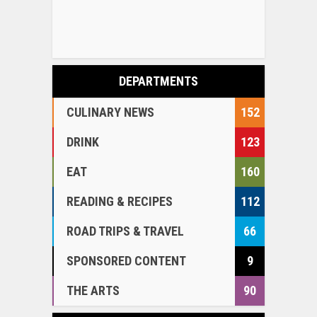
DEPARTMENTS
CULINARY NEWS
152
DRINK
123
EAT
160
READING & RECIPES
112
ROAD TRIPS & TRAVEL
66
SPONSORED CONTENT
9
THE ARTS
90