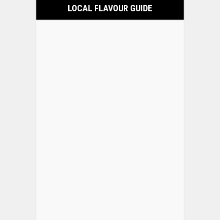
LOCAL FLAVOUR GUIDE