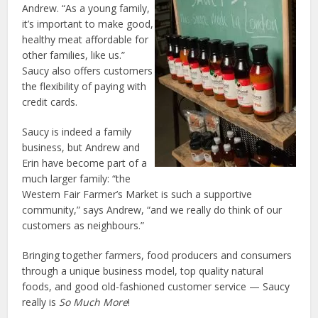
Andrew. “As a young family,
it’s important to make good,
healthy meat affordable for
other families, like us.”
Saucy also offers customers
the flexibility of paying with
credit cards.
Saucy is indeed a family
business, but Andrew and
Erin have become part of a
much larger family: “the
Western Fair Farmer’s Market is such a supportive
community,” says Andrew, “and we really do think of our
customers as neighbours.”
Bringing together farmers, food producers and consumers
through a unique business model, top quality natural
foods, and good old-fashioned customer service — Saucy
really is
So Much More
!