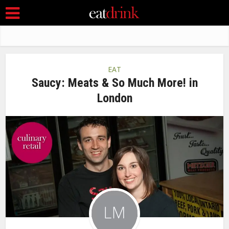
EAT
Saucy: Meats & So Much More! in
London