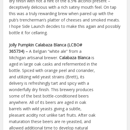
dry finish with not a hint of the 8.5% alcohol present –
deceptively delicious with a rich satiny mouth feel. On tap
this was a truly rewarding brew when paired up with the
pub’s trencherman’s platter of cheeses and smoked meats.
I hope Side Launch decides to make this again and possibly
bottle it for cellaring.
Jolly Pumpkin Calabaza Blanca (LCBO#
365734) –
A Belgian “white ale” from a
Michigan artisanal brewer.
Calabaza Blanca
is
aged in large oak casks and refermented in the
bottle. Spiced with orange peel and coriander,
and utilizing wild yeast strains (Brett), its
delivery is refreshingly tart and spicy with a
wonderfully dry finish. This brewery produces
some of the best bottle-conditioned beers
anywhere. All of its beers are aged in oak
barrels with wild yeasts giving a subtle,
pleasant acidity not unlike tart fruits. After oak
maturation these beers are re-yeasted, and
allowed additional time to develop natural