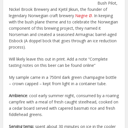
Bush Pilot,
Nickel Brook Brewery and Kjetil Jikiun, the founder of
legendary Norwegian craft brewery
Nøgne Ø.
In keeping
with the bush plane theme and to celebrate the Norwegian
component of this brewing project, they named it
Norseman and created a seasoned Armagnac barrel-aged
Eisbock (A doppel bock that goes through an ice reduction
process).
Will likely leave this out in print. Add a note “Complete
tasting notes on this beer can be found online”
My sample came in a 750ml dark green champagne bottle
– crown capped – kept from light in a container tube.
Ambience
: cool early summer night, consumed by a roaring
campfire with a meal of fresh caught steelhead, cooked on
a cedar board served with capered basmati rice and fresh
fiddlehead greens.
Serving temp:
spent about 30 minutes on ice in the cooler