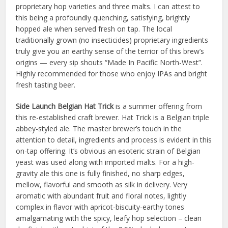
proprietary hop varieties and three malts. I can attest to
this being a profoundly quenching, satisfying, brightly
hopped ale when served fresh on tap. The local
traditionally grown (no insecticides) proprietary ingredients
truly give you an earthy sense of the terrior of this brew’s
origins — every sip shouts “Made In Pacific North-West”.
Highly recommended for those who enjoy IPAs and bright
fresh tasting beer.
Side Launch Belgian Hat Trick
is a summer offering from
this re-established craft brewer. Hat Trick is a Belgian triple
abbey-styled ale. The master brewer’s touch in the
attention to detail, ingredients and process is evident in this
on-tap offering. It’s obvious an esoteric strain of Belgian
yeast was used along with imported malts. For a high-
gravity ale this one is fully finished, no sharp edges,
mellow, flavorful and smooth as silk in delivery. Very
aromatic with abundant fruit and floral notes, lightly
complex in flavor with apricot-biscuity-earthy tones
amalgamating with the spicy, leafy hop selection – clean