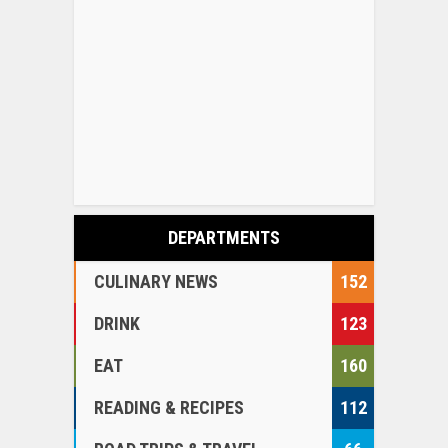
DEPARTMENTS
CULINARY NEWS
152
DRINK
123
EAT
160
READING & RECIPES
112