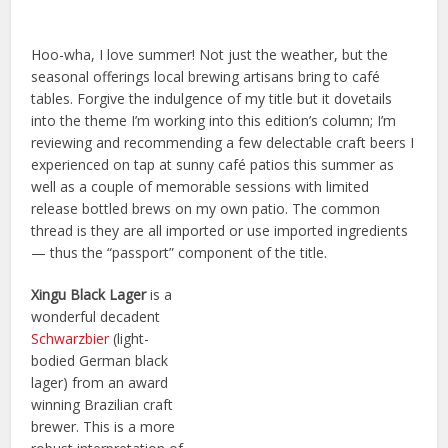
Hoo-wha, I love summer! Not just the weather, but the
seasonal offerings local brewing artisans bring to café
tables. Forgive the indulgence of my title but it dovetails
into the theme I’m working into this edition’s column; I’m
reviewing and recommending a few delectable craft beers I
experienced on tap at sunny café patios this summer as
well as a couple of memorable sessions with limited
release bottled brews on my own patio. The common
thread is they are all imported or use imported ingredients
— thus the “passport” component of the title.
Xingu Black Lager
is a
wonderful decadent
Schwarzbier
(light-
bodied German black
lager) from an award
winning Brazilian craft
brewer. This is a more