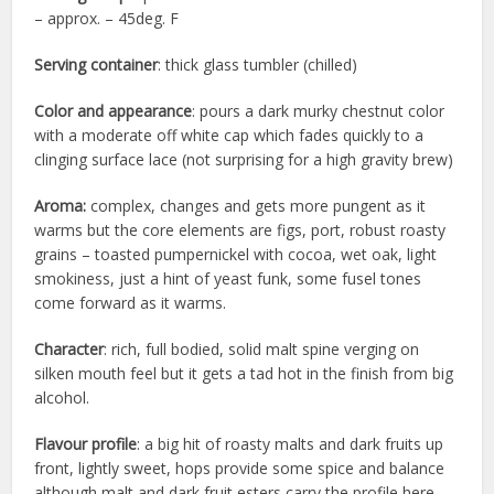
– approx. – 45deg. F
Serving container
: thick glass tumbler (chilled)
Color and appearance
: pours a dark murky chestnut color
with a moderate off white cap which fades quickly to a
clinging surface lace (not surprising for a high gravity brew)
Aroma:
complex, changes and gets more pungent as it
warms but the core elements are figs, port, robust roasty
grains – toasted pumpernickel with cocoa, wet oak, light
smokiness, just a hint of yeast funk, some fusel tones
come forward as it warms.
Character
: rich, full bodied, solid malt spine verging on
silken mouth feel but it gets a tad hot in the finish from big
alcohol.
Flavour profile
: a big hit of roasty malts and dark fruits up
front, lightly sweet, hops provide some spice and balance
although malt and dark fruit esters carry the profile here…