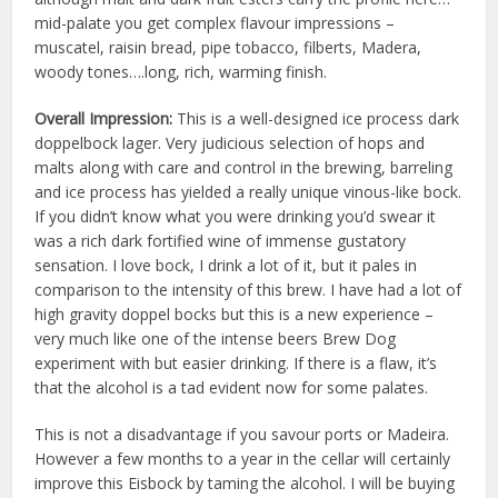
mid-palate you get complex flavour impressions –
muscatel, raisin bread, pipe tobacco, filberts, Madera,
woody tones….long, rich, warming finish.
Overall Impression:
This is a well-designed ice process dark
doppelbock lager. Very judicious selection of hops and
malts along with care and control in the brewing, barreling
and ice process has yielded a really unique vinous-like bock.
If you didn’t know what you were drinking you’d swear it
was a rich dark fortified wine of immense gustatory
sensation. I love bock, I drink a lot of it, but it pales in
comparison to the intensity of this brew. I have had a lot of
high gravity doppel bocks but this is a new experience –
very much like one of the intense beers Brew Dog
experiment with but easier drinking. If there is a flaw, it’s
that the alcohol is a tad evident now for some palates.
This is not a disadvantage if you savour ports or Madeira.
However a few months to a year in the cellar will certainly
improve this Eisbock by taming the alcohol. I will be buying