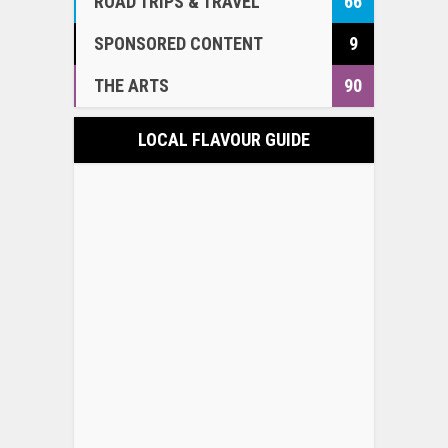
ROAD TRIPS & TRAVEL
66
SPONSORED CONTENT
9
THE ARTS
90
LOCAL FLAVOUR GUIDE