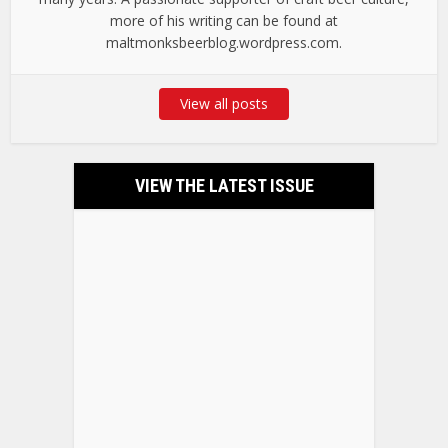
more of his writing can be found at
maltmonksbeerblog.wordpress.com.
View all posts
VIEW THE LATEST ISSUE