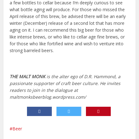
a few bottles to cellar because I’m deeply curious to see
what bottle aging will produce. For those who missed the
April release of this brew, be advised there will be an early
winter (December) release of a second lot that has more
aging on it. I can recommend this big beer for those who
like intense brews, or who like to cellar age fine brews, or
for those who like fortified wine and wish to venture into
strong barreled beers.
THE MALT MONK
is the alter ego of D.R. Hammond, a
passionate supporter of craft beer culture. He invites
readers to join in the dialogue at
maltmonksbeerblog.wordpress.com/
Beer