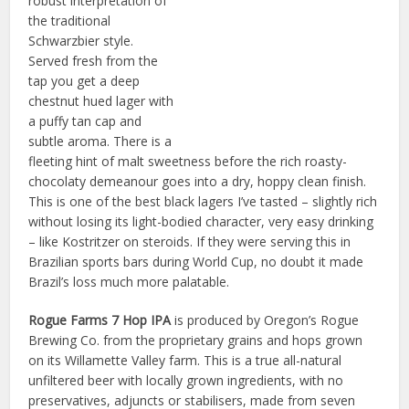
robust interpretation of
the traditional
Schwarzbier style.
Served fresh from the
tap you get a deep
chestnut hued lager with
a puffy tan cap and
subtle aroma. There is a
fleeting hint of malt sweetness before the rich roasty-
chocolaty demeanour goes into a dry, hoppy clean finish.
This is one of the best black lagers I’ve tasted – slightly rich
without losing its light-bodied character, very easy drinking
– like Kostritzer on steroids. If they were serving this in
Brazilian sports bars during World Cup, no doubt it made
Brazil’s loss much more palatable.
Rogue Farms 7 Hop IPA
is produced by Oregon’s Rogue
Brewing Co. from the proprietary grains and hops grown
on its Willamette Valley farm. This is a true all-natural
unfiltered beer with locally grown ingredients, with no
preservatives, adjuncts or stabilisers, made from seven