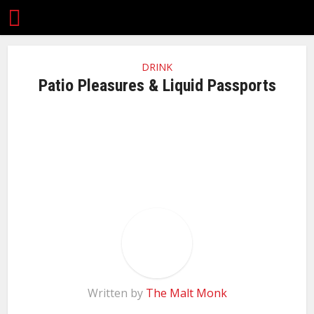
DRINK
Patio Pleasures & Liquid Passports
Written by
The Malt Monk