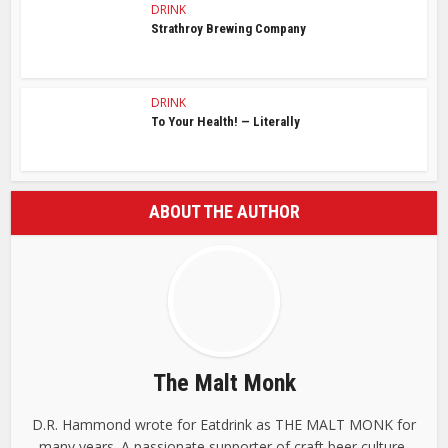
DRINK
Strathroy Brewing Company
DRINK
To Your Health! — Literally
ABOUT THE AUTHOR
The Malt Monk
D.R. Hammond wrote for Eatdrink as THE MALT MONK for
many years. A passionate supporter of craft beer culture,