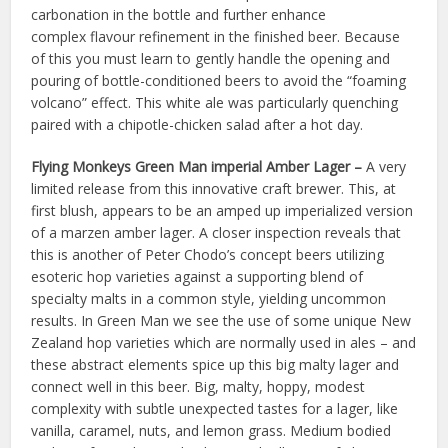
carbonation in the bottle and further enhance
complex flavour refinement in the finished beer. Because
of this you must learn to gently handle the opening and
pouring of bottle-conditioned beers to avoid the “foaming
volcano” effect. This white ale was particularly quenching
paired with a chipotle-chicken salad after a hot day.
Flying Monkeys Green Man imperial Amber Lager –
A very
limited release from this innovative craft brewer. This, at
first blush, appears to be an amped up imperialized version
of a marzen amber lager. A closer inspection reveals that
this is another of Peter Chodo’s concept beers utilizing
esoteric hop varieties against a supporting blend of
specialty malts in a common style, yielding uncommon
results. In Green Man we see the use of some unique New
Zealand hop varieties which are normally used in ales – and
these abstract elements spice up this big malty lager and
connect well in this beer. Big, malty, hoppy, modest
complexity with subtle unexpected tastes for a lager, like
vanilla, caramel, nuts, and lemon grass. Medium bodied