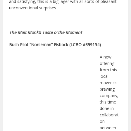
and satisfying, this is a big lager with all sorts of pleasant
unconventional surprises.
The Malt Monk’s Taste o’ the Moment
Bush Pilot “Norseman” Eisbock (LCBO #399154)
A new
offering
from this
local
maverick
brewing
company,
this time
done in
collaborati
on
between