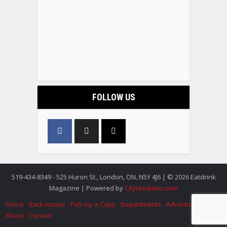
FOLLOW US
519-434-8349 - 525 Huron St., London, ON, N5Y 4J6 | © 2026 Eatdrink
Magazine | Powered by
CityMediaInc.com
Home
Back Issues
Pick Up a Copy
Departments
Advertise
About
Contact