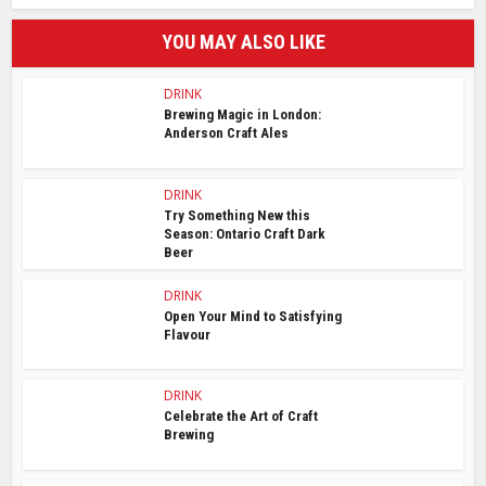
YOU MAY ALSO LIKE
DRINK
Brewing Magic in London:
Anderson Craft Ales
DRINK
Try Something New this
Season: Ontario Craft Dark
Beer
DRINK
Open Your Mind to Satisfying
Flavour
DRINK
Celebrate the Art of Craft
Brewing