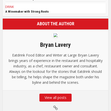
DRINK
A Winemaker with Strong Roots
ABOUT THE AUTHOR
Bryan Lavery
Eatdrink Food Editor and Writer at Large Bryan Lavery
brings years of experience in the restaurant and hospitality
industry, as a chef, restaurant owner and consultant.
Always on the lookout for the stories that Eatdrink should
be telling, he helps shape the magazine both under his
byline and behind the scenes.
View all posts