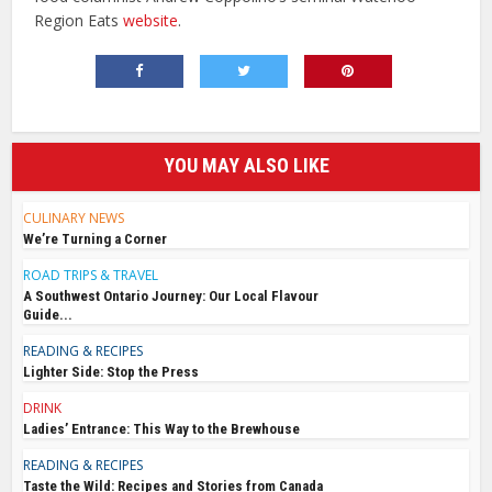
Region Eats
website
.
YOU MAY ALSO LIKE
CULINARY NEWS
We’re Turning a Corner
ROAD TRIPS & TRAVEL
A Southwest Ontario Journey: Our Local Flavour
Guide...
READING & RECIPES
Lighter Side: Stop the Press
DRINK
Ladies’ Entrance: This Way to the Brewhouse
READING & RECIPES
Taste the Wild: Recipes and Stories from Canada