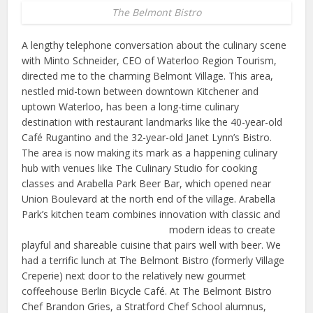
The Belmont Bistro
A lengthy telephone conversation about the culinary scene
with Minto Schneider, CEO of Waterloo Region Tourism,
directed me to the charming Belmont Village. This area,
nestled mid-town between downtown Kitchener and
uptown Waterloo, has been a long-time culinary
destination with restaurant landmarks like the 40-year-old
Café Rugantino and the 32-year-old Janet Lynn’s Bistro.
The area is now making its mark as a happening culinary
hub with venues like The Culinary Studio for cooking
classes and Arabella Park Beer Bar, which opened near
Union Boulevard at the north end of the village. Arabella
Park’s kitchen team combines innovation with classic and
modern
ideas to create
playful and shareable cuisine that pairs well with beer. We
had a terrific lunch at The Belmont Bistro (formerly Village
Creperie) next door to the relatively new gourmet
coffeehouse Berlin Bicycle Café. At The Belmont Bistro
Chef Brandon Gries, a Stratford Chef School alumnus,