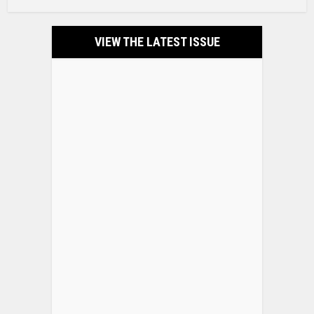
VIEW THE LATEST ISSUE