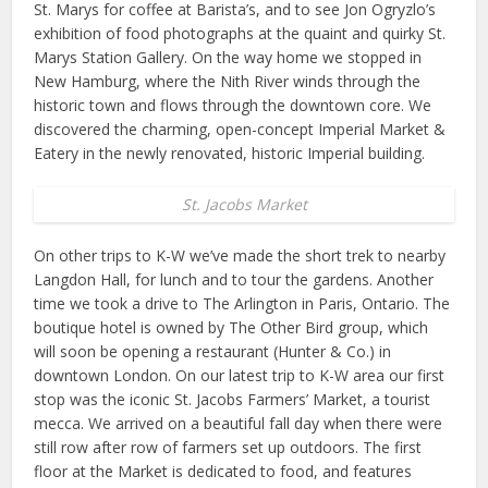
St. Marys for coffee at Barista’s, and to see Jon Ogryzlo’s
exhibition of food photographs at the quaint and quirky St.
Marys Station Gallery. On the way home we stopped in
New Hamburg, where the Nith River winds through the
historic town and flows through the downtown core. We
discovered the charming, open-concept Imperial Market &
Eatery in the newly renovated, historic Imperial building.
St. Jacobs Market
On other trips to K-W we’ve made the short trek to nearby
Langdon Hall, for lunch and to tour the gardens. Another
time we took a drive to The Arlington in Paris, Ontario. The
boutique hotel is owned by The Other Bird group, which
will soon be opening a restaurant (Hunter & Co.) in
downtown London. On our latest trip to K-W area our first
stop was the iconic St. Jacobs Farmers’ Market, a tourist
mecca. We arrived on a beautiful fall day when there were
still row after row of farmers set up outdoors. The first
floor at the Market is dedicated to food, and features