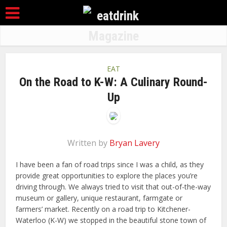
EAT
On the Road to K-W: A Culinary Round-
Up
Written by
Bryan Lavery
I have been a fan of road trips since I was a child, as they
provide great opportunities to explore the places you’re
driving through. We always tried to visit that out-of-the-way
museum or gallery, unique restaurant, farmgate or
farmers’ market. Recently on a road trip to Kitchener-
Waterloo (K-W) we stopped in the beautiful stone town of