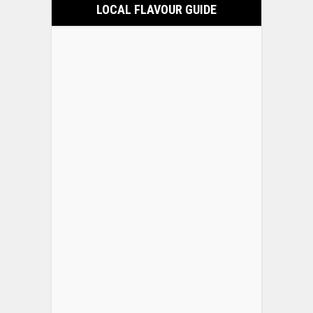
LOCAL FLAVOUR GUIDE