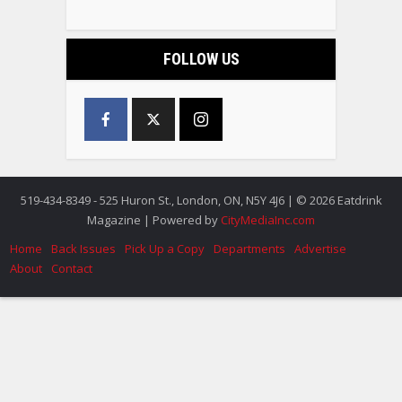
FOLLOW US
519-434-8349 - 525 Huron St., London, ON, N5Y 4J6 | © 2026 Eatdrink
Magazine | Powered by
CityMediaInc.com
Home
Back Issues
Pick Up a Copy
Departments
Advertise
About
Contact