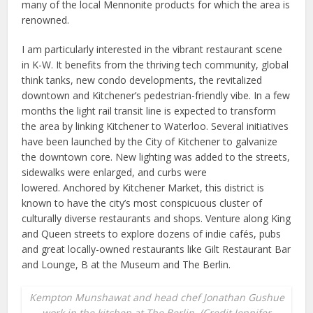
many of the local Mennonite products for which the area is
renowned.
I am particularly interested in the vibrant restaurant scene
in K-W. It benefits from the thriving tech community, global
think tanks, new condo developments, the revitalized
downtown and Kitchener’s pedestrian-friendly vibe. In a few
months the light rail transit line is expected to transform
the area by linking Kitchener to Waterloo. Several initiatives
have been launched by the City of Kitchener to galvanize
the downtown core. New lighting was added to the streets,
sidewalks were enlarged, and curbs were
lowered. Anchored by Kitchener Market, this district is
known to have the city’s most conspicuous cluster of
culturally diverse restaurants and shops. Venture along King
and Queen streets to explore dozens of indie cafés, pubs
and great locally-owned restaurants like Gilt Restaurant Bar
and Lounge, B at the Museum and The Berlin.
Kempton Munshawat and head chef Jonathan Gushue
work in the kitchen at The Berlin. (Credit Jennifer