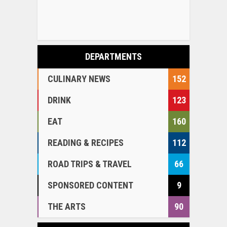
DEPARTMENTS
CULINARY NEWS
152
DRINK
123
EAT
160
READING & RECIPES
112
ROAD TRIPS & TRAVEL
66
SPONSORED CONTENT
9
THE ARTS
90