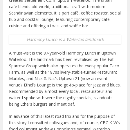
created Settlement Co. in uptown Waterloo. The urban
café blends old-world, traditional craft with modern
Scandinavian elements. It is part café, coffee roaster, social
hub and cocktail lounge, featuring contemporary café
cuisine and offering a toast and waffle bar.
Harmony Lunch is a Waterloo landmark
A must-visit is the 87-year-old Harmony Lunch in uptown
Waterloo. The landmark has been revitalised by The Fat
Sparrow Group which also operates the ever-popular Taco
Farm, as well as the 1870s livery-stable-turned-restaurant
Marbles, and Nick & Nat’s Uptown 21 (now an event
venue). Ethel’s Lounge is the go-to-place for jazz and blues.
Recommended by almost every local, restaurateur and
waiter I spoke with were the nightly specials, standouts
being Ethel’s burgers and meatloaf.
In advance of this latest road trip and for the purpose of
this story I consulted colleagues and, of course, CBC K-W’s
food columnist Andrew Coppolino’s seminal Waterloo