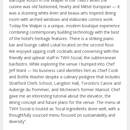
Baroque Room in the Walper in the 1980’s when the
cuisine was old fashioned, hearty and Mittel-European — it
was a stunning white-linen and beaux-arts inspired dining
room with arched windows and elaborate cornice work.
Today the Walper is a unique, modern boutique experience
combining contemporary building technology with the best
of the hotel’s heritage features. There is a striking piano
bar and lounge called Lokal located on the second floor.
We enjoyed sipping craft cocktails and conversing with the
friendly and upbeat staff in TWH Social, the subterranean
bar/bistro. While exploring the venue I bumped into Chef
Jeff Ward — his business card identifies him as Chief Cook
and Bottle Washer despite a culinary pedigree that includes
Stratford Chefs School, Langdon Hall, Toronto’s Canoe and
Auberge du Pommier, and Kitchener’s former Marisol. Chef
gave me an interesting tutorial about the elevator, the
dining concept and future plans for the venue. The menu at
TWH Social is touted as “local ingredients done well, with a
thoughtfully sourced menu focused on sustainability and
diversity”.