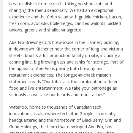
creates dishes from scratch, taking no short-cuts and
changing the menu seasonally. We had an exceptional
experience and the Cobb salad with griddle chicken, bacon,
fresh corn, avocado, boiled eggs, candied walnuts, pickled
onions, greens and shallot vinaigrette.
Abe Erb Brewing Co.’s brewhouse in the Tannery building,
in downtown Kitchener near the corner of King and Victoria
streets, boasts a full production facility on site, including a
canning line, big brewing vats and tanks for storage. Part of
the appeal of Abe Erb is pairing both brewing and
restaurant experiences. The tongue-in-cheek mission
statement reads “Our trifecta is the combination of beer,
food and live entertainment. We take your patronage as
seriously as we take our beards and moustaches”.
Waterloo, home to thousands of Canadian tech
innovations, is also where tech titan Google is currently
headquartered and the hometown of BlackBerry. Grin and
Grind Holdings, the team that developed Abe Erb, has