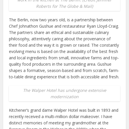
Roberts for The Globe & Mail)
The Berlin, now two years old, is a partnership between
Chef Johnathon Gushue and restaurateur Ryan Lloyd-Craig.
The partners share an ethical and sustainable culinary
philosophy, attentively caring about the provenance of
their food and the way it is grown or raised. The constantly
evolving menu is based on the availability of the best fresh
and local ingredients from small, innovative farms and top-
quality food producers in the surrounding area. Gushue
shapes a formative, season-based and from scratch, farm-
to-table dining experience that is both accessible and fresh.
The Walper Hotel has undergone extensive
modernization
Kitchener’s grand dame Walper Hotel was built in 1893 and
recently received a multi-million dollar makeover. I have
distinct memories of meeting my grandmother at the