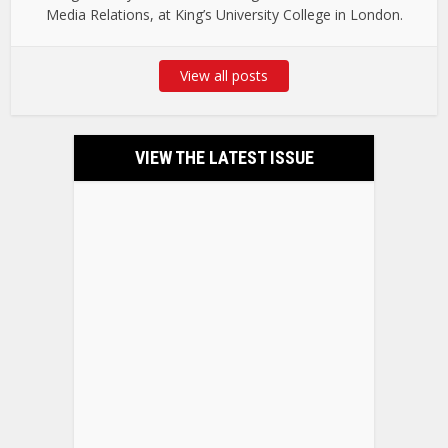
Media Relations, at King’s University College in London.
View all posts
VIEW THE LATEST ISSUE