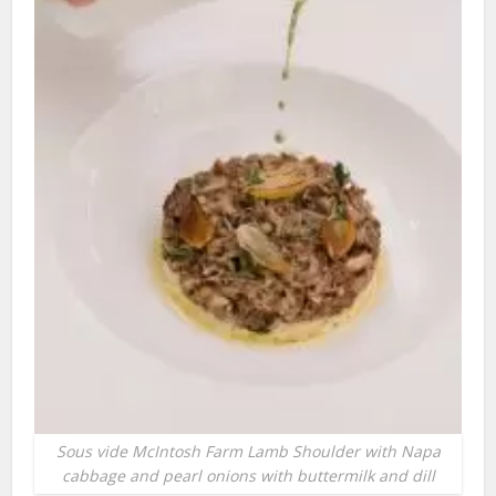
Sous vide McIntosh Farm Lamb Shoulder with Napa
cabbage and pearl onions with buttermilk and dill