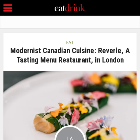
EAT
Modernist Canadian Cuisine: Reverie, A
Tasting Menu Restaurant, in London