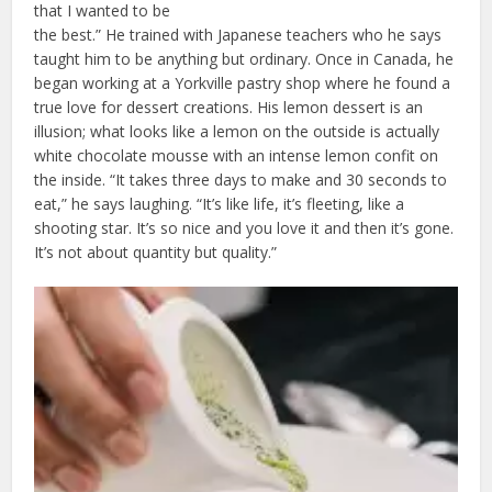
that I wanted to be
the best.” He trained with Japanese teachers who he says
taught him to be anything but ordinary. Once in Canada, he
began working at a Yorkville pastry shop where he found a
true love for dessert creations. His lemon dessert is an
illusion; what looks like a lemon on the outside is actually
white chocolate mousse with an intense lemon confit on
the inside. “It takes three days to make and 30 seconds to
eat,” he says laughing. “It’s like life, it’s fleeting, like a
shooting star. It’s so nice and you love it and then it’s gone.
It’s not about quantity but quality.”