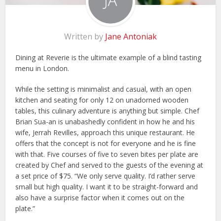
Written by
Jane Antoniak
Dining at Reverie is the ultimate example of a blind tasting
menu in London.
While the setting is minimalist and casual, with an open
kitchen and seating for only 12 on unadorned wooden
tables, this culinary adventure is anything but simple. Chef
Brian Sua-an is unabashedly confident in how he and his
wife, Jerrah Revilles, approach this unique restaurant. He
offers that the concept is not for everyone and he is fine
with that. Five courses of five to seven bites per plate are
created by Chef and served to the guests of the evening at
a set price of $75. “We only serve quality. I’d rather serve
small but high quality. I want it to be straight-forward and
also have a surprise factor when it comes out on the
plate.”