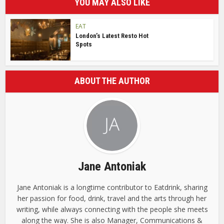
YOU MAY ALSO LIKE
EAT
London’s Latest Resto Hot
Spots
ABOUT THE AUTHOR
Jane Antoniak
Jane Antoniak is a longtime contributor to Eatdrink, sharing
her passion for food, drink, travel and the arts through her
writing, while always connecting with the people she meets
along the way. She is also Manager, Communications &