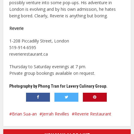
possibly venture into some pop-ups. His adventure in
London is evolving and by his own admission, he hates
being bored. Clearly, Reverie is anything but boring.
Reverie
1-208 Piccadilly Street, London
519-914-6595
reverierestaurant.ca
Thursday to Saturday evenings at 7 pm.
Private group bookings available on request.
Photography by Phong Tran for Lavery Culinary Group.
Brian Sua-an
Jerrah Revilles
Reverie Restaurant