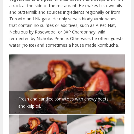
a rack at the side of the restaurant. He makes his own oils
and buttermilk and sources ingredients regionally or from
Toronto and Niagara. He only serves biodynamic wines
that contain no sulfites or additives, such as A Pét-Nat,
Nebulous by Rosewood, or 3XP Chardonnay, wild
fermented by Nicholas Pearce. Otherwise, he offers guests
water (no ice) and sometimes a house made kombucha.
Fresh and candied tomatoes with chewy beets
and kelp oil.