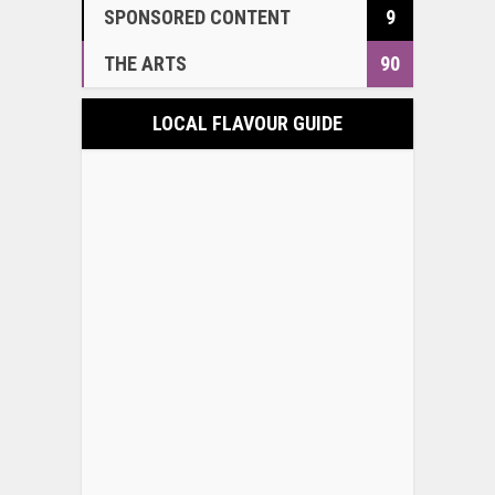
SPONSORED CONTENT
9
THE ARTS
90
LOCAL FLAVOUR GUIDE