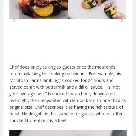
Chef does enjoy talking to guests once the meal ends,
often explaining his cooking techniques. For example, his
McIntosh Farms lamb leg is cooked for 24 hours and
served confit with buttermilk and a dill oil sauce. His “not
your average beet” is cooked for an hour, dehydrated
overnight, then rehydrated with lemon balm to one-third its
original size. Chef describes it as having the rich texture of
meat. He delights in this surprise for guests who are often
shocked to realize it is a beet.