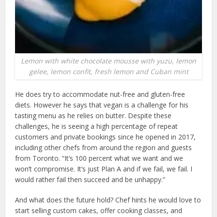
Lemon with white chocolate mousse with yuzu, lemon
gelee, lemon confit, fresh lemon and Cuban mint
He does try to accommodate nut-free and gluten-free
diets. However he says that vegan is a challenge for his
tasting menu as he relies on butter. Despite these
challenges, he is seeing a high percentage of repeat
customers and private bookings since he opened in 2017,
including other chefs from around the region and guests
from Toronto. “It’s 100 percent what we want and we
won’t compromise. It’s just Plan A and if we fail, we fail. I
would rather fail then succeed and be unhappy.”
And what does the future hold? Chef hints he would love to
start selling custom cakes, offer cooking classes, and