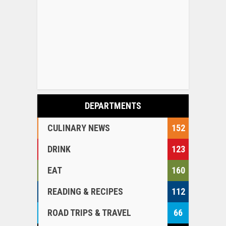
DEPARTMENTS
CULINARY NEWS
152
DRINK
123
EAT
160
READING & RECIPES
112
ROAD TRIPS & TRAVEL
66