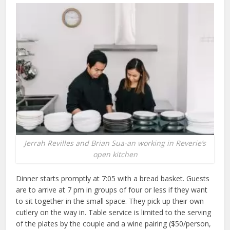
Jerrah Revilles and Brian Sua-an working in Reverie’s
open kitchen
Dinner starts promptly at 7:05 with a bread basket. Guests
are to arrive at 7 pm in groups of four or less if they want
to sit together in the small space. They pick up their own
cutlery on the way in. Table service is limited to the serving
of the plates by the couple and a wine pairing ($50/person,