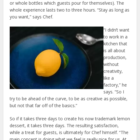
or whole bottles which guests pour for themselves). The
whole experience lasts two to three hours. “Stay as long as
you want,” says Chef.
“I didn’t want
to work in a
kitchen that
is all about
production,
without
creativity,
like a
factory,” he
says. “So I
try to be ahead of the curve, to be as creative as possible,
but not that far off of the basics.”
So if it takes three days to create his now trademark lemon
dessert, it takes three days. The resulting satisfaction,
while a treat for guests, is ultimately for Chef himself. “The
main concept is doing what we feel is really nice for us. At