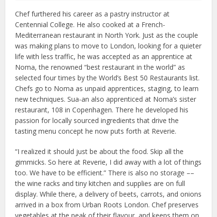
Chef furthered his career as a pastry instructor at
Centennial College. He also cooked at a French-
Mediterranean restaurant in North York. Just as the couple
was making plans to move to London, looking for a quieter
life with less traffic, he was accepted as an apprentice at
Noma, the renowned “best restaurant in the world” as
selected four times by the World’s Best 50 Restaurants list.
Chefs go to Noma as unpaid apprentices, staging, to learn
new techniques. Sua-an also apprenticed at Noma’s sister
restaurant, 108 in Copenhagen. There he developed his
passion for locally sourced ingredients that drive the
tasting menu concept he now puts forth at Reverie.
“I realized it should just be about the food. Skip all the
gimmicks. So here at Reverie, I did away with a lot of things
too. We have to be efficient.” There is also no storage ––
the wine racks and tiny kitchen and supplies are on full
display. While there, a delivery of beets, carrots, and onions
arrived in a box from Urban Roots London. Chef preserves
vegetables at the peak of their flavour, and keeps them on