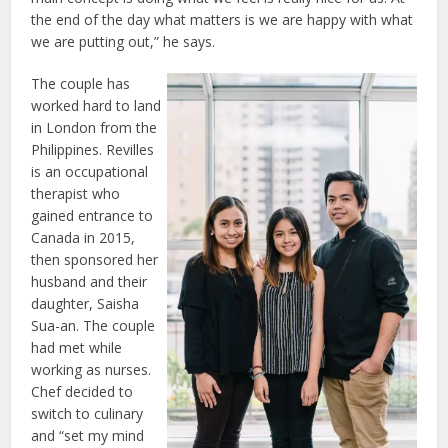
the end of the day what matters is we are happy with what
we are putting out,” he says.
The couple has
worked hard to land
in London from the
Philippines. Revilles
is an occupational
therapist who
gained entrance to
Canada in 2015,
then sponsored her
husband and their
daughter, Saisha
Sua-an. The couple
had met while
working as nurses.
Chef decided to
switch to culinary
and “set my mind