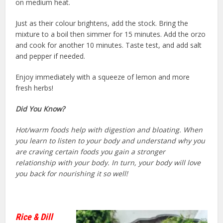
on medium heat.
Just as their colour brightens, add the stock. Bring the
mixture to a boil then simmer for 15 minutes. Add the orzo
and cook for another 10 minutes. Taste test, and add salt
and pepper if needed.
Enjoy immediately with a squeeze of lemon and more
fresh herbs!
Did You Know?
Hot/warm foods help with digestion and bloating. When
you learn to listen to your body and understand why you
are craving certain foods you gain a stronger
relationship with your body. In turn, your body will love
you back for nourishing it so well!
Rice & Dill