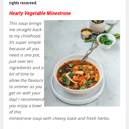
rights reserved.
Hearty Vegetable Minestrone
This soup brings
me straight back
to my childhood.
It’s super simple
because all you
need is one pot,
just over ten
ingredients and a
bit of time to
allow the flavours
to simmer as you
get on with your
day! I recommend
you enjoy a bowl
of this
minestrone soup with cheesy toast and fresh herbs.