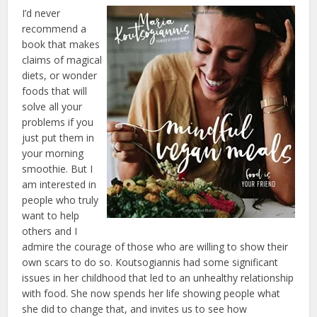
I’d never
recommend a
book that makes
claims of magical
diets, or wonder
foods that will
solve all your
problems if you
just put them in
your morning
smoothie. But I
am interested in
people who truly
want to help
others and I
admire the courage of those who are willing to show their
own scars to do so. Koutsogiannis had some significant
issues in her childhood that led to an unhealthy relationship
with food. She now spends her life showing people what
she did to change that, and invites us to see how