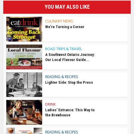
YOU MAY ALSO LIKE
CULINARY NEWS
We’re Turning a Corner
ROAD TRIPS & TRAVEL
A Southwest Ontario Journey:
Our Local Flavour Guide...
READING & RECIPES
Lighter Side: Stop the Press
DRINK
Ladies’ Entrance: This Way to
the Brewhouse
READING & RECIPES