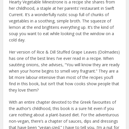
Hearty Vegetable Minestrone is a recipe she shares from
her childhood, a staple at her parents’ restaurant in Swift
Current. It’s a wonderfully rustic soup full of chunks of
vegetables in a soothing, simple broth. The squeeze of
lemon at the end brightens everything up. It’s the kind of
soup you want to eat while looking out the window on a
cold day.
Her version of Rice & Dill Stuffed Grape Leaves (Dolmades)
has one of the best lines I’ve ever read in a recipe. When
sautéing onions, she advises, “You will know they are ready
when your home begins to smell very fragrant.” They are a
bit more labour-intensive than most of the recipes you’ll
find in this book, but isn’t that how cooks show people that
they love them?
With an entire chapter devoted to the Greek favourites of
the author’s childhood, this book is a sure hit even if you
care nothing about a plant-based diet. For the adventurous
non-vegan, there’s a chapter of sauces, dips and dressings
that have been “vegan-ized.” I have to tell you, I’m a nut for