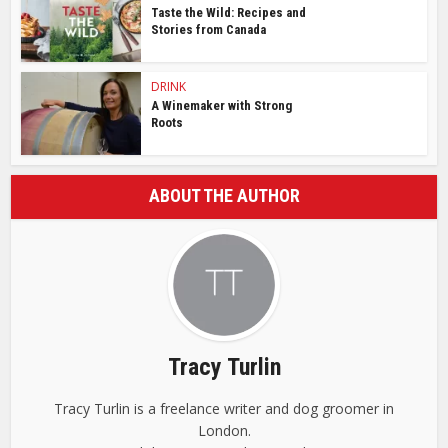
Taste the Wild: Recipes and
Stories from Canada
DRINK
A Winemaker with Strong
Roots
ABOUT THE AUTHOR
Tracy Turlin
Tracy Turlin is a freelance writer and dog groomer in
London.