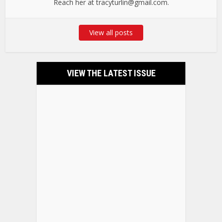
Reach her at tracyturlin@gmail.com.
View all posts
VIEW THE LATEST ISSUE