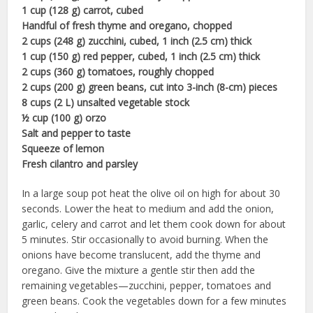
1 cup (128 g) carrot, cubed
Handful of fresh thyme and oregano, chopped
2 cups (248 g) zucchini, cubed, 1 inch (2.5 cm) thick
1 cup (150 g) red pepper, cubed, 1 inch (2.5 cm) thick
2 cups (360 g) tomatoes, roughly chopped
2 cups (200 g) green beans, cut into 3-inch (8-cm) pieces
8 cups (2 L) unsalted vegetable stock
½ cup (100 g) orzo
Salt and pepper to taste
Squeeze of lemon
Fresh cilantro and parsley
In a large soup pot heat the olive oil on high for about 30
seconds. Lower the heat to medium and add the onion,
garlic, celery and carrot and let them cook down for about
5 minutes. Stir occasionally to avoid burning. When the
onions have become translucent, add the thyme and
oregano. Give the mixture a gentle stir then add the
remaining vegetables—zucchini, pepper, tomatoes and
green beans. Cook the vegetables down for a few minutes