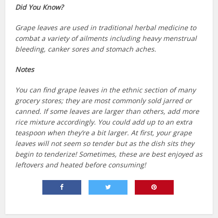
Did You Know?
Grape leaves are used in traditional herbal medicine to
combat a variety of ailments including heavy menstrual
bleeding, canker sores and stomach aches.
Notes
You can find grape leaves in the ethnic section of many
grocery stores; they are most commonly sold jarred or
canned. If some leaves are larger than others, add more
rice mixture accordingly. You could add up to an extra
teaspoon when they’re a bit larger. At first, your grape
leaves will not seem so tender but as the dish sits they
begin to tenderize! Sometimes, these are best enjoyed as
leftovers and heated before consuming!