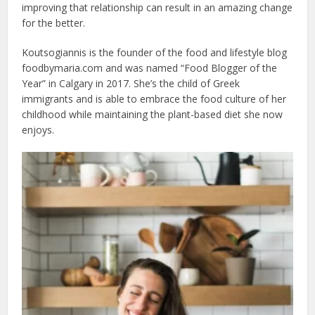
improving that relationship can result in an amazing change
for the better.
Koutsogiannis is the founder of the food and lifestyle blog
foodbymaria.com and was named “Food Blogger of the
Year” in Calgary in 2017. She’s the child of Greek
immigrants and is able to embrace the food culture of her
childhood while maintaining the plant-based diet she now
enjoys.