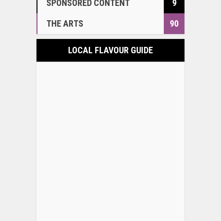
SPONSORED CONTENT
9
THE ARTS
90
LOCAL FLAVOUR GUIDE