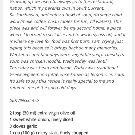
Growing up we used to always go to the restaurant,
Kabos, which my parents own in Swift Current,
Saskatchewan, and enjoy a bowl of soup, do some child
work (make coffee, clean tables for fun, fill waters). This
place was and will forever be my second home: a place
where I learned to socialize and to work my ass off, and it
is where my love for food was first born. I am crying just
typing this because it brings back so many memories.
Weekends and Mondays were vegetable soup. Tuesday’s
soup was chicken noodle. Wednesday was lentil.
Thursday was bean and bacon. Friday was traditional
Greek avgolemono (otherwise known as lemon rice) soup.
It’s safe to say this recipe is really special to me and
reminds me of the good old days.
SERVINGS: 4–5
2 tbsp (30 ml) extra virgin olive oil
1 sweet white onion, finely diced
3 cloves garlic
1 cup (100 g) celery stalk, finely chopped