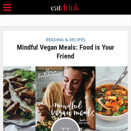
READING & RECIPES
Mindful Vegan Meals: Food is Your
Friend