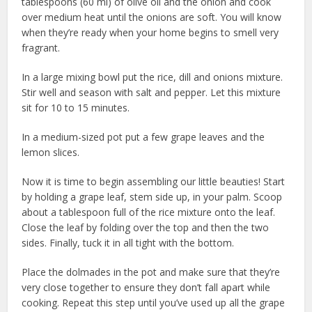
tablespoons (60 ml) of olive oil and the onion and cook
over medium heat until the onions are soft. You will know
when they’re ready when your home begins to smell very
fragrant.
In a large mixing bowl put the rice, dill and onions mixture.
Stir well and season with salt and pepper. Let this mixture
sit for 10 to 15 minutes.
In a medium-sized pot put a few grape leaves and the
lemon slices.
Now it is time to begin assembling our little beauties! Start
by holding a grape leaf, stem side up, in your palm. Scoop
about a tablespoon full of the rice mixture onto the leaf.
Close the leaf by folding over the top and then the two
sides. Finally, tuck it in all tight with the bottom.
Place the dolmades in the pot and make sure that they’re
very close together to ensure they don’t fall apart while
cooking. Repeat this step until you’ve used up all the grape