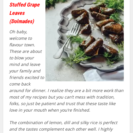
Stuffed Grape
Leaves
(Dolmades)
Oh baby,
welcome to
flavour town.
These are about
to blow your
mind and leave
your family and
friends excited to
come back
around for dinner. I realize they are a bit more work than
most of my recipes but you can’t mess with tradition,
folks, so just be patient and trust that these taste like
love in your mouth when you’re finished.
The combination of lemon, dill and silky rice is perfect
and the tastes complement each other well. I highly