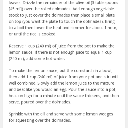
leaves. Drizzle the remainder of the olive oil (3 tablespoons
[45 ml]) over the rolled dolmades. Add enough vegetable
stock to just cover the dolmades then place a small plate
on top (you want the plate to touch the dolmades). Bring
to a boil then lower the heat and simmer for about 1 hour,
or until the rice is cooked.
Reserve 1 cup (240 ml) of juice from the pot to make the
lemon sauce. If there is not enough juice to equal 1 cup
(240 ml), add some hot water.
To make the lemon sauce, put the cornstarch in a bowl,
then add 1 cup (240 ml) of juice from your pot and stir until
well combined. Slowly add the lemon juice to the mixture
and beat like you would an egg. Pour the sauce into a pot,
heat on high for a minute until the sauce thickens, and then
serve, poured over the dolmades.
Sprinkle with the dill and serve with some lemon wedges
for squeezing over the dolmades.