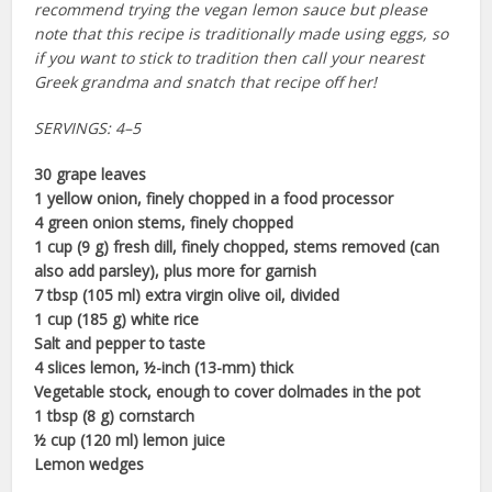
recommend trying the vegan lemon sauce but please
note that this recipe is traditionally made using eggs, so
if you want to stick to tradition then call your nearest
Greek grandma and snatch that recipe off her!
SERVINGS: 4–5
30 grape leaves
1 yellow onion, finely chopped in a food processor
4 green onion stems, finely chopped
1 cup (9 g) fresh dill, finely chopped, stems removed (can
also add parsley), plus more for garnish
7 tbsp (105 ml) extra virgin olive oil, divided
1 cup (185 g) white rice
Salt and pepper to taste
4 slices lemon, ½-inch (13-mm) thick
Vegetable stock, enough to cover dolmades in the pot
1 tbsp (8 g) cornstarch
½ cup (120 ml) lemon juice
Lemon wedges