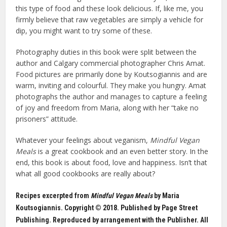
this type of food and these look delicious. If, like me, you
firmly believe that raw vegetables are simply a vehicle for
dip, you might want to try some of these.
Photography duties in this book were split between the
author and Calgary commercial photographer Chris Amat.
Food pictures are primarily done by Koutsogiannis and are
warm, inviting and colourful. They make you hungry. Amat
photographs the author and manages to capture a feeling
of joy and freedom from Maria, along with her “take no
prisoners” attitude.
Whatever your feelings about veganism,
Mindful Vegan
Meals
is a great cookbook and an even better story. In the
end, this book is about food, love and happiness. Isn’t that
what all good cookbooks are really about?
Recipes excerpted from
Mindful Vegan Meals
by Maria
Koutsogiannis. Copyright © 2018. Published by Page Street
Publishing. Reproduced by arrangement with the Publisher. All