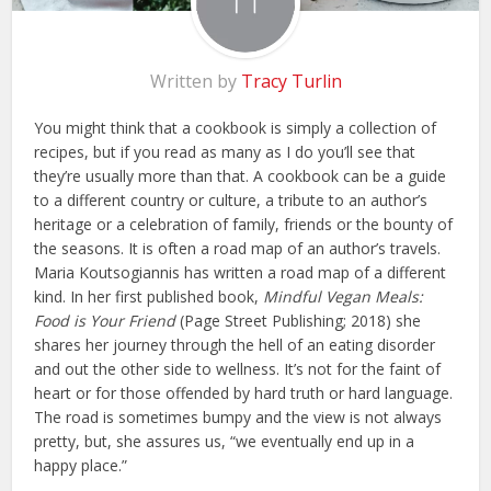
Written by
Tracy Turlin
You might think that a cookbook is simply a collection of
recipes, but if you read as many as I do you’ll see that
they’re usually more than that. A cookbook can be a guide
to a different country or culture, a tribute to an author’s
heritage or a celebration of family, friends or the bounty of
the seasons. It is often a road map of an author’s travels.
Maria Koutsogiannis has written a road map of a different
kind. In her first published book,
Mindful Vegan Meals:
Food is Your Friend
(Page Street Publishing; 2018) she
shares her journey through the hell of an eating disorder
and out the other side to wellness. It’s not for the faint of
heart or for those offended by hard truth or hard language.
The road is sometimes bumpy and the view is not always
pretty, but, she assures us, “we eventually end up in a
happy place.”