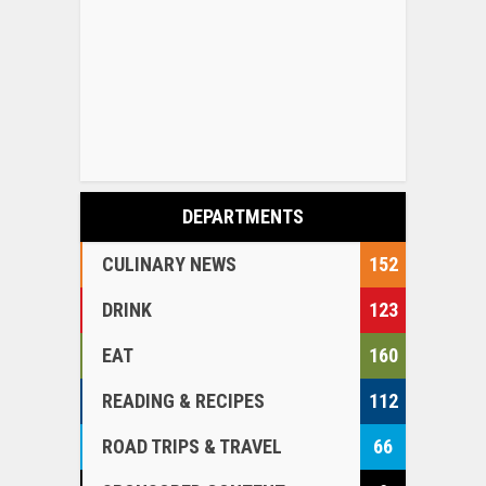
DEPARTMENTS
CULINARY NEWS
152
DRINK
123
EAT
160
READING & RECIPES
112
ROAD TRIPS & TRAVEL
66