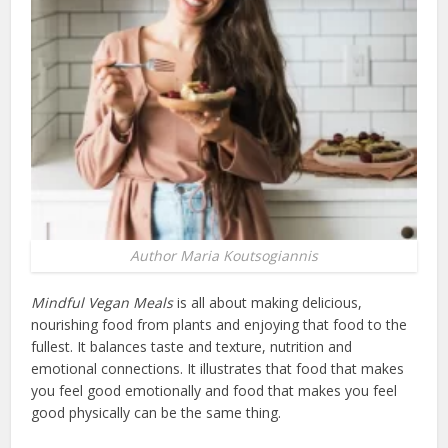
Author Maria Koutsogiannis
Mindful Vegan Meals
is all about making delicious,
nourishing food from plants and enjoying that food to the
fullest. It balances taste and texture, nutrition and
emotional connections. It illustrates that food that makes
you feel good emotionally and food that makes you feel
good physically can be the same thing.