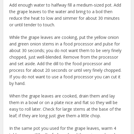
Add enough water to halfway fill a medium-sized pot. Add
the grape leaves to the water and bring to a boil then
reduce the heat to low and simmer for about 30 minutes
or until tender to touch.
While the grape leaves are cooking, put the yellow onion
and green onion stems in a food processor and pulse for
about 30 seconds; you do not want them to be very finely
chopped, just well-blended. Remove from the processor
and set aside. Add the dill to the food processor and
process for about 20 seconds or until very finely chopped.
If you do not want to use a food processor you can cut it
by hand.
When the grape leaves are cooked, drain them and lay
them in a bowl or on a plate nice and flat so they will be
easy to roll later. Check for large stems at the base of the
leaf; if they are long just give them a little chop.
In the same pot you used for the grape leaves, warm 4