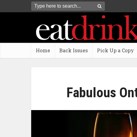
Home
Back Issues
Pick Up a Copy
Fabulous Ont