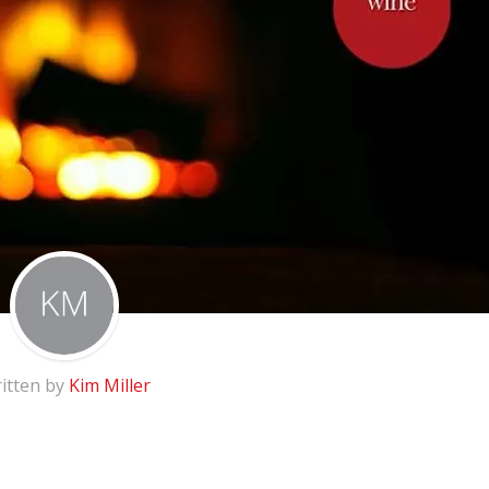
itten by
Kim Miller