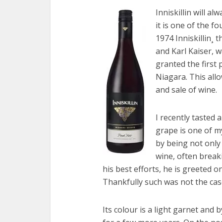
Inniskillin will al
it is one of the 
1974 Inniskillin¸ 
and Karl Kaiser, 
granted the first 
Niagara. This all
and sale of wine.
I recently tasted 
grape is one of m
by being not only d
wine, often break
his best efforts, he is greeted 
Thankfully such was not the case
Its colour is a light garnet and b