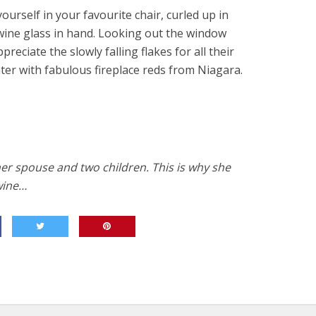
yourself in your favourite chair, curled up in
 wine glass in hand. Looking out the window
ppreciate the slowly falling flakes for all their
ter with fabulous fireplace reds from Niagara.
her spouse and two children. This is why she
wine…