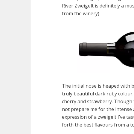
River Zweigelt is definitely a mus
from the winery).
The initial nose is heaped with b
truly beautiful dark ruby colour
cherry and strawberry. Though ty
not prepare me for the intense a
expression of a zweigelt I’ve tas
forth the best flavours from a t