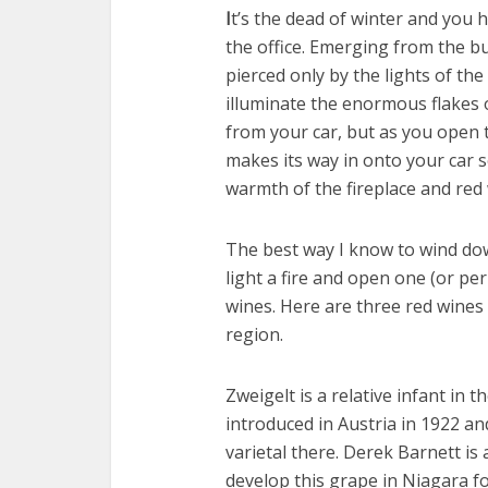
I
t’s the dead of winter and you h
the office. Emerging from the bu
pierced only by the lights of the
illuminate the enormous flakes 
from your car, but as you open 
makes its way in onto your car s
warmth of the fireplace and re
The best way I know to wind dow
light a fire and open one (or pe
wines. Here are three red wines
region.
Zweigelt is a relative infant in th
introduced in Austria in 1922 an
varietal there. Derek Barnett is
develop this grape in Niagara f