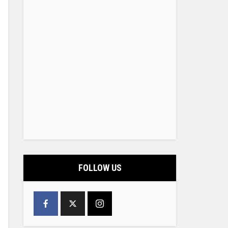
FOLLOW US