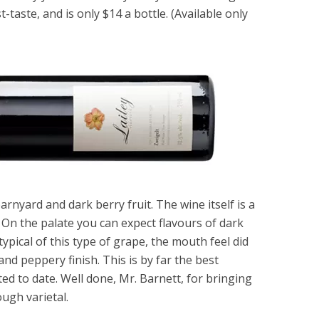
t-taste, and is only $14 a bottle. (Available only
arnyard and dark berry fruit. The wine itself is a
. On the palate you can expect flavours of dark
pical of this type of grape, the mouth feel did
nd peppery finish. This is by far the best
ted to date. Well done, Mr. Barnett, for bringing
ough varietal.