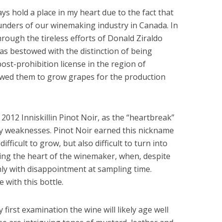
ways hold a place in my heart due to the fact that
founders of our winemaking industry in Canada. In
through the tireless efforts of Donald Ziraldo
was bestowed with the distinction of being
post-prohibition license in the region of
owed them to grow grapes for the production
a 2012 Inniskillin Pinot Noir, as the “heartbreak”
y weaknesses. Pinot Noir earned this nickname
ifficult to grow, but also difficult to turn into
ing the heart of the winemaker, when, despite
only with disappointment at sampling time.
 with this bottle.
y first examination the wine will likely age well