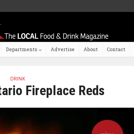
Departments
Advertise
About
Contact
DRINK
ario Fireplace Reds