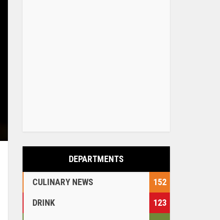
DEPARTMENTS
CULINARY NEWS
152
DRINK
123