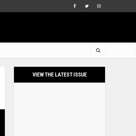
VIEW THE LATEST ISSUE