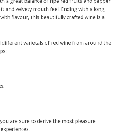
th a great balance of ripe red fruits and pepper
oft and velvety mouth feel. Ending with a long,
with flavour, this beautifully crafted wine is a
 different varietals of red wine from around the
ps:
s.
 you are sure to derive the most pleasure
 experiences.