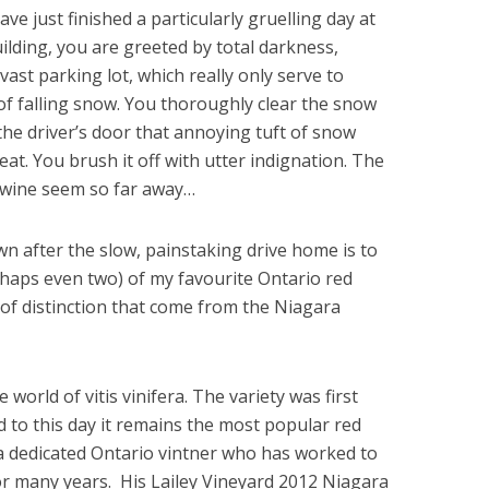
ave just finished a particularly gruelling day at
ilding, you are greeted by total darkness,
 vast parking lot, which really only serve to
of falling snow. You thoroughly clear the snow
the driver’s door that annoying tuft of snow
eat. You brush it off with utter indignation. The
d wine seem so far away…
n after the slow, painstaking drive home is to
rhaps even two) of my favourite Ontario red
 of distinction that come from the Niagara
e world of vitis vinifera. The variety was first
d to this day it remains the most popular red
 a dedicated Ontario vintner who has worked to
or many years. His Lailey Vineyard 2012 Niagara