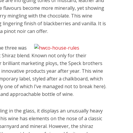
se are intriguing tones of mustard, leather and
he flavours become more minerally, yet showing
rry mingling with the chocolate. This wine
 lingering finish of blackberries and vanilla. It is
a pinot noir can offer.
he three was
Shiraz blend. Known not only for their
r brilliant marketing ploys, the Speck brothers
 innovative products year after year. This wine
porary label, styled after a chalkboard, which
ly one of which I’ve managed not to break here).
us and approachable bottle of wine.
ling in the glass, it displays an unusually heavy
 This wine has elements on the nose of a classic
 barnyard and mineral. However, the shiraz