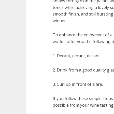
shines through on the palate wi
tones while achieving a lovely s
smooth finish, and still bursting 
winner.
To enhance the enjoyment of all
world I offer you the following ti
1. Decant, decant, decant.
2. Drink from a good quality glas
3. Curl up in front of a fire.
If you follow these simple steps
possible from your wine tasting