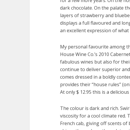
for a few more years. On the no
dark chocolate. On the palate t
layers of strawberry and bluebe
displays a full flavoured and long
an excellent expression of what 
My personal favourite among t
House Wine Co.’s 2010 Cabernet 
fabulous wines but also for thei
continue to deliver superior and
comes dressed in a boldly contem
provides their “house rules” (on
At only $ 12.95 this is a delicio
The colour is dark and rich. Swir
viscosity for a cool climate red.
French cab, giving off scents of