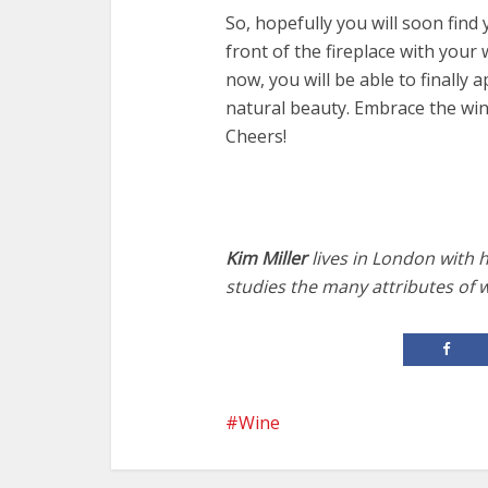
So, hopefully you will soon find 
front of the fireplace with your
now, you will be able to finally a
natural beauty. Embrace the win
Cheers!
Kim Miller
lives in London with 
studies the many attributes of 
Wine