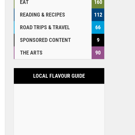
EAT
160
READING & RECIPES
112
ROAD TRIPS & TRAVEL
66
SPONSORED CONTENT
9
THE ARTS
90
LOCAL FLAVOUR GUIDE