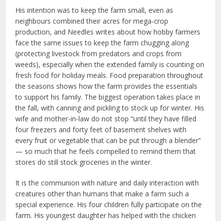
His intention was to keep the farm small, even as
neighbours combined their acres for mega-crop
production, and Needles writes about how hobby farmers
face the same issues to keep the farm chugging along
(protecting livestock from predators and crops from
weeds), especially when the extended family is counting on
fresh food for holiday meals. Food preparation throughout
the seasons shows how the farm provides the essentials
to support his family. The biggest operation takes place in
the fall, with canning and pickling to stock up for winter. His
wife and mother-in-law do not stop “until they have filled
four freezers and forty feet of basement shelves with
every fruit or vegetable that can be put through a blender”
— so much that he feels compelled to remind them that
stores do still stock groceries in the winter.
It is the communion with nature and daily interaction with
creatures other than humans that make a farm such a
special experience. His four children fully participate on the
farm. His youngest daughter has helped with the chicken