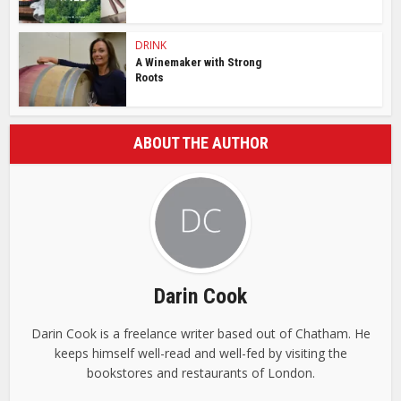
DRINK
A Winemaker with Strong
Roots
ABOUT THE AUTHOR
Darin Cook
Darin Cook is a freelance writer based out of Chatham. He
keeps himself well-read and well-fed by visiting the
bookstores and restaurants of London.