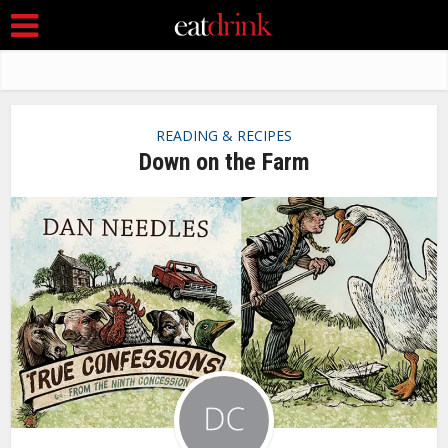
READING & RECIPES
Down on the Farm