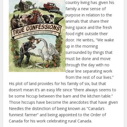
country living has given his
family a new sense of
purpose in relation to the
animals that share their
living space and the fresh
food right outside their
door. He writes, “We wake
up in the morning
surrounded by things that
must be done and move
through the day with no
clear line separating work
from the rest of our lives.”
His plot of land provides for his family of six, but that
doesn’t mean it’s an easy life since “there always seems to
be some hiccup between the barn and the kitchen table.”
Those hiccups have become the anecdotes that have given
Needles the distinction of being known as “Canada’s
funniest farmer” and being appointed to the Order of
Canada for his work celebrating rural Canada.