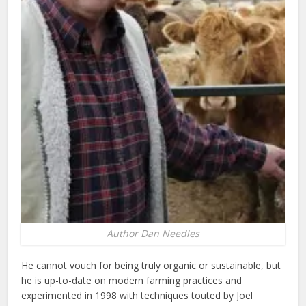
Author Dan Needles
He cannot vouch for being truly organic or sustainable, but
he is up-to-date on modern farming practices and
experimented in 1998 with techniques touted by Joel