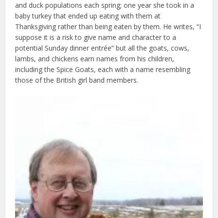
and duck populations each spring; one year she took in a
baby turkey that ended up eating with them at
Thanksgiving rather than being eaten by them. He writes, “I
suppose it is a risk to give name and character to a
potential Sunday dinner entrée” but all the goats, cows,
lambs, and chickens earn names from his children,
including the Spice Goats, each with a name resembling
those of the British girl band members.