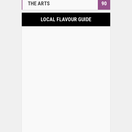
THE ARTS
90
LOCAL FLAVOUR GUIDE