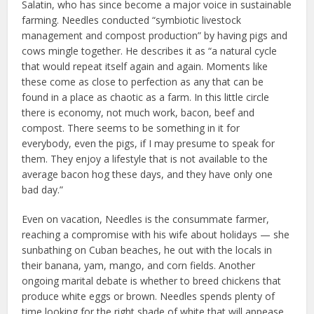
Salatin, who has since become a major voice in sustainable
farming. Needles conducted “symbiotic livestock
management and compost production” by having pigs and
cows mingle together. He describes it as “a natural cycle
that would repeat itself again and again. Moments like
these come as close to perfection as any that can be
found in a place as chaotic as a farm. In this little circle
there is economy, not much work, bacon, beef and
compost. There seems to be something in it for
everybody, even the pigs, if I may presume to speak for
them. They enjoy a lifestyle that is not available to the
average bacon hog these days, and they have only one
bad day.”
Even on vacation, Needles is the consummate farmer,
reaching a compromise with his wife about holidays — she
sunbathing on Cuban beaches, he out with the locals in
their banana, yam, mango, and corn fields. Another
ongoing marital debate is whether to breed chickens that
produce white eggs or brown. Needles spends plenty of
time looking for the right shade of white that will appease