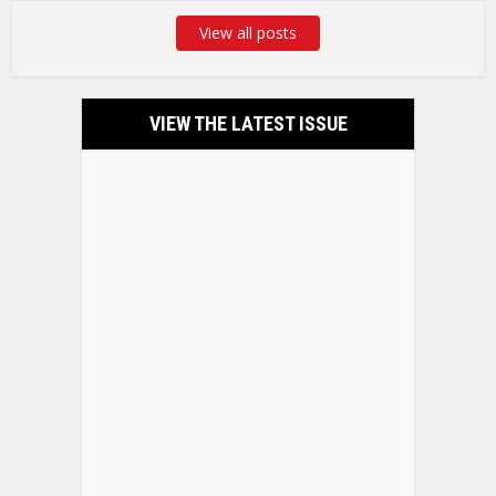
View all posts
VIEW THE LATEST ISSUE