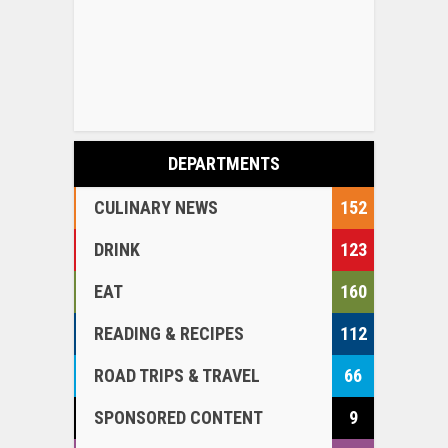
DEPARTMENTS
CULINARY NEWS
152
DRINK
123
EAT
160
READING & RECIPES
112
ROAD TRIPS & TRAVEL
66
SPONSORED CONTENT
9