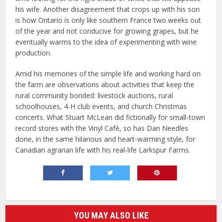
his wife. Another disagreement that crops up with his son
is how Ontario is only like southern France two weeks out
of the year and not conducive for growing grapes, but he
eventually warms to the idea of experimenting with wine
production.
Amid his memories of the simple life and working hard on
the farm are observations about activities that keep the
rural community bonded: livestock auctions, rural
schoolhouses, 4-H club events, and church Christmas
concerts. What Stuart McLean did fictionally for small-town
record stores with the Vinyl Café, so has Dan Needles
done, in the same hilarious and heart-warming style, for
Canadian agrarian life with his real-life Larkspur Farms.
YOU MAY ALSO LIKE