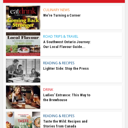
CULINARY NEWS
We’re Turning a Corner
ROAD TRIPS & TRAVEL
A Southwest Ontario Journey:
Our Local Flavour Guide...
READING & RECIPES
Lighter Side: Stop the Press
DRINK
Ladies’ Entrance: This Way to
the Brewhouse
READING & RECIPES
Taste the Wild: Recipes and
Stories from Canada