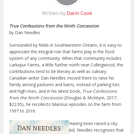
Written by
Darin Cook
True Confessions from the Ninth Concession
by Dan Needles
Surrounded by fields in Southwestern Ontario, it is easy to
appreciate the integral role that farms play in the food
system of any community. When that community includes
Larkspur Farms, a little further north near Collingwood, the
contributions tend to be literary as well as culinary.
Canadian writer Dan Needles moved there to raise his
family among pastures and barns, instead of parking lots
and high-rises, and in his latest book,
True Confessions
from the Ninth Concession
(Douglas & McIntyre, 2017,
$22.95), he recollects hilarious episodes on the farm from
1997 to 2016.
Having been raised a city
kid, Needles recognizes that