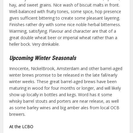
hay, and sweet grains. Nice wash of biscuit malts in front.
Well-balanced with fruity tones, some spice, hop presence
gives sufficient bittering to create some pleasant layering.
Finishes rather dry with some nice noble herbal bitterness.
Warming, satisfying. Flavour and character are that of a
great double wheat beer or imperial wheat rather than a
heller bock. Very drinkable.
Upcoming Winter Seasonals
Innocente, NickelBrook, Amsterdam and other barrel-aged
winter brews promise to be released in the late fall/early
winter weeks. These great barrel-aged brews have been
maturing in wood for four months or longer, and will likely
show up locally in bottles and kegs. Word has it some
whisky barrel stouts and porters are near release, as well
as some barley wines and big amber ales from local OCB
brewers.
At the LCBO