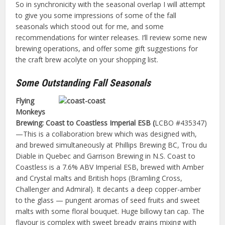
So in synchronicity with the seasonal overlap I will attempt
to give you some impressions of some of the fall
seasonals which stood out for me, and some
recommendations for winter releases. I’ll review some new
brewing operations, and offer some gift suggestions for
the craft brew acolyte on your shopping list.
Some Outstanding Fall Seasonals
Flying
Monkeys
Brewing: Coast to Coastless Imperial ESB (
LCBO #435347)
—This is a collaboration brew which was designed with,
and brewed simultaneously at Phillips Brewing BC, Trou du
Diable in Quebec and Garrison Brewing in N.S. Coast to
Coastless is a 7.6% ABV Imperial ESB, brewed with Amber
and Crystal malts and British hops (Bramling Cross,
Challenger and Admiral). It decants a deep copper-amber
to the glass — pungent aromas of seed fruits and sweet
malts with some floral bouquet. Huge billowy tan cap. The
flavour is complex with sweet bready grains mixing with