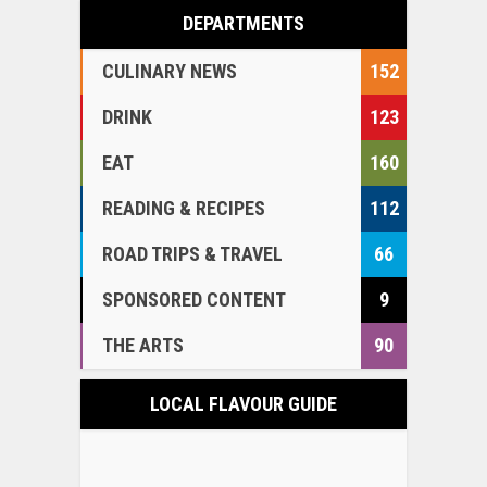
DEPARTMENTS
CULINARY NEWS
152
DRINK
123
EAT
160
READING & RECIPES
112
ROAD TRIPS & TRAVEL
66
SPONSORED CONTENT
9
THE ARTS
90
LOCAL FLAVOUR GUIDE