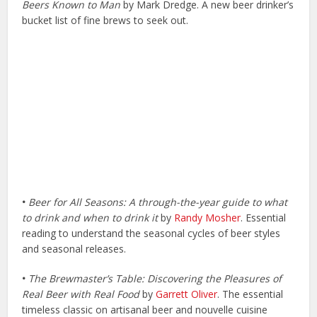
Beers Known to Man
by Mark Dredge. A new beer drinker’s
bucket list of fine brews to seek out.
•
Beer for All Seasons: A through-the-year guide to what
to drink and when to drink it
by
Randy Mosher
. Essential
reading to understand the seasonal cycles of beer styles
and seasonal releases.
•
The Brewmaster’s Table: Discovering the Pleasures of
Real Beer with Real Food
by
Garrett Oliver
. The essential
timeless classic on artisanal beer and nouvelle cuisine