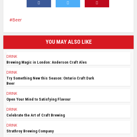
Beer
YOU MAY ALSO LIKE
DRINK
Brewing Magic in London: Anderson Craft Ales
DRINK
Try Something New this Season: Ontario Craft Dark
Beer
DRINK
Open Your Mind to Satisfying Flavour
DRINK
Celebrate the Art of Craft Brewing
DRINK
Strathroy Brewing Company