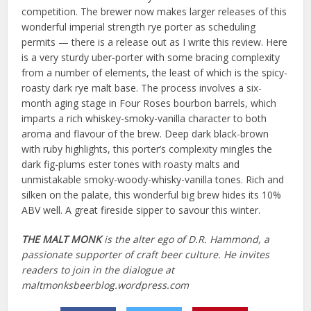
competition. The brewer now makes larger releases of this
wonderful imperial strength rye porter as scheduling
permits — there is a release out as I write this review. Here
is a very sturdy uber-porter with some bracing complexity
from a number of elements, the least of which is the spicy-
roasty dark rye malt base. The process involves a six-
month aging stage in Four Roses bourbon barrels, which
imparts a rich whiskey-smoky-vanilla character to both
aroma and flavour of the brew. Deep dark black-brown
with ruby highlights, this porter’s complexity mingles the
dark fig-plums ester tones with roasty malts and
unmistakable smoky-woody-whisky-vanilla tones. Rich and
silken on the palate, this wonderful big brew hides its 10%
ABV well. A great fireside sipper to savour this winter.
THE MALT MONK
is the alter ego of D.R. Hammond, a
passionate supporter of craft beer culture. He invites
readers to join in the dialogue at
maltmonksbeerblog.wordpress.com