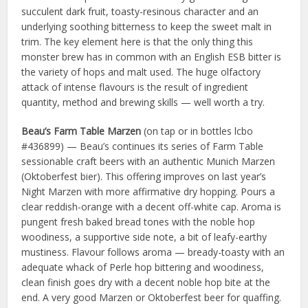
succulent dark fruit, toasty-resinous character and an
underlying soothing bitterness to keep the sweet malt in
trim. The key element here is that the only thing this
monster brew has in common with an English ESB bitter is
the variety of hops and malt used. The huge olfactory
attack of intense flavours is the result of ingredient
quantity, method and brewing skills — well worth a try.
Beau’s Farm Table Marzen
(on tap or in bottles lcbo
#436899) — Beau’s continues its series of Farm Table
sessionable craft beers with an authentic Munich Marzen
(Oktoberfest bier). This offering improves on last year’s
Night Marzen with more affirmative dry hopping. Pours a
clear reddish-orange with a decent off-white cap. Aroma is
pungent fresh baked bread tones with the noble hop
woodiness, a supportive side note, a bit of leafy-earthy
mustiness. Flavour follows aroma — bready-toasty with an
adequate whack of Perle hop bittering and woodiness,
clean finish goes dry with a decent noble hop bite at the
end. A very good Marzen or Oktoberfest beer for quaffing.