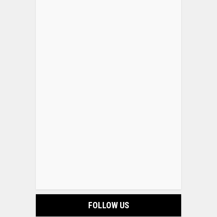
FOLLOW US