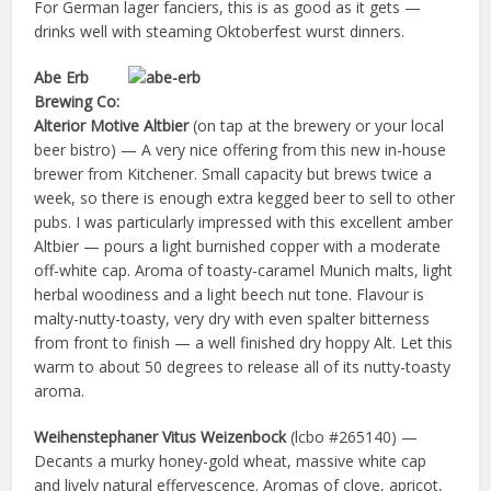
For German lager fanciers, this is as good as it gets —
drinks well with steaming Oktoberfest wurst dinners.
Abe Erb
Brewing Co:
Alterior Motive Altbier
(on tap at the brewery or your local
beer bistro) — A very nice offering from this new in-house
brewer from Kitchener. Small capacity but brews twice a
week, so there is enough extra kegged beer to sell to other
pubs. I was particularly impressed with this excellent amber
Altbier — pours a light burnished copper with a moderate
off-white cap. Aroma of toasty-caramel Munich malts, light
herbal woodiness and a light beech nut tone. Flavour is
malty-nutty-toasty, very dry with even spalter bitterness
from front to finish — a well finished dry hoppy Alt. Let this
warm to about 50 degrees to release all of its nutty-toasty
aroma.
Weihenstephaner Vitus Weizenbock
(lcbo #265140) —
Decants a murky honey-gold wheat, massive white cap
and lively natural effervescence. Aromas of clove, apricot,