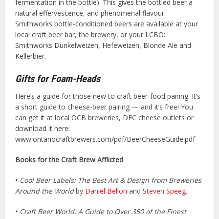
fermentation in the bottle). This gives the bottled beer a
natural effervescence, and phenomenal flavour.
Smithworks bottle-conditioned beers are available at your
local craft beer bar, the brewery, or your LCBO:
Smithworks Dunkelweizen, Hefeweizen, Blonde Ale and
Kellerbier.
Gifts for Foam-Heads
Here’s a guide for those new to craft beer-food pairing. It’s
a short guide to cheese-beer pairing — and it’s free! You
can get it at local OCB breweries, DFC cheese outlets or
download it here:
www.ontariocraftbrewers.com/pdf/BeerCheeseGuide.pdf
Books for the Craft Brew Afflicted
•
Cool Beer Labels: The Best Art & Design from Breweries
Around the World
by
Daniel Bellon
and
Steven Speeg
.
•
Craft Beer World: A Guide to Over 350 of the Finest