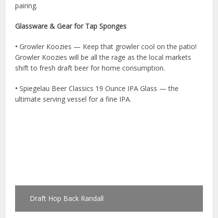
pairing.
Glassware & Gear for Tap Sponges
•
Growler Koozies — Keep that growler cool on the patio!
Growler Koozies will be all the rage as the local markets
shift to fresh draft beer for home consumption.
•
Spiegelau Beer Classics 19 Ounce IPA Glass — the
ultimate serving vessel for a fine IPA.
Draft Hop Back Randall