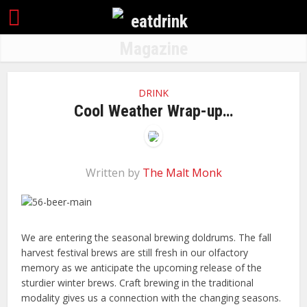
DRINK
Cool Weather Wrap-up…
Written by
The Malt Monk
We are entering the seasonal brewing doldrums. The fall
harvest festival brews are still fresh in our olfactory
memory as we anticipate the upcoming release of the
sturdier winter brews. Craft brewing in the traditional
modality gives us a connection with the changing seasons.