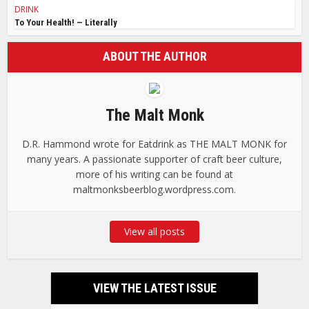
DRINK
To Your Health! — Literally
ABOUT THE AUTHOR
The Malt Monk
D.R. Hammond wrote for Eatdrink as THE MALT MONK for
many years. A passionate supporter of craft beer culture,
more of his writing can be found at
maltmonksbeerblog.wordpress.com.
View all posts
VIEW THE LATEST ISSUE