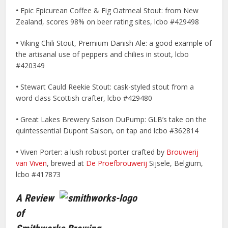
•
Epic Epicurean Coffee & Fig Oatmeal Stout: from New
Zealand, scores 98% on beer rating sites, lcbo #429498
•
Viking Chili Stout, Premium Danish Ale: a good example of
the artisanal use of peppers and chilies in stout, lcbo
#420349
•
Stewart Cauld Reekie Stout: cask-styled stout from a
word class Scottish crafter, lcbo #429480
•
Great Lakes Brewery Saison DuPump: GLB’s take on the
quintessential Dupont Saison, on tap and lcbo #362814
•
Viven Porter: a lush robust porter crafted by
Brouwerij
van Viven
, brewed at
De Proefbrouwerij
Sijsele, Belgium,
lcbo #417873
A Review
of