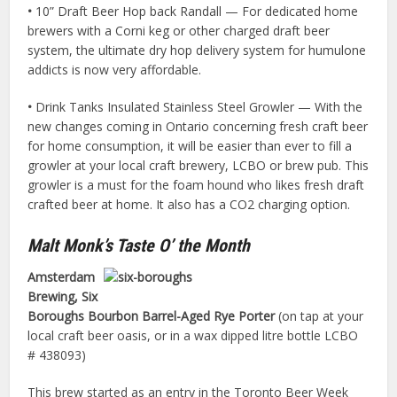
•
10” Draft Beer Hop back Randall — For dedicated home
brewers with a Corni keg or other charged draft beer
system, the ultimate dry hop delivery system for humulone
addicts is now very affordable.
•
Drink Tanks Insulated Stainless Steel Growler — With the
new changes coming in Ontario concerning fresh craft beer
for home consumption, it will be easier than ever to fill a
growler at your local craft brewery, LCBO or brew pub. This
growler is a must for the foam hound who likes fresh draft
crafted beer at home. It also has a CO2 charging option.
Malt Monk’s Taste O’ the Month
Amsterdam
Brewing, Six
Boroughs Bourbon Barrel-Aged Rye Porter
(on tap at your
local craft beer oasis, or in a wax dipped litre bottle LCBO
# 438093)
This brew started as an entry in the Toronto Beer Week