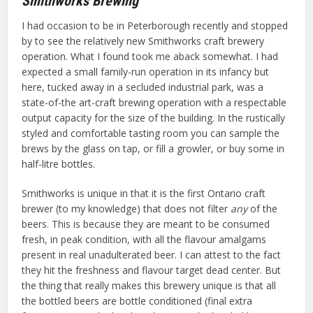
Smithworks Brewing
I had occasion to be in Peterborough recently and stopped
by to see the relatively new Smithworks craft brewery
operation. What I found took me aback somewhat. I had
expected a small family-run operation in its infancy but
here, tucked away in a secluded industrial park, was a
state-of-the art-craft brewing operation with a respectable
output capacity for the size of the building. In the rustically
styled and comfortable tasting room you can sample the
brews by the glass on tap, or fill a growler, or buy some in
half-litre bottles.
Smithworks is unique in that it is the first Ontario craft
brewer (to my knowledge) that does not filter
any
of the
beers. This is because they are meant to be consumed
fresh, in peak condition, with all the flavour amalgams
present in real unadulterated beer. I can attest to the fact
they hit the freshness and flavour target dead center. But
the thing that really makes this brewery unique is that all
the bottled beers are bottle conditioned (final extra