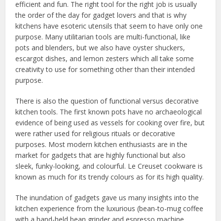
efficient and fun. The right tool for the right job is usually
the order of the day for gadget lovers and that is why
kitchens have esoteric utensils that seem to have only one
purpose. Many utilitarian tools are multi-functional, like
pots and blenders, but we also have oyster shuckers,
escargot dishes, and lemon zesters which all take some
creativity to use for something other than their intended
purpose.
There is also the question of functional versus decorative
kitchen tools. The first known pots have no archaeological
evidence of being used as vessels for cooking over fire, but
were rather used for religious rituals or decorative
purposes. Most modern kitchen enthusiasts are in the
market for gadgets that are highly functional but also
sleek, funky-looking, and colourful. Le Creuset cookware is
known as much for its trendy colours as for its high quality.
The inundation of gadgets gave us many insights into the
kitchen experience from the luxurious (bean-to-mug coffee
with a hand-held bean grinder and espresso machine