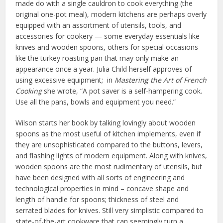
made do with a single cauldron to cook everything (the
original one-pot meal), modern kitchens are perhaps overly
equipped with an assortment of utensils, tools, and
accessories for cookery — some everyday essentials like
knives and wooden spoons, others for special occasions
like the turkey roasting pan that may only make an
appearance once a year. Julia Child herself approves of
using excessive equipment; in
Mastering the Art of French
Cooking
she wrote, “A pot saver is a self-hampering cook.
Use all the pans, bowls and equipment you need.”
Wilson starts her book by talking lovingly about wooden
spoons as the most useful of kitchen implements, even if
they are unsophisticated compared to the buttons, levers,
and flashing lights of modern equipment. Along with knives,
wooden spoons are the most rudimentary of utensils, but
have been designed with all sorts of engineering and
technological properties in mind – concave shape and
length of handle for spoons; thickness of steel and
serrated blades for knives. Still very simplistic compared to
state-of-the-art cookware that can seemingly turn a