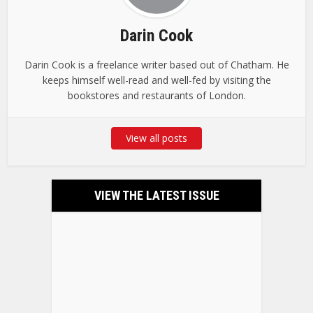
Darin Cook
Darin Cook is a freelance writer based out of Chatham. He
keeps himself well-read and well-fed by visiting the
bookstores and restaurants of London.
View all posts
VIEW THE LATEST ISSUE