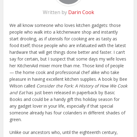
Written by
Darin Cook
We all know someone who loves kitchen gadgets: those
people who walk into a kitchenware shop and instantly
start drooling, as if utensils for cooking are as tasty as
food itself; those people who are infatuated with the latest
hardware that will get things done better and faster. I can’t
say for certain, but I suspect that some days my wife loves
her KitchenAid mixer more than me. Those kind of people
— the home cook and professional chef alike who take
pleasure in having excellent kitchen supplies. A book by Bee
Wilson called
Consider the Fork: A History of How We Cook
and Eat
has just been released in paperback by Basic
Books and could be a handy gift this holiday season for
any gadget lover in your life, especially if that special
someone already has four colanders in different shades of
green.
Unlike our ancestors who, until the eighteenth century,