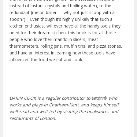
instead of instant crystals and boiling water), to the
redundant (melon baller — why not just scoop with a
spoon?). Even though it’s highly unlikely that such a
kitchen enthusiast will ever have all the handy tools they
need for their dream kitchen, this book is for all those
people who love their mandolin slicers, meat
thermometers, rolling pins, muffin tins, and pizza stones,
and have an interest in learning how these tools have
influenced the food we eat and cook.
DARIN COOK is a regular contributor to
eatdrink
who
works and plays in Chatham-Kent, and keeps himself
well-read and well-fed by visiting the bookstores and
restaurants of London.