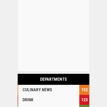
DEPARTMENTS
CULINARY NEWS
152
DRINK
123