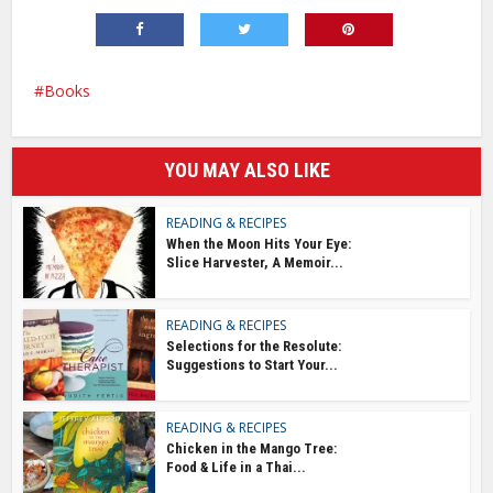
Books
YOU MAY ALSO LIKE
READING & RECIPES
When the Moon Hits Your Eye:
Slice Harvester, A Memoir...
READING & RECIPES
Selections for the Resolute:
Suggestions to Start Your...
READING & RECIPES
Chicken in the Mango Tree:
Food & Life in a Thai...