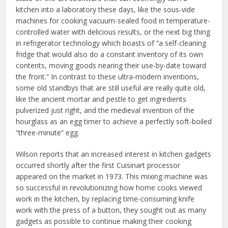
kitchen into a laboratory these days, like the sous-vide
machines for cooking vacuum-sealed food in temperature-
controlled water with delicious results, or the next big thing
in refrigerator technology which boasts of “a self-cleaning
fridge that would also do a constant inventory of its own
contents, moving goods nearing their use-by-date toward
the front.” In contrast to these ultra-modern inventions,
some old standbys that are still useful are really quite old,
like the ancient mortar and pestle to get ingredients
pulverized just right, and the medieval invention of the
hourglass as an egg timer to achieve a perfectly soft-boiled
“three-minute” egg.
Wilson reports that an increased interest in kitchen gadgets
occurred shortly after the first Cuisinart processor
appeared on the market in 1973. This mixing machine was
so successful in revolutionizing how home cooks viewed
work in the kitchen, by replacing time-consuming knife
work with the press of a button, they sought out as many
gadgets as possible to continue making their cooking