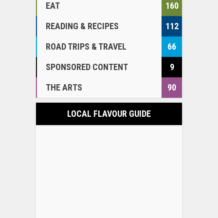
EAT
160
READING & RECIPES
112
ROAD TRIPS & TRAVEL
66
SPONSORED CONTENT
9
THE ARTS
90
LOCAL FLAVOUR GUIDE