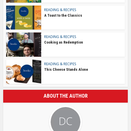
READING & RECIPES
A Toast to the Classics
READING & RECIPES
Cooking as Redemption
READING & RECIPES
This Cheese Stands Alone
ABOUT THE AUTHOR