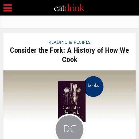
READING & RECIPES
Consider the Fork: A History of How We
Cook