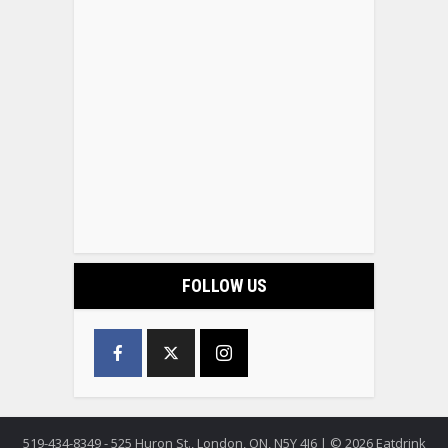
FOLLOW US
519-434-8349 - 525 Huron St., London, ON, N5Y 4J6 | © 2026 Eatdrink