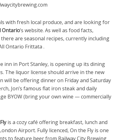
ilwaycitybrewing.com
s with fresh local produce, and are looking for
 Ontario
’s website. As well as food facts,
, there are seasonal recipes, currently including
 Ontario Frittata .
ge inn in Port Stanley, is opening up its dining
s. The liquor license should arrive in the new
n will be offering dinner on Friday and Saturday
rch, Jon’s famous flat iron steak and daily
rage BYOW (bring your own wine — commercially
Fly
is a cozy café offering breakfast, lunch and
London Airport. Fully licenced, On the Fly is one
nts to feature beer from Railway City Brewing