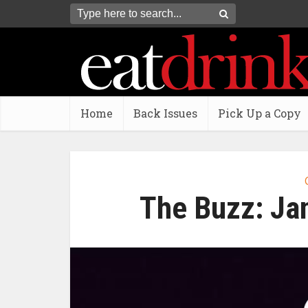
Home
Back Issues
Pick Up a Copy
The Buzz: Ja