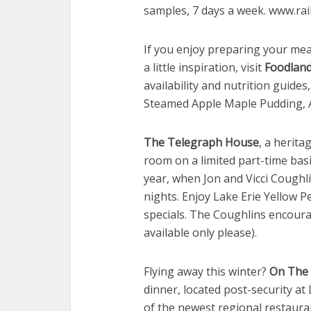
samples, 7 days a week. www.ra
If you enjoy preparing your meal
a little inspiration, visit
Foodland
availability and nutrition guides
Steamed Apple Maple Pudding, All
The Telegraph House
, a herita
room on a limited part-time basi
year, when Jon and Vicci Coughli
nights. Enjoy Lake Erie Yellow Pe
specials. The Coughlins encou
available only please).
Flying away this winter?
On The 
dinner, located post-security at 
of the newest regional restaura