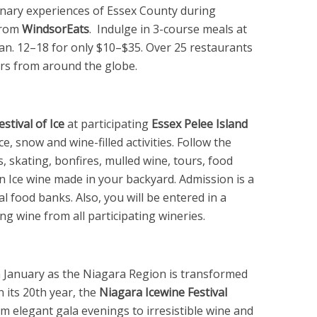
inary experiences of Essex County during
rom
WindsorEats
. Indulge in 3-course meals at
Jan. 12–18 for only $10–$35. Over 25 restaurants
urs from around the globe.
estival of Ice
at participating
Essex Pelee Island
ice, snow and wine-filled activities. Follow the
s, skating, bonfires, mulled wine, tours, food
an Ice wine made in your backyard. Admission is a
l food banks. Also, you will be entered in a
ng wine from all participating wineries.
n January as the Niagara Region is transformed
 its 20th year, the
Niagara Icewine Festival
rom elegant gala evenings to irresistible wine and