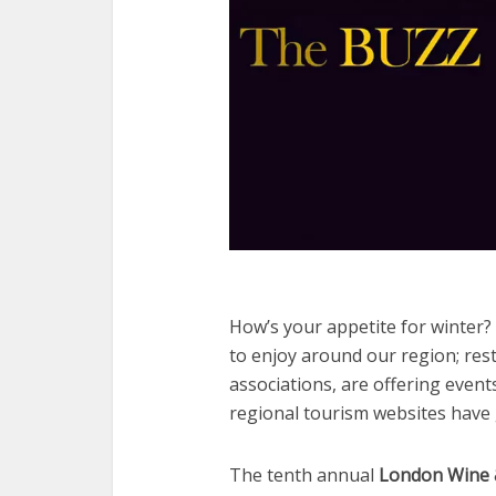
How’s your appetite for winter? 
to enjoy around our region; rest
associations, are offering even
regional tourism websites have
The tenth annual
London Wine 