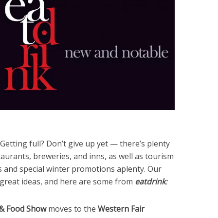
Getting full? Don’t give up yet — there’s plenty
aurants, breweries, and inns, as well as tourism
ts and special winter promotions aplenty. Our
 great ideas, and here are some from
eatdrink
:
& Food Show
moves to the
Western Fair