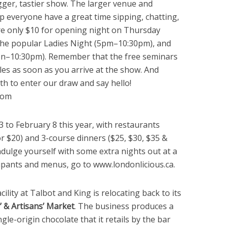
gger, tastier show. The larger venue and
p everyone have a great time sipping, chatting,
are only $10 for opening night on Thursday
 the popular Ladies Night (5pm–10:30pm), and
noon–10:30pm). Remember that the free seminars
ules as soon as you arrive at the show. And
th to enter our draw and say hello!
com
3 to February 8 this year, with restaurants
r $20) and 3-course dinners ($25, $30, $35 &
ndulge yourself with some extra nights out at a
ticipants and menus, go to www.londonlicious.ca.
cility at Talbot and King is relocating back to its
 & Artisans’ Market
. The business produces a
ngle-origin chocolate that it retails by the bar