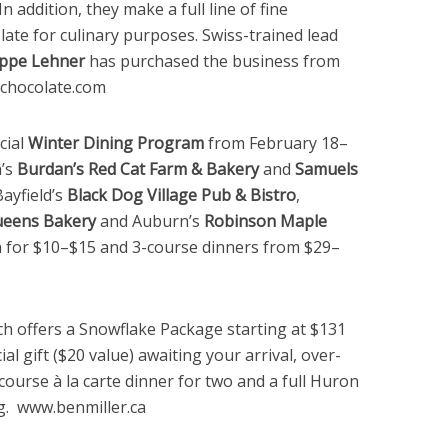
n addition, they make a full line of fine
ate for culinary purposes. Swiss-trained lead
ippe Lehner
has purchased the business from
chocolate.com
cial
Winter Dining Program
from February 18–
h’s
Burdan’s Red Cat Farm & Bakery
and
Samuels
Bayfield’s
Black Dog Village Pub & Bistro
,
eens Bakery
and Auburn’s
Robinson Maple
ch for $10–$15 and 3-course dinners from $29–
ch offers a Snowflake Package starting at $131
al gift ($20 value) awaiting your arrival, over-
ourse à la carte dinner for two and a full Huron
g. www.benmiller.ca