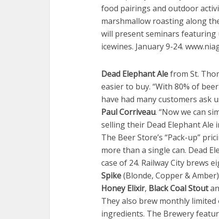
food pairings and outdoor activit
marshmallow roasting along th
will present seminars featurin
icewines. January 9-24. www.nia
Dead Elephant Ale
from St. Tho
easier to buy. “With 80% of bee
have had many customers ask us 
Paul Corriveau
. “Now we can sim
selling their Dead Elephant Ale
The Beer Store’s “Pack-up” pric
more than a single can. Dead Elep
case of 24. Railway City brews e
Spike
(Blonde, Copper & Amber)
Honey Elixir
,
Black Coal Stout
an
They also brew monthly limited 
ingredients. The Brewery feature