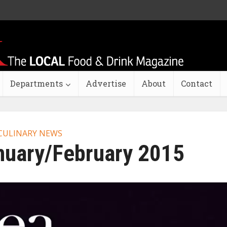
Departments
Advertise
About
Contact
CULINARY NEWS
nuary/February 2015