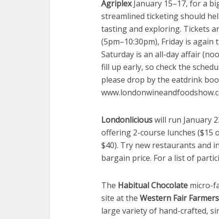
Agriplex
January 15–17, for a bi
streamlined ticketing should hel
tasting and exploring. Tickets 
(5pm–10:30pm), Friday is again
Saturday is an all-day affair (
fill up early, so check the sched
please drop by the eatdrink boo
www.londonwineandfoodshow.
Londonlicious
will run January 2
offering 2-course lunches ($15 o
$40). Try new restaurants and i
bargain price. For a list of par
The
Habitual Chocolate
micro-fa
site at the
Western Fair Farmers’
large variety of hand-crafted, si