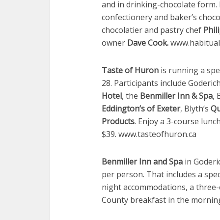
and in drinking-chocolate form. I
confectionery and baker’s chocol
chocolatier and pastry chef
Phil
owner
Dave Cook.
www.habitual
Taste of Huron
is running a spe
28. Participants include Goderic
Hotel
, the
Benmiller Inn & Spa
, 
Eddington’s of Exeter
, Blyth’s
Qu
Products
. Enjoy a 3-course lun
$39. www.tasteofhuron.ca
Benmiller Inn and Spa
in Goderi
per person. That includes a speci
night accommodations, a three-c
County breakfast in the mornin