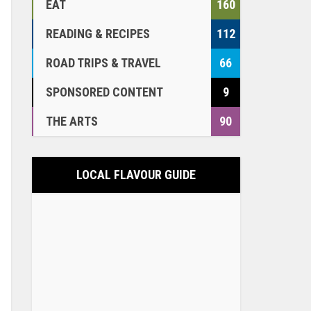
EAT
160
READING & RECIPES
112
ROAD TRIPS & TRAVEL
66
SPONSORED CONTENT
9
THE ARTS
90
LOCAL FLAVOUR GUIDE