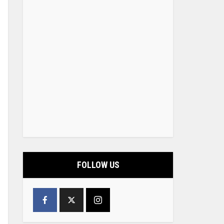
FOLLOW US