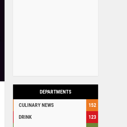
DEPARTMENTS
CULINARY NEWS
152
DRINK
123