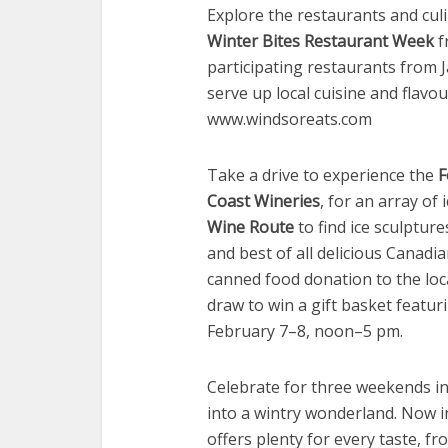
Explore the restaurants and cul
Winter Bites Restaurant Week
f
participating restaurants from 
serve up local cuisine and flavo
www.windsoreats.com
Take a drive to experience the
F
Coast Wineries
, for an array of 
Wine Route
to find ice sculpture
and best of all delicious Canadi
canned food donation to the loca
draw to win a gift basket featuri
February 7–8, noon–5 pm.
Celebrate for three weekends i
into a wintry wonderland. Now in
offers plenty for every taste, f