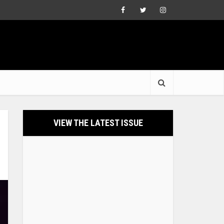
VIEW THE LATEST ISSUE