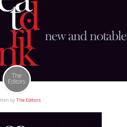
tten by
The Editors