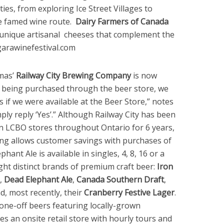
ies, from exploring Ice Street Villages to
e famed wine route.
Dairy Farmers of Canada
g unique artisanal cheeses that complement the
garawinefestival.com
mas’
Railway City Brewing Company
is now
r being purchased through the beer store, we
if we were available at the Beer Store,” notes
ply reply ‘Yes’.” Although Railway City has been
 in LCBO stores throughout Ontario for 6 years,
ing allows customer savings with purchases of
hant Ale is available in singles, 4, 8, 16 or a
ight distinct brands of premium craft beer:
Iron
,
Dead Elephant Ale
,
Canada Southern Draft
,
d, most recently, their
Cranberry Festive Lager
.
one-off beers featuring locally-grown
s an onsite retail store with hourly tours and