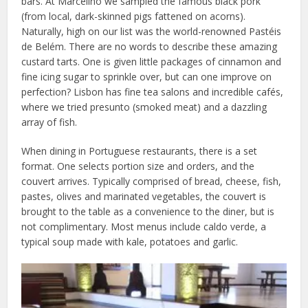
bars. At Marcelino we sampled the famous black pork
(from local, dark-skinned pigs fattened on acorns).
Naturally, high on our list was the world-renowned Pastéis
de Belém. There are no words to describe these amazing
custard tarts. One is given little packages of cinnamon and
fine icing sugar to sprinkle over, but can one improve on
perfection? Lisbon has fine tea salons and incredible cafés,
where we tried presunto (smoked meat) and a dazzling
array of fish.
When dining in Portuguese restaurants, there is a set
format. One selects portion size and orders, and the
couvert arrives. Typically comprised of bread, cheese, fish,
pastes, olives and marinated vegetables, the couvert is
brought to the table as a convenience to the diner, but is
not complimentary. Most menus include caldo verde, a
typical soup made with kale, potatoes and garlic.