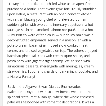
“Tawny.” I rather liked the chilled white as an aperitif and
purchased a bottle. That evening we fortuitously stumbled
upon Patua, a restaurant with an open concept kitchen
with a trail-blazing young chef who elevated our rain-
sodden spirits with two complimentary appetizers: a hot
sausage sushi and smoked salmon roe pâté. I had a hot
Ruby Port to ward off the chills — super! My main was a
deconstructed empanada served in a mason jar with a
potato cream base, wine-infused slow-cooked meat
centre, and braised vegetables on top. The others enjoyed
bacalhau (dried salt cod) with cream liquor sauce, and
pasta nero with gigantic tiger shrimp. We finished with
sumptuous desserts; merengada with meringues, cream,
strawberries, liquor and shards of dark mint chocolate, and
a Nutella Fantasy!
Back in the Algarve, it was Dia des Enamorados
(Valentine’s Day) and with six new friends we ate at the
splendid restaurant A Babuja, where the whole enclosed
patio was festooned with romantic decorations. It was a