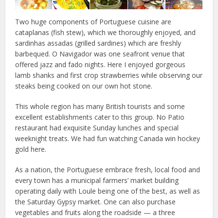
Two huge components of Portuguese cuisine are
cataplanas (fish stew), which we thoroughly enjoyed, and
sardinhas assadas (grilled sardines) which are freshly
barbequed. O Navigador was one seafront venue that
offered jazz and fado nights. Here I enjoyed gorgeous
lamb shanks and first crop strawberries while observing our
steaks being cooked on our own hot stone.
This whole region has many British tourists and some
excellent establishments cater to this group. No Patio
restaurant had exquisite Sunday lunches and special
weeknight treats. We had fun watching Canada win hockey
gold here.
As a nation, the Portuguese embrace fresh, local food and
every town has a municipal farmers’ market building
operating daily with Loule being one of the best, as well as
the Saturday Gypsy market. One can also purchase
vegetables and fruits along the roadside — a three