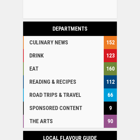
DEPARTMENTS
CULINARY NEWS
152
DRINK
123
EAT
160
READING & RECIPES
112
ROAD TRIPS & TRAVEL
66
SPONSORED CONTENT
9
THE ARTS
90
LOCAL FLAVOUR GUIDE