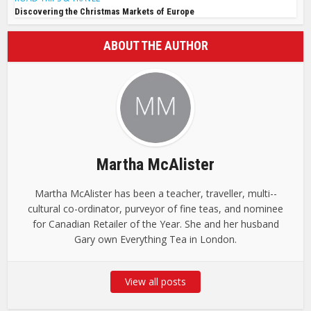
Discovering the Christmas Markets of Europe
ABOUT THE AUTHOR
Martha McAlister
Martha McAlister has been a teacher, traveller, multi-­
cultural co-ordinator, purveyor of fine teas, and nominee
for Canadian Retailer of the Year. She and her husband
Gary own ­Everything Tea in London.
View all posts