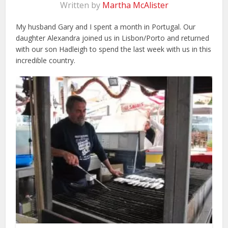
Written by
Martha McAlister
My husband Gary and I spent a month in Portugal. Our
daughter Alexandra joined us in Lisbon/Porto and returned
with our son Hadleigh to spend the last week with us in this
incredible country.