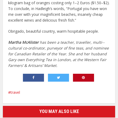
kilogram bag of oranges costing only 1–2 Euros ($1.50–$2).
To conclude, in Hadleigh’s words, “Portugal you have won
me over with your magnificent beaches, insanely cheap
excellent wines and delicious fresh fish.”
Obrigado, beautiful country, warm hospitable people.
Martha McAlister
has been a teacher, traveller, multi-­
cultural co-ordinator, purveyor of fine teas, and nominee
for Canadian Retailer of the Year. She and her husband
Gary own ­Everything Tea in London, at the Western Fair
Farmers’ & Artisans’ Market.
travel
YOU MAY ALSO LIKE