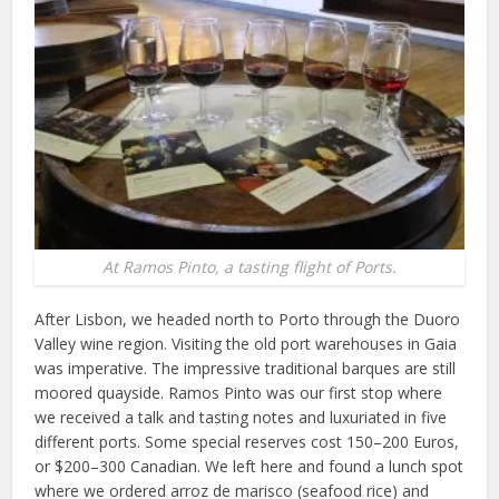
At Ramos Pinto, a tasting flight of Ports.
After Lisbon, we headed north to Porto through the Duoro
Valley wine region. Visiting the old port warehouses in Gaia
was imperative. The impressive traditional barques are still
moored quayside. Ramos Pinto was our first stop where
we received a talk and tasting notes and luxuriated in five
different ports. Some special reserves cost 150–200 Euros,
or $200–300 Canadian. We left here and found a lunch spot
where we ordered arroz de marisco (seafood rice) and