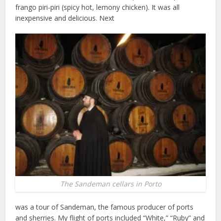
frango piri-piri (spicy hot, lemony chicken). It was all
inexpensive and delicious. Next
The Sandeman cellars in Porto
was a tour of Sandeman, the famous producer of ports
and sherries. My flight of ports included “White,” “Ruby” and