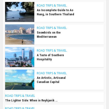
ROAD TRIPS & TRAVEL
An Incomplete Guide to Ao
Nang, in Southern Thailand
ROAD TRIPS & TRAVEL
Snowbirds on the
Mediterranean
ROAD TRIPS & TRAVEL
A Taste of Southern
Hospitality
ROAD TRIPS & TRAVEL
An Artistic, Artisanal
Canadian Capital
ROAD TRIPS & TRAVEL
The Lighter Side: When in Reykjavik …
ROAD TRIPS & TRAVEL