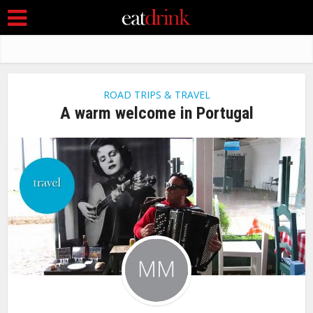
ROAD TRIPS & TRAVEL
A warm welcome in Portugal