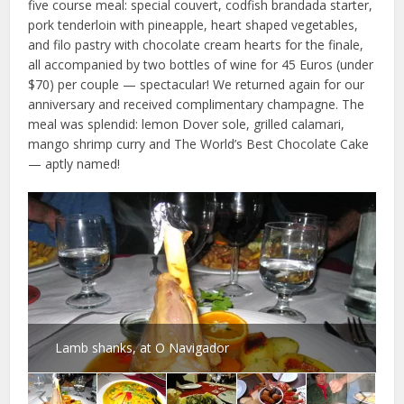
five course meal: special couvert, codfish brandada starter,
pork tenderloin with pineapple, heart shaped vegetables,
and filo pastry with chocolate cream hearts for the finale,
all accompanied by two bottles of wine for 45 Euros (under
$70) per couple — spectacular! We returned again for our
anniversary and received complimentary champagne. The
meal was splendid: lemon Dover sole, grilled calamari,
mango shrimp curry and The World’s Best Chocolate Cake
— aptly named!
Lamb shanks, at O Navigador