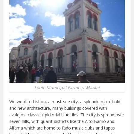
Loule Municipal Farmers’ Market
We went to Lisbon, a must-see city, a splendid mix of old
and new architecture, many buildings covered with
azulejos, classical pictorial blue tiles. The city is spread over
seven hills, with quaint districts like the Alto Barrio and
Alfama which are home to fado music clubs and tapas