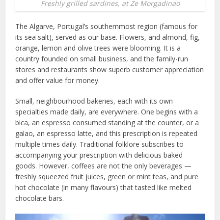
Freshly grilled sardines, at Ze Morgadinao
The Algarve, Portugal’s southernmost region (famous for
its sea salt), served as our base. Flowers, and almond, fig,
orange, lemon and olive trees were blooming. It is a
country founded on small business, and the family-run
stores and restaurants show superb customer appreciation
and offer value for money.
Small, neighbourhood bakeries, each with its own
specialties made daily, are everywhere. One begins with a
bica, an espresso consumed standing at the counter, or a
galao, an espresso latte, and this prescription is repeated
multiple times daily. Traditional folklore subscribes to
accompanying your prescription with delicious baked
goods. However, coffees are not the only beverages —
freshly squeezed fruit juices, green or mint teas, and pure
hot chocolate (in many flavours) that tasted like melted
chocolate bars.