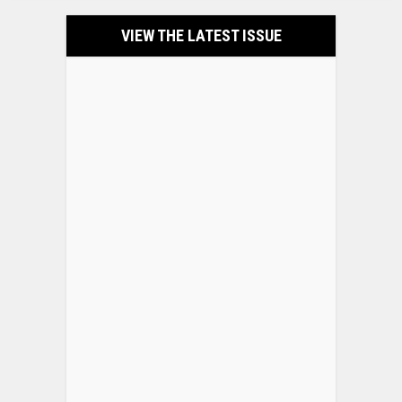
VIEW THE LATEST ISSUE