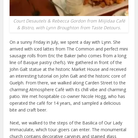
Court Desautels & Rebecca Gordon from Miijidaa Café
& Bistro, with Lynn Broughton from Taste Detours.
On a sunny Friday in July, we spent a day with Lynn. She
arrived with iced lattes from The Common and perfect mini
sausage rolls from Eric the Baker (who comes from a long
line of Basque pastry chefs). We gathered in front of the
John Galt statue at the historic Market House and received
an interesting tutorial on John Galt and the historic core of
Guelph. From there, we walked along Carden Street to the
charming Atmosphere Café with its chill vibe and charming
patio. We met hospitable co-owner Nicole Hogg, who has
operated the café for 14 years, and sampled a delicious
bite and craft beer.
Next, we walked to the steps of the Basilica of Our Lady
Immaculate, which tour-goers can enter. The monumental
church contains decorative carvings and stained glass