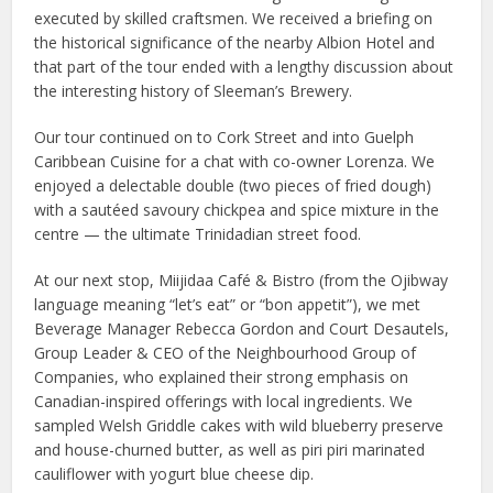
executed by skilled craftsmen. We received a briefing on
the historical significance of the nearby Albion Hotel and
that part of the tour ended with a lengthy discussion about
the interesting history of Sleeman’s Brewery.
Our tour continued on to Cork Street and into Guelph
Caribbean Cuisine for a chat with co-owner Lorenza. We
enjoyed a delectable double (two pieces of fried dough)
with a sautéed savoury chickpea and spice mixture in the
centre — the ultimate Trinidadian street food.
At our next stop, Miijidaa Café & Bistro (from the Ojibway
language meaning “let’s eat” or “bon appetit”), we met
Beverage Manager Rebecca Gordon and Court Desautels,
Group Leader & CEO of the Neighbourhood Group of
Companies, who explained their strong emphasis on
Canadian-inspired offerings with local ingredients. We
sampled Welsh Griddle cakes with wild blueberry preserve
and house-churned butter, as well as piri piri marinated
cauliflower with yogurt blue cheese dip.