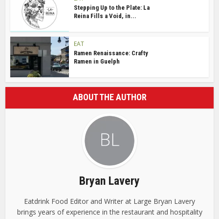
Stepping Up to the Plate: La
Reina Fills a Void, in...
EAT
Ramen Renaissance: Crafty
Ramen in Guelph
ABOUT THE AUTHOR
Bryan Lavery
Eatdrink Food Editor and Writer at Large Bryan Lavery
brings years of experience in the restaurant and hospitality