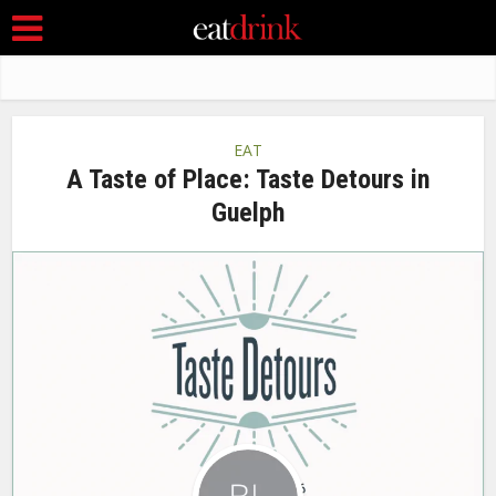
EAT
A Taste of Place: Taste Detours in
Guelph