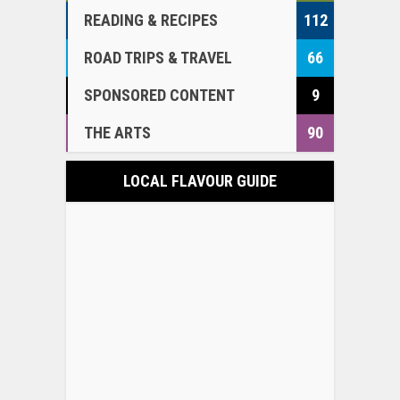
READING & RECIPES
112
ROAD TRIPS & TRAVEL
66
SPONSORED CONTENT
9
THE ARTS
90
LOCAL FLAVOUR GUIDE