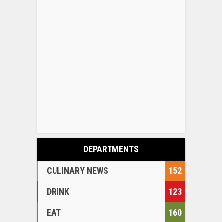
DEPARTMENTS
CULINARY NEWS
152
DRINK
123
EAT
160