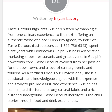
Written by
Bryan Lavery
Taste Detours highlights Guelph’s history by mapping it
from one culinary experience to the next, offering an
authentic “taste of place.” Lynn Broughton, founder of
Taste Detours (tastedetours.ca, 1-866-736-6343), spent
eight years with Downtown Guelph Business Association,
marketing shops, restaurants and great events in Guelph’s
downtown core. Taste Detours evolved from her passion
for the downtown, and a love of culinary events and
tourism. As a certified Food Tour Professional, she is a
passionate and knowledgeable guide with the expertise
and savvy to provide a first-rate experience. Guelph has
stunning architecture, a strong cultural fabric and a rich
historical background. Taste Detours literally tells the city’s
stories through food and drink experiences.