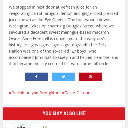
We stopped in next door at Refresh Juice for an
invigorating carrot, arugula, lemon and ginger cold-pressed
juice known as the Eye Opener. The tour wound down at
Wellington Cakes on charming Douglas Street, where we
savoured a decadent sweet meringue-based macaron.
Owner Anne Forestell is connected to the early city’s
history. Her great-great-great-great grandfather Felix
Hanlon was one of the so-called “27 boys” who
accompanied John Galt to Guelph and helped clear the land
that became the city centre. I felt we’d come full circle.
Guelph
Lynn Broughton
Taste Detours
YOU MAY ALSO LIKE
EAT