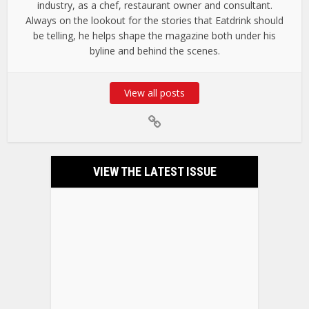
industry, as a chef, restaurant owner and consultant.
Always on the lookout for the stories that Eatdrink should
be telling, he helps shape the magazine both under his
byline and behind the scenes.
View all posts
VIEW THE LATEST ISSUE