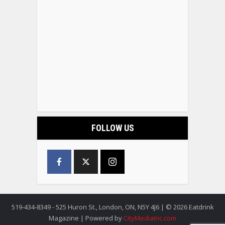
FOLLOW US
519-434-8349 - 525 Huron St., London, ON, N5Y 4J6 | © 2026 Eatdrink
Magazine | Powered by
CityMediaInc.com