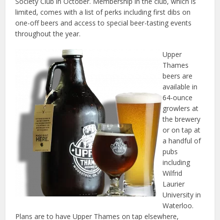
Society Club in October. Membership in the club, which is
limited, comes with a list of perks including first dibs on
one-off beers and access to special beer-tasting events
throughout the year.
Upper
Thames
beers are
available in
64-ounce
growlers at
the brewery
or on tap at
a handful of
pubs
including
Wilfrid
Laurier
University in
Waterloo.
Plans are to have Upper Thames on tap elsewhere,