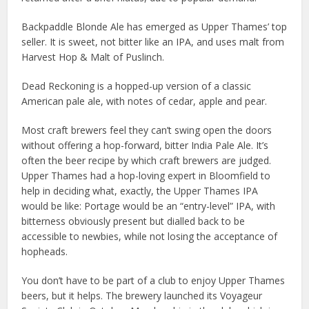
Backpaddle Blonde Ale has emerged as Upper Thames’ top
seller. It is sweet, not bitter like an IPA, and uses malt from
Harvest Hop & Malt of Puslinch.
Dead Reckoning is a hopped-up version of a classic
American pale ale, with notes of cedar, apple and pear.
Most craft brewers feel they can’t swing open the doors
without offering a hop-forward, bitter India Pale Ale. It’s
often the beer recipe by which craft brewers are judged.
Upper Thames had a hop-loving expert in Bloomfield to
help in deciding what, exactly, the Upper Thames IPA
would be like: Portage would be an “entry-level” IPA, with
bitterness obviously present but dialled back to be
accessible to newbies, while not losing the acceptance of
hopheads.
You don’t have to be part of a club to enjoy Upper Thames
beers, but it helps. The brewery launched its Voyageur