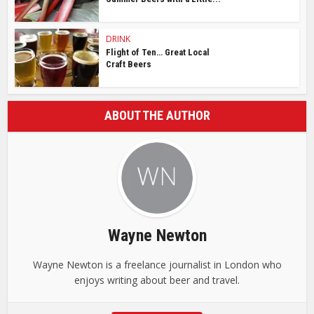
DRINK
Flight of Ten… Great Local
Craft Beers
ABOUT THE AUTHOR
Wayne Newton
Wayne Newton is a freelance journalist in London who
enjoys writing about beer and travel.