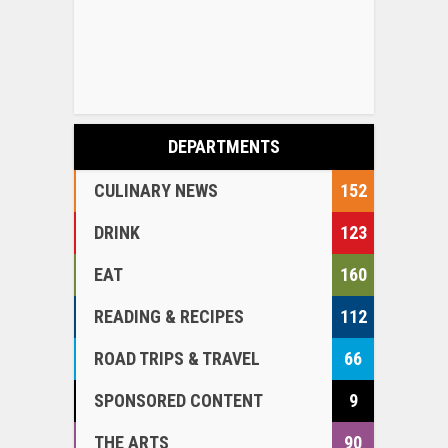
DEPARTMENTS
CULINARY NEWS
152
DRINK
123
EAT
160
READING & RECIPES
112
ROAD TRIPS & TRAVEL
66
SPONSORED CONTENT
9
THE ARTS
90