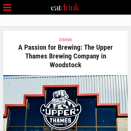
DRINK
A Passion for Brewing: The Upper
Thames Brewing Company in
Woodstock