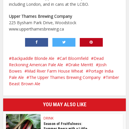
including London, and in cans at the LCBO.
Upper Thames Brewing Company
225 Bysham Park Drive, Woodstock
www.upperthamesbrewing.ca
Backpaddle Blonde Ale
Carl Bloomfield
Dead
Reckoning American Pale Ale
Drake Merritt
Josh
Bowes
Mad River Farm House Wheat
Portage India
Pale Ale
The Upper Thames Brewing Company
Timber
Beast Brown Ale
YOU MAY ALSO LIKE
DRINK
Season of Fruitfulness:
Summer Beers with a Little...