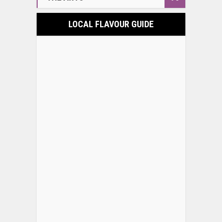
LOCAL FLAVOUR GUIDE