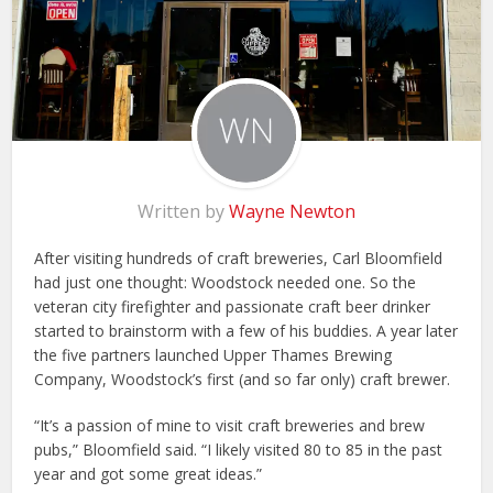
Written by
Wayne Newton
After visiting hundreds of craft breweries, Carl Bloomfield
had just one thought: Woodstock needed one. So the
veteran city firefighter and passionate craft beer drinker
started to brainstorm with a few of his buddies. A year later
the five partners launched Upper Thames Brewing
Company, Woodstock’s first (and so far only) craft brewer.
“It’s a passion of mine to visit craft breweries and brew
pubs,” Bloomfield said. “I likely visited 80 to 85 in the past
year and got some great ideas.”