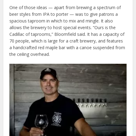
One of those ideas — apart from brewing a spectrum of
beer styles from IPA to porter — was to give patrons a
spacious taproom in which to mix and mingle. It also
allows the brewery to host special events. “Ours is the
Cadillac of taprooms,” Bloomfield said. It has a capacity of
70 people, which is large for a craft brewery, and features
a handcrafted red maple bar with a canoe suspended from
the ceiling overhead.