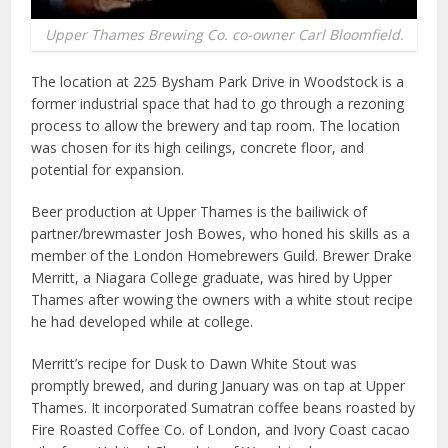
Upper Thames Brewing Co. co-owner Carl Bloomfield.
The location at 225 Bysham Park Drive in Woodstock is a
former industrial space that had to go through a rezoning
process to allow the brewery and tap room. The location
was chosen for its high ceilings, concrete floor, and
potential for expansion.
Beer production at Upper Thames is the bailiwick of
partner/brewmaster Josh Bowes, who honed his skills as a
member of the London Homebrewers Guild. Brewer Drake
Merritt, a Niagara College graduate, was hired by Upper
Thames after wowing the owners with a white stout recipe
he had developed while at college.
Merritt’s recipe for Dusk to Dawn White Stout was
promptly brewed, and during January was on tap at Upper
Thames. It incorporated Sumatran coffee beans roasted by
Fire Roasted Coffee Co. of London, and Ivory Coast cacao