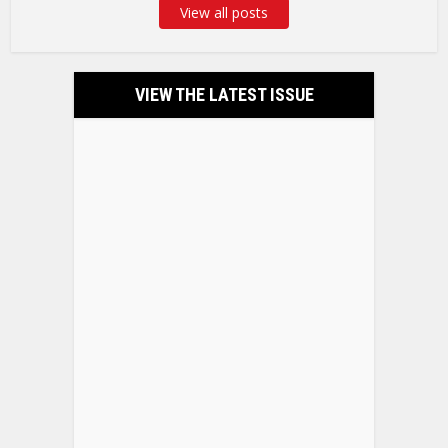
View all posts
VIEW THE LATEST ISSUE