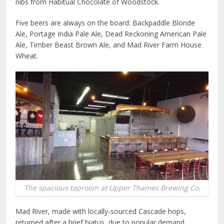
nibs from Habitual Chocolate of Woodstock.
Five beers are always on the board: Backpaddle Blonde
Ale, Portage India Pale Ale, Dead Reckoning American Pale
Ale, Timber Beast Brown Ale, and Mad River Farm House
Wheat.
The spacious taproom at Upper Thames Brewing Co.
Mad River, made with locally-sourced Cascade hops,
returned after a brief hiatus, due to popular demand.